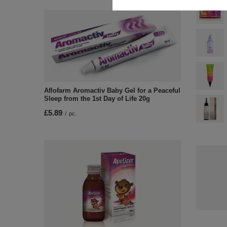
Aflofarm Aromactiv Baby Gel for a Peaceful
Sleep from the 1st Day of Life 20g
£5.89
/
pc.