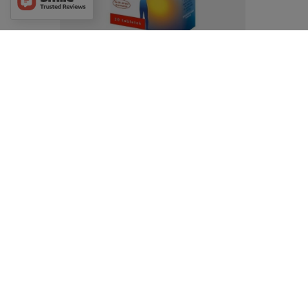
Doppelherz Active Magensium Forte
30tabs. Magnez Forte
£7.69
/
pc.
Aflofarm NeoMag Cramp for Proper Muscle
Function 50 Tablets
£9.19
/
pc.