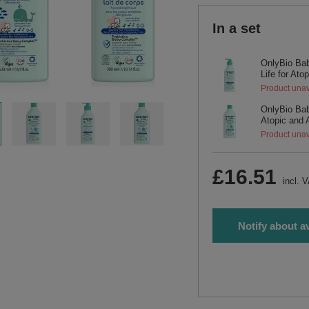
In a set
OnlyBio Bab
Life for Ato
Product unav
OnlyBio Bab
Atopic and 
Product unav
£16.51
incl. 
Notify about av