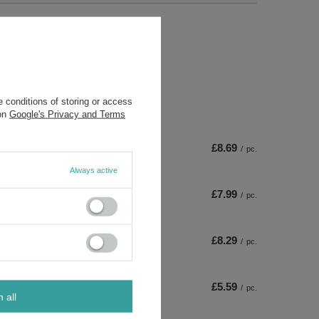
 conditions of storing or access
 on
Google's Privacy and Terms
£8.69
/
pc.
Always active
£7.99
/
pc.
£8.29
/
pc.
£5.59
/
pc.
m all