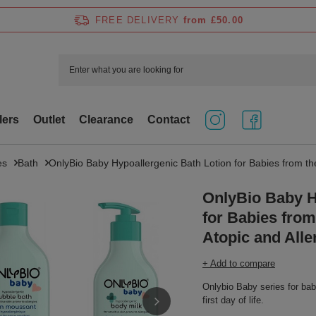
FREE DELIVERY
from £50.00
lers
Outlet
Clearance
Contact
es
Bath
OnlyBio Baby Hypoallergenic Bath Lotion for Babies from the 
OnlyBio Baby H
for Babies from 
Atopic and Alle
+ Add to compare
Onlybio Baby series for babie
first day of life.