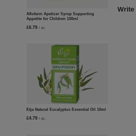
Write
Aflofarm Apetizer Syrup Supporting
Appetite for Children 100ml
£6.79
/
pc.
Etja Natural Eucalyptus Essential Oil 10ml
£4.79
/
pc.