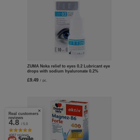
ZUMA Noka relief to eyes 0.2 Lubricant eye
drops with sodium hyaluronate 0.2%
£9.49
/
pc.
Real customers
reviews
4.8
/ 5.0
4067 reviews