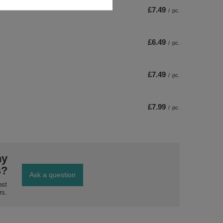
£7.49
/
pc.
£6.49
/
pc.
£7.49
/
pc.
£7.99
/
pc.
ny
s?
Ask a question
ost
rs.