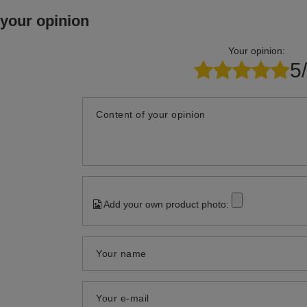
 your opinion
Your opinion:
5
Content of your opinion
Add your own product photo:
Your name
Your e-mail