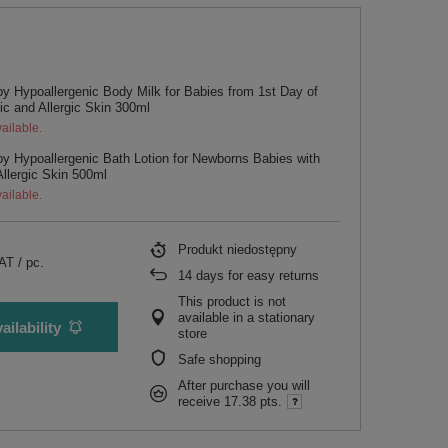
y Hypoallergenic Body Milk for Babies from 1st Day of
pic and Allergic Skin 300ml
ailable.
y Hypoallergenic Bath Lotion for Newborns Babies with
Allergic Skin 500ml
ailable.
Produkt niedostępny
VAT
/
pc.
14
days for easy returns
This product is not
available in a stationary
ailability
store
Safe shopping
After purchase you will
receive
17.38 pts.