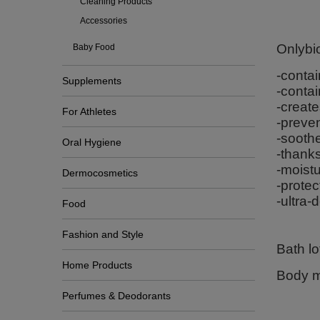
Cleaning Products
Accessories
Onlybio
Baby Food
-contai
Supplements
-contai
-create
For Athletes
-preven
-soothe
Oral Hygiene
-thanks
-moistu
Dermocosmetics
-protec
-ultra-
Food
Fashion and Style
Bath l
Home Products
Body m
Perfumes & Deodorants