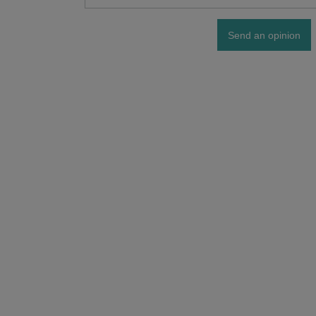
Send an opinion