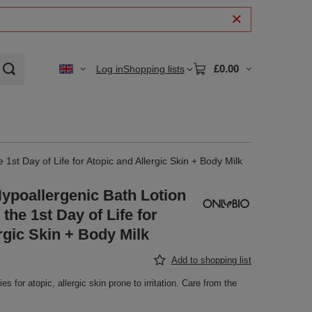
£0.00
Log in
Shopping lists
1st Day of Life for Atopic and Allergic Skin + Body Milk
ypoallergenic Bath Lotion
the 1st Day of Life for
rgic Skin + Body Milk
Add to shopping list
s for atopic, allergic skin prone to irritation. Care from the