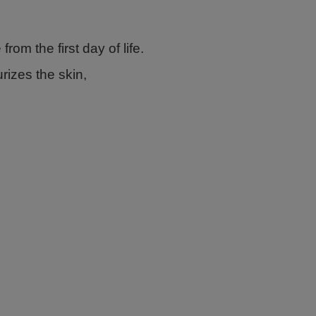
from the first day of life.
rizes the skin,