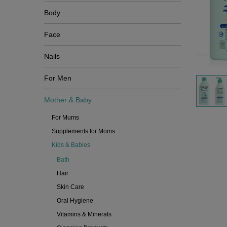
Body
Face
Nails
For Men
Mother & Baby
For Mums
Supplements for Moms
Kids & Babies
Bath
Hair
Skin Care
Oral Hygiene
Vitamins & Minerals