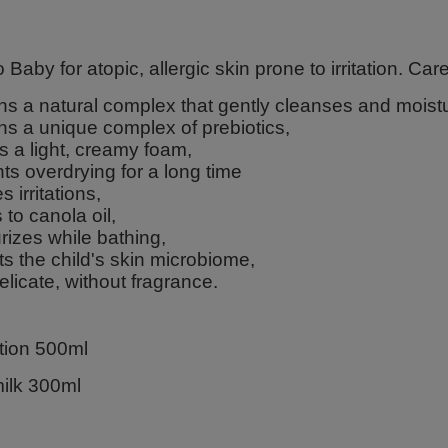
 Baby for atopic, allergic skin prone to irritation. Care 
ns a natural complex that gently cleanses and moistu
ns a unique complex of prebiotics,
s a light, creamy foam,
ts overdrying for a long time
s irritations,
 to canola oil,
rizes while bathing,
ts the child's skin microbiome,
delicate, without fragrance.
otion 500ml
ilk 300ml