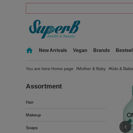
New Arrivals
Vegan
Brands
Bestsel
You are here:
Home page
Mother & Baby
Kids & Babi
Assortment
Hair
Makeup
Soaps