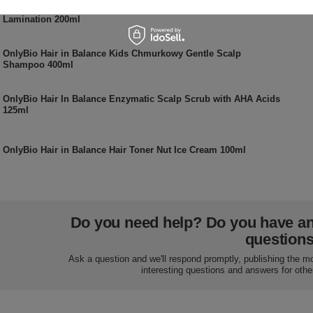
OnlyBio Hair in Balance Vegan Smoothing Mask for Hair
Lamination 200ml
OnlyBio Hair in Balance Kids Chmurkowy Gentle Scalp
Shampoo 400ml
OnlyBio Hair In Balance Enzymatic Scalp Scrub with AHA Acids
125ml
OnlyBio Hair in Balance Hair Toner Nut Ice Cream 100ml
Do you need help? Do you have a
question
Ask a question and we'll respond promptly, publishing the m
interesting questions and answers for othe