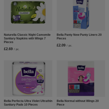
Naturella Classic Night Camomile
Bella Panty New Panty Liners 20
Sanitary Napkins with Wings 7
Pieces
Pieces
£2.09
/
pc.
£2.69
/
pc.
Bella Perfecta Ultra Violet Ultrathin
Bella Normal without Wings 20
Sanitary Pads 10 Pieces
Piece