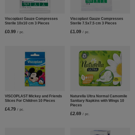
Viscoplast Gauze Compresses
Viscoplast Gauze Compresses
Sterile 10x10 cm 3 Pieces
Sterile 7.5x7.5 cm 3 Pieces
£0.99
£1.09
/
pc.
/
pc.
VISCOPLAST Mickey and Friends
Naturella Ultra Normal Camomile
Slices For Children 10 Pieces
Sanitary Napkins with Wings 10
Pieces
£4.79
/
pc.
£2.69
/
pc.