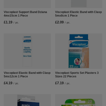
Viscoplast Support Band Dziana
Viscoplast Elastic Band with Clasp
4mx15cm 1 Piece
5mx8cm 1 Piece
£1.19
£2.09
/
pc.
/
pc.
Viscoplast Elastic Band with Clasp
Viscoplast Sports Set Plasters 3
5mx12cm 1 Piece
Sizes 22 Pieces
£4.19
£7.19
/
pc.
/
pc.