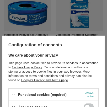
Viscoplast Polovis Silk Adhesive
Viscoplast Prestopor Supersoft
5mx12.5mm 1 Piece
Cutting Plaster with Dressing
1mx8cm 1 Piece
Configuration of consents
£3.19
/
pc.
£3.49
/
pc.
We care about your privacy
This page uses cookie files to provide its services in accordance
to
Cookies Usage Policy
. You can determine conditions of
storing or access to cookie files in your web browser. More
information on terms and conditions and privacy can also be
found on
Google's Privacy and Terms page
.
Always
Functional cookies (required)
active
Viscoplast Sterile Gauze
Viscoplast Sterile Gauze
Dressings 17-Thread 1/2 m2 1
Dressings 17-Thread 1 m2 1 Piece
Analytics cookies