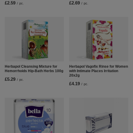
£2.59
£2.69
/
pc.
/
pc.
Herbapol Cleansing Mixture for
Herbapol Vagofix Rinse for Women
Hemorrhoids Hip-Bath Herbs 100g
with Intimate Places Irritation
20x2g
£5.29
/
pc.
£4.19
/
pc.