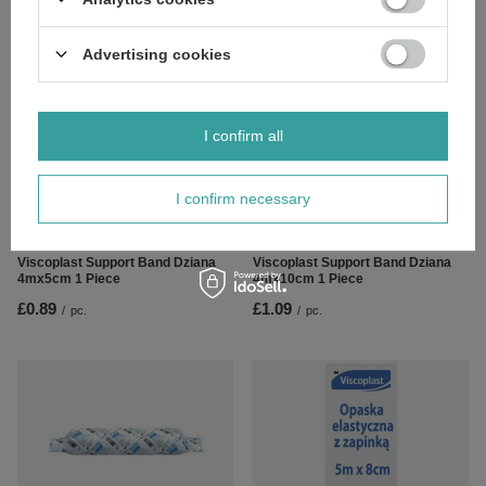
Piece
£1.79
/
pc.
£1.39
/
pc.
Advertising cookies
I confirm all
I confirm necessary
Viscoplast Support Band Dziana
Viscoplast Support Band Dziana
4mx5cm 1 Piece
4mx10cm 1 Piece
£0.89
£1.09
/
pc.
/
pc.