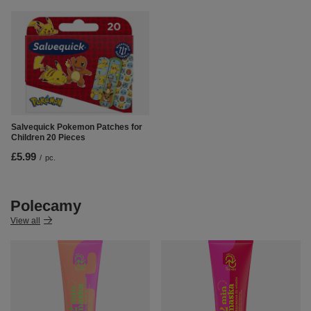
Salvequick Pokemon Patches for
Children 20 Pieces
£5.99
/
pc.
Polecamy
View all