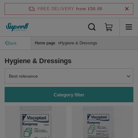
FREE DELIVERY
from £50.00
Home page
Hygiene & Dressings
Back
Hygiene & Dressings
Change sorting
Best relevance
Category filter