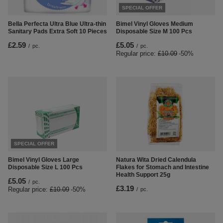
SPECIAL OFFER
Bella Perfecta Ultra Blue Ultra-thin
Bimel Vinyl Gloves Medium
Sanitary Pads Extra Soft 10 Pieces
Disposable Size M 100 Pcs
£2.59
£5.05
/
pc.
/
pc.
Regular price:
£10.09
-50%
SPECIAL OFFER
Natura Wita Dried Calendula
Bimel Vinyl Gloves Large
Flakes for Stomach and Intestine
Disposable Size L 100 Pcs
Health Support 25g
£5.05
/
pc.
£3.19
Regular price:
£10.09
-50%
/
pc.