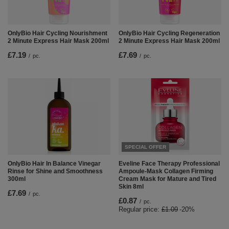
OnlyBio Hair Cycling Nourishment
OnlyBio Hair Cycling Regeneration
2 Minute Express Hair Mask 200ml
2 Minute Express Hair Mask 200ml
£7.19
£7.69
/
pc.
/
pc.
SPECIAL OFFER
OnlyBio Hair In Balance Vinegar
Eveline Face Therapy Professional
Rinse for Shine and Smoothness
Ampoule-Mask Collagen Firming
300ml
Cream Mask for Mature and Tired
Skin 8ml
£7.69
/
pc.
£0.87
/
pc.
Regular price:
£1.09
-20%