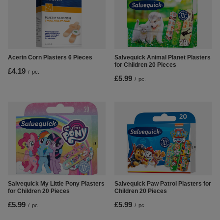
Salvequick Animal Planet Plasters
Acerin Corn Plasters 6 Pieces
for Children 20 Pieces
£4.19
/
pc.
£5.99
/
pc.
Salvequick My Little Pony Plasters
Salvequick Paw Patrol Plasters for
for Children 20 Pieces
Children 20 Pieces
£5.99
£5.99
/
pc.
/
pc.