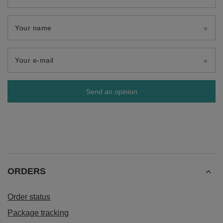
Your name
Your e-mail
Send an opinion
ORDERS
Order status
Package tracking