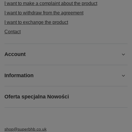
I want to make a complaint about the product
I want to withdraw from the agreement
I want to exchange the product
Contact
Account
Information
Oferta specjalna Nowości
shop@superbhb.co.uk