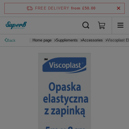
FREE DELIVERY
from £50.00
Home page
Supplements
Accessories
Viscoplast E
Back