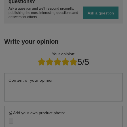
questions?
Ask a question and we'll respond promptly,
Ask a question
publishing the most interesting questions and
answers for others.
Write your opinion
Your opinion:
5/5
Content of your opinion
Add your own product photo: