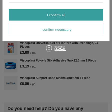
Kompresy jałowe 5X5 cm 3 Szt. Opatrywanie Ran 17-nitkowa
£0.79
/
pc.
I confirm all
Viscoplast Stopping Bleeding Plasters with Dressing 3 Sizes
I confirm necessary
14 Pcs
£6.29
/
pc.
Viscoplast Universal Set of Plasters with Dressings, 24
Pieces
£3.89
/
pc.
Viscoplast Polovis Silk Adhesive 5mx12.5mm 1 Piece
£3.19
/
pc.
Viscoplast Support Band Dziana 4mx5cm 1 Piece
£0.89
/
pc.
Do you need help? Do you have any