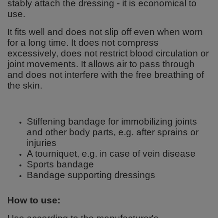
stably attach the dressing - it is economical to
use.
It fits well and does not slip off even when worn
for a long time. It does not compress
excessively, does not restrict blood circulation or
joint movements. It allows air to pass through
and does not interfere with the free breathing of
the skin.
Stiffening bandage for immobilizing joints
and other body parts, e.g. after sprains or
injuries
A tourniquet, e.g. in case of vein disease
Sports bandage
Bandage supporting dressings
How to use: