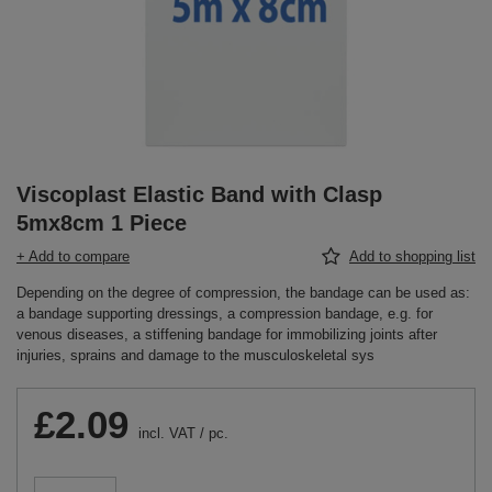
Viscoplast Elastic Band with Clasp
5mx8cm 1 Piece
+ Add to compare
Add to shopping list
Depending on the degree of compression, the bandage can be used as:
a bandage supporting dressings, a compression bandage, e.g. for
venous diseases, a stiffening bandage for immobilizing joints after
injuries, sprains and damage to the musculoskeletal sys
£2.09
incl. VAT
/
pc.