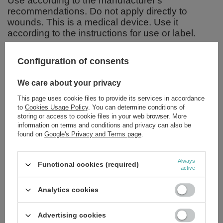
Use according to the manufacturer's
recommendations. Do not apply directly to
wounds. This is a medical device. Use it
according to the instructions for use or label.
Configuration of consents
Brand
Viscoplast
We care about your privacy
This page uses cookie files to provide its services in accordance
to
Cookies Usage Policy
. You can determine conditions of
Zobacz również
storing or access to cookie files in your web browser. More
information on terms and conditions and privacy can also be
found on
Google's Privacy and Terms page
.
Viscoplast Gauze Compresses Sterile 7.5x7.5 cm 3 Pieces
£1.09
/
pc.
Always
Functional cookies (required)
active
Viscoplast Sterile Gauze Dressings 17-Thread 1 m2 1 Piece
£1.79
/
pc.
Analytics cookies
Viscoplast Frozen Decorated Slices 72mmx25mm 10 Pcs
£5.29
Advertising cookies
/
pc.