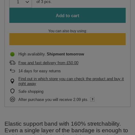
of
3
pcs.
Add to cart
You can also buy using:
High avaliablity
Shipment
tomorrow
Free and fast delivery
from
£50.00
14
days for easy returns
Find out in which store you can check the product and buy it
right away
Safe shopping
After purchase you will receive
2.09 pts.
Elastic support band with 160% stretchability.
Even a single layer of the bandage is enough to