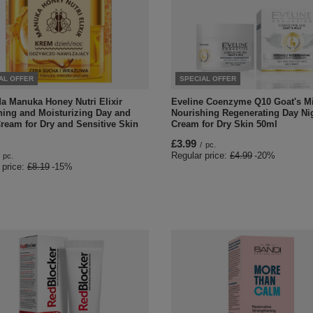
AL OFFER
SPECIAL OFFER
da Manuka Honey Nutri Elixir
Eveline Coenzyme Q10 Goat's Mi
hing and Moisturizing Day and
Nourishing Regenerating Day Ni
ream for Dry and Sensitive Skin
Cream for Dry Skin 50ml
£3.99
/
pc.
Regular price:
£4.99
-20%
pc.
 price:
£8.19
-15%