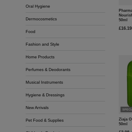
Oral Hygiene
Pharma
Nouris
Dermocosmetics
50ml
£16.19
Food
Fashion and Style
Home Products
Perfumes & Deodorants
Musical Instruments
Hygiene & Dressings
New Arrivals
SPECI
Ziaja 
Pet Food & Supplies
50ml