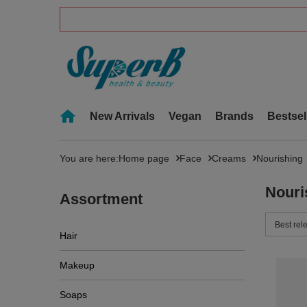
New Arrivals
Vegan
Brands
Bestsel
You are here:
Home page
Face
Creams
Nourishing
Nouri
Assortment
Change 
Best rel
Hair
Makeup
Soaps