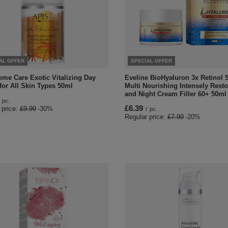
AL OFFER
SPECIAL OFFER
ome Care Exotic Vitalizing Day
Eveline BioHyaluron 3x Retinol
for All Skin Types 50ml
Multi Nourishing Intensely Rest
and Night Cream Filler 60+ 50ml
pc.
£6.39
 price:
£9.99
-30%
/
pc.
Regular price:
£7.99
-20%