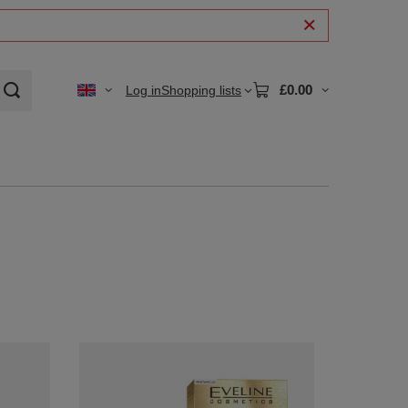
£0.00
Log in
Shopping lists