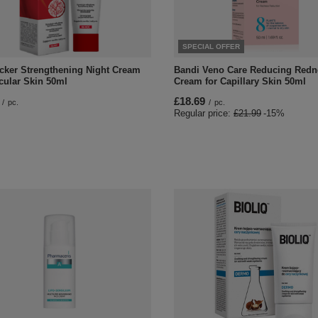
SPECIAL OFFER
cker Strengthening Night Cream
Bandi Veno Care Reducing Redn
cular Skin 50ml
Cream for Capillary Skin 50ml
£18.69
/
pc.
/
pc.
Regular price:
£21.99
-15%