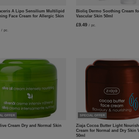
ceris A Lipo Sensilium Multilipid
Bioliq Dermo Soothing Cream fo
hing Face Cream for Allergic Skin
Vascular Skin 50ml
£9.49
/
pc.
/
pc.
AL OFFER
SPECIAL OFFER
Olive Cream Dry and Normal Skin
Ziaja Cocoa Butter Light Nouris
Cream for Normal and Dry Skin 
50ml