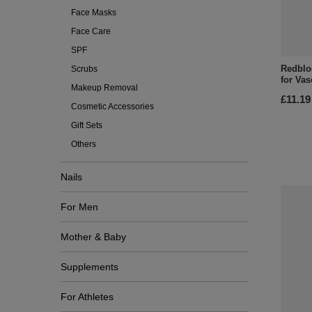
Face Masks
Face Care
SPF
Redblo
Scrubs
for Vas
Makeup Removal
£11.19
Cosmetic Accessories
Gift Sets
Others
Nails
For Men
Mother & Baby
Supplements
For Athletes