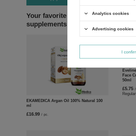
Analytics cookies
Your favorite
supplements
Advertising cookies
I confi
SPECI
Evelin
Face C
50ml
£5.75
/
Regular
EKAMEDICA Argan Oil 100% Natural 100
ml
£16.99
/
pc.