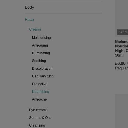
Body
Face
Creams
SPECI
Moisturising
Bielen
Anti-aging
Nouris
Night C
Illuminating
50ml
Soothing
£6.96
/
Regular
Discoloration
Capillary Skin
Protective
Nourishing
Anti-acne
Eye creams
Serums & Oils
Cleansing