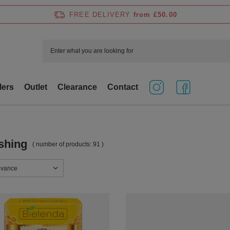
FREE DELIVERY
from £50.00
lers
Outlet
Clearance
Contact
shing
( number of products:
91
)
sorting
evance