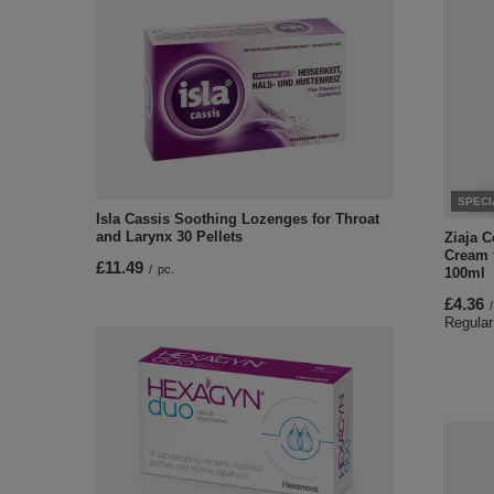
SPECI
Isla Cassis Soothing Lozenges for Throat
and Larynx 30 Pellets
Ziaja 
Cream 
£11.49
/
pc.
100ml
£4.36
/
Regular