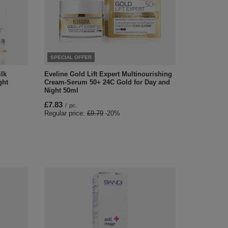
SPECIAL OFFER
lk
Eveline Gold Lift Expert Multinourishing
ght
Cream-Serum 50+ 24C Gold for Day and
Night 50ml
£7.83
/
pc.
Regular price:
£9.79
-20%