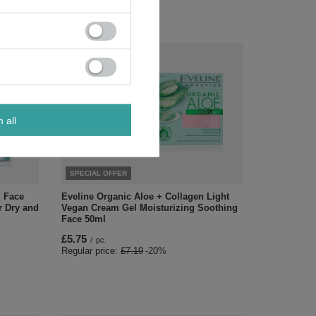
m all
SPECIAL OFFER
g Face
Eveline Organic Aloe + Collagen Light
r Dry and
Vegan Cream Gel Moisturizing Soothing
Face 50ml
£5.75
/
pc.
Regular price:
£7.19
-20%