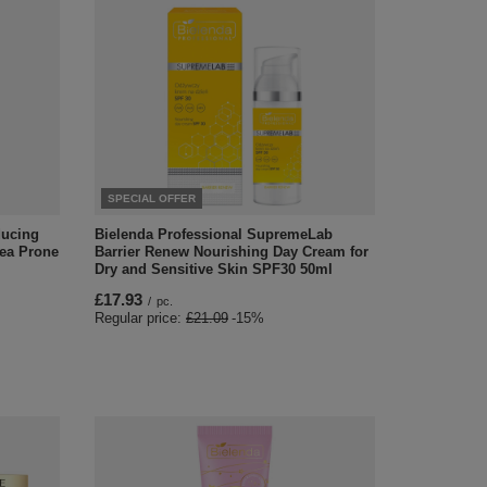
SPECIAL OFFER
ducing
Bielenda Professional SupremeLab
cea Prone
Barrier Renew Nourishing Day Cream for
Dry and Sensitive Skin SPF30 50ml
£17.93
/
pc.
Regular price:
£21.09
-15%