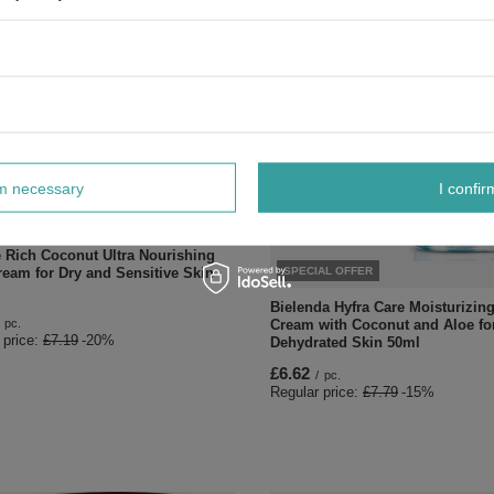
rm necessary
I confir
AL OFFER
e Rich Coconut Ultra Nourishing
SPECIAL OFFER
ream for Dry and Sensitive Skin
Bielenda Hyfra Care Moisturizin
Cream with Coconut and Aloe fo
pc.
 price:
£7.19
-20%
Dehydrated Skin 50ml
£6.62
/
pc.
Regular price:
£7.79
-15%