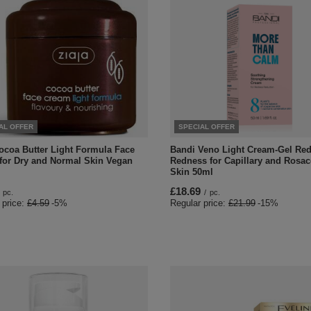
AL OFFER
SPECIAL OFFER
Cocoa Butter Light Formula Face
Bandi Veno Light Cream-Gel Re
for Dry and Normal Skin Vegan
Redness for Capillary and Rosa
Skin 50ml
£18.69
pc.
/
pc.
 price:
£4.59
-5%
Regular price:
£21.99
-15%