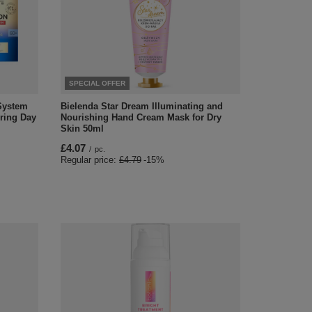
SPECIAL OFFER
 System
Bielenda Star Dream Illuminating and
oring Day
Nourishing Hand Cream Mask for Dry
Skin 50ml
£4.07
/
pc.
Regular price:
£4.79
-15%