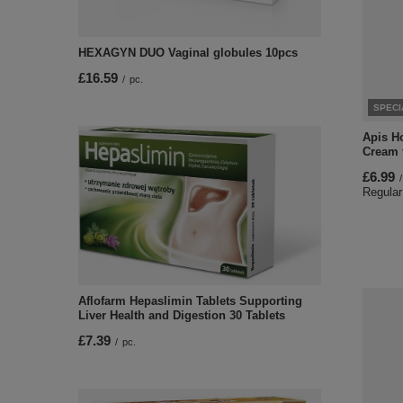
HEXAGYN DUO Vaginal globules 10pcs
£16.59
/
pc.
SPECI
Apis H
Cream 
£6.99
/
Regular
Aflofarm Hepaslimin Tablets Supporting
Liver Health and Digestion 30 Tablets
£7.39
/
pc.