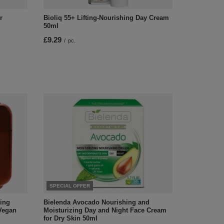
r
Bioliq 55+ Lifting-Nourishing Day Cream
50ml
£9.29
/
pc.
SPECIAL OFFER
hing
Bielenda Avocado Nourishing and
Vegan
Moisturizing Day and Night Face Cream
for Dry Skin 50ml