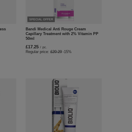
SPECIAL OFFER
ess
Bandi Medical Anti Rouge Cream
Capillary Treatment with 2% Vitamin PP
50ml
£17.25
/
pc.
Regular price:
£20.29
-15%