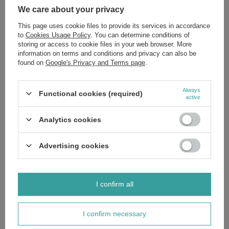
We care about your privacy
This page uses cookie files to provide its services in accordance
to
Cookies Usage Policy
. You can determine conditions of
storing or access to cookie files in your web browser. More
information on terms and conditions and privacy can also be
SPECIAL OFFER
SALE
found on
Google's Privacy and Terms page
.
Bebiko 2 Next Milk for Babies over
6 Months Old 350g Best Before
03.08.26
Always
Functional cookies (required)
active
£7.47
/
pc.
Upcoming price from
2026-12-31
:
Analytics cookies
£11.49
Advertising cookies
Polecamy
View all
I confirm all
I confirm necessary