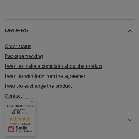
ORDERS
Order status
Package tracking
I want to make a complaint about the product
I want to withdraw from the agreement
I want to exchange the product
Contact
Real customers
reviews
4.8
/ 5.0
Account
4064 reviews