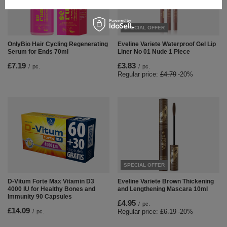
SPECIAL OFFER
OnlyBio Hair Cycling Regenerating
Eveline Variete Waterproof Gel Lip
Serum for Ends 70ml
Liner No 01 Nude 1 Piece
£7.19
£3.83
/
pc.
/
pc.
Regular price:
£4.79
-20%
SPECIAL OFFER
D-Vitum Forte Max Vitamin D3
Eveline Variete Brown Thickening
4000 IU for Healthy Bones and
and Lengthening Mascara 10ml
Immunity 90 Capsules
£4.95
/
pc.
£14.09
Regular price:
£6.19
-20%
/
pc.