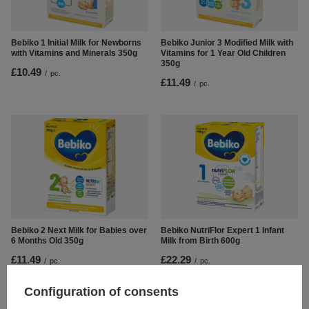
Bebiko 1 Initial Milk for Newborns
Bebiko Junior 3 Modified Milk with
with Vitamins and Minerals 350g
Vitamins for 1 Year Old Children
350g
£10.49
/
pc.
£11.49
/
pc.
Bebiko 2 Next Milk for Babies over
Bebiko NutriFlor Expert 1 Infant
6 Months Old 350g
Milk from Birth 600g
£11.49
£22.29
/
pc.
/
pc.
Configuration of consents