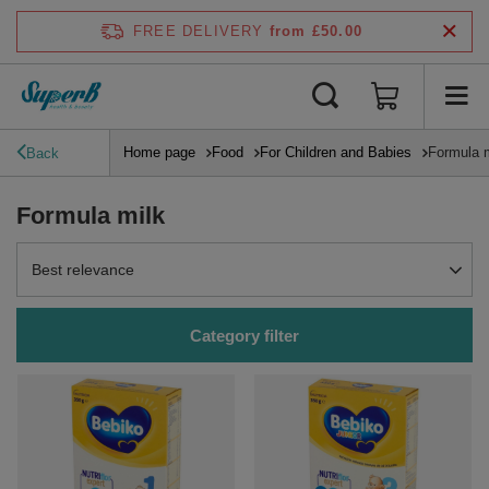
FREE DELIVERY
from £50.00
Home page
Food
For Children and Babies
Formula 
Back
Formula milk
Change sorting
Best relevance
Category filter