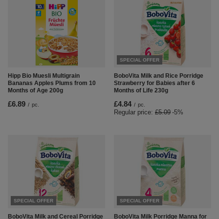
SPECIAL OFFER
Hipp Bio Muesli Multigrain
BoboVita Milk and Rice Porridge
Bananas Apples Plums from 10
Strawberry for Babies after 6
Months of Age 200g
Months of Life 230g
£6.89
£4.84
/
pc.
/
pc.
Regular price:
£5.09
-5%
SPECIAL OFFER
SPECIAL OFFER
BoboVita Milk and Cereal Porridge
BoboVita Milk Porridge Manna for