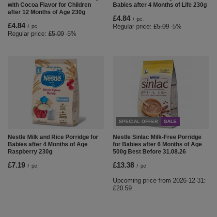
with Cocoa Flavor for Children
Babies after 4 Months of Life 230g
after 12 Months of Age 230g
£4.84
/
pc.
£4.84
Regular price:
£5.09
-5%
/
pc.
Regular price:
£5.09
-5%
SPECIAL OFFER
SALE
Nestle Milk and Rice Porridge for
Nestle Sinlac Milk-Free Porridge
Babies after 4 Months of Age
for Babies after 6 Months of Age
Raspberry 230g
500g Best Before 31.08.26
£7.19
£13.38
/
pc.
/
pc.
Upcoming price from
2026-12-31
:
£20.59