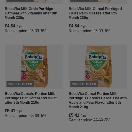
BoboVita Milk Grain Porridge
BoboVita Milk-Cereal Porridge 4
Oatmeal with Vitamins after 8th
Fruits Palm Oil Free after 8th
Month 230g
Month 230g
£4.84
£4.84
/
pc.
/
pc.
Regular price:
£5.09
-5%
Regular price:
£5.09
-5%
SPECIAL OFFER
SPECIAL OFFER
BoboVita Cereals Portion Milk
BoboVita Cereal Portion Milk
Porridge Fruit Cereal and Millet
Porridge 3 Cereals Cereal Oat with
after 8th Month 210g
Apple and Pear Flavor after 6th
Month 210g
£5.41
/
pc.
£5.41
Regular price:
£5.69
-5%
/
pc.
Regular price:
£5.69
-5%