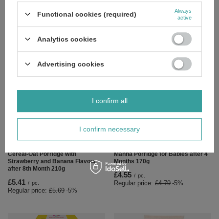
Nestle Milky 5 Fruits Flavoured
Nestle Good Morning Milky Apple
Always
Functional cookies (required)
Rice Porridge for Babies after 9th
Banana Apricot Flavored Rice and
active
Month 230g
Corn Porridge after 9th Month
230g
£6.19
/
pc.
Analytics cookies
£6.19
/
pc.
Advertising cookies
I confirm all
SPECIAL OFFER
I confirm necessary
OUR BESTSELLER
SPECIAL OFFER
Bobovita Cereal Portion Milk
BoboVita Portion of Dairy-free
Cereal-Oat Porridge with
Manna Porridge for Babies after 4
Strawberry and Banana Flavour
Months 170g
after 8th Month 210g
£4.55
/
pc.
£5.41
Regular price:
£4.79
-5%
/
pc.
Regular price:
£5.69
-5%