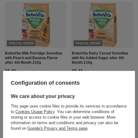
SPECIAL OFFER
SPECIAL OFFER
BoboVita Milk Porridge Semolina
BoboVita Dairy Cereal Semolina
with Peach and Banana Flavor
with No Added Sugar after 4th
after 4th Month 210g
Month 210g
£5.41
£5.41
/
pc.
/
pc.
Regular price:
£5.69
-5%
Regular price:
£5.69
-5%
Configuration of consents
We care about your privacy
This page uses cookie files to provide its services in accordance
to
Cookies Usage Policy
. You can determine conditions of
storing or access to cookie files in your web browser. More
information on terms and conditions and privacy can also be
found on
Google's Privacy and Terms page
.