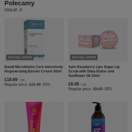
Polecamy
View all
SPECIAL OFFER
SPECIAL OFFER
Bandi Microbiome Care Intensively
Apis Raspberry Lips Sugar Lip
Regenerating Barrier Cream 50ml
Scrub with Shea Butter and
Sunflower Oil 10ml
£18.69
/
pc.
£6.08
Regular price:
£21.99
-15%
/
pc.
Regular price:
£8.69
-30%