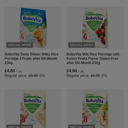
SPECIAL OFFER
SPECIAL OFFER
BoboVita Tasty Dinner Milky Rice
BoboVita Milk Rice Porridge with
Porridge 3 Fruits after 6th Month
Forest Fruits Flavor Gluten Free
230g
after 6th Month 230g
£4.84
£4.84
/
pc.
/
pc.
Regular price:
£5.09
-5%
Regular price:
£5.09
-5%
SPECIAL OFFER
SPECIAL OFFER