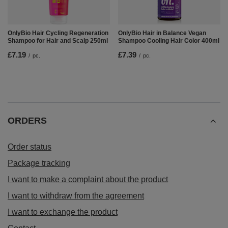
OnlyBio Hair Cycling Regeneration
OnlyBio Hair in Balance Vegan
Shampoo for Hair and Scalp 250ml
Shampoo Cooling Hair Color 400ml
£7.19
£7.39
/
pc.
/
pc.
ORDERS
Order status
Package tracking
I want to make a complaint about the product
I want to withdraw from the agreement
I want to exchange the product