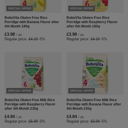
SPECIAL OFFER
SPECIAL OFFER
BoboVita Gluten Free Rice
BoboVita Gluten Free Rice
Porridge with Banana Flavor after
Porridge with Raspberry Flavor
4th Month 180g
after 6th Month 180g
£3.98
£3.98
/
pc.
/
pc.
Regular price:
£4.19
-5%
Regular price:
£4.19
-5%
SPECIAL OFFER
SPECIAL OFFER
BoboVita Gluten Free Milk Rice
BoboVita Gluten Free Milk Rice
Porridge with Raspberry Flavor
Porridge with Banana Flavor after
after 4th Month 230g
4th Month 230g
£4.84
£4.84
/
pc.
/
pc.
Regular price:
£5.09
-5%
Regular price:
£5.09
-5%