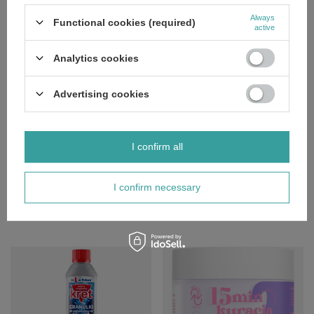
Polecamy
Always
Functional cookies (required)
View all
active
Analytics cookies
Advertising cookies
SPECIAL OFFER
SPECIAL OFFER
I confirm all
Bielenda Chrono Age 24H
Eveline Variete Waterproof Gel Lip
Regenerating Anti-Wrinkle Serum
Liner No 01 Nude 1 Piece
for Night 30ml
I confirm necessary
£3.83
/
pc.
£9.43
Regular price:
£4.79
-20%
/
pc.
Regular price:
£11.09
-15%