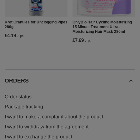
Kret Granules for Unclogging Pipes
OnlyBio Hair Cycling Moisturizing
280g
15 Minute Treatment Ultra-
Moisturizing Hair Mask 280ml
£4.19
/
pc.
£7.69
/
pc.
ORDERS
Order status
Package tracking
I want to make a complaint about the product
I want to withdraw from the agreement
I want to exchange the product