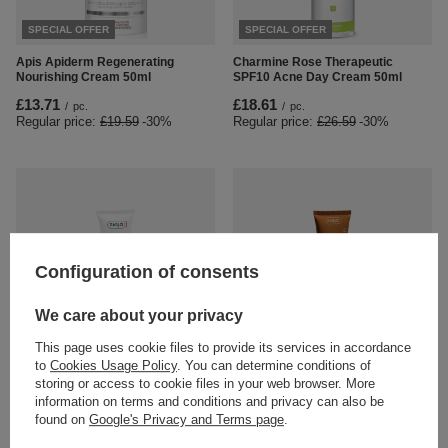
SPECIAL OFFER
SPECIAL OFFER
Apis Apiderm Regenerating
Charmine Rose Therapeutic
Nourishing Cream 50ml
SPF10 Acne Day Cream 50ml
£13.71
£18.61
/
pc.
/
pc.
Regular price:
£19.59
-30%
Regular price:
£26.59
-30%
Configuration of consents
SPECIAL OFFER
We care about your privacy
Ziaja Med Dilated Capillaries
Ziaja Cupuacu Line Bronzing Day
This page uses cookie files to provide its services in accordance
Soothing Day Cream SPF 10 50ml
Cream SPF 10 50 ml
to
Cookies Usage Policy
. You can determine conditions of
£8.89
£6.36
/
pc.
/
pc.
storing or access to cookie files in your web browser. More
Regular price:
£6.69
-5%
information on terms and conditions and privacy can also be
found on
Google's Privacy and Terms page
.