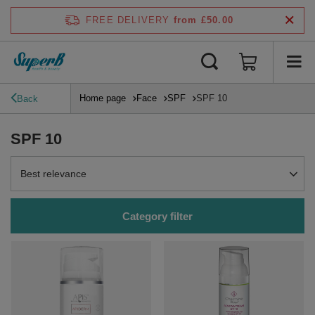
FREE DELIVERY
from £50.00
Home page
Face
SPF
SPF 10
Back
SPF 10
Change sorting
Best relevance
Category filter