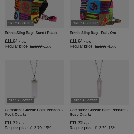
SPECIAL OFFER
SPECIAL OFFER
Ethnic Sling Bag - Sand / Peace
Ethnic Sling Bag - Teal / Om
£11.64
£11.64
/
pc.
/
pc.
Regular price:
£13.69
-15%
Regular price:
£13.69
-15%
SPECIAL OFFER
SPECIAL OFFER
Gemstone Classic Point Pendant -
Gemstone Classic Point Pendant -
Rock Quartz
Rose Quartz
£11.72
£11.72
/
pc.
/
pc.
Regular price:
£13.79
-15%
Regular price:
£13.79
-15%