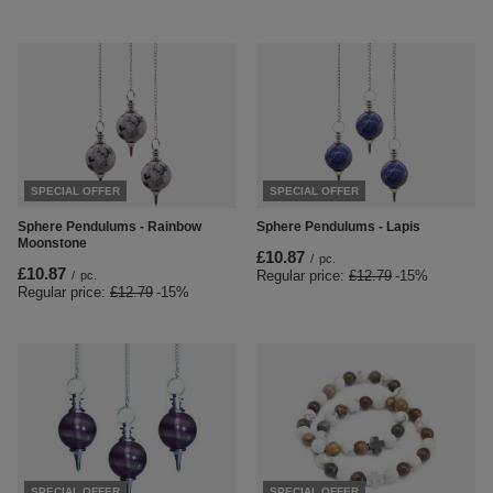
SPECIAL OFFER
SPECIAL OFFER
Sphere Pendulums - Rainbow
Sphere Pendulums - Lapis
Moonstone
£10.87
/
pc.
£10.87
Regular price:
£12.79
-15%
/
pc.
Regular price:
£12.79
-15%
SPECIAL OFFER
SPECIAL OFFER