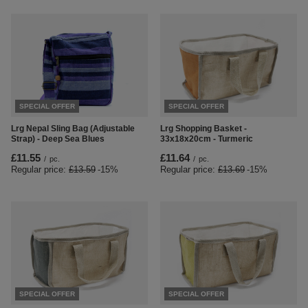
SPECIAL OFFER
SPECIAL OFFER
Lrg Nepal Sling Bag (Adjustable
Lrg Shopping Basket -
Strap) - Deep Sea Blues
33x18x20cm - Turmeric
£11.55
£11.64
/
pc.
/
pc.
Regular price:
£13.59
-15%
Regular price:
£13.69
-15%
SPECIAL OFFER
SPECIAL OFFER