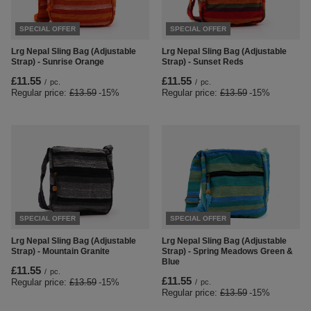
SPECIAL OFFER
SPECIAL OFFER
Lrg Nepal Sling Bag (Adjustable
Lrg Nepal Sling Bag (Adjustable
Strap) - Sunrise Orange
Strap) - Sunset Reds
£11.55
£11.55
/
pc.
/
pc.
Regular price:
£13.59
-15%
Regular price:
£13.59
-15%
SPECIAL OFFER
SPECIAL OFFER
Lrg Nepal Sling Bag (Adjustable
Lrg Nepal Sling Bag (Adjustable
Strap) - Mountain Granite
Strap) - Spring Meadows Green &
Blue
£11.55
/
pc.
£11.55
Regular price:
£13.59
-15%
/
pc.
Regular price:
£13.59
-15%