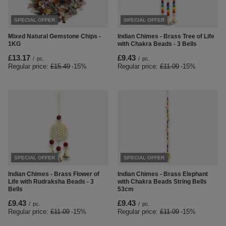
SPECIAL OFFER
SPECIAL OFFER
Mixed Natural Gemstone Chips -
Indian Chimes - Brass Tree of Life
1KG
with Chakra Beads - 3 Bells
£13.17
£9.43
/
pc.
/
pc.
Regular price:
£15.49
-15%
Regular price:
£11.09
-15%
SPECIAL OFFER
SPECIAL OFFER
Indian Chimes - Brass Flower of
Indian Chimes - Brass Elephant
Life with Rudraksha Beads - 3
with Chakra Beads String Bells
Bells
53cm
£9.43
£9.43
/
pc.
/
pc.
Regular price:
£11.09
-15%
Regular price:
£11.09
-15%