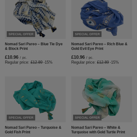
SPECIAL OFFER
SPECIAL OFFER
Nomad Sari Pareo – Blue Tie Dye
Nomad Sari Pareo – Rich Blue &
& Block Print
Gold Evil Eye Print
£10.96
£10.96
/
pc.
/
pc.
Regular price:
£12.89
-15%
Regular price:
£12.89
-15%
SPECIAL OFFER
SPECIAL OFFER
Nomad Sari Pareo – Turquoise &
Nomad Sari Pareo – White &
Gold Fish Print
Turquoise with Gold Turtle Print