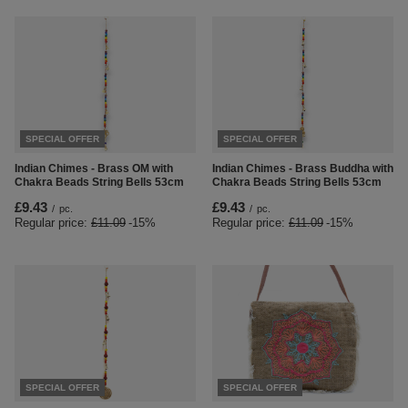
SPECIAL OFFER
SPECIAL OFFER
Indian Chimes - Brass OM with
Indian Chimes - Brass Buddha with
Chakra Beads String Bells 53cm
Chakra Beads String Bells 53cm
£9.43
£9.43
/
pc.
/
pc.
Regular price:
£11.09
-15%
Regular price:
£11.09
-15%
SPECIAL OFFER
SPECIAL OFFER