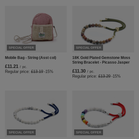
SPECIAL OFFER
SPECIAL OFFER
Mobile Bag - String (Asst col)
18K Gold Plated Gemstone Moss
String Bracelet - Picasso Jasper
£11.21
/
pc.
£11.30
Regular price:
£13.19
-15%
/
pc.
Regular price:
£13.29
-15%
SPECIAL OFFER
SPECIAL OFFER