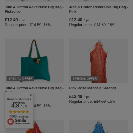
Jute & Cotton Reversible Big Bag -
Jute & Cotton Reversible Big Bag -
Pistachio
Pink
£12.40
£12.40
/
pc.
/
pc.
Regular price:
£14.59
-15%
Regular price:
£14.59
-15%
SPECIAL OFFER
SPECIAL OFFER
Jute & Cotton Reversible Big Bag -
Pink Rose Mandala Sarongs
Teal
£12.49
/
pc.
Real customers
£12.40
Regular price:
£14.69
-15%
/
pc.
reviews
4.8
Regular price:
£14.59
-15%
/ 5.0
4068 reviews