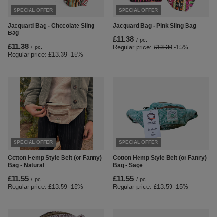
SPECIAL OFFER
SPECIAL OFFER
Jacquard Bag - Chocolate Sling
Jacquard Bag - Pink Sling Bag
Bag
£11.38
/
pc.
£11.38
Regular price:
£13.39
-15%
/
pc.
Regular price:
£13.39
-15%
SPECIAL OFFER
SPECIAL OFFER
Cotton Hemp Style Belt (or Fanny)
Cotton Hemp Style Belt (or Fanny)
Bag - Natural
Bag - Sage
£11.55
£11.55
/
pc.
/
pc.
Regular price:
£13.59
-15%
Regular price:
£13.59
-15%