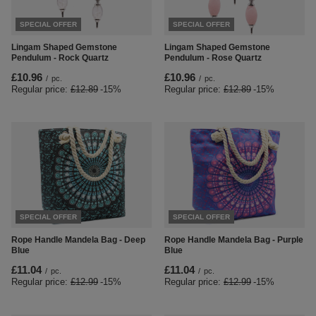
SPECIAL OFFER
SPECIAL OFFER
Lingam Shaped Gemstone
Lingam Shaped Gemstone
Pendulum - Rock Quartz
Pendulum - Rose Quartz
£10.96
£10.96
/
pc.
/
pc.
Regular price:
£12.89
-15%
Regular price:
£12.89
-15%
SPECIAL OFFER
SPECIAL OFFER
Rope Handle Mandela Bag - Deep
Rope Handle Mandela Bag - Purple
Blue
Blue
£11.04
£11.04
/
pc.
/
pc.
Regular price:
£12.99
-15%
Regular price:
£12.99
-15%