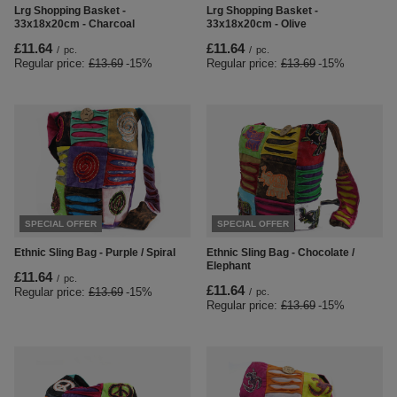
Lrg Shopping Basket -
Lrg Shopping Basket -
33x18x20cm - Charcoal
33x18x20cm - Olive
£11.64
£11.64
/
pc.
/
pc.
Regular price:
£13.69
-15%
Regular price:
£13.69
-15%
SPECIAL OFFER
SPECIAL OFFER
Ethnic Sling Bag - Purple / Spiral
Ethnic Sling Bag - Chocolate /
Elephant
£11.64
/
pc.
£11.64
Regular price:
£13.69
-15%
/
pc.
Regular price:
£13.69
-15%