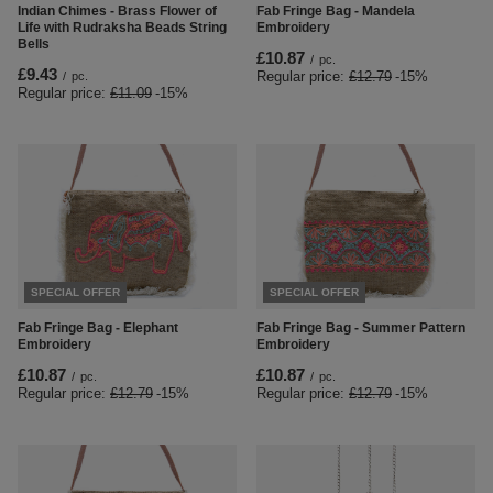
Indian Chimes - Brass Flower of
Fab Fringe Bag - Mandela
Life with Rudraksha Beads String
Embroidery
Bells
£10.87
/
pc.
£9.43
Regular price:
£12.79
-15%
/
pc.
Regular price:
£11.09
-15%
SPECIAL OFFER
SPECIAL OFFER
Fab Fringe Bag - Elephant
Fab Fringe Bag - Summer Pattern
Embroidery
Embroidery
£10.87
£10.87
/
pc.
/
pc.
Regular price:
£12.79
-15%
Regular price:
£12.79
-15%