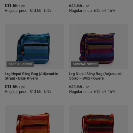
£11.55
£11.55
/
pc.
/
pc.
Regular price:
£13.59
-15%
Regular price:
£13.59
-15%
SPECIAL OFFER
SPECIAL OFFER
Lrg Nepal Sling Bag (Adjustable
Lrg Nepal Sling Bag (Adjustable
Strap) - Blue Rivers
Strap) - Wild Flowers
£11.55
£11.55
/
pc.
/
pc.
Regular price:
£13.59
-15%
Regular price:
£13.59
-15%