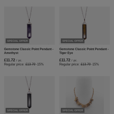
SPECIAL OFFER
SPECIAL OFFER
Gemstone Classic Point Pendant -
Gemstone Classic Point Pendant -
Amethyst
Tiger Eye
£11.72
£11.72
/
pc.
/
pc.
Regular price:
£13.79
-15%
Regular price:
£13.79
-15%
SPECIAL OFFER
SPECIAL OFFER