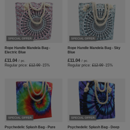
SPECIAL OFFER
SPECIAL OFFER
Rope Handle Mandela Bag -
Rope Handle Mandela Bag - Sky
Electric Blue
Blue
£11.04
£11.04
/
pc.
/
pc.
Regular price:
£12.99
-15%
Regular price:
£12.99
-15%
SPECIAL OFFER
SPECIAL OFFER
Psychedelic Splash Bag - Pure
Psychedelic Splash Bag - Deep