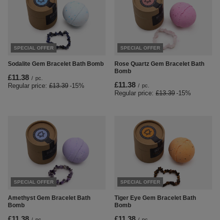
SPECIAL OFFER
SPECIAL OFFER
Sodalite Gem Bracelet Bath Bomb
Rose Quartz Gem Bracelet Bath
Bomb
£11.38
/
pc.
£11.38
Regular price:
£13.39
-15%
/
pc.
Regular price:
£13.39
-15%
SPECIAL OFFER
SPECIAL OFFER
Amethyst Gem Bracelet Bath
Tiger Eye Gem Bracelet Bath
Bomb
Bomb
£11.38
£11.38
/
pc.
/
pc.