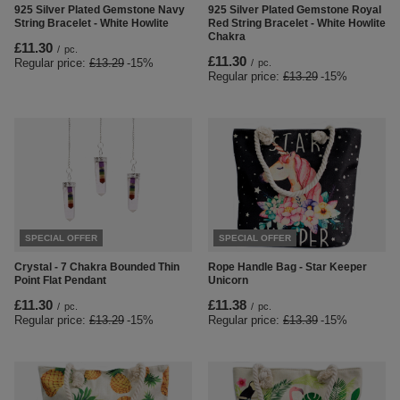
925 Silver Plated Gemstone Navy
925 Silver Plated Gemstone Royal
String Bracelet - White Howlite
Red String Bracelet - White Howlite
Chakra
£11.30
/
pc.
£11.30
Regular price:
£13.29
-15%
/
pc.
Regular price:
£13.29
-15%
SPECIAL OFFER
SPECIAL OFFER
Crystal - 7 Chakra Bounded Thin
Rope Handle Bag - Star Keeper
Point Flat Pendant
Unicorn
£11.30
£11.38
/
pc.
/
pc.
Regular price:
£13.29
-15%
Regular price:
£13.39
-15%