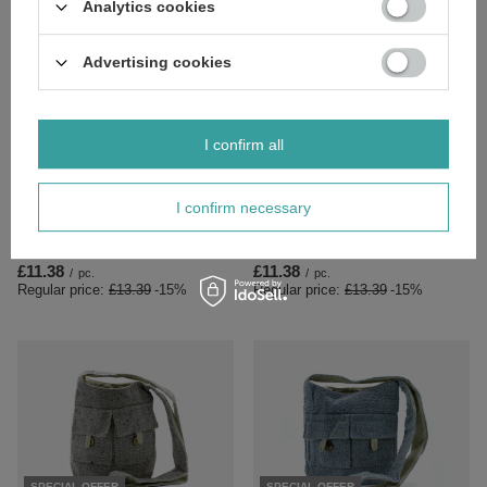
Analytics cookies
Advertising cookies
I confirm all
SPECIAL OFFER
SPECIAL OFFER
I confirm necessary
Natural Tones Two Pocket Bags -
Natural Tones Two Pocket Bags -
Natural - Medium
Stone - Medium
£11.38
£11.38
/
pc.
/
pc.
Regular price:
£13.39
-15%
Regular price:
£13.39
-15%
SPECIAL OFFER
SPECIAL OFFER