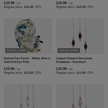
£10.96
£10.96
/
pc.
/
pc.
Regular price:
£12.89
-15%
Regular price:
£12.89
-15%
SPECIAL OFFER
SPECIAL OFFER
Nomad Sari Pareo – White, Blue &
Lingam Shaped Gemstone
Gold Evil Eye Print
Pendulum - Amethyst
£10.96
£10.96
/
pc.
/
pc.
Regular price:
£12.89
-15%
Regular price:
£12.89
-15%