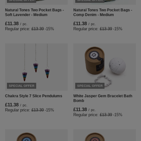
Natural Tones Two Pocket Bags -
Natural Tones Two Pocket Bags -
Soft Lavender - Medium
Comp Denim - Medium
£11.38
£11.38
/
pc.
/
pc.
Regular price:
£13.39
-15%
Regular price:
£13.39
-15%
SPECIAL OFFER
SPECIAL OFFER
Chakra Style 7 Slice Pendulums
White Jasper Gem Bracelet Bath
Bomb
£11.38
/
pc.
£11.38
Regular price:
£13.39
-15%
/
pc.
Regular price:
£13.39
-15%