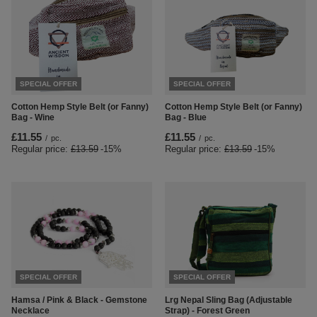
SPECIAL OFFER
SPECIAL OFFER
Cotton Hemp Style Belt (or Fanny)
Cotton Hemp Style Belt (or Fanny)
Bag - Wine
Bag - Blue
£11.55
£11.55
/
pc.
/
pc.
Regular price:
£13.59
-15%
Regular price:
£13.59
-15%
SPECIAL OFFER
SPECIAL OFFER
Hamsa / Pink & Black - Gemstone
Lrg Nepal Sling Bag (Adjustable
Necklace
Strap) - Forest Green