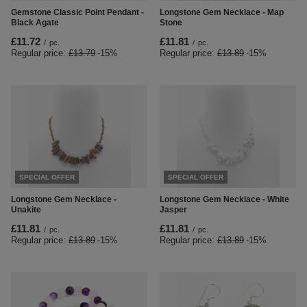
Gemstone Classic Point Pendant -
Longstone Gem Necklace - Map
Black Agate
Stone
£11.72
£11.81
/
pc.
/
pc.
Regular price:
£13.79
-15%
Regular price:
£13.89
-15%
SPECIAL OFFER
SPECIAL OFFER
Longstone Gem Necklace -
Longstone Gem Necklace - White
Unakite
Jasper
£11.81
£11.81
/
pc.
/
pc.
Regular price:
£13.89
-15%
Regular price:
£13.89
-15%