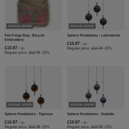
SPECIAL OFFER
SPECIAL OFFER
Fab Fringe Bag - Bicycle
Sphere Pendulums - Labrodorite
Embroidery
£10.87
/
pc.
£10.87
Regular price:
£12.79
-15%
/
pc.
Regular price:
£12.79
-15%
SPECIAL OFFER
SPECIAL OFFER
Sphere Pendulums - Tigereye
Sphere Pendulums - Sodalite
£10.87
£10.87
/
pc.
/
pc.
Regular price:
£12.79
-15%
Regular price:
£12.79
-15%