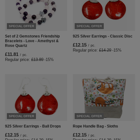
SPECIAL OFFER
SPECIAL OFFER
Set of 2 Gemstones Friendship
925 Silver Earrings - Classic Disc
Bracelets - Love - Amethyst &
£12.15
Rose Quartz
/
pc.
Regular price:
£14.29
-15%
£11.81
/
pc.
Regular price:
£13.89
-15%
SPECIAL OFFER
SPECIAL OFFER
925 Silver Earrings - Ball Drops
Rope Handle Bag - Sloths
£12.15
£12.15
/
pc.
/
pc.