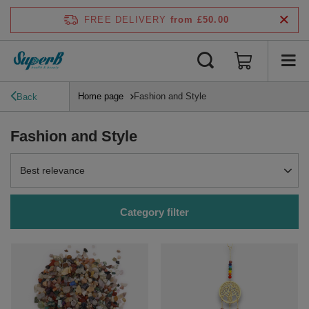
FREE DELIVERY
from £50.00
Home page
Fashion and Style
Back
Fashion and Style
Change sorting
Best relevance
Category filter