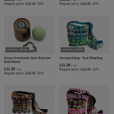
Regular price:
£13.39
-15%
Regular price:
£13.39
-15%
SPECIAL OFFER
SPECIAL OFFER
Green Aventurine Gem Bracelet
Jacquard Bag - Teal Sling Bag
Bath Bomb
£11.38
/
pc.
£11.38
Regular price:
£13.39
-15%
/
pc.
Regular price:
£13.39
-15%