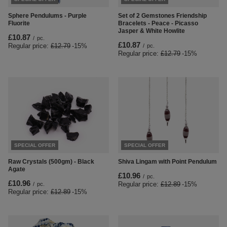
Sphere Pendulums - Purple
Set of 2 Gemstones Friendship
Fluorite
Bracelets - Peace - Picasso
Jasper & White Howlite
£10.87
/
pc.
£10.87
Regular price:
£12.79
-15%
/
pc.
Regular price:
£12.79
-15%
SPECIAL OFFER
SPECIAL OFFER
Raw Crystals (500gm) - Black
Shiva Lingam with Point Pendulum
Agate
£10.96
/
pc.
£10.96
Regular price:
£12.89
-15%
/
pc.
Regular price:
£12.89
-15%