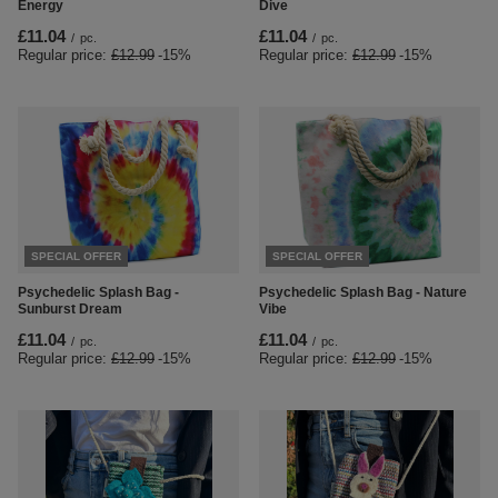
Energy
Dive
£11.04
£11.04
/
pc.
/
pc.
Regular price:
£12.99
-15%
Regular price:
£12.99
-15%
SPECIAL OFFER
SPECIAL OFFER
Psychedelic Splash Bag -
Psychedelic Splash Bag - Nature
Sunburst Dream
Vibe
£11.04
£11.04
/
pc.
/
pc.
Regular price:
£12.99
-15%
Regular price:
£12.99
-15%