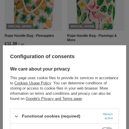
SPECIAL OFFER
SPECIAL OFFER
Rope Handle Bag - Pineapples
Rope Handle Bag - Flamingo &
More
£11.38
/
pc.
£11.38
Regular price:
£13.39
-15%
/
pc.
Regular price:
£13.39
-15%
Configuration of consents
We care about your privacy
This page uses cookie files to provide its services in accordance
to
Cookies Usage Policy
. You can determine conditions of
storing or access to cookie files in your web browser. More
information on terms and conditions and privacy can also be
found on
Google's Privacy and Terms page
.
SPECIAL OFFER
SPECIAL OFFER
Rope Handle Bag - Pink Flamingo
Rope Handle Bag - Tropical Toucan
Always
Functional cookies (required)
active
£11.38
£11.38
/
pc.
/
pc.
Regular price:
£13.39
-15%
Regular price:
£13.39
-15%