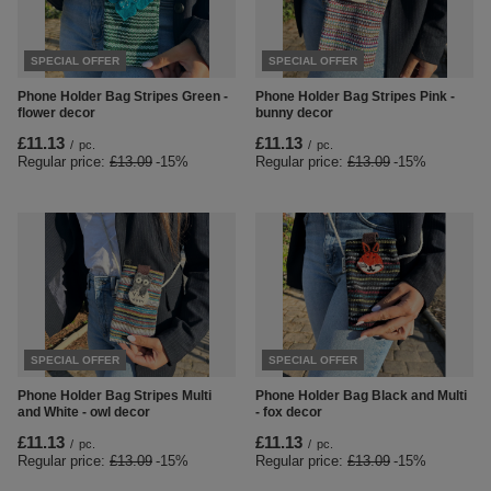
SPECIAL OFFER
SPECIAL OFFER
Phone Holder Bag Stripes Green -
Phone Holder Bag Stripes Pink -
flower decor
bunny decor
£11.13
£11.13
/
pc.
/
pc.
Regular price:
£13.09
-15%
Regular price:
£13.09
-15%
SPECIAL OFFER
SPECIAL OFFER
Phone Holder Bag Stripes Multi
Phone Holder Bag Black and Multi
and White - owl decor
- fox decor
£11.13
£11.13
/
pc.
/
pc.
Regular price:
£13.09
-15%
Regular price:
£13.09
-15%