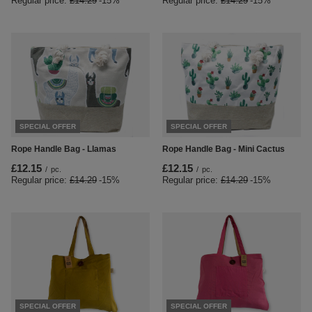
Regular price:
£14.29
-15%
Regular price:
£14.29
-15%
SPECIAL OFFER
SPECIAL OFFER
Rope Handle Bag - Llamas
Rope Handle Bag - Mini Cactus
£12.15
£12.15
/
pc.
/
pc.
Regular price:
£14.29
-15%
Regular price:
£14.29
-15%
SPECIAL OFFER
SPECIAL OFFER