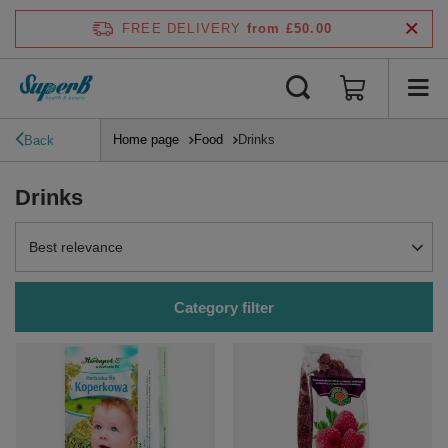
FREE DELIVERY
from £50.00
Home page
Food
Drinks
Back
Drinks
Change sorting
Best relevance
Category filter