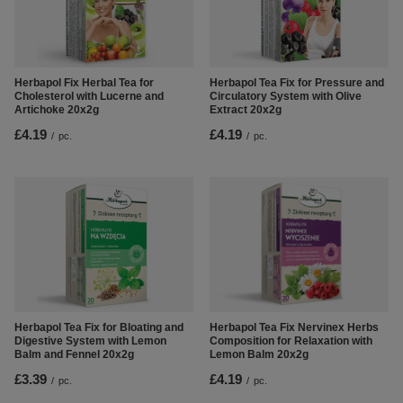
Herbapol Fix Herbal Tea for
Herbapol Tea Fix for Pressure and
Cholesterol with Lucerne and
Circulatory System with Olive
Artichoke 20x2g
Extract 20x2g
£4.19
£4.19
/
pc.
/
pc.
Herbapol Tea Fix Nervinex Herbs
Herbapol Tea Fix for Bloating and
Composition for Relaxation with
Digestive System with Lemon
Lemon Balm 20x2g
Balm and Fennel 20x2g
£4.19
£3.39
/
pc.
/
pc.