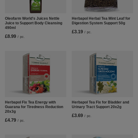
Oleofarm World's Juices Nettle
Herbapol Herbal Tea Mint Leaf for
Juice to Support Body Cleansing
Digestion System Support 50g
490ml
£3.19
/
pc.
£8.99
/
pc.
Herbapol Fix Tea Energy with
Herbapol Tea Fix for Bladder and
Guarana for Tiredness Reduction
Urinary Tract Support 20x2g
20x3g
£3.69
/
pc.
£4.79
/
pc.