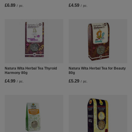
£6.89
£4.59
/
pc.
/
pc.
Natura Wita Herbal Tea Thyroid
Natura Wita Herbal Tea for Beauty
Harmony 80g
80g
£4.99
£5.29
/
pc.
/
pc.