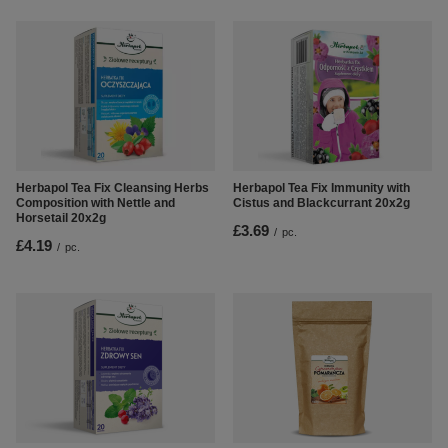
Herbapol Tea Fix Cleansing Herbs
Herbapol Tea Fix Immunity with
Composition with Nettle and
Cistus and Blackcurrant 20x2g
Horsetail 20x2g
£3.69
/
pc.
£4.19
/
pc.