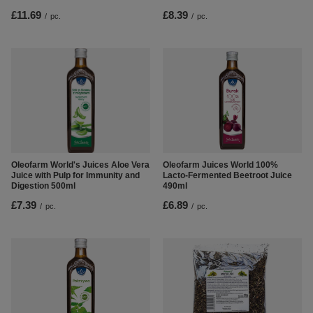
£8.39
£11.69
/
pc.
/
pc.
Oleofarm World's Juices Aloe Vera
Oleofarm Juices World 100%
Juice with Pulp for Immunity and
Lacto-Fermented Beetroot Juice
Digestion 500ml
490ml
£7.39
£6.89
/
pc.
/
pc.