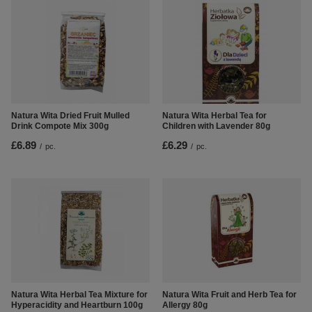
Natura Wita Dried Fruit Mulled
Natura Wita Herbal Tea for
Drink Compote Mix 300g
Children with Lavender 80g
£6.89
£6.29
/
pc.
/
pc.
Natura Wita Herbal Tea Mixture for
Natura Wita Fruit and Herb Tea for
Hyperacidity and Heartburn 100g
Allergy 80g