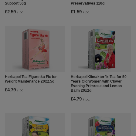
Support 50g
Preservatives 110g
£2.59
£1.59
/
pc.
/
pc.
Herbapol Tea Figuretka Fix for
Herbapol Klimakterfix Tea for 50
Weight Maintenance 20x2.5g
Years Old Women with Clover
Evening Primrose and Lemon
£4.79
/
pc.
Balm 20x2g
£4.79
/
pc.