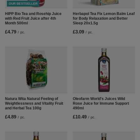
OUR BESTSELLER
Herbapol Tea Fix Lemon Balm Leaf
HIPP Bio Tea and Rosehip Juice
for Body Relaxation and Better
with Red Fruit Juice after 4th
Sleep 20x1.5g
Month 500ml
£3.09
£4.79
/
pc.
/
pc.
Natura Wita Natural Feeling of
Oleofarm World's Juices Wild
Weightlessness and Vitality Fruit
Rose Juice for Immune Support
and Herbal Tea 100g
490ml
£4.89
£10.49
/
pc.
/
pc.