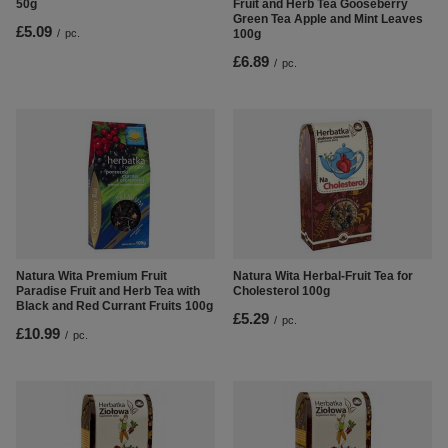
50g
Fruit and Herb Tea Gooseberry
Green Tea Apple and Mint Leaves
£5.09
/
pc.
100g
£6.89
/
pc.
Natura Wita Premium Fruit
Natura Wita Herbal-Fruit Tea for
Paradise Fruit and Herb Tea with
Cholesterol 100g
Black and Red Currant Fruits 100g
£5.29
/
pc.
£10.99
/
pc.