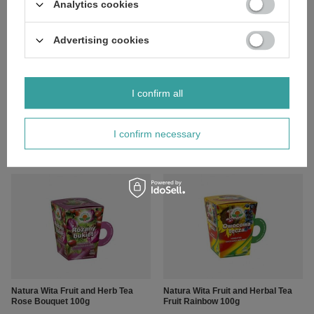
Analytics cookies
Advertising cookies
I confirm all
Natura-Wita Fruit and Herb Tea
Natura-Wita Fruit and Herb Tea
Cinnamon Journey 100g
Calm Night 100g
I confirm necessary
£4.99
£7.19
/
pc.
/
pc.
Natura Wita Fruit and Herb Tea
Natura Wita Fruit and Herbal Tea
Rose Bouquet 100g
Fruit Rainbow 100g