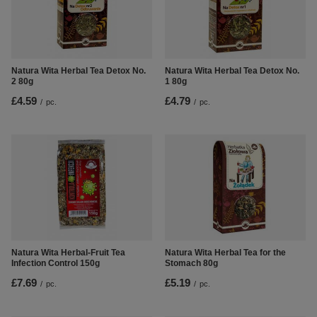
Natura Wita Herbal Tea Detox No.
Natura Wita Herbal Tea Detox No.
2 80g
1 80g
£4.59
£4.79
/
pc.
/
pc.
Natura Wita Herbal-Fruit Tea
Natura Wita Herbal Tea for the
Infection Control 150g
Stomach 80g
£7.69
£5.19
/
pc.
/
pc.