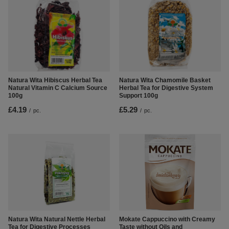
Natura Wita Hibiscus Herbal Tea
Natura Wita Chamomile Basket
Natural Vitamin C Calcium Source
Herbal Tea for Digestive System
100g
Support 100g
£4.19
£5.29
/
pc.
/
pc.
Natura Wita Natural Nettle Herbal
Mokate Cappuccino with Creamy
Tea for Digestive Processes
Taste without Oils and