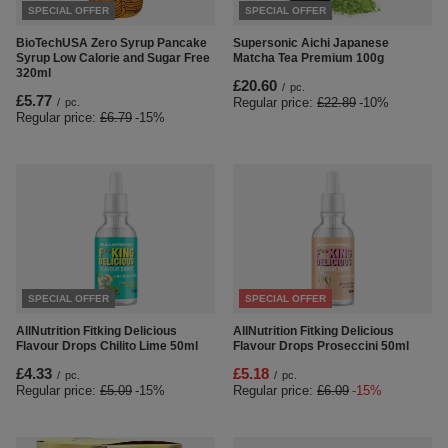
SPECIAL OFFER
SPECIAL OFFER
BioTechUSA Zero Syrup Pancake
Supersonic Aichi Japanese
Syrup Low Calorie and Sugar Free
Matcha Tea Premium 100g
320ml
£20.60
/
pc.
£5.77
Regular price:
£22.89
-10%
/
pc.
Regular price:
£6.79
-15%
SPECIAL OFFER
SPECIAL OFFER
AllNutrition Fitking Delicious
AllNutrition Fitking Delicious
Flavour Drops Chilito Lime 50ml
Flavour Drops Proseccini 50ml
£4.33
£5.18
/
pc.
/
pc.
Regular price:
£5.09
-15%
Regular price:
£6.09
-15%