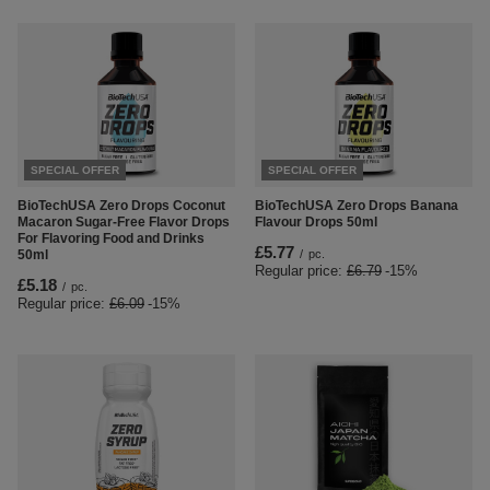
SPECIAL OFFER
SPECIAL OFFER
BioTechUSA Zero Drops Coconut
BioTechUSA Zero Drops Banana
Macaron Sugar-Free Flavor Drops
Flavour Drops 50ml
For Flavoring Food and Drinks
£5.77
50ml
/
pc.
Regular price:
£6.79
-15%
£5.18
/
pc.
Regular price:
£6.09
-15%