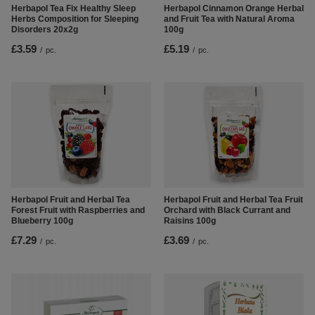
Herbapol Tea Fix Healthy Sleep
Herbapol Cinnamon Orange Herbal
Herbs Composition for Sleeping
and Fruit Tea with Natural Aroma
Disorders 20x2g
100g
£3.59
£5.19
/
pc.
/
pc.
Herbapol Fruit and Herbal Tea
Herbapol Fruit and Herbal Tea Fruit
Forest Fruit with Raspberries and
Orchard with Black Currant and
Blueberry 100g
Raisins 100g
£7.29
£3.69
/
pc.
/
pc.