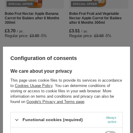
SPECIAL OFFER
SPECIAL OFFER
Bobo Frut Nectar Apple Banana
Bobo Frut Fruit and Vegetable
Carrot for Babies after 6 Months
Nectar Apple Carrot for Babies
300ml
after 6 Months 300ml
£3.70
£3.51
/
pc.
/
pc.
Regular price:
£3.89
-5%
Regular price:
£3.69
-5%
Configuration of consents
We care about your privacy
This page uses cookie files to provide its services in accordance
to
Cookies Usage Policy
. You can determine conditions of
storing or access to cookie files in your web browser. More
information on terms and conditions and privacy can also be
Herbapol Fix Fruit Tea with Ginger
Pasieki Sadowskich z Sadu Herbal
found on
Google's Privacy and Terms page
.
20 Sachets
Mixture Infusion for Strengthening
50g
£3.89
/
pc.
£10.49
/
pc.
Always
Functional cookies (required)
active