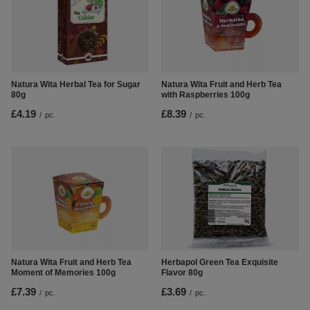
Natura Wita Fruit and Herb Tea
Natura Wita Herbal Tea for Sugar
with Raspberries 100g
80g
£8.39
£4.19
/
pc.
/
pc.
Natura Wita Fruit and Herb Tea
Herbapol Green Tea Exquisite
Moment of Memories 100g
Flavor 80g
£7.39
£3.69
/
pc.
/
pc.