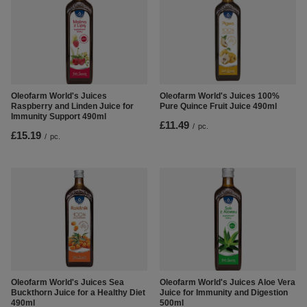
Oleofarm World's Juices
Oleofarm World's Juices 100%
Raspberry and Linden Juice for
Pure Quince Fruit Juice 490ml
Immunity Support 490ml
£11.49
/
pc.
£15.19
/
pc.
Oleofarm World's Juices Aloe Vera
Oleofarm World's Juices Sea
Juice for Immunity and Digestion
Buckthorn Juice for a Healthy Diet
500ml
490ml