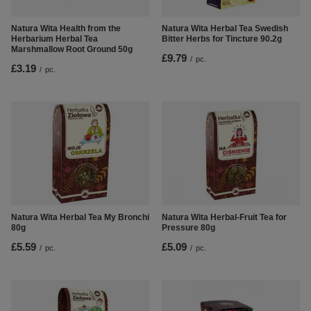
Natura Wita Health from the
Natura Wita Herbal Tea Swedish
Herbarium Herbal Tea
Bitter Herbs for Tincture 90.2g
Marshmallow Root Ground 50g
£9.79
/
pc.
£3.19
/
pc.
Natura Wita Herbal-Fruit Tea for
Natura Wita Herbal Tea My Bronchi
Pressure 80g
80g
£5.09
£5.59
/
pc.
/
pc.