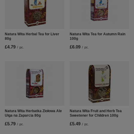
Natura Wita Herbal Tea for Liver
Natura Wita Tea for Autumn Rain
80g
100g
£4.79
£6.09
/
pc.
/
pc.
Natura Wita Herbatka Ziołowa Ale
Natura Wita Fruit and Herb Tea
Ulga na Zaparcia 80g
Sweetener for Children 100g
£5.79
£5.49
/
pc.
/
pc.