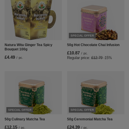
SPECIAL OFFER
Natura Wita Ginger Tea Spicy
50g Hot Chocolate Chai Infusion
Bouquet 100g
£10.87
/
pc.
£4.49
Regular price:
£12.79
-15%
/
pc.
SPECIAL OFFER
SPECIAL OFFER
50g Culinary Matcha Tea
50g Ceremonial Matcha Tea
£12.15
£24.39
/
pc.
/
pc.