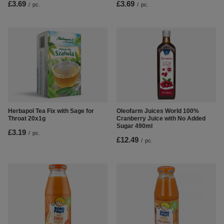
£3.69
£3.69
/
pc.
/
pc.
Herbapol Tea Fix with Sage for
Oleofarm Juices World 100%
Throat 20x1g
Cranberry Juice with No Added
Sugar 490ml
£3.19
/
pc.
£12.49
/
pc.