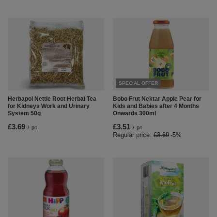
SPECIAL OFFER
Herbapol Nettle Root Herbal Tea
Bobo Frut Nektar Apple Pear for
for Kidneys Work and Urinary
Kids and Babies after 4 Months
System 50g
Onwards 300ml
£3.69
£3.51
/
pc.
/
pc.
Regular price:
£3.69
-5%