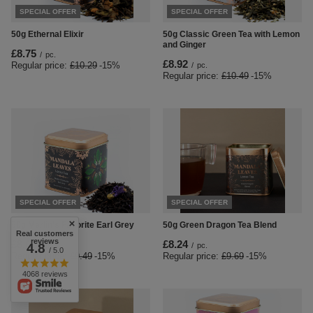
SPECIAL OFFER
SPECIAL OFFER
50g Ethernal Elixir
50g Classic Green Tea with Lemon
and Ginger
£8.75
/
pc.
£8.92
Regular price:
£10.29
-15%
/
pc.
Regular price:
£10.49
-15%
SPECIAL OFFER
SPECIAL OFFER
50g Merlin's Favorite Earl Grey
50g Green Dragon Tea Blend
Real customers
reviews
£8.07
£8.24
4.8
/
pc.
/
pc.
/ 5.0
Regular price:
£9.49
-15%
Regular price:
£9.69
-15%
4068 reviews