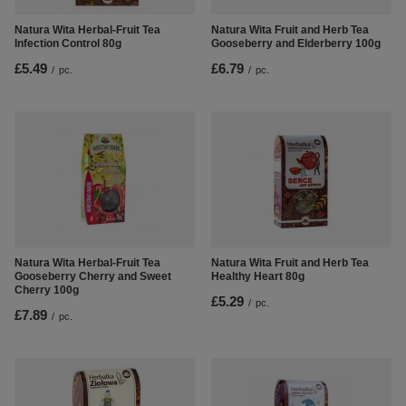
Natura Wita Herbal-Fruit Tea
Natura Wita Fruit and Herb Tea
Infection Control 80g
Gooseberry and Elderberry 100g
£5.49
£6.79
/
pc.
/
pc.
Natura Wita Herbal-Fruit Tea
Natura Wita Fruit and Herb Tea
Gooseberry Cherry and Sweet
Healthy Heart 80g
Cherry 100g
£5.29
/
pc.
£7.89
/
pc.