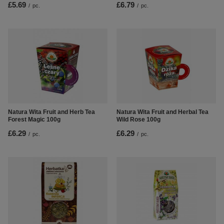
£5.69
£6.79
/
pc.
/
pc.
Natura Wita Fruit and Herb Tea
Natura Wita Fruit and Herbal Tea
Forest Magic 100g
Wild Rose 100g
£6.29
£6.29
/
pc.
/
pc.