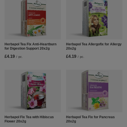
Herbapol Tea Fix Anti-Heartburn
Herbapol Tea Allergofix for Allergy
for Digestion Support 20x2g
20x2g
£4.19
£4.19
/
pc.
/
pc.
Herbapol Fix Tea with Hibiscus
Herbapol Tea Fix for Pancreas
Flower 20x2g
20x2g