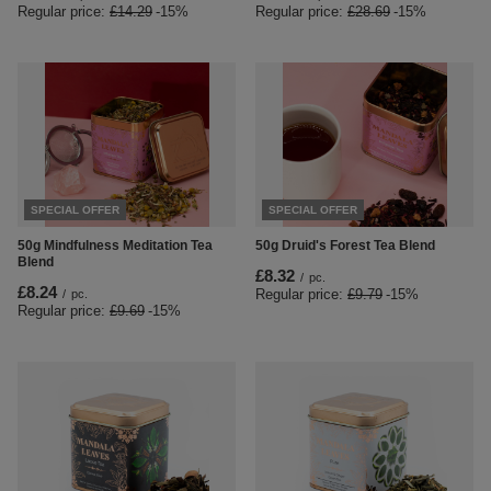
Regular price:
£14.29
-15%
Regular price:
£28.69
-15%
SPECIAL OFFER
SPECIAL OFFER
50g Mindfulness Meditation Tea
50g Druid's Forest Tea Blend
Blend
£8.32
/
pc.
£8.24
Regular price:
£9.79
-15%
/
pc.
Regular price:
£9.69
-15%