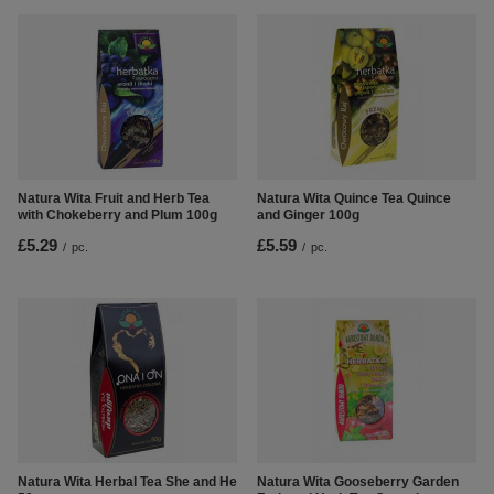
Natura Wita Fruit and Herb Tea
Natura Wita Quince Tea Quince
with Chokeberry and Plum 100g
and Ginger 100g
£5.29
£5.59
/
pc.
/
pc.
Natura Wita Herbal Tea She and He
Natura Wita Gooseberry Garden