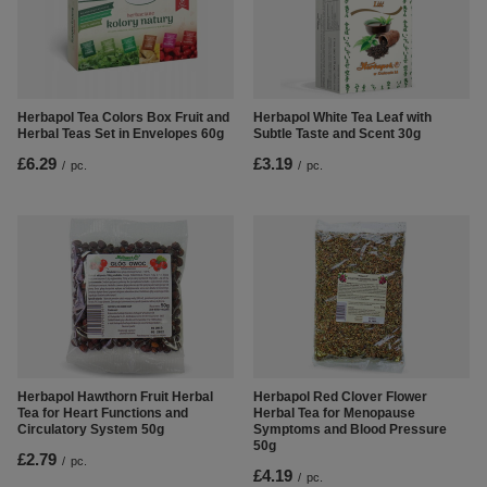
Herbapol Tea Colors Box Fruit and
Herbapol White Tea Leaf with
Herbal Teas Set in Envelopes 60g
Subtle Taste and Scent 30g
£6.29
£3.19
/
pc.
/
pc.
Herbapol Hawthorn Fruit Herbal
Herbapol Red Clover Flower
Tea for Heart Functions and
Herbal Tea for Menopause
Circulatory System 50g
Symptoms and Blood Pressure
50g
£2.79
/
pc.
£4.19
/
pc.