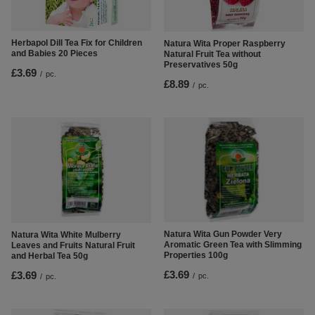
Herbapol Dill Tea Fix for Children
Natura Wita Proper Raspberry
and Babies 20 Pieces
Natural Fruit Tea without
Preservatives 50g
£3.69
/
pc.
£8.89
/
pc.
Natura Wita Gun Powder Very
Natura Wita White Mulberry
Aromatic Green Tea with Slimming
Leaves and Fruits Natural Fruit
Properties 100g
and Herbal Tea 50g
£3.69
£3.69
/
pc.
/
pc.