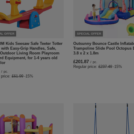
AL OFFER
SPECIAL OFFER
 Kids Seesaw Safe Teeter Totter
Outsunny Bounce Castle Inflatab
 with Easy-Grip Handles, Safe,
Trampoline Slide Pool Octopus 
 Outdoor Living Room Playroom
3.8 x 2 x 1.8m
d Equipment, for 1-4 years old
£201.87
/
pc.
lor
Regular price:
£237.49
-15%
/
pc.
 price:
£61.99
-15%