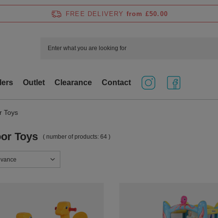
FREE DELIVERY
from £50.00
lers
Outlet
Clearance
Contact
r Toys
or Toys
( number of products:
64
)
sorting
evance