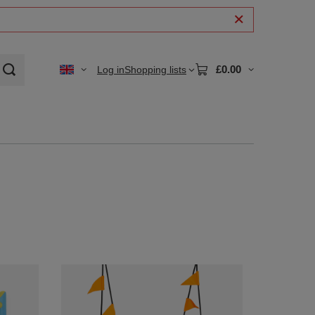
£0.00
Log in
Shopping lists