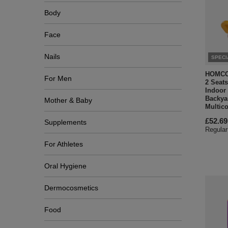
Body
Face
Nails
SPECI
HOMCOM
For Men
2 Seats
Indoor
Backyar
Mother & Baby
Multico
£52.69
Supplements
Regular
For Athletes
Oral Hygiene
Dermocosmetics
Food