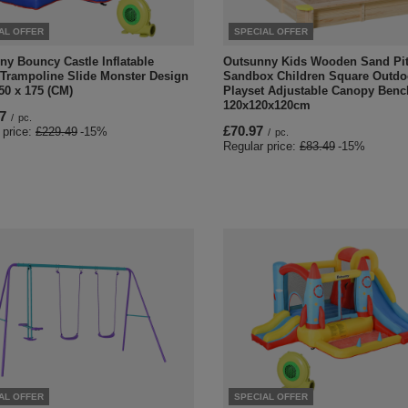
AL OFFER
SPECIAL OFFER
ny Bouncy Castle Inflatable
Outsunny Kids Wooden Sand Pi
 Trampoline Slide Monster Design
Sandbox Children Square Outdo
50 x 175 (CM)
Playset Adjustable Canopy Benc
120x120x120cm
7
/
pc.
£70.97
 price:
£229.49
-15%
/
pc.
Regular price:
£83.49
-15%
AL OFFER
SPECIAL OFFER