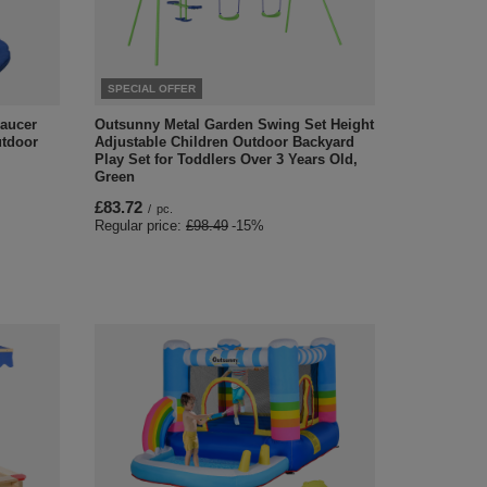
SPECIAL OFFER
aucer
Outsunny Metal Garden Swing Set Height
utdoor
Adjustable Children Outdoor Backyard
Play Set for Toddlers Over 3 Years Old,
Green
£83.72
/
pc.
Regular price:
£98.49
-15%