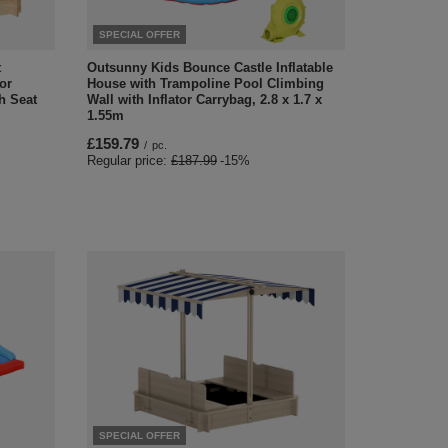
SPECIAL OFFER
t
Outsunny Kids Bounce Castle Inflatable
or
House with Trampoline Pool Climbing
h Seat
Wall with Inflator Carrybag, 2.8 x 1.7 x
1.55m
£159.79
/
pc.
Regular price:
£187.99
-15%
SPECIAL OFFER