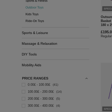
Sports & Fitness
Outdoor Toys
SPECI
Kids Toys
Outsun
Basket
Ride-On Toys
180 x 2
£195.0
Sports & Leisure
Regular
Massage & Relaxation
DIY Tools
Mobility Aids
PRICE RANGES
0.00£ - 100.00£
41
100.00£ - 200.00£
14
200.00£ - 300.00£
5
300.00£ - 400.00£
4
SPECI