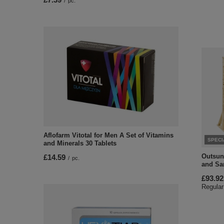
/
pc.
Aflofarm Vitotal for Men A Set of Vitamins
SPECI
and Minerals 30 Tablets
Outsun
£14.59
/
pc.
and Sa
£93.92
Regular