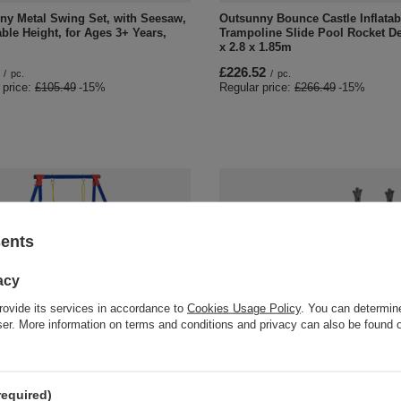
ny Metal Swing Set, with Seesaw,
Outsunny Bounce Castle Inflatab
ble Height, for Ages 3+ Years,
Trampoline Slide Pool Rocket De
x 2.8 x 1.85m
£226.52
/
pc.
/
pc.
 price:
£105.49
-15%
Regular price:
£266.49
-15%
sents
acy
rovide its services in accordance to
Cookies Usage Policy
. You can determine
wser. More information on terms and conditions and privacy can also be found
AL OFFER
SPECIAL OFFER
ny Kids Swing Set Toddler Swing
HOMCOM 3-IN-1 Kids Swing and 
able Rope Heavy Duty A-Frame
Set with Basketball Hoop Slide 
utdoor Playset for 3-8 Years Old
Adjustable Seat Height Toddler
required)