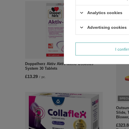
Blue
£66.29
Analytics cookies
Regular
Advertising cookies
I confi
Doppelherz Aktiv Aktiv-Meno Osseous
System 30 Tablets
£13.29
/
pc.
SPECI
Outsunn
Slide, 
Blower
£323.8