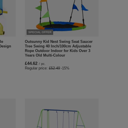
SPECIAL OFFER
le
Outsunny Kid Nest Swing Seat Saucer
Design
Tree Swing 40 Inch/100cm Adjustable
Rope Outdoor Indoor for Kids Over 3
Years Old Multi-Colour
£44.62
/
pc.
Regular price:
£52.49
-15%