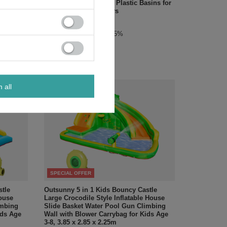
or and
Canopy, Bottom Liner, Plastic Basins for
Outdoor Aged 3-7 Years
£72.24
/
pc.
Regular price:
£84.99
-15%
m all
SPECIAL OFFER
stle
Outsunny 5 in 1 Kids Bouncy Castle
House
Large Crocodile Style Inflatable House
imbing
Slide Basket Water Pool Gun Climbing
ids Age
Wall with Blower Carrybag for Kids Age
3-8, 3.85 x 2.85 x 2.25m