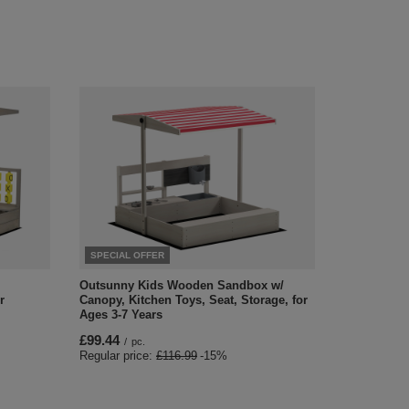
SPECIAL OFFER
Outsunny Kids Wooden Sandbox w/
r
Canopy, Kitchen Toys, Seat, Storage, for
Ages 3-7 Years
£99.44
/
pc.
Regular price:
£116.99
-15%