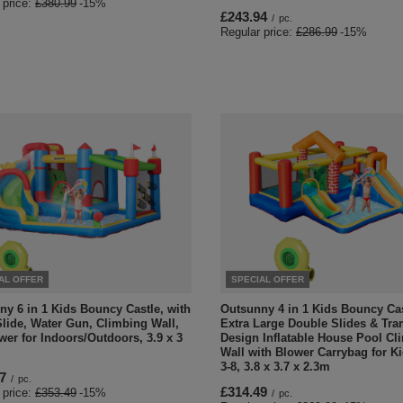
 price:
£380.99
-15%
£243.94
/
pc.
Regular price:
£286.99
-15%
AL OFFER
SPECIAL OFFER
y 6 in 1 Kids Bouncy Castle, with
Outsunny 4 in 1 Kids Bouncy Ca
lide, Water Gun, Climbing Wall,
Extra Large Double Slides & Tr
wer for Indoors/Outdoors, 3.9 x 3
Design Inflatable House Pool Cl
Wall with Blower Carrybag for K
3-8, 3.8 x 3.7 x 2.3m
7
/
pc.
£314.49
 price:
£353.49
-15%
/
pc.