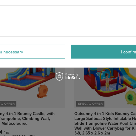
Playground Activity Center Indo
Outdoor Play Equipment
/
pc.
£77.77
 price:
£77.99
-15%
/
pc.
Regular price:
£91.49
-15%
rm necessary
I confir
AL OFFER
SPECIAL OFFER
y 4-in-1 Bouncy Castle, with
Outsunny 4 in 1 Kids Bouncy Ca
Trampoline, Climbing Wall,
Large Sailboat Style Inflatable 
, Multicoloured
Slide Trampoline Water Pool Cl
Wall with Blower Carrybag for K
4
/
pc.
3-8, 2.65 x 2.6 x 2m