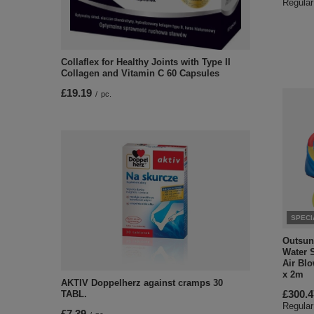
Regular
Collaflex for Healthy Joints with Type II
Collagen and Vitamin C 60 Capsules
£19.19
/
pc.
SPECI
Outsunn
Water S
Air Blo
x 2m
AKTIV Doppelherz against cramps 30
£300.4
TABL.
Regular
£7.39