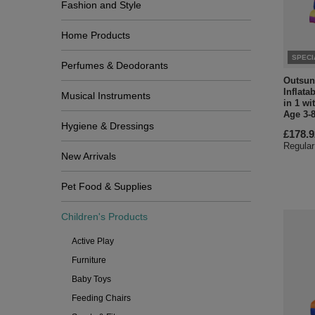
Fashion and Style
Home Products
SPECI
Perfumes & Deodorants
Outsun
Inflata
Musical Instruments
in 1 wi
Age 3-8
Hygiene & Dressings
£178.9
Regular
New Arrivals
Pet Food & Supplies
Children's Products
Active Play
Furniture
Baby Toys
Feeding Chairs