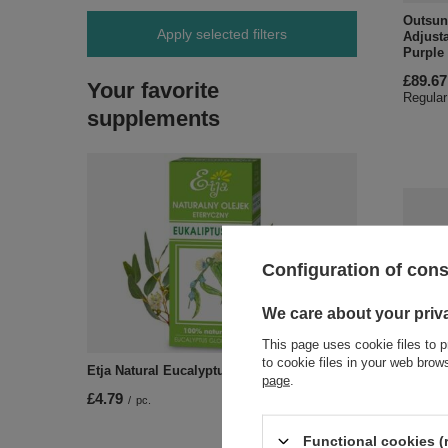
Outsun
Apply selected filters
Adjusta
Purple
£89.67
Your favorite
Regular
supplements
Configuration of con
We care about your priv
This page uses cookie files to p
to cookie files in your web bro
Etja Natural Eucalyptus Essential Oil 10ml
SPECI
page
.
£4.79
/
pc.
Outsun
Adjust
Stand O
Functional cookies (