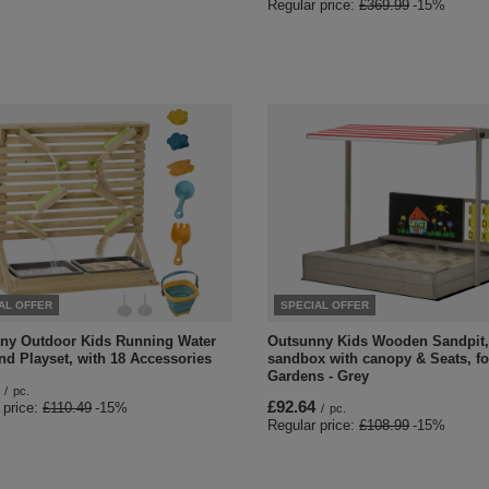
Regular price:
£369.99
-15%
AL OFFER
SPECIAL OFFER
ny Outdoor Kids Running Water
Outsunny Kids Wooden Sandpit,
nd Playset, with 18 Accessories
sandbox with canopy & Seats, fo
Gardens - Grey
/
pc.
£92.64
 price:
£110.49
-15%
/
pc.
Regular price:
£108.99
-15%