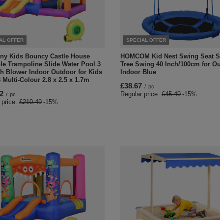
AL OFFER
SPECIAL OFFER
ny Kids Bouncy Castle House
HOMCOM Kid Nest Swing Seat S
ble Trampoline Slide Water Pool 3
Tree Swing 40 Inch/100cm for O
th Blower Indoor Outdoor for Kids
Indoor Blue
 Multi-Colour 2.8 x 2.5 x 1.7m
£38.67
/
pc.
2
Regular price:
£45.49
-15%
/
pc.
 price:
£210.49
-15%