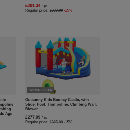
£281.34
/
pc.
Regular price:
£330.99
-15%
SPECIAL OFFER
stle
Outsunny Kids Bouncy Castle, with
ampoline
Slide, Pool, Trampoline, Climbing Wall,
imbing
Blower
ids Age
£277.09
/
pc.
Regular price:
£325.99
-15%