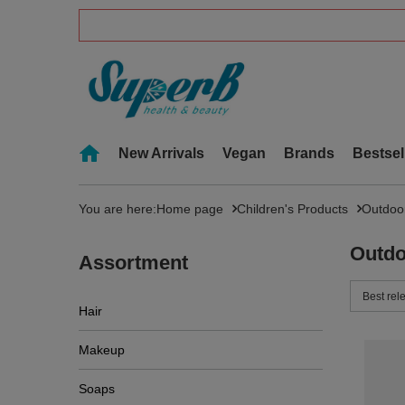
New Arrivals
Vegan
Brands
Bestsel
You are here:
Home page
Children's Products
Outdoo
Outdo
Assortment
Change 
Best rel
Hair
Makeup
Soaps