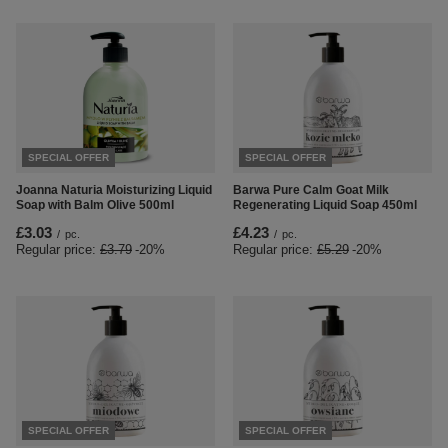
SPECIAL OFFER
SPECIAL OFFER
Joanna Naturia Moisturizing Liquid
Barwa Pure Calm Goat Milk
Soap with Balm Olive 500ml
Regenerating Liquid Soap 450ml
£3.03
£4.23
/
pc.
/
pc.
Regular price:
£3.79
-20%
Regular price:
£5.29
-20%
SPECIAL OFFER
SPECIAL OFFER