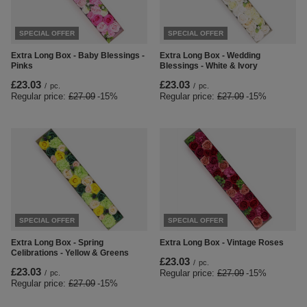
SPECIAL OFFER
SPECIAL OFFER
Extra Long Box - Baby Blessings -
Extra Long Box - Wedding
Pinks
Blessings - White & Ivory
£23.03
£23.03
/
pc.
/
pc.
Regular price:
£27.09
-15%
Regular price:
£27.09
-15%
SPECIAL OFFER
SPECIAL OFFER
Extra Long Box - Spring
Extra Long Box - Vintage Roses
Celibrations - Yellow & Greens
£23.03
/
pc.
£23.03
Regular price:
£27.09
-15%
/
pc.
Regular price:
£27.09
-15%