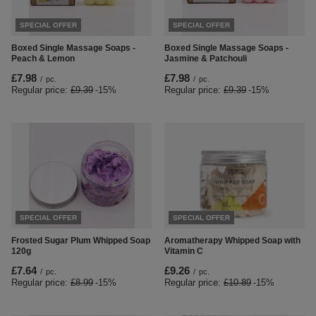
SPECIAL OFFER
SPECIAL OFFER
Boxed Single Massage Soaps -
Boxed Single Massage Soaps -
Peach & Lemon
Jasmine & Patchouli
£7.98
£7.98
/
pc.
/
pc.
Regular price:
£9.39
-15%
Regular price:
£9.39
-15%
SPECIAL OFFER
SPECIAL OFFER
Frosted Sugar Plum Whipped Soap
Aromatherapy Whipped Soap with
120g
Vitamin C
£7.64
£9.26
/
pc.
/
pc.
Regular price:
£8.99
-15%
Regular price:
£10.89
-15%