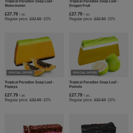
Tropical Paradise Soap Loaf -
Tropical Paradise Soap Loaf -
Watermelon
Dragon Fruit
£27.79
£27.79
/
pc.
/
pc.
Regular price:
£32.69
-15%
Regular price:
£32.69
-15%
SPECIAL OFFER
SPECIAL OFFER
Tropical Paradise Soap Loaf -
Tropical Paradise Soap Loaf -
Papaya
Pomelo
£27.79
£27.79
/
pc.
/
pc.
Regular price:
£32.69
-15%
Regular price:
£32.69
-15%