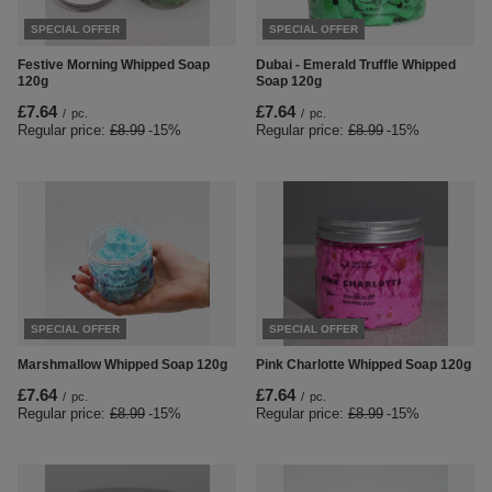
SPECIAL OFFER
SPECIAL OFFER
Festive Morning Whipped Soap
Dubai - Emerald Truffle Whipped
120g
Soap 120g
£7.64
£7.64
/
pc.
/
pc.
Regular price:
£8.99
-15%
Regular price:
£8.99
-15%
SPECIAL OFFER
SPECIAL OFFER
Marshmallow Whipped Soap 120g
Pink Charlotte Whipped Soap 120g
£7.64
£7.64
/
pc.
/
pc.
Regular price:
£8.99
-15%
Regular price:
£8.99
-15%