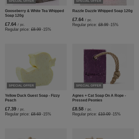
SPECIAL OFFER
SPECIAL OFFER
Gooseberry & White Tea Whipped
Razzle Dazzle Whipped Soap 120g
Soap 120g
£7.64
/
pc.
£7.64
Regular price:
£8.99
-15%
/
pc.
Regular price:
£8.99
-15%
SPECIAL OFFER
SPECIAL OFFER
Yellow Duck Guest Soap - Fizzy
Agnes + Cat Soap On A Rope -
Peach
Pressed Peonies
£7.39
£8.58
/
pc.
/
pc.
Regular price:
£8.69
-15%
Regular price:
£10.09
-15%