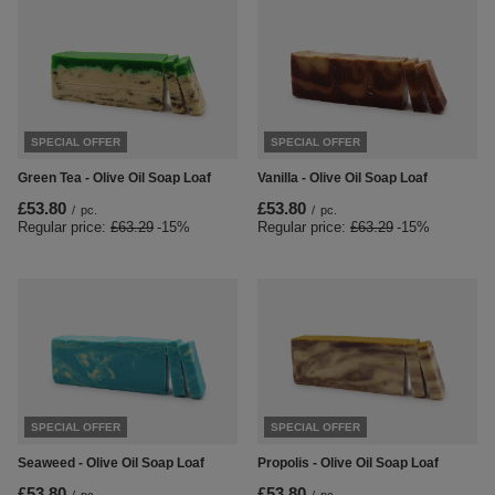
SPECIAL OFFER
SPECIAL OFFER
Green Tea - Olive Oil Soap Loaf
Vanilla - Olive Oil Soap Loaf
£53.80
£53.80
/
pc.
/
pc.
Regular price:
£63.29
-15%
Regular price:
£63.29
-15%
SPECIAL OFFER
SPECIAL OFFER
Seaweed - Olive Oil Soap Loaf
Propolis - Olive Oil Soap Loaf
£53.80
£53.80