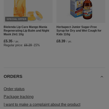
SPECIAL OFFER
Bielenda Lip Care Mango Mania
Herbapect Junior Sugar-Free
Regenerating Lip Balm and Night
Syrup for Dry and Wet Cough for
Mask 2in1 10g
Kids 110g
£5.35
£8.39
/
pc.
/
pc.
Regular price:
£6.29
-15%
ORDERS
Order status
Package tracking
I want to make a complaint about the product