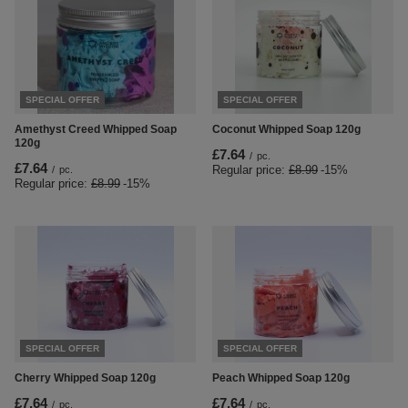
SPECIAL OFFER
SPECIAL OFFER
Amethyst Creed Whipped Soap
Coconut Whipped Soap 120g
120g
£7.64
/
pc.
£7.64
Regular price:
£8.99
-15%
/
pc.
Regular price:
£8.99
-15%
SPECIAL OFFER
SPECIAL OFFER
Cherry Whipped Soap 120g
Peach Whipped Soap 120g
£7.64
£7.64
/
pc.
/
pc.