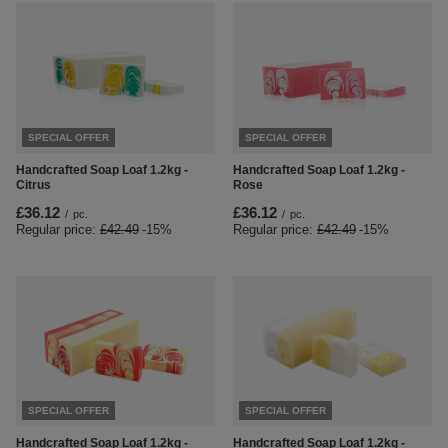
SPECIAL OFFER
SPECIAL OFFER
Handcrafted Soap Loaf 1.2kg -
Handcrafted Soap Loaf 1.2kg -
Citrus
Rose
£36.12
£36.12
/
pc.
/
pc.
Regular price:
£42.49
-15%
Regular price:
£42.49
-15%
SPECIAL OFFER
SPECIAL OFFER
Handcrafted Soap Loaf 1.2kg -
Handcrafted Soap Loaf 1.2kg -