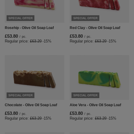
SPECIAL OFFER
SPECIAL OFFER
Rosehip - Olive Oil Soap Loaf
Red Clay - Olive Oil Soap Loaf
£53.80
£53.80
/
pc.
/
pc.
Regular price:
£63.29
-15%
Regular price:
£63.29
-15%
SPECIAL OFFER
SPECIAL OFFER
Chocolate - Olive Oil Soap Loaf
Aloe Vera - Olive Oil Soap Loaf
£53.80
£53.80
/
pc.
/
pc.
Regular price:
£63.29
-15%
Regular price:
£63.29
-15%