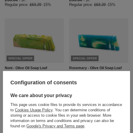
/
pc.
/
pc.
Regular price:
£63.29
-15%
Regular price:
£63.29
-15%
SPECIAL OFFER
SPECIAL OFFER
Noni - Olive Oil Soap Loaf
Rosemary - Olive Oil Soap Loaf
£53.80
£53.80
/
pc.
/
pc.
Regular price:
£63.29
-15%
Regular price:
£63.29
-15%
Configuration of consents
We care about your privacy
This page uses cookie files to provide its services in accordance
to
Cookies Usage Policy
. You can determine conditions of
storing or access to cookie files in your web browser. More
information on terms and conditions and privacy can also be
found on
Google's Privacy and Terms page
.