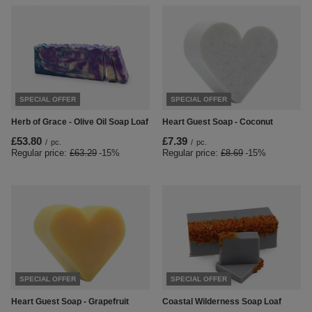
SPECIAL OFFER
SPECIAL OFFER
Herb of Grace - Olive Oil Soap Loaf
Heart Guest Soap - Coconut
£53.80
£7.39
/
pc.
/
pc.
Regular price:
£63.29
-15%
Regular price:
£8.69
-15%
SPECIAL OFFER
SPECIAL OFFER
Heart Guest Soap - Grapefruit
Coastal Wilderness Soap Loaf