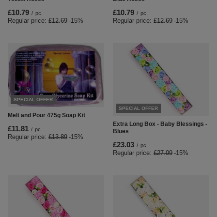
£10.79
£10.79
/
pc.
/
pc.
Regular price:
£12.69
-15%
Regular price:
£12.69
-15%
SPECIAL OFFER
SPECIAL OFFER
Melt and Pour 475g Soap Kit
Extra Long Box - Baby Blessings -
£11.81
/
pc.
Blues
Regular price:
£13.89
-15%
£23.03
/
pc.
Regular price:
£27.09
-15%