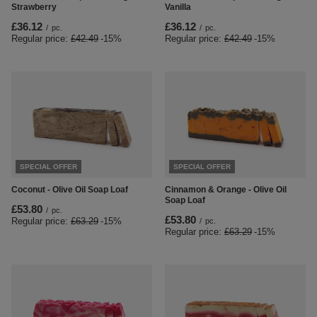
Strawberry
Vanilla
£36.12
£36.12
/
pc.
/
pc.
Regular price:
£42.49
-15%
Regular price:
£42.49
-15%
SPECIAL OFFER
SPECIAL OFFER
Coconut - Olive Oil Soap Loaf
Cinnamon & Orange - Olive Oil
Soap Loaf
£53.80
/
pc.
£53.80
Regular price:
£63.29
-15%
/
pc.
Regular price:
£63.29
-15%