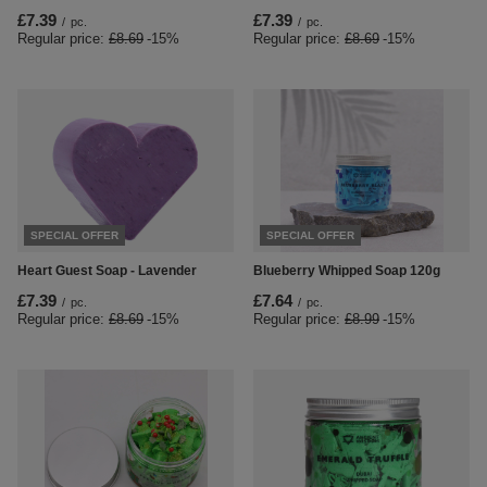
£7.39
£7.39
/
pc.
/
pc.
Regular price:
£8.69
-15%
Regular price:
£8.69
-15%
SPECIAL OFFER
SPECIAL OFFER
Heart Guest Soap - Lavender
Blueberry Whipped Soap 120g
£7.39
£7.64
/
pc.
/
pc.
Regular price:
£8.69
-15%
Regular price:
£8.99
-15%