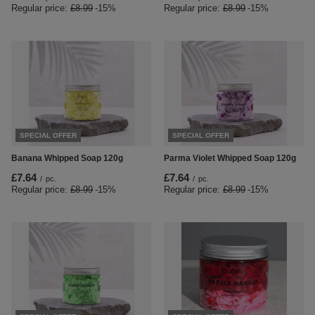
Regular price:
£8.99
-15%
Regular price:
£8.99
-15%
SPECIAL OFFER
SPECIAL OFFER
Banana Whipped Soap 120g
Parma Violet Whipped Soap 120g
£7.64
£7.64
/
pc.
/
pc.
Regular price:
£8.99
-15%
Regular price:
£8.99
-15%