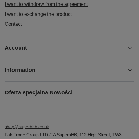
I want to withdraw from the agreement
I want to exchange the product
Contact
Account
Information
Oferta specjalna Nowości
shop@superbhb.co.uk
Fab Trade Group LTD /TA SuperbHB
,
112 High Street
,
TW3