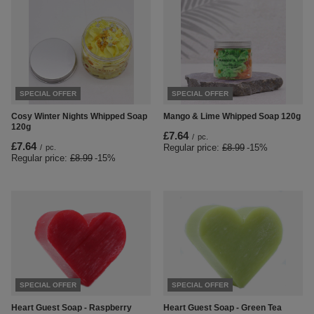
SPECIAL OFFER
SPECIAL OFFER
Cosy Winter Nights Whipped Soap
Mango & Lime Whipped Soap 120g
120g
£7.64
/
pc.
£7.64
Regular price:
£8.99
-15%
/
pc.
Regular price:
£8.99
-15%
SPECIAL OFFER
SPECIAL OFFER
Heart Guest Soap - Green Tea
Heart Guest Soap - Raspberry