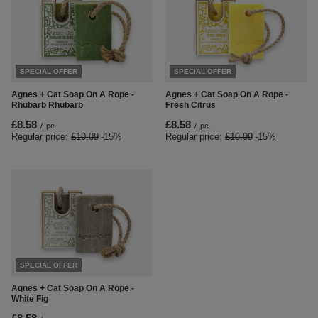
SPECIAL OFFER
SPECIAL OFFER
Agnes + Cat Soap On A Rope -
Agnes + Cat Soap On A Rope -
Rhubarb Rhubarb
Fresh Citrus
£8.58
£8.58
/
pc.
/
pc.
Regular price:
£10.09
-15%
Regular price:
£10.09
-15%
SPECIAL OFFER
Agnes + Cat Soap On A Rope -
White Fig