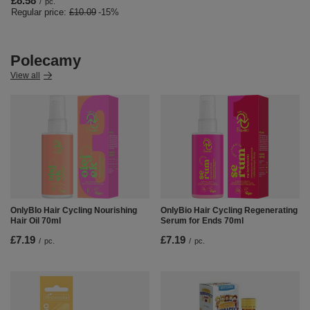
£8.58
/
pc.
Regular price:
£10.09
-15%
Polecamy
View all
OnlyBIo Hair Cycling Nourishing
OnlyBio Hair Cycling Regenerating
Hair Oil 70ml
Serum for Ends 70ml
£7.19
£7.19
/
pc.
/
pc.