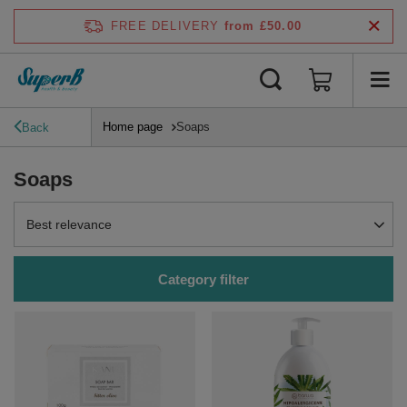
FREE DELIVERY
from £50.00
Home page
Soaps
Back
Soaps
Change sorting
Best relevance
Category filter