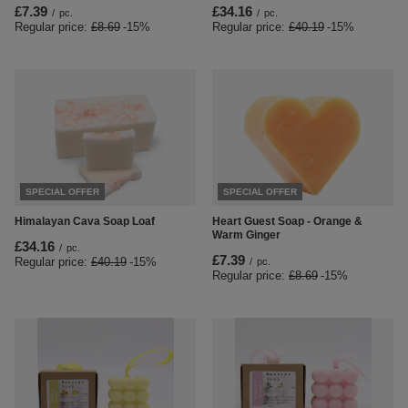
£7.39
£34.16
/
pc.
/
pc.
Regular price:
£8.69
-15%
Regular price:
£40.19
-15%
SPECIAL OFFER
SPECIAL OFFER
Himalayan Cava Soap Loaf
Heart Guest Soap - Orange &
Warm Ginger
£34.16
/
pc.
£7.39
Regular price:
£40.19
-15%
/
pc.
Regular price:
£8.69
-15%