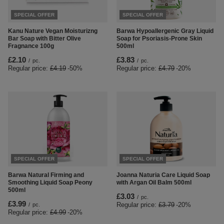
SPECIAL OFFER
SPECIAL OFFER
Kanu Nature Vegan Moisturizng
Barwa Hypoallergenic Gray Liquid
Bar Soap with Bitter Olive
Soap for Psoriasis-Prone Skin
Fragnance 100g
500ml
£2.10
£3.83
/
pc.
/
pc.
Regular price:
£4.19
-50%
Regular price:
£4.79
-20%
SPECIAL OFFER
SPECIAL OFFER
Barwa Natural Firming and
Joanna Naturia Care Liquid Soap
Smoothing Liquid Soap Peony
with Argan Oil Balm 500ml
500ml
£3.03
/
pc.
£3.99
Regular price:
£3.79
-20%
/
pc.
Regular price:
£4.99
-20%