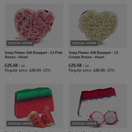
SPECIAL OFFER
SPECIAL OFFER
Soap Flower Gift Bouquet - 13 Pink
Soap Flower Gift Bouquet - 13
Roses - Heart
Cream Roses - Heart
£25.58
£25.58
/
pc.
/
pc.
Regular price:
£30.09
-15%
Regular price:
£30.09
-15%
SPECIAL OFFER
SPECIAL OFFER