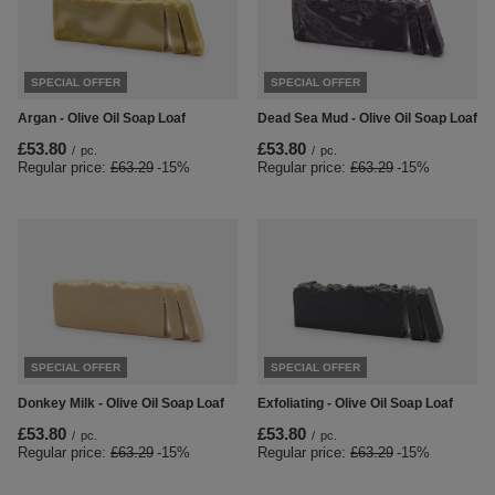
SPECIAL OFFER
SPECIAL OFFER
Argan - Olive Oil Soap Loaf
Dead Sea Mud - Olive Oil Soap Loaf
£53.80
£53.80
/
pc.
/
pc.
Regular price:
£63.29
-15%
Regular price:
£63.29
-15%
SPECIAL OFFER
SPECIAL OFFER
Donkey Milk - Olive Oil Soap Loaf
Exfoliating - Olive Oil Soap Loaf
£53.80
£53.80
/
pc.
/
pc.
Regular price:
£63.29
-15%
Regular price:
£63.29
-15%