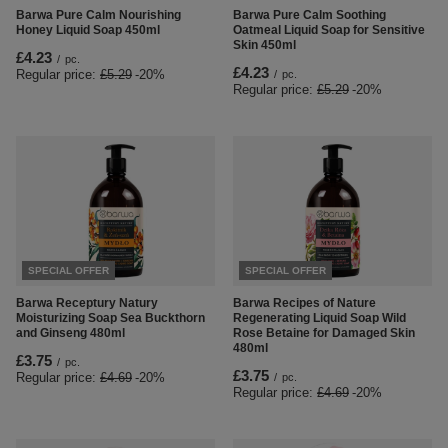
Barwa Pure Calm Nourishing
Barwa Pure Calm Soothing
Honey Liquid Soap 450ml
Oatmeal Liquid Soap for Sensitive
Skin 450ml
£4.23
/
pc.
£4.23
Regular price:
£5.29
-20%
/
pc.
Regular price:
£5.29
-20%
SPECIAL OFFER
SPECIAL OFFER
Barwa Receptury Natury
Barwa Recipes of Nature
Moisturizing Soap Sea Buckthorn
Regenerating Liquid Soap Wild
and Ginseng 480ml
Rose Betaine for Damaged Skin
480ml
£3.75
/
pc.
£3.75
Regular price:
£4.69
-20%
/
pc.
Regular price:
£4.69
-20%