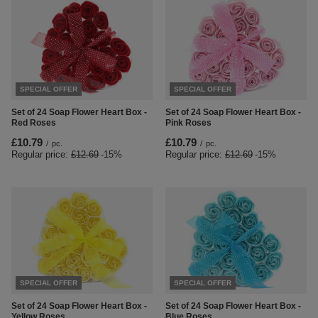
SPECIAL OFFER
SPECIAL OFFER
Set of 24 Soap Flower Heart Box -
Set of 24 Soap Flower Heart Box -
Red Roses
Pink Roses
£10.79
£10.79
/
pc.
/
pc.
Regular price:
£12.69
-15%
Regular price:
£12.69
-15%
SPECIAL OFFER
SPECIAL OFFER
Set of 24 Soap Flower Heart Box -
Set of 24 Soap Flower Heart Box -
Yellow Roses
Blue Roses