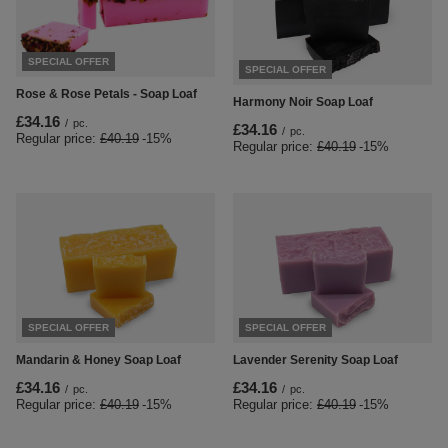
SPECIAL OFFER
SPECIAL OFFER
Rose & Rose Petals - Soap Loaf
Harmony Noir Soap Loaf
£34.16
/
pc.
£34.16
/
pc.
Regular price:
£40.19
-15%
Regular price:
£40.19
-15%
SPECIAL OFFER
SPECIAL OFFER
Mandarin & Honey Soap Loaf
Lavender Serenity Soap Loaf
£34.16
£34.16
/
pc.
/
pc.
Regular price:
£40.19
-15%
Regular price:
£40.19
-15%