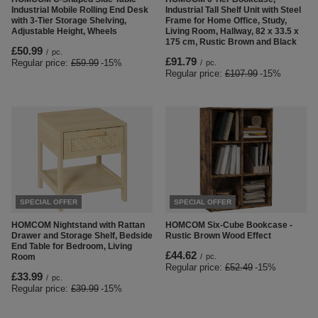
Industrial Mobile Rolling End Desk
Industrial Tall Shelf Unit with Steel
with 3-Tier Storage Shelving,
Frame for Home Office, Study,
Adjustable Height, Wheels
Living Room, Hallway, 82 x 33.5 x
175 cm, Rustic Brown and Black
£50.99
/
pc.
£91.79
Regular price:
£59.99
-15%
/
pc.
Regular price:
£107.99
-15%
SPECIAL OFFER
SPECIAL OFFER
HOMCOM Nightstand with Rattan
HOMCOM Six-Cube Bookcase -
Drawer and Storage Shelf, Bedside
Rustic Brown Wood Effect
End Table for Bedroom, Living
£44.62
Room
/
pc.
Regular price:
£52.49
-15%
£33.99
/
pc.
Regular price:
£39.99
-15%