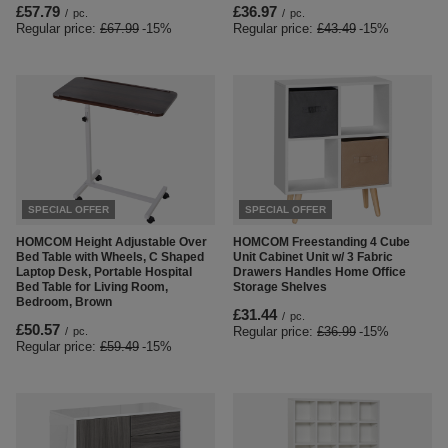
£57.79
£36.97
/
pc.
/
pc.
Regular price:
£67.99
-15%
Regular price:
£43.49
-15%
SPECIAL OFFER
SPECIAL OFFER
HOMCOM Height Adjustable Over
HOMCOM Freestanding 4 Cube
Bed Table with Wheels, C Shaped
Unit Cabinet Unit w/ 3 Fabric
Laptop Desk, Portable Hospital
Drawers Handles Home Office
Bed Table for Living Room,
Storage Shelves
Bedroom, Brown
£31.44
/
pc.
£50.57
Regular price:
£36.99
-15%
/
pc.
Regular price:
£59.49
-15%