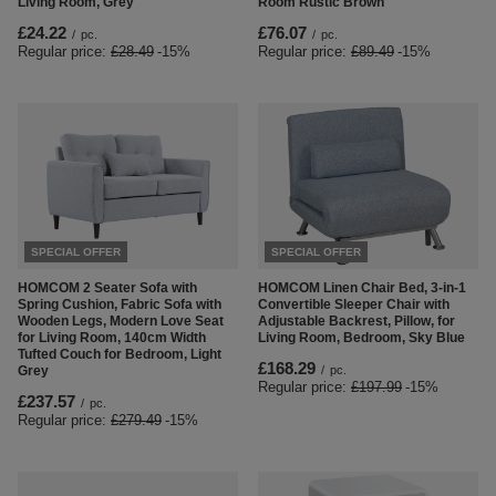
Living Room, Grey
Room Rustic Brown
£24.22
£76.07
/
pc.
/
pc.
Regular price:
£28.49
-15%
Regular price:
£89.49
-15%
SPECIAL OFFER
SPECIAL OFFER
HOMCOM 2 Seater Sofa with
HOMCOM Linen Chair Bed, 3-in-1
Spring Cushion, Fabric Sofa with
Convertible Sleeper Chair with
Wooden Legs, Modern Love Seat
Adjustable Backrest, Pillow, for
for Living Room, 140cm Width
Living Room, Bedroom, Sky Blue
Tufted Couch for Bedroom, Light
£168.29
Grey
/
pc.
Regular price:
£197.99
-15%
£237.57
/
pc.
Regular price:
£279.49
-15%