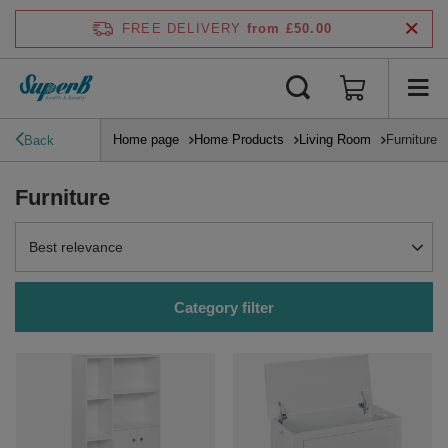
FREE DELIVERY
from £50.00
Home page
Home Products
Living Room
Furniture
Back
Furniture
Change sorting
Best relevance
Category filter