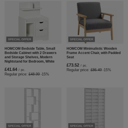
SPECIAL OFFER
SPECIAL OFFER
HOMCOM Bedside Table, Small
HOMCOM Minimalistic Wooden
Bedside Cabinet with 2 Drawers
Frame Accent Chair, with Padded
and Storage Shelves, Modern
Seat
Nightstand for Bedroom, White
£73.52
/
pc.
£41.64
Regular price:
£86.49
-15%
/
pc.
Regular price:
£48.99
-15%
SPECIAL OFFER
SPECIAL OFFER