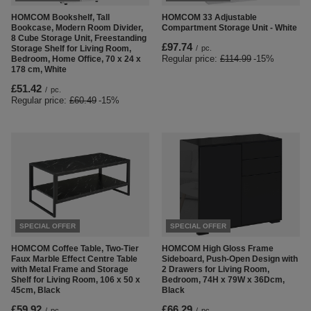
HOMCOM Bookshelf, Tall
HOMCOM 33 Adjustable
Bookcase, Modern Room Divider,
Compartment Storage Unit - White
8 Cube Storage Unit, Freestanding
£97.74
Storage Shelf for Living Room,
/
pc.
Regular price:
£114.99
-15%
Bedroom, Home Office, 70 x 24 x
178 cm, White
£51.42
/
pc.
Regular price:
£60.49
-15%
SPECIAL OFFER
SPECIAL OFFER
HOMCOM Coffee Table, Two-Tier
HOMCOM High Gloss Frame
Faux Marble Effect Centre Table
Sideboard, Push-Open Design with
with Metal Frame and Storage
2 Drawers for Living Room,
Shelf for Living Room, 106 x 50 x
Bedroom, 74H x 79W x 36Dcm,
45cm, Black
Black
£59.92
£66.29
/
pc.
/
pc.