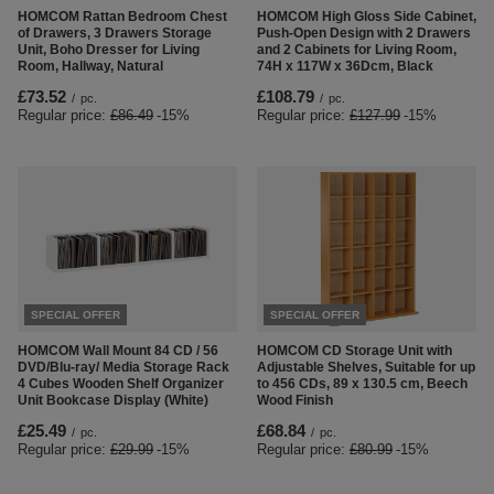
HOMCOM Rattan Bedroom Chest
HOMCOM High Gloss Side Cabinet,
of Drawers, 3 Drawers Storage
Push-Open Design with 2 Drawers
Unit, Boho Dresser for Living
and 2 Cabinets for Living Room,
Room, Hallway, Natural
74H x 117W x 36Dcm, Black
£73.52
£108.79
/
pc.
/
pc.
Regular price:
£86.49
-15%
Regular price:
£127.99
-15%
SPECIAL OFFER
SPECIAL OFFER
HOMCOM Wall Mount 84 CD / 56
HOMCOM CD Storage Unit with
DVD/Blu-ray/ Media Storage Rack
Adjustable Shelves, Suitable for up
4 Cubes Wooden Shelf Organizer
to 456 CDs, 89 x 130.5 cm, Beech
Unit Bookcase Display (White)
Wood Finish
£25.49
£68.84
/
pc.
/
pc.
Regular price:
£29.99
-15%
Regular price:
£80.99
-15%