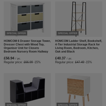
SPECIAL OFFER
SPECIAL OFFER
HOMCOM 6 Drawer Storage Tower,
HOMCOM Ladder Shelf, Bookshelf,
Dresser Chest with Wood Top,
4-Tier Industrial Storage Rack for
Organiser Unit for Closets
Living Room, Bedroom, Kitchen,
Bedroom Nursery Room Hallway
Oak and Black
£56.94
£40.37
/
pc.
/
pc.
Regular price:
£66.99
-15%
Regular price:
£47.49
-15%
SPECIAL OFFER
SPECIAL OFFER