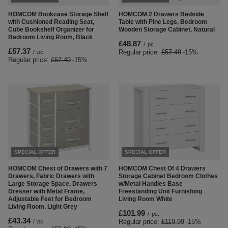
HOMCOM Bookcase Storage Shelf
HOMCOM 2 Drawers Bedside
with Cushioned Reading Seat,
Table with Pine Legs, Bedroom
Cube Bookshelf Organizer for
Wooden Storage Cabinet, Natural
Bedroom Living Room, Black
£48.87
/
pc.
£57.37
Regular price:
£57.49
-15%
/
pc.
Regular price:
£67.49
-15%
SPECIAL OFFER
SPECIAL OFFER
HOMCOM Chest of Drawers with 7
HOMCOM Chest Of 4 Drawers
Drawers, Fabric Drawers with
Storage Cabinet Bedroom Clothes
Large Storage Space, Drawers
w/Metal Handles Base
Dresser with Metal Frame,
Freestanding Unit Furnishing
Adjustable Feet for Bedroom
Living Room White
Living Room, Light Grey
£101.99
/
pc.
£43.34
Regular price:
£119.99
-15%
/
pc.