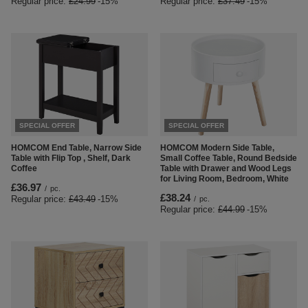
Regular price:
£24.99
-15%
Regular price:
£37.49
-15%
SPECIAL OFFER
SPECIAL OFFER
HOMCOM End Table, Narrow Side
HOMCOM Modern Side Table,
Table with Flip Top , Shelf, Dark
Small Coffee Table, Round Bedside
Coffee
Table with Drawer and Wood Legs
for Living Room, Bedroom, White
£36.97
/
pc.
£38.24
Regular price:
£43.49
-15%
/
pc.
Regular price:
£44.99
-15%