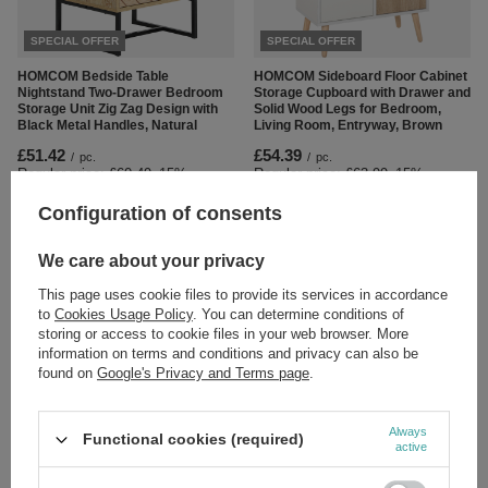
SPECIAL OFFER
SPECIAL OFFER
HOMCOM Bedside Table
HOMCOM Sideboard Floor Cabinet
Nightstand Two-Drawer Bedroom
Storage Cupboard with Drawer and
Storage Unit Zig Zag Design with
Solid Wood Legs for Bedroom,
Black Metal Handles, Natural
Living Room, Entryway, Brown
£51.42
£54.39
/
pc.
/
pc.
Regular price:
£60.49
-15%
Regular price:
£63.99
-15%
Configuration of consents
We care about your privacy
This page uses cookie files to provide its services in accordance
to
Cookies Usage Policy
. You can determine conditions of
storing or access to cookie files in your web browser. More
information on terms and conditions and privacy can also be
SPECIAL OFFER
SPECIAL OFFER
found on
Google's Privacy and Terms page
.
HOMCOM Sideboard, Modern
HOMCOM TV Unit Cabinet for TVs
Storage Cabinet with 2 Drawers, 2
up to 55 Inches with Storage
Always
Functional cookies (required)
Doors and Adjustable Shelf,
Shelves and Cupboard,
active
Kitchen Cabinet for Living Room,
Entertainment Centre for Living
Dining Room, High Gloss White
Room, Black