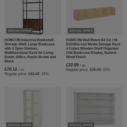
SPECIAL OFFER
SPECIAL OFFER
HOMCOM Industrial Bookshelf,
HOMCOM Wall Mount 84 CD / 56
Storage Shelf, Large Bookcase
DVD/Blu-ray/ Media Storage Rack
with 3 Open Shelves,
4 Cubes Wooden Shelf Organizer
Multifunctional Rack for Living
Unit Bookcase Display, Natural
Room, Office, Rustic Brown and
Wood Finish
Black
£22.09
/
pc.
£70.12
Regular price:
£25.99
-15%
/
pc.
Regular price:
£82.49
-15%
SPECIAL OFFER
SPECIAL OFFER