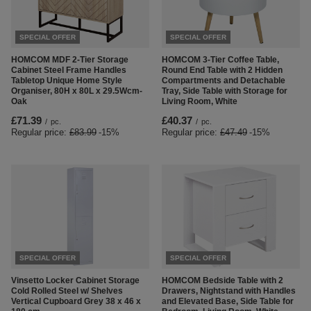
SPECIAL OFFER
SPECIAL OFFER
HOMCOM MDF 2-Tier Storage
HOMCOM 3-Tier Coffee Table,
Cabinet Steel Frame Handles
Round End Table with 2 Hidden
Tabletop Unique Home Style
Compartments and Detachable
Organiser, 80H x 80L x 29.5Wcm-
Tray, Side Table with Storage for
Oak
Living Room, White
£71.39
£40.37
/
pc.
/
pc.
Regular price:
£83.99
-15%
Regular price:
£47.49
-15%
SPECIAL OFFER
SPECIAL OFFER
Vinsetto Locker Cabinet Storage
HOMCOM Bedside Table with 2
Cold Rolled Steel w/ Shelves
Drawers, Nightstand with Handles
Vertical Cupboard Grey 38 x 46 x
and Elevated Base, Side Table for