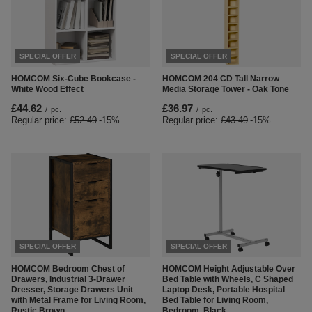
SPECIAL OFFER
SPECIAL OFFER
HOMCOM Six-Cube Bookcase -
HOMCOM 204 CD Tall Narrow
White Wood Effect
Media Storage Tower - Oak Tone
£44.62
£36.97
/
pc.
/
pc.
Regular price:
£52.49
-15%
Regular price:
£43.49
-15%
SPECIAL OFFER
SPECIAL OFFER
HOMCOM Bedroom Chest of
HOMCOM Height Adjustable Over
Drawers, Industrial 3-Drawer
Bed Table with Wheels, C Shaped
Dresser, Storage Drawers Unit
Laptop Desk, Portable Hospital
with Metal Frame for Living Room,
Bed Table for Living Room,
Rustic Brown
Bedroom, Black