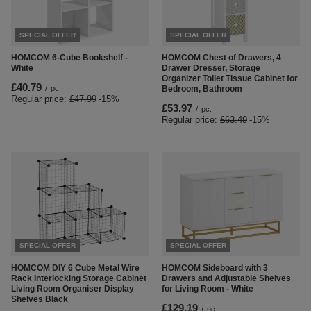
SPECIAL OFFER
SPECIAL OFFER
HOMCOM 6-Cube Bookshelf -
HOMCOM Chest of Drawers, 4
White
Drawer Dresser, Storage
Organizer Toilet Tissue Cabinet for
£40.79
/
pc.
Bedroom, Bathroom
Regular price:
£47.99
-15%
£53.97
/
pc.
Regular price:
£63.49
-15%
SPECIAL OFFER
SPECIAL OFFER
HOMCOM DIY 6 Cube Metal Wire
HOMCOM Sideboard with 3
Rack Interlocking Storage Cabinet
Drawers and Adjustable Shelves
Living Room Organiser Display
for Living Room - White
Shelves Black
£129.19
/
pc.