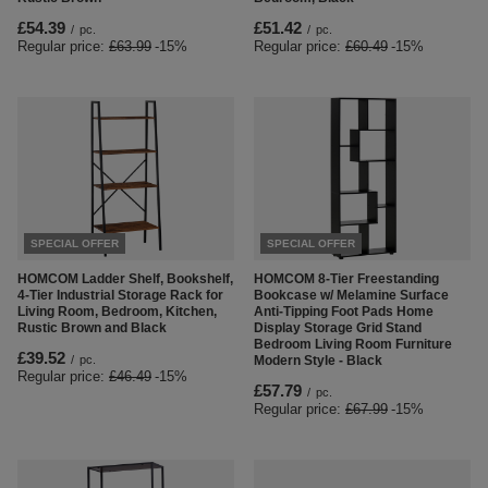
£54.39
£51.42
/
pc.
/
pc.
Regular price:
£63.99
-15%
Regular price:
£60.49
-15%
SPECIAL OFFER
SPECIAL OFFER
HOMCOM Ladder Shelf, Bookshelf,
HOMCOM 8-Tier Freestanding
4-Tier Industrial Storage Rack for
Bookcase w/ Melamine Surface
Living Room, Bedroom, Kitchen,
Anti-Tipping Foot Pads Home
Rustic Brown and Black
Display Storage Grid Stand
Bedroom Living Room Furniture
£39.52
/
pc.
Modern Style - Black
Regular price:
£46.49
-15%
£57.79
/
pc.
Regular price:
£67.99
-15%