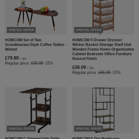
SPECIAL OFFER
SPECIAL OFFER
HOMCOM Set of Two
HOMCOM 5 Drawer Dresser
Scandinavian-Style Coffee Tables -
Wicker Basket Storage Shelf Unit
Walnut
Wooden Frame Home Organisation
Cabinet Bedroom Office Furniture
£79.89
/
pc.
Natural Finish
Regular price:
£93.99
-15%
£56.09
/
pc.
Regular price:
£65.99
-15%
SPECIAL OFFER
SPECIAL OFFER
HOMCOM C-Shaped Side Table
HOMCOM 6 Tier Bookcase,