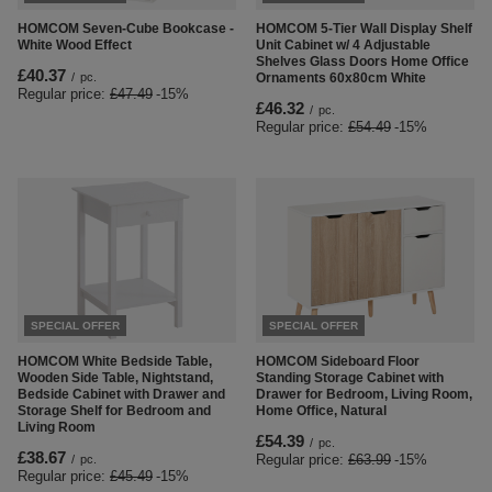
HOMCOM Seven-Cube Bookcase -
HOMCOM 5-Tier Wall Display Shelf
White Wood Effect
Unit Cabinet w/ 4 Adjustable
Shelves Glass Doors Home Office
£40.37
/
pc.
Ornaments 60x80cm White
Regular price:
£47.49
-15%
£46.32
/
pc.
Regular price:
£54.49
-15%
SPECIAL OFFER
SPECIAL OFFER
HOMCOM White Bedside Table,
HOMCOM Sideboard Floor
Wooden Side Table, Nightstand,
Standing Storage Cabinet with
Bedside Cabinet with Drawer and
Drawer for Bedroom, Living Room,
Storage Shelf for Bedroom and
Home Office, Natural
Living Room
£54.39
/
pc.
£38.67
Regular price:
£63.99
-15%
/
pc.
Regular price:
£45.49
-15%