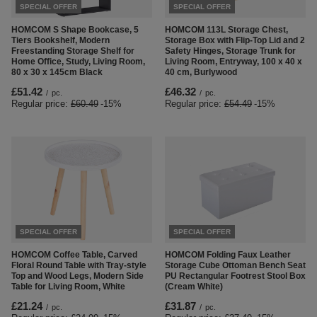
SPECIAL OFFER
SPECIAL OFFER
HOMCOM S Shape Bookcase, 5
HOMCOM 113L Storage Chest,
Tiers Bookshelf, Modern
Storage Box with Flip-Top Lid and 2
Freestanding Storage Shelf for
Safety Hinges, Storage Trunk for
Home Office, Study, Living Room,
Living Room, Entryway, 100 x 40 x
80 x 30 x 145cm Black
40 cm, Burlywood
£51.42
£46.32
/
pc.
/
pc.
Regular price:
£60.49
-15%
Regular price:
£54.49
-15%
SPECIAL OFFER
SPECIAL OFFER
HOMCOM Coffee Table, Carved
HOMCOM Folding Faux Leather
Floral Round Table with Tray-style
Storage Cube Ottoman Bench Seat
Top and Wood Legs, Modern Side
PU Rectangular Footrest Stool Box
Table for Living Room, White
(Cream White)
£21.24
£31.87
/
pc.
/
pc.