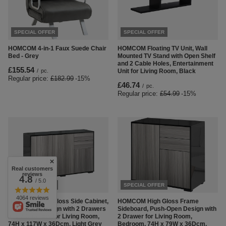
SPECIAL OFFER
SPECIAL OFFER
HOMCOM 4-in-1 Faux Suede Chair
HOMCOM Floating TV Unit, Wall
Bed - Grey
Mounted TV Stand with Open Shelf
and 2 Cable Holes, Entertainment
£155.54
/
pc.
Unit for Living Room, Black
Regular price:
£182.99
-15%
£46.74
/
pc.
Regular price:
£54.99
-15%
Real customers
reviews
4.8
/ 5.0
SPECIAL OFFER
SPECIAL OFFER
4064 reviews
HOMCOM High Gloss Side Cabinet,
HOMCOM High Gloss Frame
Push-Open Design with 2 Drawers
Sideboard, Push-Open Design with
and 2 Cabinets for Living Room,
2 Drawer for Living Room,
74H x 117W x 36Dcm, Light Grey
Bedroom, 74H x 79W x 36Dcm,