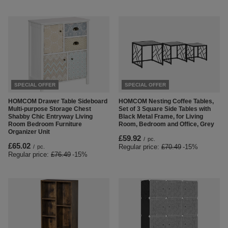
SPECIAL OFFER
SPECIAL OFFER
HOMCOM Drawer Table Sideboard
HOMCOM Nesting Coffee Tables,
Multi-purpose Storage Chest
Set of 3 Square Side Tables with
Shabby Chic Entryway Living
Black Metal Frame, for Living
Room Bedroom Furniture
Room, Bedroom and Office, Grey
Organizer Unit
£59.92
/
pc.
£65.02
Regular price:
£70.49
-15%
/
pc.
Regular price:
£76.49
-15%