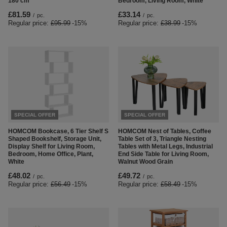
180 cm
Bedroom, Living Room, White
£81.59
£33.14
/
pc.
/
pc.
Regular price:
£95.99
-15%
Regular price:
£38.99
-15%
SPECIAL OFFER
SPECIAL OFFER
HOMCOM Bookcase, 6 Tier Shelf S
HOMCOM Nest of Tables, Coffee
Shaped Bookshelf, Storage Unit,
Table Set of 3, Triangle Nesting
Display Shelf for Living Room,
Tables with Metal Legs, Industrial
Bedroom, Home Office, Plant,
End Side Table for Living Room,
White
Walnut Wood Grain
£48.02
£49.72
/
pc.
/
pc.
Regular price:
£56.49
-15%
Regular price:
£58.49
-15%