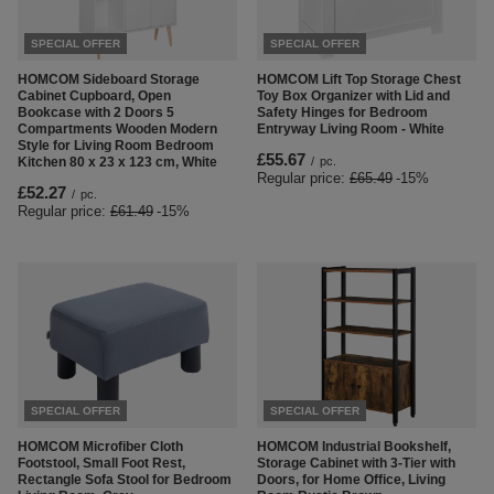
SPECIAL OFFER
SPECIAL OFFER
HOMCOM Sideboard Storage
HOMCOM Lift Top Storage Chest
Cabinet Cupboard, Open
Toy Box Organizer with Lid and
Bookcase with 2 Doors 5
Safety Hinges for Bedroom
Compartments Wooden Modern
Entryway Living Room - White
Style for Living Room Bedroom
£55.67
Kitchen 80 x 23 x 123 cm, White
/
pc.
Regular price:
£65.49
-15%
£52.27
/
pc.
Regular price:
£61.49
-15%
SPECIAL OFFER
SPECIAL OFFER
HOMCOM Microfiber Cloth
HOMCOM Industrial Bookshelf,
Footstool, Small Foot Rest,
Storage Cabinet with 3-Tier with
Rectangle Sofa Stool for Bedroom
Doors, for Home Office, Living