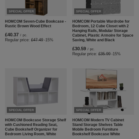
SPECIAL OFFER
SPECIAL OFFER
HOMCOM Seven-Cube Bookcase -
HOMCOM Portable Wardrobe for
Rustic Brown Wood Effect
Bedroom, 12 Cube Closet with 2
Hanging Rails, Modular Storage
£40.37
/
pc.
Cabinet, Plastic Armoire for Space
Regular price:
£47.49
-15%
Saving, White and Black
£30.59
/
pc.
Regular price:
£35.99
-15%
SPECIAL OFFER
SPECIAL OFFER
HOMCOM Bookcase Storage Shelf
HOMCOM Modern TV Cabinet
with Cushioned Reading Seat,
Stand Storage Shelves Table
Cube Bookshelf Organizer for
Mobile Bedroom Furniture
Bedroom Living Room, White
Bookshelf Bookcase White