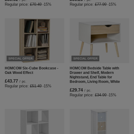
Regular price:
£70.49
-15%
Regular price:
£77.99
-15%
SPECIAL OFFER
SPECIAL OFFER
HOMCOM Six-Cube Bookcase -
HOMCOM Bedside Table with
Oak Wood Effect
Drawer and Shelf, Modern
Nightstand, End Table for
£43.77
/
pc.
Bedroom, Living Room, White
Regular price:
£51.49
-15%
£29.74
/
pc.
Regular price:
£34.99
-15%