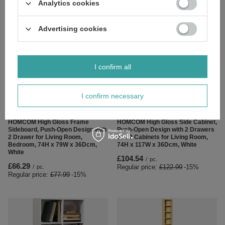
Analytics cookies
£65.44
£82.87
/
pc.
/
pc.
Regular price:
£76.99
-15%
Regular price:
£97.49
-15%
Advertising cookies
I confirm all
I confirm necessary
SPECIAL OFFER
SPECIAL OFFER
HOMCOM High Gloss Frame
HOMCOM High Gloss Side Cabinet,
Sideboard, Push-Open Design with
Push-Open Design with 2 Drawers
2 Drawer for Living Room,
and 2 Cabinets for Living Room,
Bedroom, 74H x 79W x 36Dcm,
74H x 117W x 36Dcm, White
White
£104.54
/
pc.
£66.29
Regular price:
£122.99
-15%
/
pc.
Regular price:
£77.99
-15%