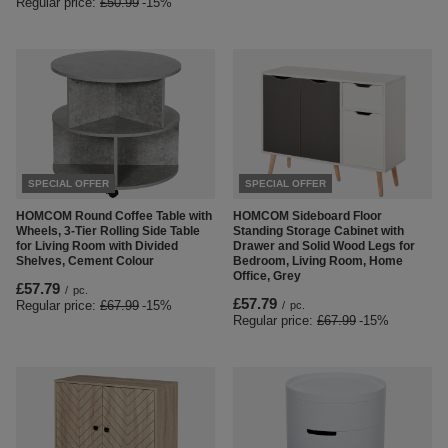
Regular price:
£50.99
-15%
SPECIAL OFFER
SPECIAL OFFER
HOMCOM Round Coffee Table with
HOMCOM Sideboard Floor
Wheels, 3-Tier Rolling Side Table
Standing Storage Cabinet with
for Living Room with Divided
Drawer and Solid Wood Legs for
Shelves, Cement Colour
Bedroom, Living Room, Home
Office, Grey
£57.79
/
pc.
£57.79
Regular price:
£67.99
-15%
/
pc.
Regular price:
£67.99
-15%