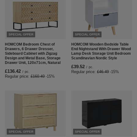
SPECIAL OFFER
SPECIAL OFFER
HOMCOM Bedroom Chest of
HOMCOM Wooden Bedside Table
Drawers, 6 Drawer Dresser,
End Nightstand With Drawer Wood
Sideboard Cabinet with Zigzag
Lamp Desk Storage Unit Bedroom
Design and Metal Base, Storage
Scandinavian Nordic Style
Drawer Unit, 120x71cm, Natural
£39.52
/
pc.
£136.42
Regular price:
£46.49
-15%
/
pc.
Regular price:
£160.49
-15%
SPECIAL OFFER
SPECIAL OFFER