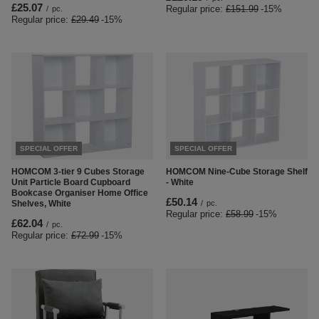
£25.07
Regular price:
£151.99
-15%
/
pc.
Regular price:
£29.49
-15%
SPECIAL OFFER
SPECIAL OFFER
HOMCOM 3-tier 9 Cubes Storage
HOMCOM Nine-Cube Storage Shelf
Unit Particle Board Cupboard
- White
Bookcase Organiser Home Office
£50.14
Shelves, White
/
pc.
Regular price:
£58.99
-15%
£62.04
/
pc.
Regular price:
£72.99
-15%