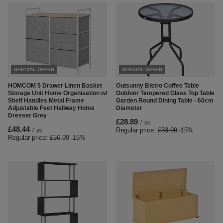
SPECIAL OFFER
SPECIAL OFFER
HOMCOM 5 Drawer Linen Basket
Outsunny Bistro Coffee Table
Storage Unit Home Organisation w/
Outdoor Tempered Glass Top Table
Shelf Handles Metal Frame
Garden Round Dining Table - 60cm
Adjustable Feet Hallway Home
Diameter
Dresser Grey
£28.89
/
pc.
£48.44
Regular price:
£33.99
-15%
/
pc.
Regular price:
£56.99
-15%