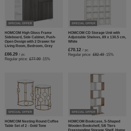
SPECIAL OFFER
SPECIAL OFFER
HOMCOM High Gloss Frame
HOMCOM CD Storage Unit with
Sideboard, Side Cabinet, Push-
Adjustable Shelves, 89 x 130.5 cm,
Open Design with 2 Drawer for
White
Living Room, Bedroom, Grey
£70.12
/
pc.
£66.29
Regular price:
£82.49
-15%
/
pc.
Regular price:
£77.99
-15%
SPECIAL OFFER
SPECIAL OFFER
HOMCOM Nesting Round Coffee
HOMCOM Bookcase, S-Shaped
Table Set of 2 - Gold Tone
Wooden Bookshelf, 5/6 Tiers
Freestanding Storage Shelf, Home