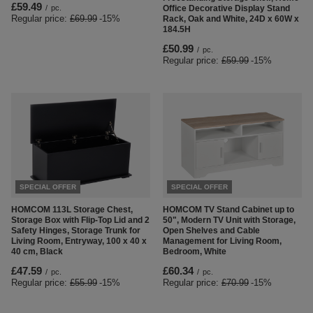
£59.49
/
pc.
Office Decorative Display Stand
Regular price:
£69.99
-15%
Rack, Oak and White, 24D x 60W x
184.5H
£50.99
/
pc.
Regular price:
£59.99
-15%
SPECIAL OFFER
SPECIAL OFFER
HOMCOM 113L Storage Chest,
HOMCOM TV Stand Cabinet up to
Storage Box with Flip-Top Lid and 2
50", Modern TV Unit with Storage,
Safety Hinges, Storage Trunk for
Open Shelves and Cable
Living Room, Entryway, 100 x 40 x
Management for Living Room,
40 cm, Black
Bedroom, White
£47.59
£60.34
/
pc.
/
pc.
Regular price:
£55.99
-15%
Regular price:
£70.99
-15%