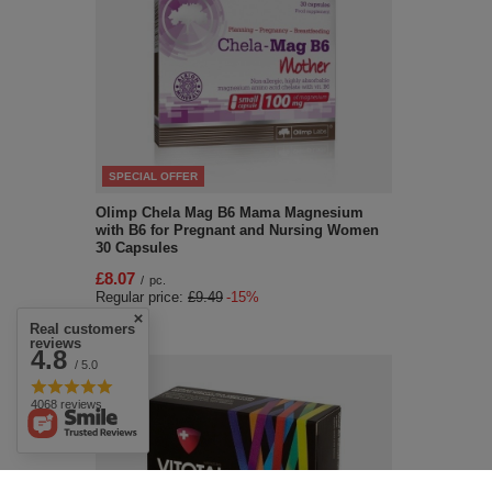
SPECIAL OFFER
Olimp Chela Mag B6 Mama Magnesium
with B6 for Pregnant and Nursing Women
30 Capsules
£8.07
/
pc.
Regular price:
£9.49
-15%
Real customers
reviews
4.8
/ 5.0
4068 reviews