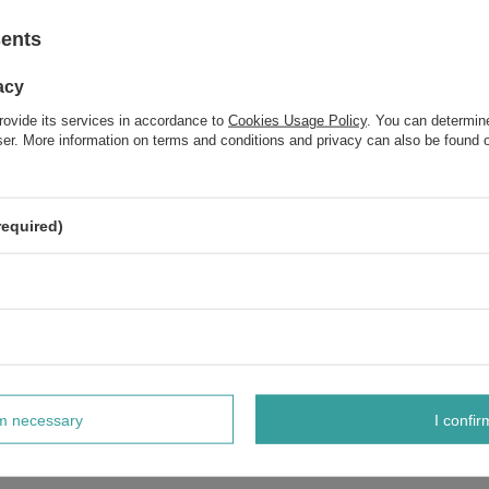
sents
acy
rovide its services in accordance to
Cookies Usage Policy
. You can determine
wser. More information on terms and conditions and privacy can also be found
required)
rm necessary
I confir