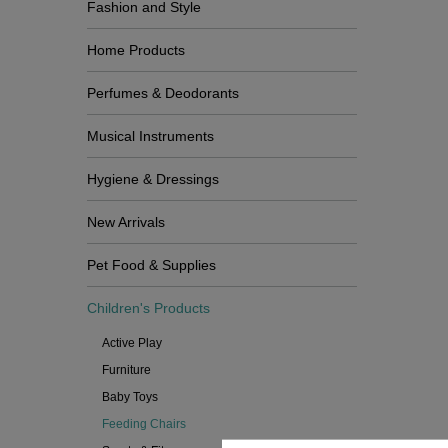
Fashion and Style
Home Products
Perfumes & Deodorants
Musical Instruments
Hygiene & Dressings
New Arrivals
Pet Food & Supplies
Children's Products
Active Play
Furniture
Baby Toys
Feeding Chairs