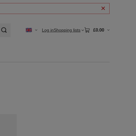
£0.00
Log in
Shopping lists