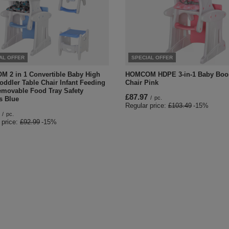
AL OFFER
SPECIAL OFFER
 2 in 1 Convertible Baby High
HOMCOM HDPE 3-in-1 Baby Boos
oddler Table Chair Infant Feeding
Chair Pink
emovable Food Tray Safety
£87.97
/
pc.
s Blue
Regular price:
£103.49
-15%
/
pc.
 price:
£92.99
-15%