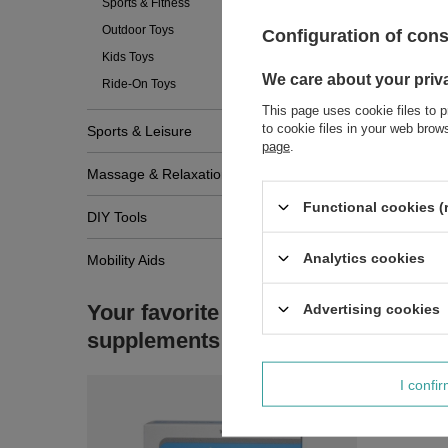
Sports & Fitness
Outdoor Toys
Configuration of con
Kids Toys
We care about your priv
Ride-On Toys
This page uses cookie files to p
to cookie files in your web bro
Sports & Leisure
page
.
Massage & Relaxation
Functional cookies (
DIY Tools
Analytics cookies
Mobility Aids
Your favorite
Advertising cookies
supplements
I confi