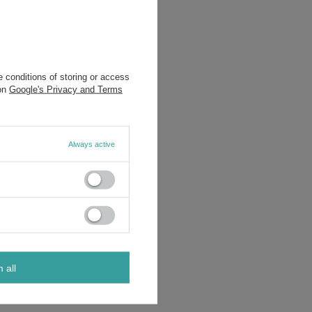
 conditions of storing or access
 on
Google's Privacy and Terms
Always active
m all