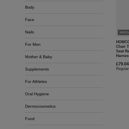
Body
Face
Nails
SPECI
HOMCOM
For Men
Chair T
Seat R
Harnes
Mother & Baby
£79.04
Regular
Supplements
For Athletes
Oral Hygiene
Dermocosmetics
Food