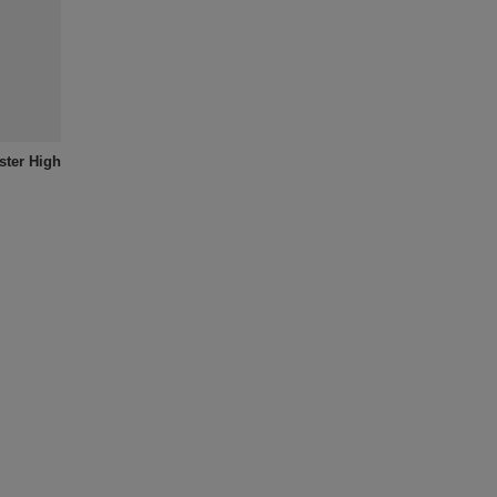
ter High