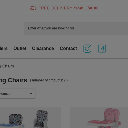
FREE DELIVERY
from £50.00
lers
Outlet
Clearance
Contact
g Chairs
ng Chairs
( number of products:
2
)
sorting
evance