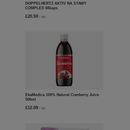
DOPPELHERTZ AKTIV NA STAWY
COMPLEX 60kaps
£20.59
/
pc.
EkaMedica 100% Natural Cranberry Juice
500ml
£12.09
/
pc.