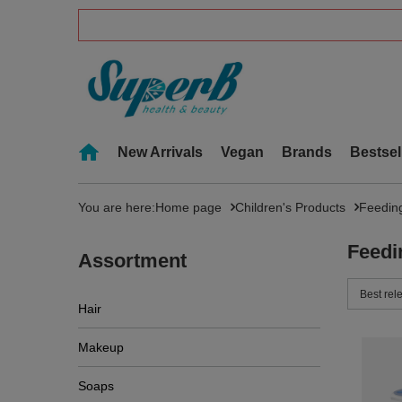
New Arrivals
Vegan
Brands
Bestsel
You are here:
Home page
Children's Products
Feedin
Feedi
Assortment
Change 
Best rel
Hair
Makeup
Soaps