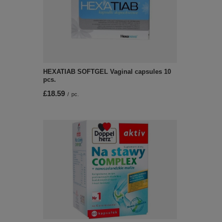
HEXATIAB SOFTGEL Vaginal capsules 10
pcs.
£18.59
/
pc.