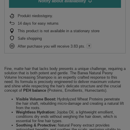
Notify about availability
Produkt niedostępny
14
days for easy returns
This product is not available in a stationary store
Safe shopping
After purchase you will receive
3.83 pts.
Fine, matte hair that lacks body presents a unique challenge, requiring a
solution that is both potent and gentle. The Barwa Natural Peony
Volume Increasing Shampoo is an expertly crafted response to this
need. Its formula is precisely engineered to deliver maximum volume
and shine while respecting the hair's delicate structure and the crucial
concept of
PEH balance
(Proteins, Emollients, Humectants).
Visible Volume Boost:
Hydrolyzed Wheat Proteins penetrate
the hair shaft, rebuilding micro-damage and creating a natural lift
from the roots.
Weightless Hydration:
Jojoba Oil, a lightweight emollient,
conditions dry ends without weighing the hair down, which is
essential for fine hair types.
Soothing & Protective:
Natural Peony extract provides
antioxidant benefits and soothes the scalp, restoring vitality to