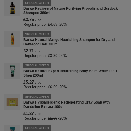
SPECIAL OFFER
Barwa Recipes of Nature Purifying Propolis and Burdock
Shampoo 380ml
£3.75
/
pc.
Regular price:
£4.69
-20%
SPECIAL OFFER
Barwa Natural Mango Nourishing Shampoo for Dry and
Damaged Hair 300ml
£2.71
/
pc.
Regular price:
£3.39
-20%
SPECIAL OFFER
Barwa Natural Expert Nourishing Body Balm White Tea +
Shea 200ml
£5.27
/
pc.
Regular price:
£6.59
-20%
SPECIAL OFFER
Barwa Hypoallergenic Regenerating Gray Soap with
Dandelion Extract 100g
£1.27
/
pc.
Regular price:
£1.59
-20%
SPECIAL OFFER