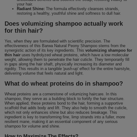
your hair.
Radiant Shine:
The formula effectively cleanses strands,
restoring a healthy, youthful shine and softness to dull hair.
Does volumizing shampoo actually work
for thin hair?
Yes, when they are formulated with scientific precision. The
effectiveness of this Barwa Natural Peony Shampoo stems from the
synergistic action of its key ingredients. This
volumizing shampoo for
thin hair
uses hydrolyzed wheat proteins, which have a low molecular
weight, allowing them to penetrate the hair cuticle. They temporarily fill
in gaps along the hair shaft, physically increasing its diameter and
rigidity. This results in a tangible 'push-up' effect for the entire hairstyle,
delivering volume that feels natural and light.
What do wheat proteins do in shampoo?
Wheat proteins are a cornerstone of volumizing haircare. In this
shampoo, they serve as a building block to fortify the hair structure.
When applied, these proteins bond to the hair, forming a supportive
scaffold that adds body and lift. They also help to smooth the cuticle,
which not only enhances shine but also reduces breakage. This
ingredient is key to transforming fine, limp strands into a fuller, more
resilient mane, making it an essential component of any serious
shampoo for volume and shine.
How to Maximize The Effects?