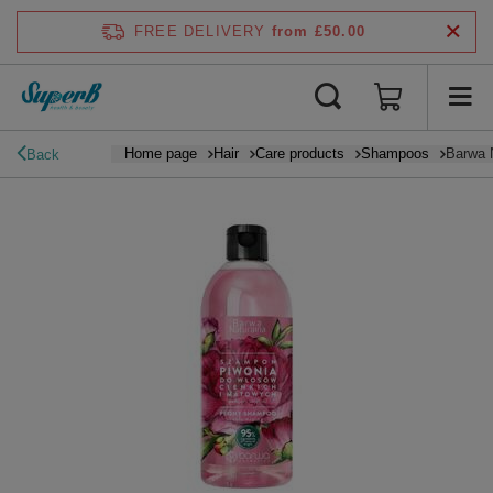
FREE DELIVERY
from £50.00
Home page
Hair
Care products
Shampoos
Barwa 
Back