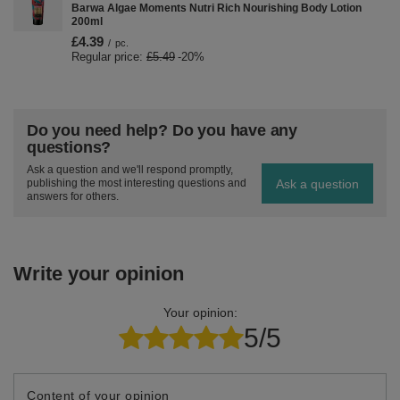
Barwa Algae Moments Nutri Rich Nourishing Body Lotion
200ml
£4.39
/
pc.
Regular price:
£5.49
-20%
Do you need help? Do you have any
questions?
Ask a question and we'll respond promptly,
Ask a question
publishing the most interesting questions and
answers for others.
Write your opinion
Your opinion:
5/5
Content of your opinion