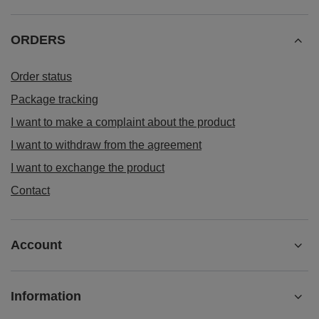
ORDERS
Order status
Package tracking
I want to make a complaint about the product
I want to withdraw from the agreement
I want to exchange the product
Contact
Account
Information