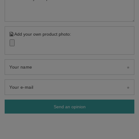
Add your own product photo:
Your name
Your e-mail
Send an opinion