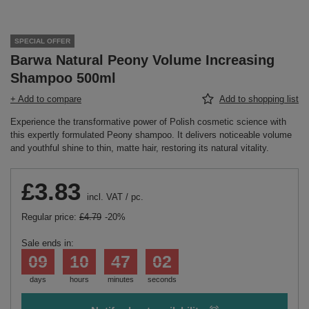
SPECIAL OFFER
Barwa Natural Peony Volume Increasing
Shampoo 500ml
+ Add to compare
Add to shopping list
Experience the transformative power of Polish cosmetic science with
this expertly formulated Peony shampoo. It delivers noticeable volume
and youthful shine to thin, matte hair, restoring its natural vitality.
£3.83
incl. VAT
/
pc.
Regular price:
£4.79
-20%
Sale ends in:
09
10
47
02
days
hours
minutes
seconds