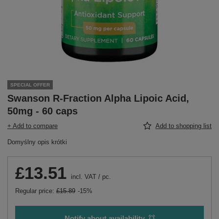
SPECIAL OFFER
Swanson R-Fraction Alpha Lipoic Acid,
50mg - 60 caps
+ Add to compare
Add to shopping list
Domyślny opis krótki
£13.51
incl. VAT
/
pc.
Regular price:
£15.89
-15%
Notify about availability