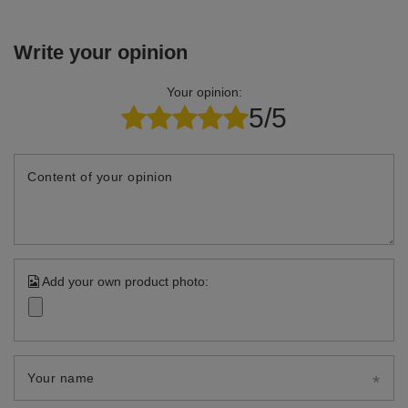
Write your opinion
Your opinion:
5/5
Content of your opinion
Add your own product photo:
Your name