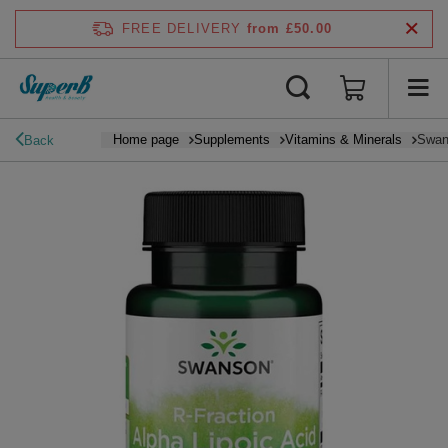
FREE DELIVERY
from £50.00
Home page
Supplements
Vitamins & Minerals
Swans
Back