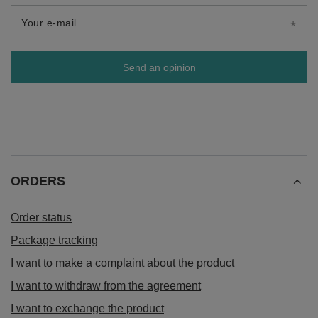
Your e-mail
Send an opinion
ORDERS
Order status
Package tracking
I want to make a complaint about the product
I want to withdraw from the agreement
I want to exchange the product