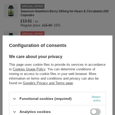
SPECIAL OFFER
Swanson Hawthorn Berry 565mg for Heart & Circulation 250
Capsules
£13.51
/
pc.
Regular price:
£15.89
-15%
SPECIAL OFFER
Swanson Rhodiola Rosea 400mg for Stress & Energy Support
100 Capsules
Configuration of consents
£10.19
/
pc.
Regular price:
£11.99
-15%
We care about your privacy
SPECIAL OFFER
This page uses cookie files to provide its services in accordance
Swanson Guar Gum 400mg for Digestion Support 60 Capsules
to
Cookies Usage Policy
. You can determine conditions of
£4.58
/
pc.
storing or access to cookie files in your web browser. More
Regular price:
£5.39
-15%
information on terms and conditions and privacy can also be
found on
Google's Privacy and Terms page
.
SPECIAL OFFER
Swanson Selenium 200mcg SelenoExcell for Thyroid &
Immune Support 60 Capsules
Always
Functional cookies (required)
£4.33
/
pc.
active
Regular price:
£5.09
-15%
Analytics cookies
SPECIAL OFFER