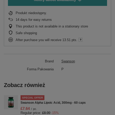
Produkt niedostępny
14
days for easy returns
This product is not available in a stationary store
Safe shopping
After purchase you will receive
13.51 pts.
Brand
Swanson
Forma Pakowania
P
Zobacz również
SPECIAL OFFER
Swanson Alpha Lipoic Acid, 300mg - 60 caps
£7.64
/
pc.
Regular price:
£8.99
-15%