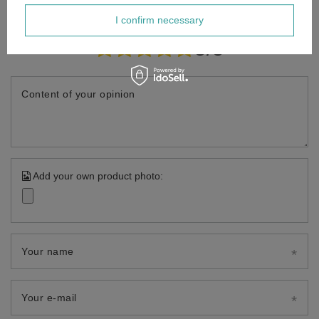
I confirm necessary
Your opinion:
5/5
Content of your opinion
Add your own product photo:
Your name
Your e-mail