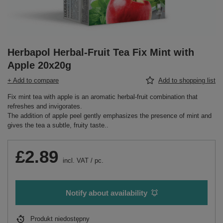
Herbapol Herbal-Fruit Tea Fix Mint with
Apple 20x20g
+ Add to compare
Add to shopping list
Fix mint tea with apple is an aromatic herbal-fruit combination that
refreshes and invigorates.
The addition of apple peel gently emphasizes the presence of mint and
gives the tea a subtle, fruity taste..
£2.89
incl. VAT
/
pc.
Notify about availability
Produkt niedostępny