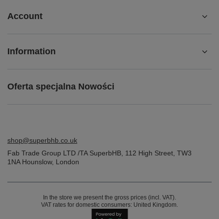
Account
Information
Oferta specjalna Nowości
shop@superbhb.co.uk
Fab Trade Group LTD /TA SuperbHB
,
112 High Street
,
TW3
1NA
Hounslow, London
In the store we present the gross prices (incl. VAT).
VAT rates for domestic consumers:
United Kingdom
.