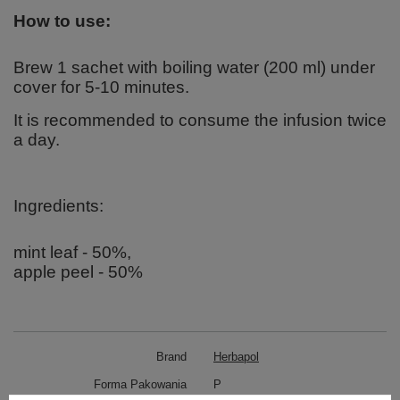
How to use:
Brew 1 sachet with boiling water (200 ml) under
cover for 5-10 minutes.
It is recommended to consume the infusion twice
a day.
Ingredients:
mint leaf - 50%,
apple peel - 50%
Brand
Herbapol
Forma Pakowania
P