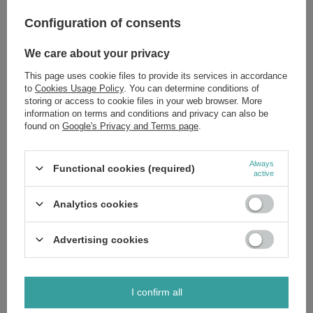
Configuration of consents
Zobacz również
We care about your privacy
Herbapol Fruit and Herbal Tea FIx with Cranberry 20x3g
This page uses cookie files to provide its services in accordance
£4.19
/
pc.
to
Cookies Usage Policy
. You can determine conditions of
storing or access to cookie files in your web browser. More
Herbapol Tea Fix Red Clover Relieves Symptoms of
information on terms and conditions and privacy can also be
Menopause 20 x 1.5g
found on
Google's Privacy and Terms page
.
£4.19
/
pc.
Always
Functional cookies (required)
active
Do you need help? Do you have any
Analytics cookies
questions?
Ask a question and we'll respond promptly,
Ask a question
Advertising cookies
publishing the most interesting questions and
answers for others.
I confirm all
Write your opinion