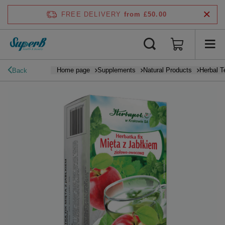
FREE DELIVERY
from £50.00
Home page
Supplements
Natural Products
Herbal T
Back