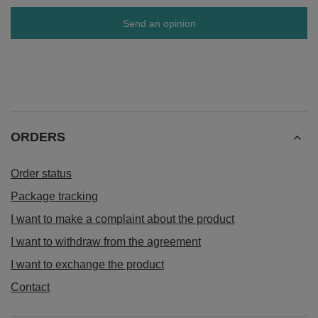
Send an opinion
ORDERS
Order status
Package tracking
I want to make a complaint about the product
I want to withdraw from the agreement
I want to exchange the product
Contact