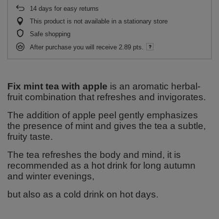
14
days for easy returns
This product is not available in a stationary store
Safe shopping
After purchase you will receive
2.89 pts.
Fix mint tea with apple
is an aromatic herbal-
fruit combination that refreshes and invigorates.
The addition of apple peel gently emphasizes
the presence of mint and gives the tea a subtle,
fruity taste.
The tea refreshes the body and mind, it is
recommended as a hot drink for long autumn
and winter evenings,
but also as a cold drink on hot days.