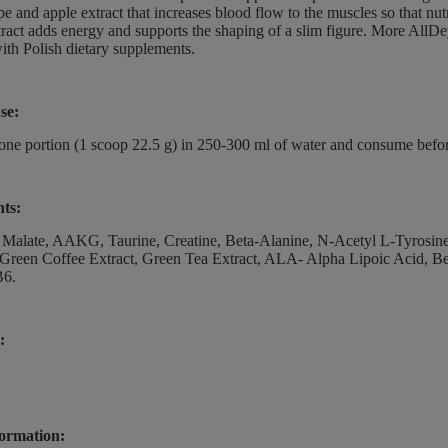
ape and apple extract that increases blood flow to the muscles so that nut
tract adds energy and supports the shaping of a slim figure. More AllD
ith Polish dietary supplements.
se:
one portion (1 scoop 22.5 g) in 250-300 ml of water and consume befor
nts:
e Malate, AAKG, Taurine, Creatine, Beta-Alanine, N-Acetyl L-Tyrosine
 Green Coffee Extract, Green Tea Extract, ALA- Alpha Lipoic Acid, B
B6.
:
ormation: