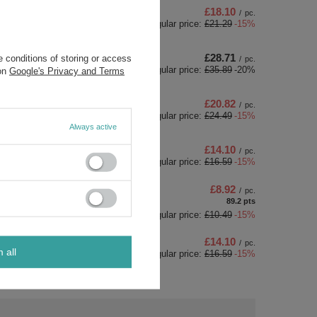
£18.10
/
pc.
Regular price:
£21.29
-15%
£28.71
 conditions of storing or access
/
pc.
Regular price:
£35.89
-20%
 on
Google's Privacy and Terms
£20.82
/
pc.
Regular price:
£24.49
-15%
Always active
£14.10
/
pc.
Regular price:
£16.59
-15%
£8.92
/
pc.
89.2
pts
points
Regular price:
£10.49
-15%
£14.10
/
pc.
m all
Regular price:
£16.59
-15%