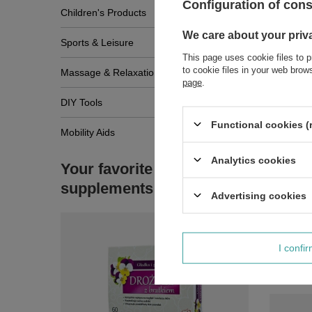
Configuration of con
Children's Products
We care about your priv
Sports & Leisure
This page uses cookie files to p
to cookie files in your web bro
Massage & Relaxation
page
.
DIY Tools
Functional cookies (
Mobility Aids
Analytics cookies
Your favorite
supplements
Advertising cookies
I confi