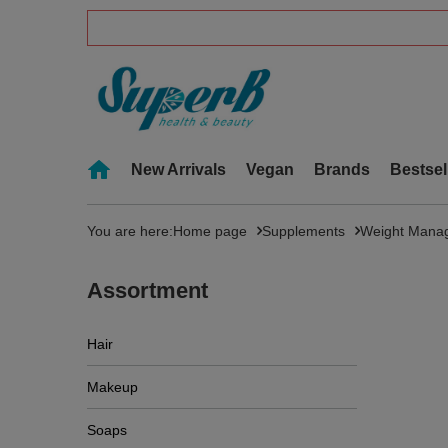
New Arrivals
Vegan
Brands
Bestsel
You are here:
Home page
Supplements
Weight Manag
Assortment
Hair
Makeup
Soaps