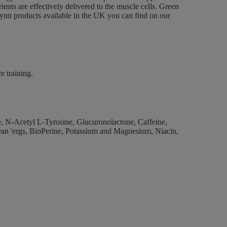
rients are effectively delivered to the muscle cells. Green
eynn products available in the UK you can find on our
e training.
, N-Acetyl L-Tyrosine, Glucuronolactone, Caffeine,
ean 'ergs, BioPerine, Potassium and Magnesium, Niacin,