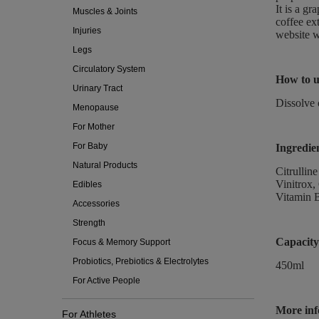
It is a gr
Muscles & Joints
coffee ex
Injuries
website w
Legs
Circulatory System
How to u
Urinary Tract
Dissolve 
Menopause
For Mother
For Baby
Ingredie
Natural Products
Citrullin
Vinitrox,
Edibles
Vitamin 
Accessories
Strength
Capacity
Focus & Memory Support
Probiotics, Prebiotics & Electrolytes
450ml
For Active People
More inf
For Athletes