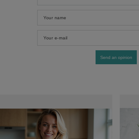
Your name
Your e-mail
Send an opinion