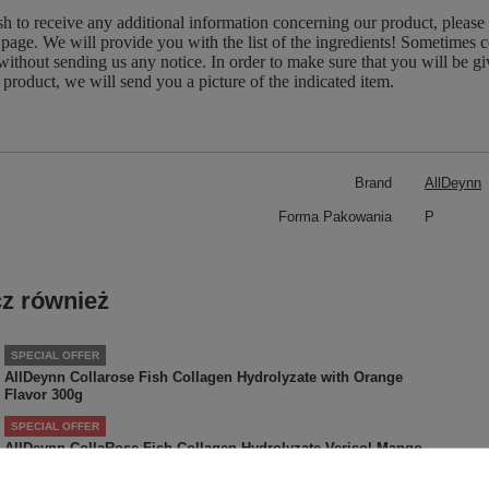
sh to receive any additional information concerning our product, please
page. We will provide you with the list of the ingredients! Sometimes c
without sending us any notice. In order to make sure that you will be give
 product, we will send you a picture of the indicated item.
Brand
AllDeynn
Forma Pakowania
P
z również
SPECIAL OFFER
AllDeynn Collarose Fish Collagen Hydrolyzate with Orange
Flavor 300g
SPECIAL OFFER
AllDeynn CollaRose Fish Collagen Hydrolyzate Verisol Mango
Passion Fruit 150g