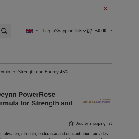
£0.00
Log in
Shopping lists
rmula for Strength and Energy 450g
llDeynn PowerRose
mula for Strength and
Add to shopping list
motivation, strength, endurance and concentration, provides