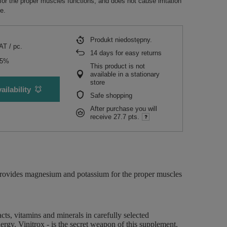
r the proper muscles functions, and does not cause irritation
e.
Produkt niedostępny
VAT
/
pc.
14
days for easy returns
15%
This product is not
available in a stationary
store
ailability
Safe shopping
After purchase you will
receive
27.7 pts.
 provides magnesium and potassium for the proper muscles
cts, vitamins and minerals in carefully selected
ergy. Vinitrox - is the secret weapon of this supplement.