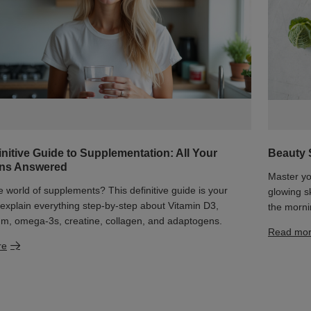
initive Guide to Supplementation: All Your
Beauty 
ons Answered
Master yo
he world of supplements? This definitive guide is your
glowing s
xplain everything step-by-step about Vitamin D3,
the morni
m, omega-3s, creatine, collagen, and adaptogens.
Read mo
re