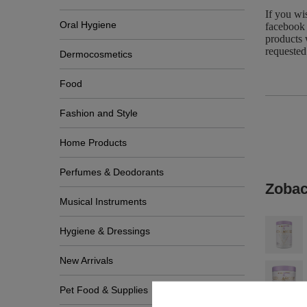
If you wi
Oral Hygiene
facebook 
products 
requested
Dermocosmetics
Food
Fashion and Style
Home Products
Perfumes & Deodorants
Zobac
Musical Instruments
Hygiene & Dressings
New Arrivals
Pet Food & Supplies