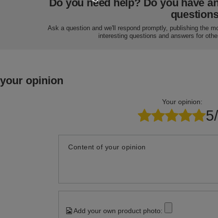
Do you need help? Do you have a
question
Ask a question and we'll respond promptly, publishing the m
interesting questions and answers for othe
 your opinion
Your opinion:
5
Content of your opinion
Add your own product photo: