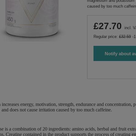
magnesium and potassium fo
caused by too much caffein
£27.70
incl. 
Regular price:
£32.59
-
Notify about av
increases energy, motivation, strength, endurance and concentration,
, and does not cause irritation caused by too much caffeine.
 is a combination of 20 ingredients: amino acids, herbal and fruit extra
ns. Creatine contained in the product supports the process of creating en