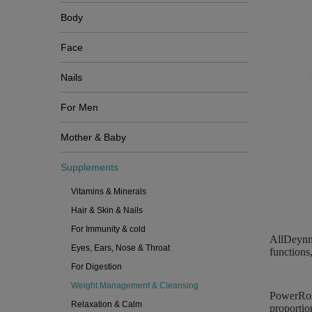
Body
Face
Nails
For Men
Mother & Baby
Supplements
Vitamins & Minerals
Hair & Skin & Nails
For Immunity & cold
AllDeynn 
Eyes, Ears, Nose & Throat
functions
For Digestion
Weight Management & Cleansing
PowerRose
Relaxation & Calm
proportio