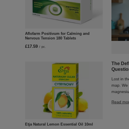
Aflofarm Positivum for Calming and
Nervous Tension 180 Tablets
£17.59
/
pc.
The Def
Questi
Lost in t
map. We e
magnesiu
Read mo
Etja Natural Lemon Essential Oil 10ml