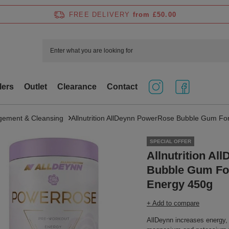
FREE DELIVERY
from £50.00
lers
Outlet
Clearance
Contact
ement & Cleansing
Allnutrition AllDeynn PowerRose Bubble Gum Fo
SPECIAL OFFER
Allnutrition A
Bubble Gum For
Energy 450g
+ Add to compare
AllDeynn increases energy, 