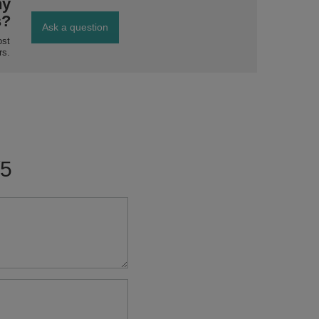
ny
s?
Ask a question
ost
rs.
/5