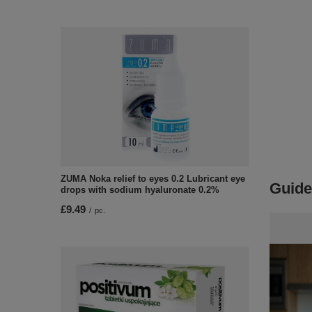
ZUMA Noka relief to eyes 0.2 Lubricant eye
Guide
drops with sodium hyaluronate 0.2%
£9.49
/
pc.