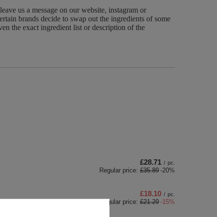
 leave us a message on our website, instagram or
ertain brands decide to swap out the ingredients of some
n the exact ingredient list or description of the
£28.71
/
pc.
Regular price:
£35.89
-20%
£18.10
/
pc.
Regular price:
£21.29
-15%