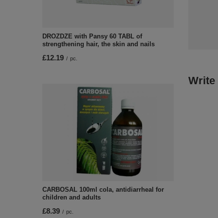
DROZDZE with Pansy 60 TABL of
strengthening hair, the skin and nails
£12.19
/
pc.
Write
CARBOSAL 100ml cola, antidiarrheal for
children and adults
£8.39
/
pc.