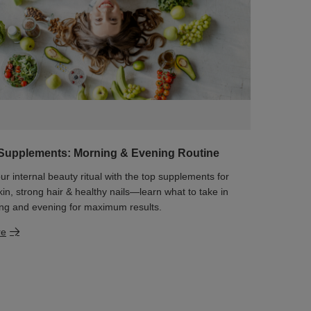
Supplements: Morning & Evening Routine
ur internal beauty ritual with the top supplements for
kin, strong hair & healthy nails—learn what to take in
ng and evening for maximum results.
re