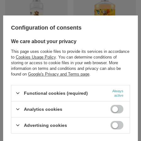
Configuration of consents
We care about your privacy
Coccolino Sensitive Almond &
Coccolino Orange Rush Fabric
Cashmere Balm Fabric Softener
Softener Concentrate 1700ml
This page uses cookie files to provide its services in accordance
925ml
to
Cookies Usage Policy
. You can determine conditions of
£8.39
/
pc.
storing or access to cookie files in your web browser. More
£6.89
/
pc.
information on terms and conditions and privacy can also be
found on
Google's Privacy and Terms page
.
Always
Functional cookies (required)
active
Analytics cookies
SPECIAL OFFER
Advertising cookies
Barwa Household Ania Antistatic
Liquid Vanilla and Patchouli 220ml