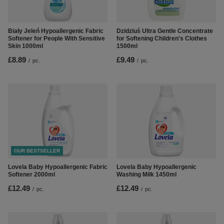
Biały Jeleń Hypoallergenic Fabric
Dzidziuś Ultra Gentle Concentrate
Softener for People With Sensitive
for Softening Children's Clothes
Skin 1000ml
1500ml
£8.89
£9.49
/
pc.
/
pc.
OUR BESTSELLER
Lovela Baby Hypoallergenic Fabric
Lovela Baby Hypoallergenic
Softener 2000ml
Washing Milk 1450ml
£12.49
£12.49
/
pc.
/
pc.