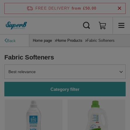
FREE DELIVERY
from £50.00
Home page
Home Products
Fabric Softeners
Back
Fabric Softeners
Change sorting
Best relevance
Category filter