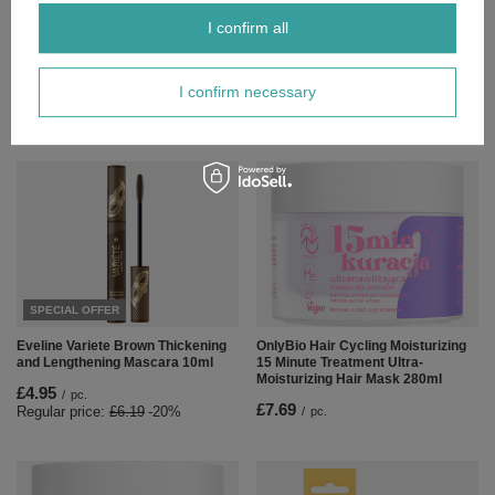
£2.55
/
pc.
I confirm all
Regular price:
£3.19
-20%
I confirm necessary
Polecamy
View all
SPECIAL OFFER
Eveline Variete Brown Thickening
OnlyBio Hair Cycling Moisturizing
and Lengthening Mascara 10ml
15 Minute Treatment Ultra-
Moisturizing Hair Mask 280ml
£4.95
/
pc.
£7.69
Regular price:
£6.19
-20%
/
pc.