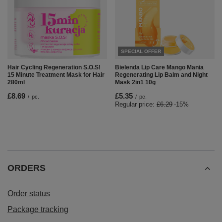
SPECIAL OFFER
Hair Cycling Regeneration S.O.S!
Bielenda Lip Care Mango Mania
15 Minute Treatment Mask for Hair
Regenerating Lip Balm and Night
280ml
Mask 2in1 10g
£8.69
£5.35
/
pc.
/
pc.
Regular price:
£6.29
-15%
ORDERS
Order status
Package tracking