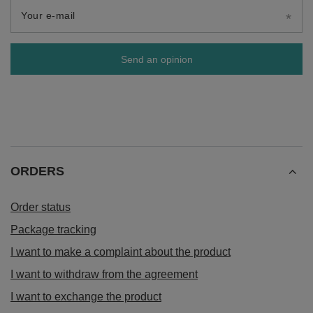
Your e-mail
Send an opinion
ORDERS
Order status
Package tracking
I want to make a complaint about the product
I want to withdraw from the agreement
I want to exchange the product