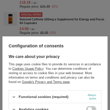
£18.18
/
pc.
Regular price:
£21.39
-15%
SPECIAL OFFER
Nutrend Caffeine 200mg a Supplement for Energy and Focus
60 Capsules
£4.58
/
pc.
Regular price:
£5.39
-15%
SPECIAL OFFER
Configuration of consents
Carnitine 3000 Shot, Orange - 20 x 60 ml.
£21.75
/
pc.
Regular price:
£25.59
-15%
We care about your privacy
SPECIAL OFFER
This page uses cookie files to provide its services in accordance
Nutrend Magnechill - 90 caps
to
Cookies Usage Policy
. You can determine conditions of
storing or access to cookie files in your web browser. More
£8.83
/
pc.
information on terms and conditions and privacy can also be
Regular price:
£10.39
-15%
found on
Google's Privacy and Terms page
.
SPECIAL OFFER
Carnitine 3000 Shot, Strawberry - 20 x 60 ml.
Always
£21.75
Functional cookies (required)
/
pc.
active
Regular price:
£25.59
-15%
SPECIAL OFFER
Analytics cookies