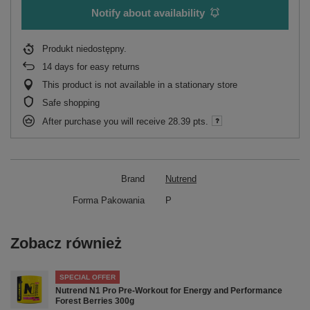
Notify about availability
Produkt niedostępny
14
days for easy returns
This product is not available in a stationary store
Safe shopping
After purchase you will receive
28.39 pts.
Brand
Nutrend
Forma Pakowania
P
Zobacz również
SPECIAL OFFER
Nutrend N1 Pro Pre-Workout for Energy and Performance
Forest Berries 300g