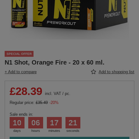
SPECIAL OFFER
N1 Shot, Orange Fire - 20 x 60 ml.
+ Add to compare
Add to shopping list
£28.39
incl. VAT
/
pc.
Regular price:
£35.49
-20%
Sale ends in:
10
06
17
20
days
hours
minutes
seconds