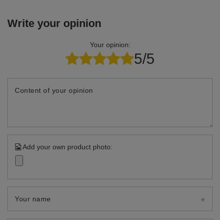
Write your opinion
Your opinion:
5/5
Content of your opinion
Add your own product photo:
Your name