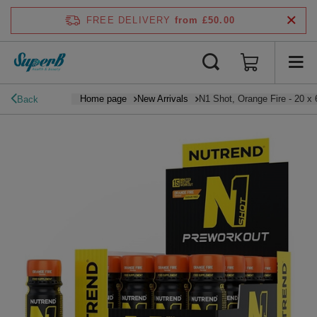
FREE DELIVERY
from £50.00
Home page
New Arrivals
N1 Shot, Orange Fire - 20 x 
Back