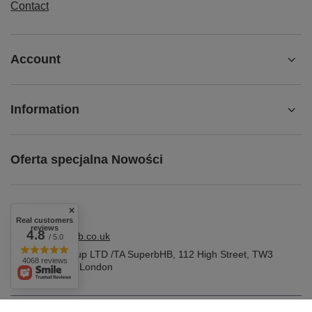
Contact
Account
Information
Oferta specjalna Nowości
Real customers
reviews
4.8
shop@superbhb.co.uk
/ 5.0
Fab Trade Group LTD /TA SuperbHB
,
112 High Street
,
TW3
4068 reviews
1NA
Hounslow, London