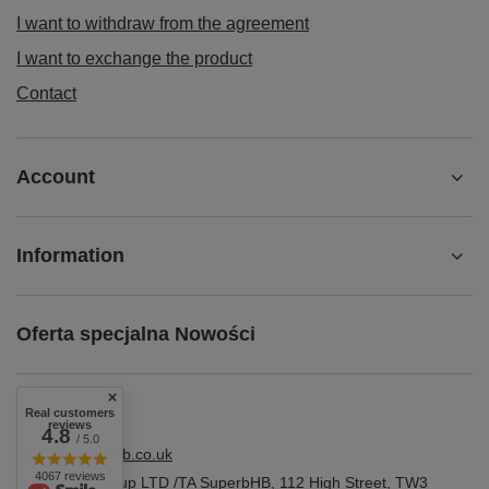
I want to withdraw from the agreement
I want to exchange the product
Contact
Account
Information
Oferta specjalna Nowości
Real customers
reviews
4.8
/ 5.0
shop@superbhb.co.uk
4067 reviews
Fab Trade Group LTD /TA SuperbHB
,
112 High Street
,
TW3