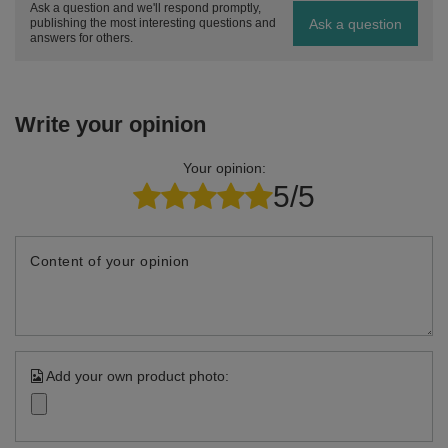
Ask a question and we'll respond promptly,
Ask a question
publishing the most interesting questions and
answers for others.
Write your opinion
Your opinion:
5/5
Content of your opinion
Add your own product photo: