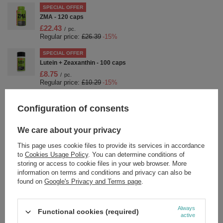
SPECIAL OFFER
ZMA - 120 caps
£22.43
/
pc.
Regular price:
£26.39
-15%
SPECIAL OFFER
Lutein + Zeaxanthin - 100 caps
£8.75
/
pc.
Regular price:
£10.29
-15%
SPECIAL OFFER
Configuration of consents
Nutrend BCAA 4:1:1 Powder Orange For Muscle Recovery
300g
£14.36
/
pc.
We care about your privacy
Regular price:
£16.89
-15%
This page uses cookie files to provide its services in accordance
SPECIAL OFFER
to
Cookies Usage Policy
. You can determine conditions of
Nutrend Fat Direct Stimulant-Free Night Fat Burner for Fat
storing or access to cookie files in your web browser. More
Reduction during Sleep 60 caps
information on terms and conditions and privacy can also be
£14.61
found on
Google's Privacy and Terms page
.
/
pc.
Regular price:
£17.19
-15%
SPECIAL OFFER
Always
Functional cookies (required)
Creaport, Orange - 600g
active