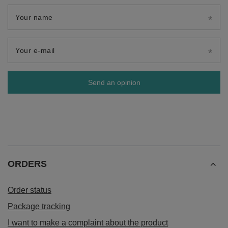
Your name
Your e-mail
Send an opinion
ORDERS
Order status
Package tracking
I want to make a complaint about the product