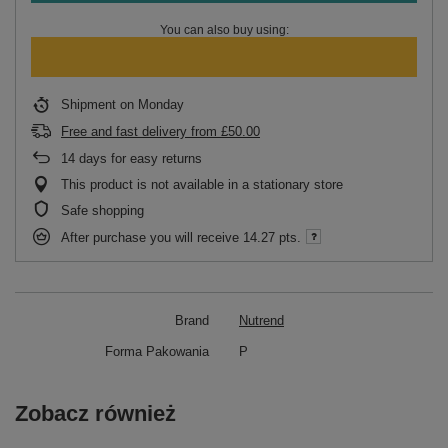
You can also buy using:
Shipment
on Monday
Free and fast delivery
from
£50.00
14
days for easy returns
This product is not available in a stationary store
Safe shopping
After purchase you will receive
14.27 pts.
Brand
Nutrend
Forma Pakowania
P
Zobacz również