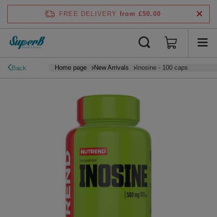
FREE DELIVERY
from £50.00
Home page
New Arrivals
Inosine - 100 caps
Back