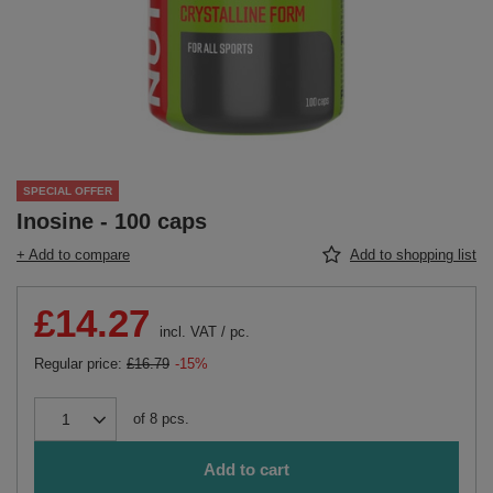
SPECIAL OFFER
Inosine - 100 caps
+ Add to compare
Add to shopping list
£14.27
incl. VAT
/
pc.
Regular price:
£16.79
-15%
of
8
pcs.
Add to cart