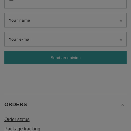
Your name
Your e-mail
Send an opinion
ORDERS
Order status
Package tracking