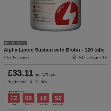
SPECIAL OFFER
Alpha Lipoic Sustain with Biotin - 120 tabs
+ Add to compare
Add to shopping list
£33.11
incl. VAT
/
pc.
Regular price:
£41.39
-20%
Sale ends in:
12
06
18
51
days
hours
minutes
seconds