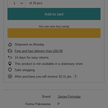
of
10
pcs.
Add to cart
You can also buy using:
Shipment
on Monday
Free and fast delivery
from
£50.00
14
days for easy returns
This product is not available in a stationary store
Safe shopping
After purchase you will receive
33.11 pts.
Brand
Jarrow Formulas
Forma Pakowania
P