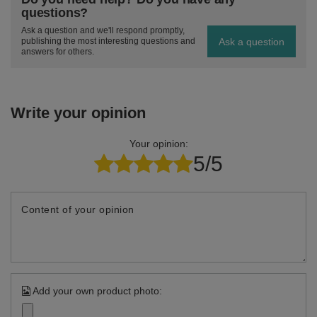
questions?
Ask a question and we'll respond promptly,
Ask a question
publishing the most interesting questions and
answers for others.
Write your opinion
Your opinion:
5/5
Content of your opinion
Add your own product photo: