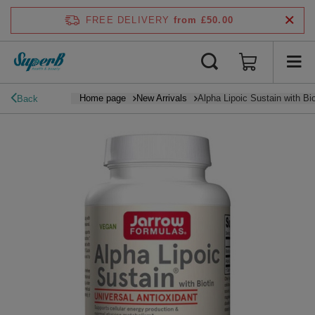
FREE DELIVERY
from £50.00
Home page
New Arrivals
Alpha Lipoic Sustain with Bio
Back