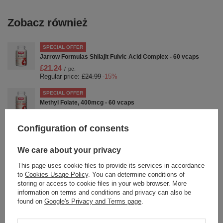
Zobacz również
SPECIAL OFFER
Jarrow Formulas Shilajit Fulvic Acid Complex - 60 vcaps
£21.24
/
pc.
Regular price:
£24.99
-15%
SPECIAL OFFER
Methyl Folate, 400mcg - 60 vcaps
£9.94
/
pc.
Regular price:
£11.69
-15%
Configuration of consents
SPECIAL OFFER
Jarrow Formulas Hyaluronic Acid 120mg for Skin and Joint
We care about your privacy
Health 120 Vcaps
This page uses cookie files to provide its services in accordance
£30.07
/
pc.
to
Cookies Usage Policy
. You can determine conditions of
Regular price:
£37.59
-20%
storing or access to cookie files in your web browser. More
information on terms and conditions and privacy can also be
SPECIAL OFFER
found on
Google's Privacy and Terms page
.
BoneUp Capsules - 360 caps
£35.03
/
pc.
Regular price:
£43.79
-20%