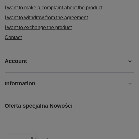
I want to make a complaint about the product
I want to withdraw from the agreement
I want to exchange the product
Contact
Account
Information
Oferta specjalna Nowości