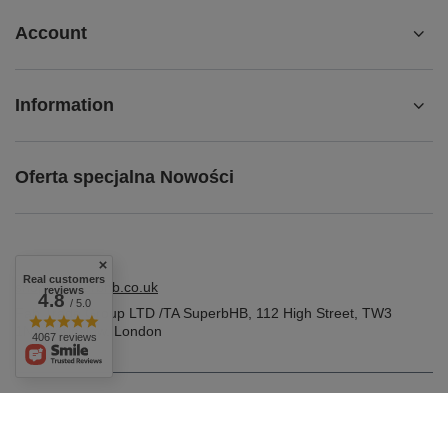
Account
Information
Oferta specjalna Nowości
Real customers
shop@superbhb.co.uk
reviews
4.8
/ 5.0
Fab Trade Group LTD /TA SuperbHB
,
112 High Street
,
TW3
1NA
Hounslow, London
4067 reviews
In the store we present the gross prices (incl. VAT).
VAT rates for domestic consumers:
United Kingdom
.