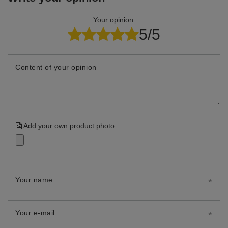
Your opinion:
5/5
Content of your opinion
Add your own product photo:
Your name
Your e-mail