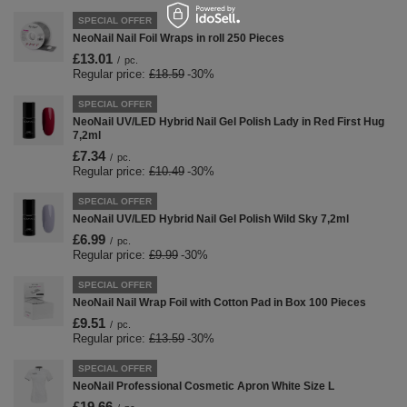
SPECIAL OFFER
NeoNail Nail Foil Wraps in roll 250 Pieces
£13.01
/
pc.
Regular price:
£18.59
-30%
SPECIAL OFFER
NeoNail UV/LED Hybrid Nail Gel Polish Lady in Red First Hug
7,2ml
£7.34
/
pc.
Regular price:
£10.49
-30%
SPECIAL OFFER
NeoNail UV/LED Hybrid Nail Gel Polish Wild Sky 7,2ml
£6.99
/
pc.
Regular price:
£9.99
-30%
SPECIAL OFFER
NeoNail Nail Wrap Foil with Cotton Pad in Box 100 Pieces
£9.51
/
pc.
Regular price:
£13.59
-30%
SPECIAL OFFER
NeoNail Professional Cosmetic Apron White Size L
£19.66