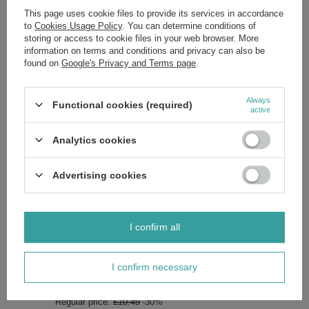
This page uses cookie files to provide its services in accordance
to
Cookies Usage Policy
. You can determine conditions of
storing or access to cookie files in your web browser. More
Attention:
information on terms and conditions and privacy can also be
The colors in the photos may differ from the actual ones due to
found on
Google's Privacy and Terms page
.
individual monitor settings.
Always shake well before use.
Always
Functional cookies (required)
active
Analytics cookies
Brand
Neonail
Advertising cookies
Zobacz również
I confirm all
SPECIAL OFFER
Neonail UV/LED Hybrid Gel Blooming Dreams Violet Stardust
I confirm necessary
7.2 ml
£7.34
/
pc.
Regular price:
£10.49
-30%