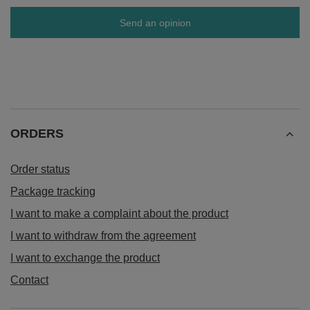
Send an opinion
ORDERS
Order status
Package tracking
I want to make a complaint about the product
I want to withdraw from the agreement
I want to exchange the product
Contact