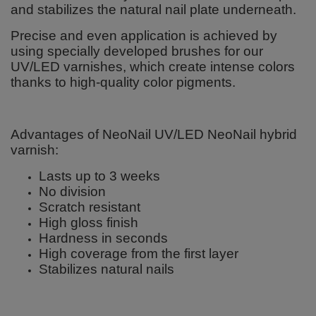
and stabilizes the natural nail plate underneath.
Precise and even application is achieved by
using specially developed brushes for our
UV/LED varnishes, which create intense colors
thanks to high-quality color pigments.
Advantages of NeoNail UV/LED NeoNail hybrid
varnish:
Lasts up to 3 weeks
No division
Scratch resistant
High gloss finish
Hardness in seconds
High coverage from the first layer
Stabilizes natural nails