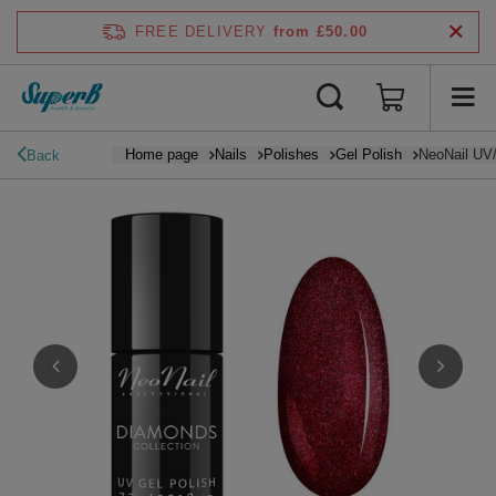
FREE DELIVERY
from £50.00
Home page
Nails
Polishes
Gel Polish
NeoNail UV/
Back