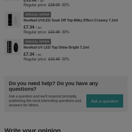
/
pc.
Regular price:
£28.09
-30%
SPECIAL OFFER
NeoNail UV/LED Soak Off Top Milky Effect Creamy 7.2ml
£7.34
/
pc.
Regular price:
£10.49
-30%
SPECIAL OFFER
NeoNail UV LED Top Shine Bright 7.2ml
£7.34
/
pc.
Regular price:
£10.49
-30%
Do you need help? Do you have any
questions?
Ask a question and we'll respond promptly,
Ask a question
publishing the most interesting questions and
answers for others.
Write your opinion