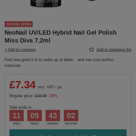
SPECIAL OFFER
NeoNail UV/LED Hybrid Nail Gel Polish
Miss Diva 7,2ml
+ Add to compare
Add to shopping list
Feel how good it is to wake up at dawn... and see your perfect
manicure.
£7.34
incl. VAT
/
pc.
Regular price:
£10.49
-30%
Sale ends in:
11
09
43
02
days
hours
minutes
seconds