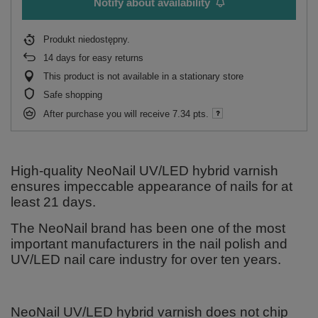
Notify about availability
Produkt niedostępny
14
days for easy returns
This product is not available in a stationary store
Safe shopping
After purchase you will receive
7.34 pts.
High-quality NeoNail UV/LED hybrid varnish
ensures impeccable appearance of nails for at
least 21 days.
The NeoNail brand has been one of the most
important manufacturers in the nail polish and
UV/LED nail care industry for over ten years.
NeoNail UV/LED hybrid varnish does not chip