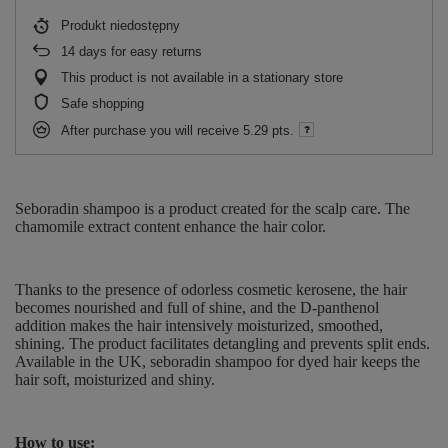
Produkt niedostępny
14
days for easy returns
This product is not available in a stationary store
Safe shopping
After purchase you will receive
5.29 pts.
Seboradin shampoo is a product created for the scalp care.
The
chamomile extract content enhance the hair color.
Thanks to the presence of odorless cosmetic kerosene, the hair
becomes nourished and full of shine, and the D-panthenol
addition makes the hair intensively moisturized, smoothed,
shining. The product facilitates detangling and prevents split ends.
Available in the UK, seboradin shampoo for dyed hair keeps the
hair soft, moisturized and shiny.
How to use: