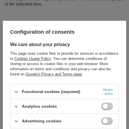
of the indicated item.
Brand
Seboradin
Configuration of consents
Forma Pakowania
P
We care about your privacy
This page uses cookie files to provide its services in accordance
Zobacz również
to
Cookies Usage Policy
. You can determine conditions of
storing or access to cookie files in your web browser. More
information on terms and conditions and privacy can also be
Seboradin Revitalizing Shampoo for Dry Damaged Hair by
found on
Google's Privacy and Terms page
.
Dyeing and Styling 200ml
£5.79
/
pc.
Always
Seboradin Niger Lotion for Oily Weak and Thinning Hair 200ml
Functional cookies (required)
active
£10.09
/
pc.
Analytics cookies
Seboradin Niger Shampoo for Oily Weak and Thinning Hair
200ml
Advertising cookies
£10.79
/
pc.