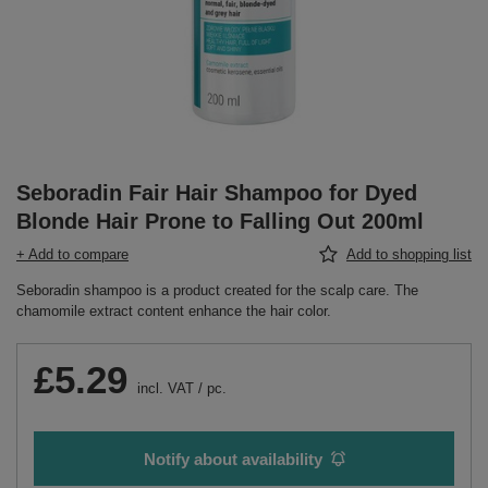
Seboradin Fair Hair Shampoo for Dyed
Blonde Hair Prone to Falling Out 200ml
+ Add to compare
Add to shopping list
Seboradin shampoo is a product created for the scalp care. The
chamomile extract content enhance the hair color.
£5.29
incl. VAT
/
pc.
Notify about availability