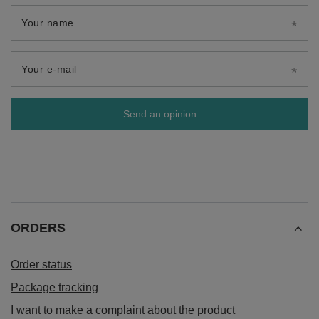
Your name
Your e-mail
Send an opinion
ORDERS
Order status
Package tracking
I want to make a complaint about the product