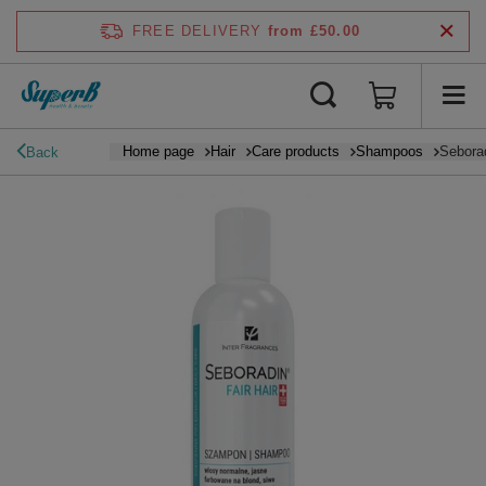
FREE DELIVERY
from £50.00
Home page
Hair
Care products
Shampoos
Seborad
Back