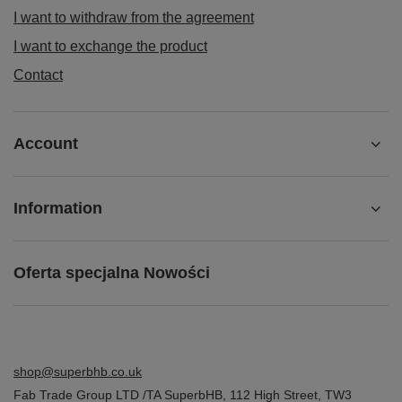
I want to withdraw from the agreement
I want to exchange the product
Contact
Account
Information
Oferta specjalna Nowości
shop@superbhb.co.uk
Fab Trade Group LTD /TA SuperbHB
,
112 High Street
,
TW3