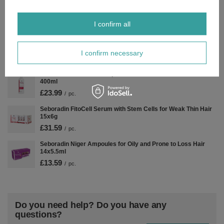
Seboradin FitoCell Hair Mask with Stem Cells 150ml
£15.49
/
pc.
I confirm all
Seboradin Forte Anti Hair Loss Shampoo Refill 400ml
£14.39
/
pc.
I confirm necessary
Seboradin Fito Cell Shampoo with Stem Cells for Weak Hair
400ml
£23.99
/
pc.
Seboradin FitoCell Serum with Stem Cells for Weak Thin Hair
15x6g
£31.59
/
pc.
Seboradin Niger Ampoules for Oily and Prone to Loss Hair
14x5.5ml
£13.59
/
pc.
Do you need help? Do you have any
questions?