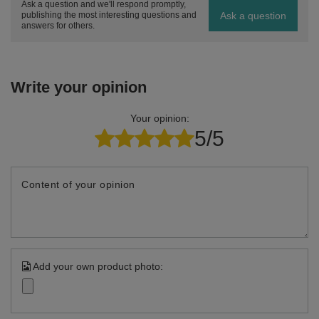
Ask a question and we'll respond promptly,
Ask a question
publishing the most interesting questions and
answers for others.
Write your opinion
Your opinion:
5/5
Content of your opinion
Add your own product photo: