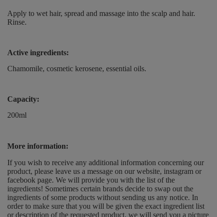
Apply to wet hair, spread and massage into the scalp and hair.
Rinse.
Active ingredients:
Chamomile, cosmetic kerosene, essential oils.
Capacity:
200ml
More information:
If you wish to receive any additional information concerning our
product, please leave us a message on our website, instagram or
facebook page. We will provide you with the list of the
ingredients! Sometimes certain brands decide to swap out the
ingredients of some products without sending us any notice. In
order to make sure that you will be given the exact ingredient list
or description of the requested product, we will send you a picture