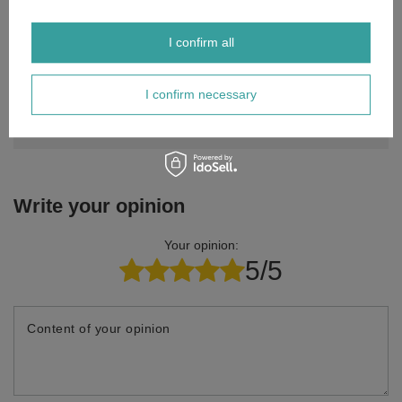
I confirm all
Do you need help? Do you have any
questions?
I confirm necessary
Ask a question and we'll respond promptly,
Ask a question
publishing the most interesting questions and
answers for others.
Write your opinion
Your opinion:
5/5
Content of your opinion