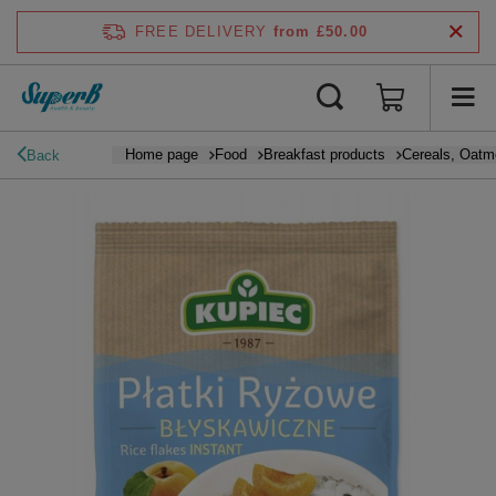
FREE DELIVERY
from £50.00
Home page
Food
Breakfast products
Cereals, Oatm
Back