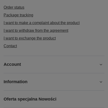
Order status
Package tracking
I want to make a complaint about the product
I want to withdraw from the agreement
I want to exchange the product
Contact
Account
Information
Oferta specjalna Nowości