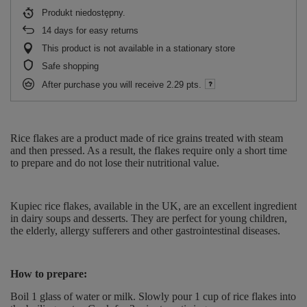
Produkt niedostępny
14
days for easy returns
This product is not available in a stationary store
Safe shopping
After purchase you will receive
2.29 pts.
Rice flakes are a product made of rice grains treated with steam
and then pressed. As a result, the flakes require only a short time
to prepare and do not lose their nutritional value.
Kupiec rice flakes, available in the UK, are an excellent ingredient
in dairy soups and desserts. They are perfect for young children,
the elderly, allergy sufferers and other gastrointestinal diseases.
How to prepare:
Boil 1 glass of water or milk. Slowly pour 1 cup of rice flakes into