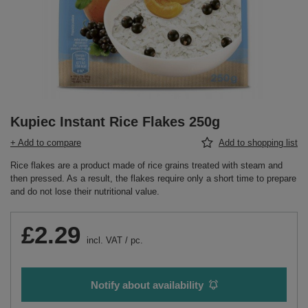
Kupiec Instant Rice Flakes 250g
+ Add to compare
Add to shopping list
Rice flakes are a product made of rice grains treated with steam and
then pressed. As a result, the flakes require only a short time to prepare
and do not lose their nutritional value.
£2.29
incl. VAT
/
pc.
Notify about availability