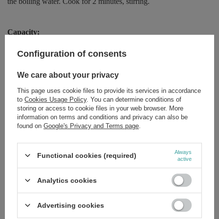
the boiling water. Cook for 2 minutes, stirring.
Capacity:
250g
Configuration of consents
We care about your privacy
More information:
This page uses cookie files to provide its services in accordance
If you wish to receive any additional information concerning our
to
Cookies Usage Policy
. You can determine conditions of
product, please leave us a message on our website, instagram or
storing or access to cookie files in your web browser. More
facebook page. We will provide you with the list of the
information on terms and conditions and privacy can also be
ingredients! Sometimes certain brands decide to swap out the
found on
Google's Privacy and Terms page
.
ingredients of some products without sending us any notice. In
order to make sure that you will be given the exact ingredient list
or description of the requested product, we will send you a picture
Always
Functional cookies (required)
of the indicated item.
active
Analytics cookies
Brand
Kupiec
Advertising cookies
Forma Pakowania
P