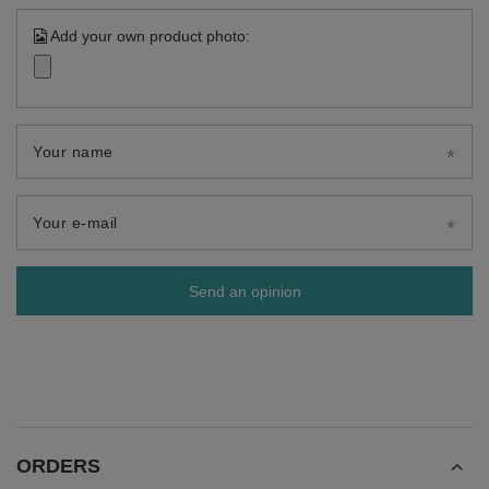
Add your own product photo:
Your name
Your e-mail
Send an opinion
ORDERS