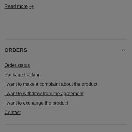
Read more
ORDERS
Order status
Package tracking
I want to make a complaint about the product
I want to withdraw from the agreement
I want to exchange the product
Contact