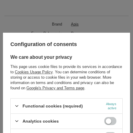
Brand
Apis
Forma Pakowania
P
Configuration of consents
Zobacz również
We care about your privacy
This page uses cookie files to provide its services in accordance
SPECIAL OFFER
to
Cookies Usage Policy
. You can determine conditions of
Apis Pick'N'Mix Express Hair Conditioner 200ml
storing or access to cookie files in your web browser. More
£7.69
/
pc.
information on terms and conditions and privacy can also be
Regular price:
£10.99
-30%
found on
Google's Privacy and Terms page
.
SPECIAL OFFER
Apis Professional Express Lifting Concentrate 30ml
Always
Functional cookies (required)
£13.01
/
pc.
active
Regular price:
£18.59
-30%
Analytics cookies
SPECIAL OFFER
Apis Rose Madame Revitalizing Hand Cream 300ml