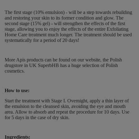
The first stage (10% emulsion) - will be a step towards rebuilding
and restoring your skin to its former condition and glow. The
second stage (15% gel) - will strengthen the effects of the first
stage, allowing you to enjoy the effects of the entire Exfoliating
Home Care treatment much longer. The treatment should be used
systematically for a period of 20 days!
More Apis products can be found on our website, the Polish
drugstore in UK SuperbHB has a huge selection of Polish
cosmetics.
How to use:
Start the treatment with Stage I. Overnight, apply a thin layer of
the emulsion to the cleansed skin, avoiding the eye and mouth
area. Allow to absorb and repeat the procedure for 10 days. Use
for 5 days in the case of dry skin.
Ingredients: