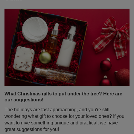
What Christmas gifts to put under the tree? Here are
our suggestions!
The holidays are fast approaching, and you're still
wondering what gift to choose for your loved ones? If you
want to give something unique and practical, we have
great suggestions for you!