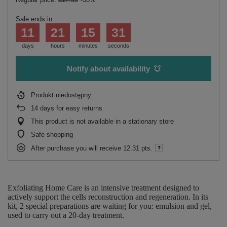
Sale ends in:
11
21
15
31
days
hours
minutes
seconds
Notify about availability
Produkt niedostępny
14
days for easy returns
This product is not available in a stationary store
Safe shopping
After purchase you will receive
12.31 pts.
Exfoliating Home Care is an intensive treatment designed to
actively support the cells reconstruction and regeneration. In its
kit, 2 special preparations are waiting for you: emulsion and gel,
used to carry out a 20-day treatment.