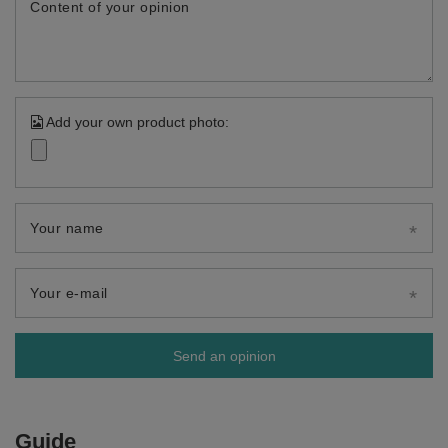
Content of your opinion
Add your own product photo:
Your name
Your e-mail
Send an opinion
Guide