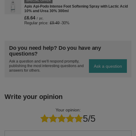
SPECIAL OFFER
Apis Api-Podo Intense Foot Softening Spray with Lactic Acid
10% and Urea 30% 300ml
£6.64
/
pc.
Regular price:
£9.49
-30%
Do you need help? Do you have any
questions?
Ask a question and we'll respond promptly,
Ask a question
publishing the most interesting questions and
answers for others.
Write your opinion
Your opinion:
5/5