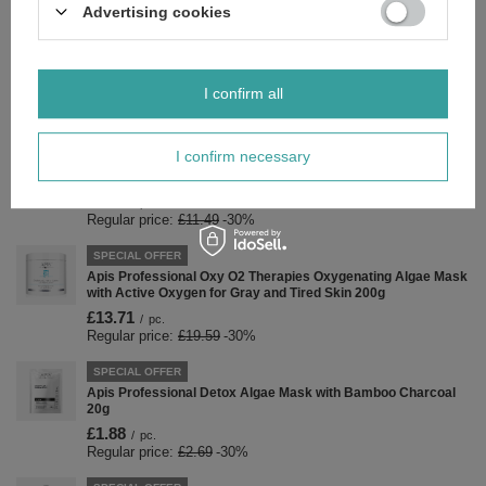
£9.16
/
pc.
Advertising cookies
Regular price:
£13.09
-30%
SPECIAL OFFER
Apis Fruit Shot Raspberry Shower Gel 500ml
I confirm all
£5.17
/
pc.
Regular price:
£7.39
-30%
I confirm necessary
SPECIAL OFFER
Apis Sensual Girl Moisturizing Body Balm 300ml
£8.04
/
pc.
Regular price:
£11.49
-30%
SPECIAL OFFER
Apis Professional Oxy O2 Therapies Oxygenating Algae Mask
with Active Oxygen for Gray and Tired Skin 200g
£13.71
/
pc.
Regular price:
£19.59
-30%
SPECIAL OFFER
Apis Professional Detox Algae Mask with Bamboo Charcoal
20g
£1.88
/
pc.
Regular price:
£2.69
-30%