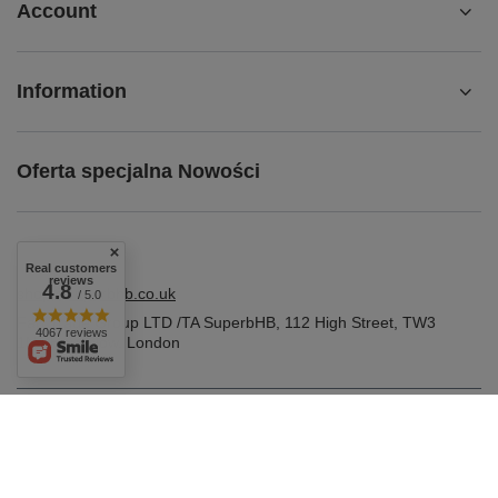
Account
Information
Oferta specjalna Nowości
Real customers
reviews
4.8
shop@superbhb.co.uk
/ 5.0
Fab Trade Group LTD /TA SuperbHB
,
112 High Street
,
TW3
4067 reviews
1NA
Hounslow, London
In the store we present the gross prices (incl. VAT).
VAT rates for domestic consumers:
United Kingdom
.