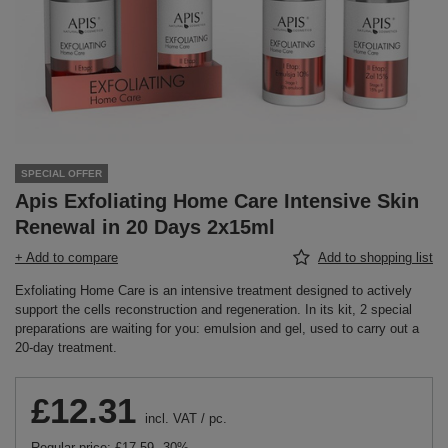
SPECIAL OFFER
Apis Exfoliating Home Care Intensive Skin
Renewal in 20 Days 2x15ml
+ Add to compare
Add to shopping list
Exfoliating Home Care is an intensive treatment designed to actively
support the cells reconstruction and regeneration. In its kit, 2 special
preparations are waiting for you: emulsion and gel, used to carry out a
20-day treatment.
£12.31
incl. VAT
/
pc.
Regular price:
£17.59
-30%