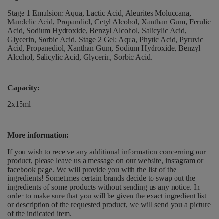
Stage 1 Emulsion: Aqua, Lactic Acid, Aleurites Moluccana,
Mandelic Acid, Propandiol, Cetyl Alcohol, Xanthan Gum, Ferulic
Acid, Sodium Hydroxide, Benzyl Alcohol, Salicylic Acid,
Glycerin, Sorbic Acid. Stage 2 Gel: Aqua, Phytic Acid, Pyruvic
Acid, Propanediol, Xanthan Gum, Sodium Hydroxide, Benzyl
Alcohol, Salicylic Acid, Glycerin, Sorbic Acid.
Capacity:
2x15ml
More information:
If you wish to receive any additional information concerning our
product, please leave us a message on our website, instagram or
facebook page. We will provide you with the list of the
ingredients! Sometimes certain brands decide to swap out the
ingredients of some products without sending us any notice. In
order to make sure that you will be given the exact ingredient list
or description of the requested product, we will send you a picture
of the indicated item.