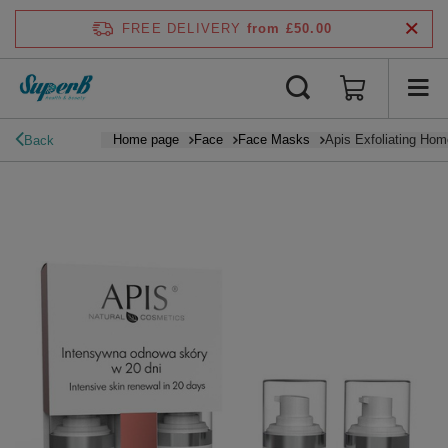
FREE DELIVERY
from £50.00
Home page
Face
Face Masks
Apis Exfoliating Hom
Back