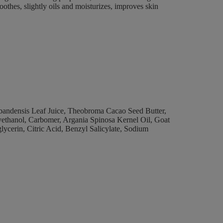
oothes, slightly oils and moisturizes, improves skin
arbandensis Leaf Juice, Theobroma Cacao Seed Butter,
xyethanol, Carbomer, Argania Spinosa Kernel Oil, Goat
lycerin, Citric Acid, Benzyl Salicylate, Sodium