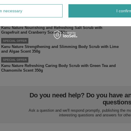
SPECIAL OFFER
Kanu Toxic Glamor Nature Bath Oil for Dry Damaged and Mature
rm necessary
I confir
Skin 250ml
SPECIAL OFFER
Kanu Nature Nourishing and Refreshing Salt Scrub with
Grapefruit and Cranberry Scent 350g
SPECIAL OFFER
Kanu Nature Strengthening and Slimming Body Scrub with Lime
and Algae Scent 350g
SPECIAL OFFER
Kanu Nature Refreshing Caring Body Scrub with Green Tea and
Chamomile Scent 350g
Do you need help? Do you have a
question
Ask a question and we'll respond promptly, publishing the m
interesting questions and answers for othe