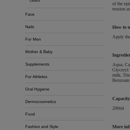
Others
of the ep
tension a
Face
Nails
How to u
Apply the
For Men
Mother & Baby
Ingredie
Supplements
Aqua, Cap
Glyceryl 
milk, Tri
For Athletes
Benzoate,
Oral Hygiene
Capacity
Dermocosmetics
200ml
Food
Fashion and Style
More inf