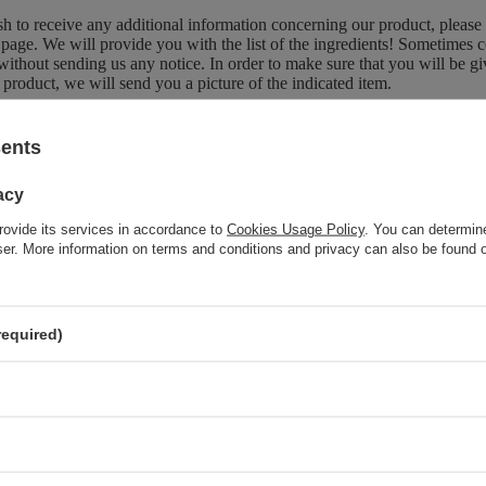
sh to receive any additional information concerning our product, please
page. We will provide you with the list of the ingredients! Sometimes c
without sending us any notice. In order to make sure that you will be give
 product, we will send you a picture of the indicated item.
sents
Brand
Kanu Natu
acy
Forma Pakowania
P
rovide its services in accordance to
Cookies Usage Policy
. You can determine
wser. More information on terms and conditions and privacy can also be found
z również
required)
SPECIAL OFFER
Kanu Nature Vegan Moisturizng Bar Soap with Bitter Olive
Fragnance 100g
SPECIAL OFFER
Kanu Nature Caring and Refreshing Body Scrub with Eucalyptus
and Mint Scent 350g