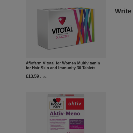
Write
Aflofarm Vitotal for Women Multivitamin
for Hair Skin and Immunity 30 Tablets
£13.59
/
pc.