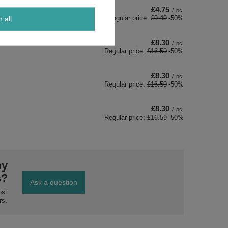
£4.75
/
pc.
Regular price:
£9.49
-50%
m all
£8.30
/
pc.
Regular price:
£16.59
-50%
£8.30
/
pc.
Regular price:
£16.59
-50%
£8.30
/
pc.
Regular price:
£16.59
-50%
ny
s?
Ask a question
ost
rs.