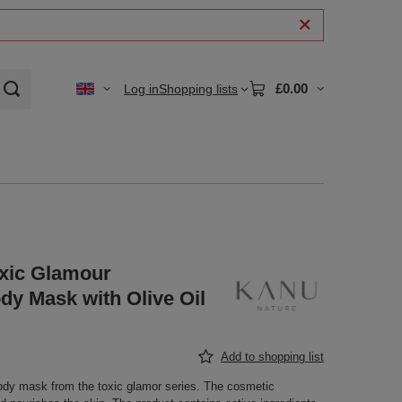
£0.00
Log in
Shopping lists
xic Glamour
dy Mask with Olive Oil
Add to shopping list
ody mask from the toxic glamor series. The cosmetic