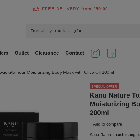
FREE DELIVERY
from £50.00
lers
Outlet
Clearance
Contact
xic Glamour Moisturizing Body Mask with Olive Oil 200ml
SPECIAL OFFER
Kanu Nature To
Moisturizing Bo
200ml
+ Add to compare
Kanu Nature moisturizing b