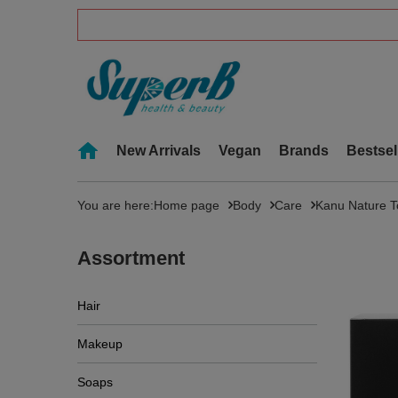
New Arrivals
Vegan
Brands
Bestsel
You are here:
Home page
Body
Care
Kanu Nature To
Assortment
Hair
Makeup
Soaps