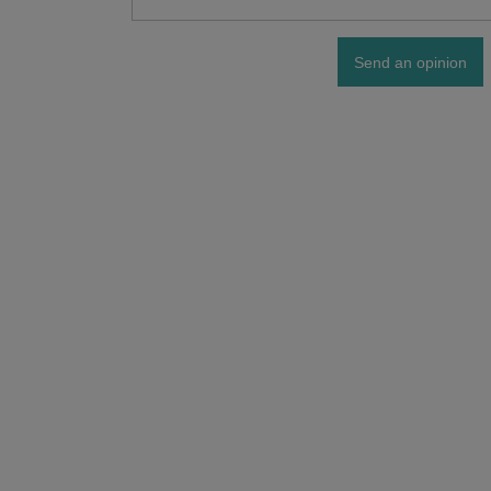
Send an opinion