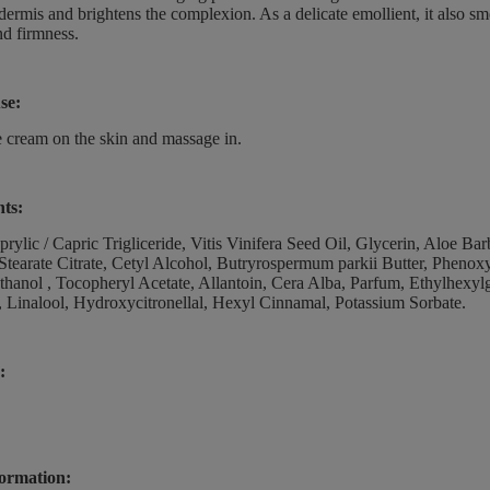
idermis and brightens the complexion. As a delicate emollient, it also sm
nd firmness.
se:
 cream on the skin and massage in.
nts:
rylic / Capric Trigliceride, Vitis Vinifera Seed Oil, Glycerin, Aloe B
Stearate Citrate, Cetyl Alcohol, Butryrospermum parkii Butter, Pheno
ethanol , Tocopheryl Acetate, Allantoin, Cera Alba, Parfum, Ethylhexylg
 Linalool, Hydroxycitronellal, Hexyl Cinnamal, Potassium Sorbate.
:
ormation: