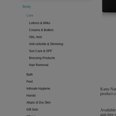
Body
Care
Lotions & Milks
Creams & Butters
Oils, mist
Anti-cellulite & Slimming
Sun Care & SPF
Bronzing Products
Hair Removal
Bath
Feet
Intimate Hygiene
Kanu Natu
product co
Hands
Atopic & Dry Skin
Gift Sets
Available
anti-free