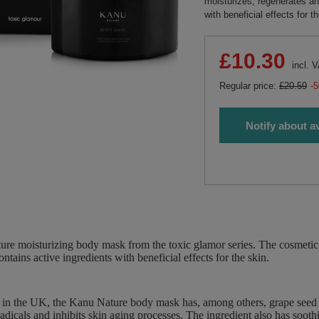
moisturizes, regenerates an
with beneficial effects for t
£10.30
incl. 
Regular price:
£20.59
-
Notify about av
re moisturizing body mask from the toxic glamor series. The cosmetic 
ntains active ingredients with beneficial effects for the skin.
 in the UK, the Kanu Nature body mask has, among others, grape seed oi
 radicals and inhibits skin aging processes. The ingredient also has soot