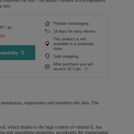
d nourishes the skin. The product contains active ingredients
he skin.
Produkt niedostępny
VAT
/
pc.
14
days for easy returns
50%
This product is not
available in a stationary
store
ailability
Safe shopping
After purchase you will
receive
10.3 pts.
moisturizes, regenerates and nourishes the skin. The
l, which thanks to the high content of vitamin E, has
hing and smoothing properties, accelerates the regeneration