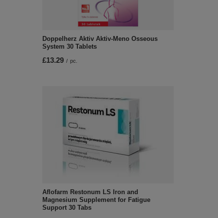
Doppelherz Aktiv Aktiv-Meno Osseous
System 30 Tablets
£13.29
/
pc.
Aflofarm Restonum LS Iron and
Magnesium Supplement for Fatigue
Support 30 Tabs