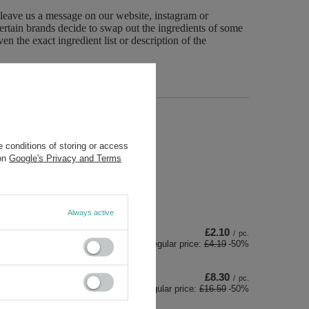
 leave us a message on our website, instagram or
ertain brands decide to swap out the ingredients of some
n the exact ingredient list or description of the
re
 conditions of storing or access
 on
Google's Privacy and Terms
Always active
£2.10
/
pc.
Regular price:
£4.19
-50%
£8.30
/
pc.
Regular price:
£16.59
-50%