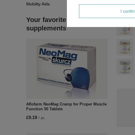
Mobility Aids
I confi
Your favorite
supplements
Aflofarm NeoMag Cramp for Proper Muscle
Function 50 Tablets
£9.19
/
pc.