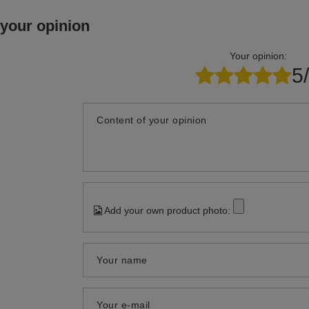
 your opinion
Your opinion:
5
Content of your opinion
Add your own product photo:
Your name
Your e-mail