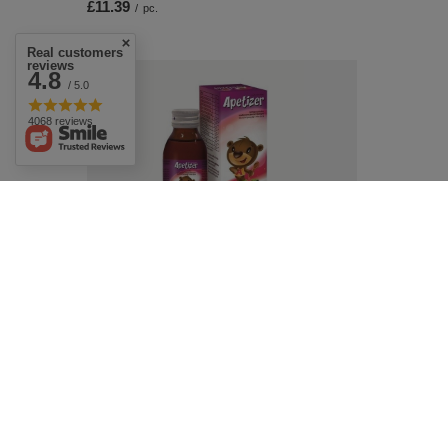
£11.39
/
pc.
Real customers
reviews
4.8
/ 5.0
4068 reviews
Aflofarm Apetizer Syrup Supporting
Appetite for Children 100ml
£6.79
/
pc.