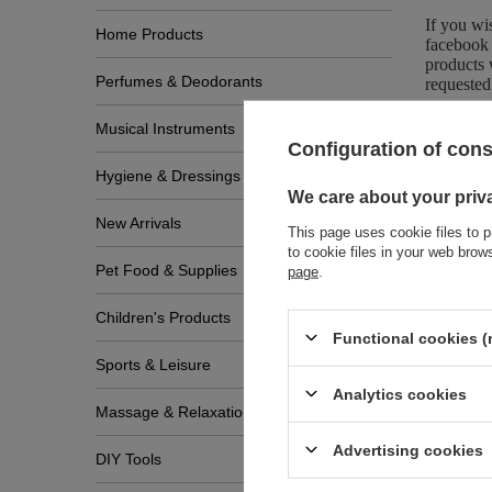
If you wi
Home Products
facebook 
products 
Perfumes & Deodorants
requested
Musical Instruments
Configuration of con
Hygiene & Dressings
We care about your priv
New Arrivals
This page uses cookie files to p
to cookie files in your web bro
Pet Food & Supplies
page
.
Zobac
Children's Products
Functional cookies (
Sports & Leisure
Analytics cookies
Massage & Relaxation
Advertising cookies
DIY Tools