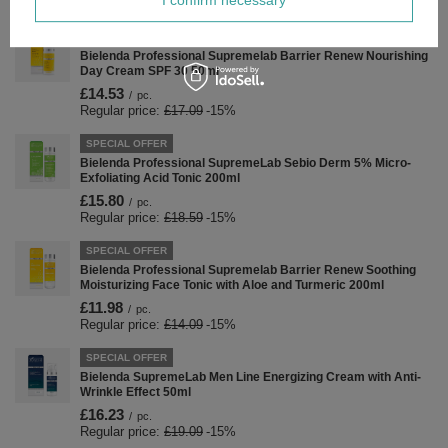
SPECIAL OFFER
Bielenda Professional Supremelab Barrier Renew Nourishing
Day Cream SPF 30 50ml
£14.53
/
pc.
Regular price:
£17.09
-15%
SPECIAL OFFER
Bielenda Professional SupremeLab Sebio Derm 5% Micro-
Exfoliating Acid Tonic 200ml
£15.80
/
pc.
Regular price:
£18.59
-15%
SPECIAL OFFER
Bielenda Professional Supremelab Barrier Renew Soothing
Moisturizing Face Tonic with Aloe and Turmeric 200ml
£11.98
/
pc.
Regular price:
£14.09
-15%
SPECIAL OFFER
Bielenda SupremeLab Men Line Energizing Cream with Anti-
Wrinkle Effect 50ml
£16.23
/
pc.
Regular price:
£19.09
-15%