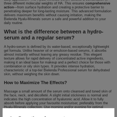
three different molecular weights of HA. This ensures
comprehensive
action
—from surface hydration and creating a protective barrier to
penetrating deeper for long-lasting moisture. This advanced formulation
delivers maximum benefits without causing irritation, making the
Bielenda Hyalu-Minerals serum a safe and powerful addition to your
daily routine.
What is the difference between a hydro-
serum and a regular serum?
A hydro-serum is defined by its water-based, exceptionally lightweight
gel formula. Unlike heavier oil or emulsion-based serums, it absorbs
almost instantly without leaving any greasy residue. This elegant
texture allows for rapid delivery of concentrated active ingredients,
making it an ideal base for makeup and a perfect choice for those with
combination or oily skin types. It provides intense hydration,
characteristic of a top-tier Bielenda Professional serum for dehydrated
skin, without weighing the skin down.
How to Maximize The Effects?
Massage a small amount of the serum onto cleansed and toned skin of
the face, neck, and décolleté. A slight initial stickiness is normal and
indicates the high concentration of hyaluronic acid. Allow it to fully
absorb before applying your favourite moisturiser, preferably from the
Hyalu-Minerals collection. Use morning and/or evening for optimal
results.