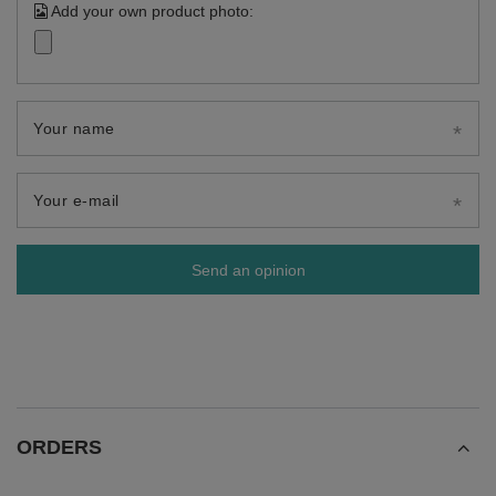
Add your own product photo:
Your name
Your e-mail
Send an opinion
ORDERS