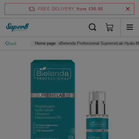
FREE DELIVERY
from £50.00
Home page
Bielenda Professional SupremeLab Hyalu-M
Back