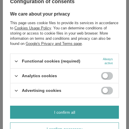
Configuration of consents
Is This Formula For You? Yes, If:
Your skin feels tight, dehydrated, and lacks comfort.
We care about your privacy
You are concerned with the first signs of aging, such as fine
lines.
This page uses cookie files to provide its services in accordance
Your complexion appears dull, tired, and lacks radiance.
to
Cookies Usage Policy
. You can determine conditions of
You seek effective, non-greasy hydration suitable for
storing or access to cookie files in your web browser. More
combination or problematic skin.
information on terms and conditions and privacy can also be
For a complete and synergistic skincare ritual, explore the other
found on
Google's Privacy and Terms page
.
formulations in the SupremeLab Hyalu-Minerals line.
Invest in scientifically proven efficacy.
Add to your basket
to gift your
Always
skin the ultimate hydration and a visibly revitalised appearance.
Functional cookies (required)
active
Ingredients:
If you'd like to know the full list of ingredients, please
message us and we'll send you an image of the packaging with the
Analytics cookies
ingredients shown. This ensures you receive the most up-to-date
composition.
Advertising cookies
Brand
SupremeLab
I confirm all
Zobacz również
I confirm necessary