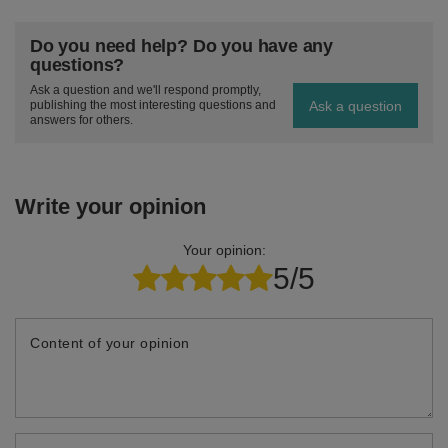
Do you need help? Do you have any
questions?
Ask a question and we'll respond promptly,
Ask a question
publishing the most interesting questions and
answers for others.
Write your opinion
Your opinion:
5/5
Content of your opinion