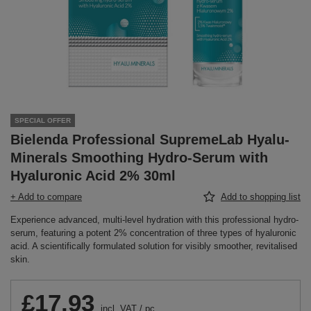
SPECIAL OFFER
Bielenda Professional SupremeLab Hyalu-
Minerals Smoothing Hydro-Serum with
Hyaluronic Acid 2% 30ml
+ Add to compare
Add to shopping list
Experience advanced, multi-level hydration with this professional hydro-
serum, featuring a potent 2% concentration of three types of hyaluronic
acid. A scientifically formulated solution for visibly smoother, revitalised
skin.
£17.93
incl. VAT
/
pc.