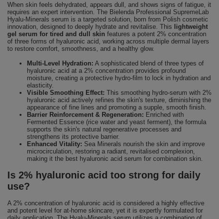
When skin feels dehydrated, appears dull, and shows signs of fatigue, it
requires an expert intervention. The Bielenda Professional SupremeLab
Hyalu-Minerals serum is a targeted solution, born from Polish cosmetic
innovation, designed to deeply hydrate and revitalise. This
lightweight
gel serum for tired and dull skin
features a potent 2% concentration
of three forms of hyaluronic acid, working across multiple dermal layers
to restore comfort, smoothness, and a healthy glow.
Multi-Level Hydration:
A sophisticated blend of three types of
hyaluronic acid at a 2% concentration provides profound
moisture, creating a protective hydro-film to lock in hydration and
elasticity.
Visible Smoothing Effect:
This smoothing hydro-serum with 2%
hyaluronic acid actively refines the skin's texture, diminishing the
appearance of fine lines and promoting a supple, smooth finish.
Barrier Reinforcement & Regeneration:
Enriched with
Fermented Essence (rice water and yeast ferment), the formula
supports the skin's natural regenerative processes and
strengthens its protective barrier.
Enhanced Vitality:
Sea Minerals nourish the skin and improve
microcirculation, restoring a radiant, revitalised complexion,
making it the best hyaluronic acid serum for combination skin.
Is 2% hyaluronic acid too strong for daily
use?
A 2% concentration of hyaluronic acid is considered a highly effective
and potent level for at-home skincare, yet it is expertly formulated for
daily application. The Hyalu-Minerals serum utilizes a combination of