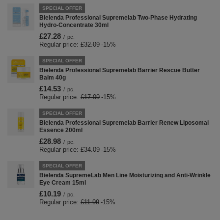
SPECIAL OFFER
Bielenda Professional Supremelab Two-Phase Hydrating
Hydro-Concentrate 30ml
£27.28
/
pc.
Regular price:
£32.09
-15%
SPECIAL OFFER
Bielenda Professional Supremelab Barrier Rescue Butter
Balm 40g
£14.53
/
pc.
Regular price:
£17.09
-15%
SPECIAL OFFER
Bielenda Professional Supremelab Barrier Renew Liposomal
Essence 200ml
£28.98
/
pc.
Regular price:
£34.09
-15%
SPECIAL OFFER
Bielenda SupremeLab Men Line Moisturizing and Anti-Wrinkle
Eye Cream 15ml
£10.19
/
pc.
Regular price:
£11.99
-15%