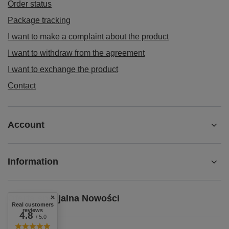
Order status
Package tracking
I want to make a complaint about the product
I want to withdraw from the agreement
I want to exchange the product
Contact
Account
Information
Oferta specjalna Nowości
Real customers
reviews
4.8
/ 5.0