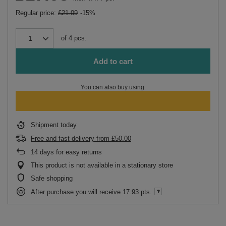
Regular price:
£21.09
-15%
of
4
pcs.
Add to cart
You can also buy using:
Shipment
today
Free and fast delivery
from
£50.00
14
days for easy returns
This product is not available in a stationary store
Safe shopping
After purchase you will receive
17.93 pts.