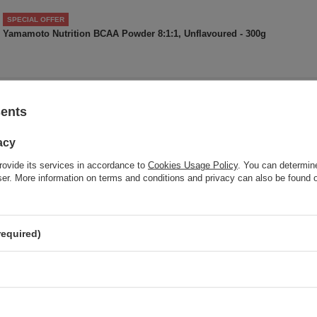
SPECIAL OFFER
Yamamoto Nutrition BCAA Powder 8:1:1, Unflavoured - 300g
Do you need help? Do you have a
sents
question
Ask a question and we'll respond promptly, publishing the m
acy
interesting questions and answers for othe
rovide its services in accordance to
Cookies Usage Policy
. You can determine
wser. More information on terms and conditions and privacy can also be found
 your opinion
required)
Your opinion:
5
Content of your opinion