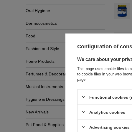
Oral Hygiene
Dermocosmetics
Food
Configuration of con
Fashion and Style
We care about your priv
Home Products
This page uses cookie files to p
Perfumes & Deodorants
to cookie files in your web bro
page
.
Musical Instruments
Write
Functional cookies (
Hygiene & Dressings
New Arrivals
Analytics cookies
Pet Food & Supplies
Advertising cookies