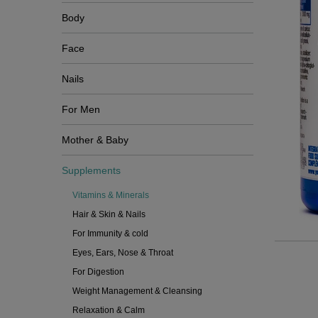
Body
Face
Nails
For Men
Mother & Baby
Supplements
Vitamins & Minerals
Hair & Skin & Nails
For Immunity & cold
Eyes, Ears, Nose & Throat
For Digestion
Weight Management & Cleansing
Relaxation & Calm