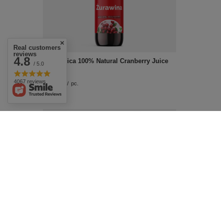
Real customers
reviews
4.8
EkaMedica 100% Natural Cranberry Juice
/ 5.0
500ml
4067 reviews
£12.09
/
pc.
Aflofarm Aromactiv Aromatic Patches for