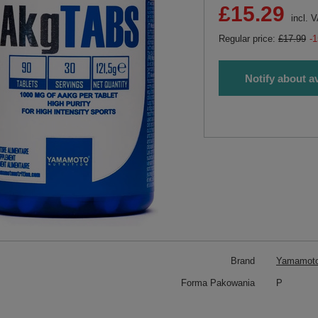
£15.29
incl. 
Regular price:
£17.99
-
Notify about av
Brand
Yamamoto 
Forma Pakowania
P