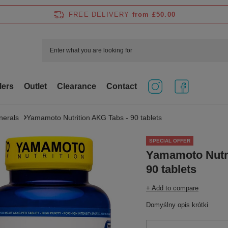
FREE DELIVERY
from £50.00
lers
Outlet
Clearance
Contact
nerals
Yamamoto Nutrition AKG Tabs - 90 tablets
SPECIAL OFFER
Yamamoto Nutri
90 tablets
+ Add to compare
Domyślny opis krótki