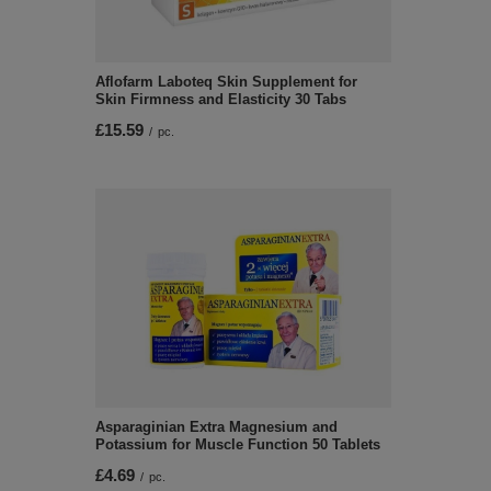
Aflofarm Laboteq Skin Supplement for
Skin Firmness and Elasticity 30 Tabs
£15.59
/
pc.
Asparaginian Extra Magnesium and
Potassium for Muscle Function 50 Tablets
£4.69
/
pc.