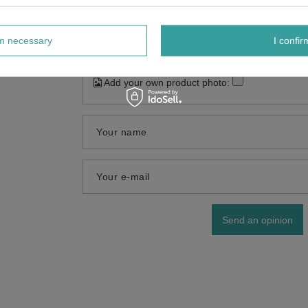
rm necessary
I confir
Add your own product photo:
Your name
Your e-mail
Send an opinion