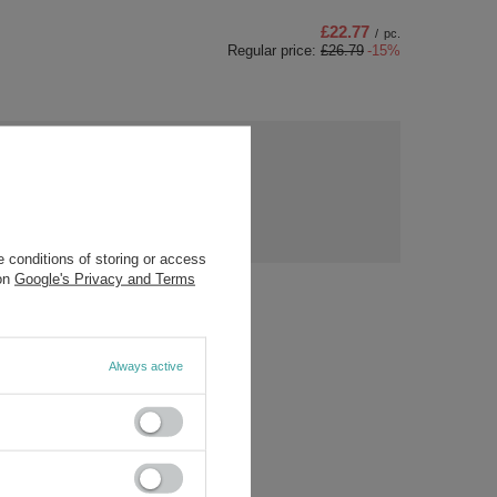
£22.77
/
pc.
Regular price:
£26.79
-15%
ny
s?
Ask a question
ost
rs.
 conditions of storing or access
 on
Google's Privacy and Terms
Always active
/5