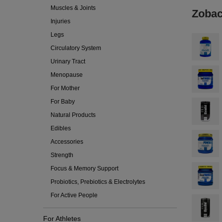
Muscles & Joints
Zobac
Injuries
Legs
Circulatory System
Urinary Tract
Menopause
For Mother
For Baby
Natural Products
Edibles
Accessories
Strength
Focus & Memory Support
Probiotics, Prebiotics & Electrolytes
For Active People
For Athletes