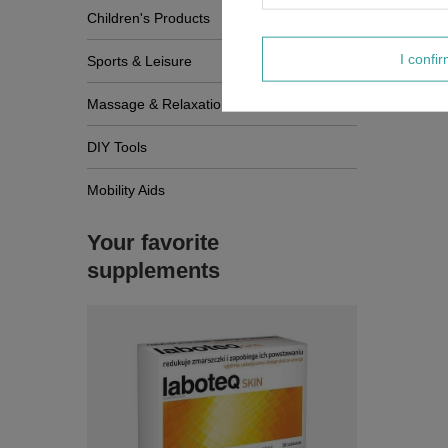
Children's Products
I confi
Sports & Leisure
Massage & Relaxation
DIY Tools
Mobility Aids
Your favorite
supplements