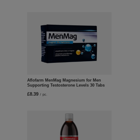
Aflofarm MenMag Magnesium for Men
Supporting Testosterone Levels 30 Tabs
£8.39
/
pc.