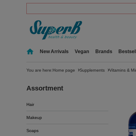
New Arrivals
Vegan
Brands
Bestsel
You are here:
Home page
Supplements
Vitamins & Mi
Assortment
Hair
Makeup
Soaps