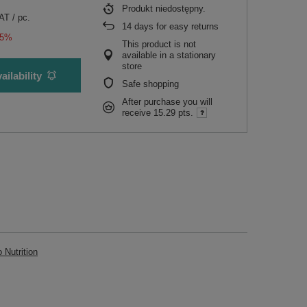
Produkt niedostępny
VAT
/
pc.
14
days for easy returns
15%
This product is not
available in a stationary
store
ailability
Safe shopping
After purchase you will
receive
15.29 pts.
Nutrition