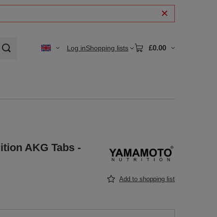
£0.00
Log in
Shopping lists
tion AKG Tabs -
Add to shopping list