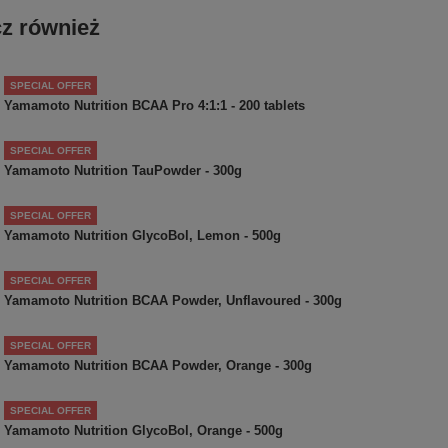
z również
SPECIAL OFFER
Yamamoto Nutrition BCAA Pro 4:1:1 - 200 tablets
SPECIAL OFFER
Yamamoto Nutrition TauPowder - 300g
SPECIAL OFFER
Yamamoto Nutrition GlycoBol, Lemon - 500g
SPECIAL OFFER
Yamamoto Nutrition BCAA Powder, Unflavoured - 300g
SPECIAL OFFER
Yamamoto Nutrition BCAA Powder, Orange - 300g
SPECIAL OFFER
Yamamoto Nutrition GlycoBol, Orange - 500g