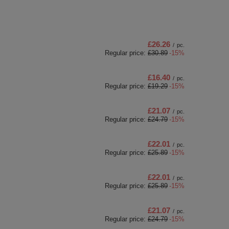
£26.26
/
pc.
Regular price:
£30.89
-15%
£16.40
/
pc.
Regular price:
£19.29
-15%
£21.07
/
pc.
Regular price:
£24.79
-15%
£22.01
/
pc.
Regular price:
£25.89
-15%
£22.01
/
pc.
Regular price:
£25.89
-15%
£21.07
/
pc.
Regular price:
£24.79
-15%