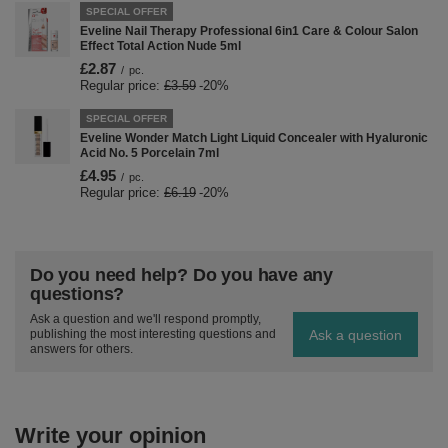
SPECIAL OFFER
Eveline Nail Therapy Professional 6in1 Care & Colour Salon
Effect Total Action Nude 5ml
£2.87
/
pc.
Regular price:
£3.59
-20%
SPECIAL OFFER
Eveline Wonder Match Light Liquid Concealer with Hyaluronic
Acid No. 5 Porcelain 7ml
£4.95
/
pc.
Regular price:
£6.19
-20%
Do you need help? Do you have any
questions?
Ask a question and we'll respond promptly,
Ask a question
publishing the most interesting questions and
answers for others.
Write your opinion