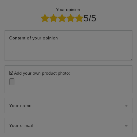
Your opinion:
5/5
Content of your opinion
Add your own product photo:
Your name
Your e-mail