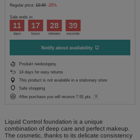
Regular price:
£9.89
-20%
Sale ends in:
11
17
28
38
days
hours
minutes
seconds
Notify about availability
Produkt niedostępny
14
days for easy returns
This product is not available in a stationary store
Safe shopping
After purchase you will receive
7.91 pts.
Liquid Control foundation is a unique
combination of deep care and perfect makeup.
The cosmetic, thanks to its delicate consistency