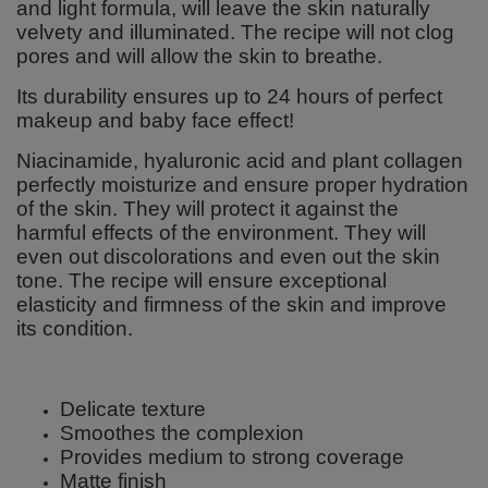
and light formula, will leave the skin naturally
velvety and illuminated. The recipe will not clog
pores and will allow the skin to breathe.
Its durability ensures up to 24 hours of perfect
makeup and baby face effect!
Niacinamide, hyaluronic acid and plant collagen
perfectly moisturize and ensure proper hydration
of the skin. They will protect it against the
harmful effects of the environment. They will
even out discolorations and even out the skin
tone. The recipe will ensure exceptional
elasticity and firmness of the skin and improve
its condition.
Delicate texture
Smoothes the complexion
Provides medium to strong coverage
Matte finish