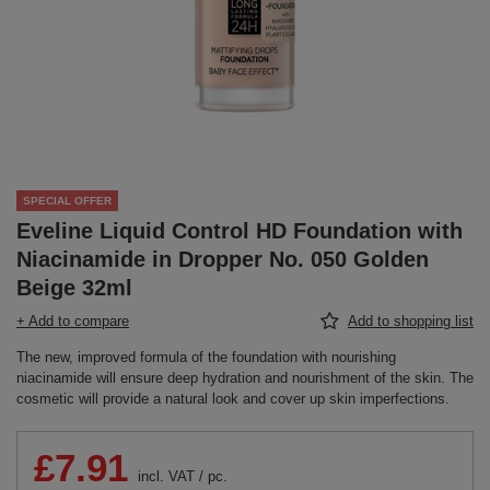
SPECIAL OFFER
Eveline Liquid Control HD Foundation with
Niacinamide in Dropper No. 050 Golden
Beige 32ml
+ Add to compare
Add to shopping list
The new, improved formula of the foundation with nourishing
niacinamide will ensure deep hydration and nourishment of the skin. The
cosmetic will provide a natural look and cover up skin imperfections.
£7.91
incl. VAT
/
pc.