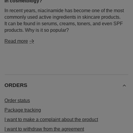
in cosmetology?
In recent years, niacinamide has become one of the most
commonly used active ingredients in skincare products.
It can be found in serums, creams, toners, and even SPF
products. Why is it so popular?
Read more
ORDERS
Order status
Package tracking
I want to make a complaint about the product
I want to withdraw from the agreement