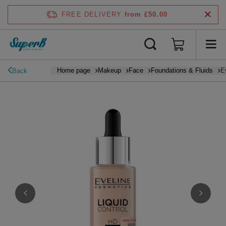
FREE DELIVERY
from £50.00
Home page
Makeup
Face
Foundations & Fluids
E
Back