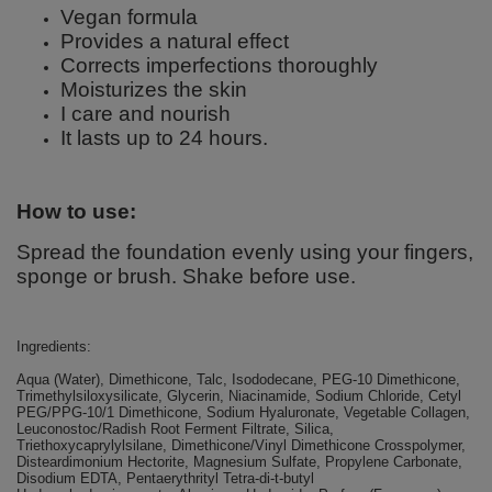
Vegan formula
Provides a natural effect
Corrects imperfections thoroughly
Moisturizes the skin
I care and nourish
It lasts up to 24 hours.
How to use:
Spread the foundation evenly using your fingers,
sponge or brush. Shake before use.
Ingredients:
Aqua (Water), Dimethicone, Talc, Isododecane, PEG-10 Dimethicone,
Trimethylsiloxysilicate, Glycerin, Niacinamide, Sodium Chloride, Cetyl
PEG/PPG-10/1 Dimethicone, Sodium Hyaluronate, Vegetable Collagen,
Leuconostoc/Radish Root Ferment Filtrate, Silica,
Triethoxycaprylylsilane, Dimethicone/Vinyl Dimethicone Crosspolymer,
Disteardimonium Hectorite, Magnesium Sulfate, Propylene Carbonate,
Disodium EDTA, Pentaerythrityl Tetra-di-t-butyl