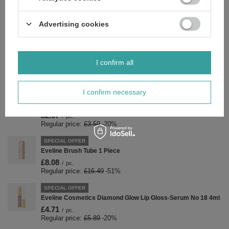
£3.27
/
pc.
Regular price:
£4.09
-20%
Advertising cookies
SPECIAL OFFER
Eveline Cosmetics Diamond Glow Błyszczyk-Serum
Nawilżające No 20 4ml
£4.71
/
pc.
I confirm all
Regular price:
£5.89
-20%
SPECIAL OFFER
I confirm necessary
Eveline Nail Therapy Care & Color Concentrated Nail
Conditioner Giving Golden Glow Color 5ml
£2.87
/
pc.
Regular price:
£3.59
-20%
SPECIAL OFFER
Eveline Brush Tube 1 Piece
£8.08
/
pc.
Regular price:
£16.49
-51%
SPECIAL OFFER
Eveline Cosmetics Diamond Glow Lip Gloss-Serum No 18 4ml
£4.71
/
pc.
Regular price:
£5.89
-20%