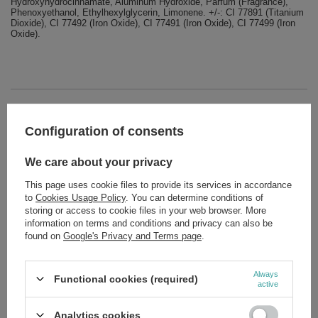
Hydroxyhydrocinnamate, Aluminum Hydroxide, Parfum (Fragrance),
Phenoxyethanol, Ethylhexylglycerin, Limonene. +/-: CI 77891 (Titanium
Dioxide), CI 77492 (Iron Oxide), CI 77491 (Iron Oxide), CI 77499 (Iron
Oxide).
Brand
Eveline MakeUp
Configuration of consents
Forma Pakowania
P
We care about your privacy
Zobacz również
This page uses cookie files to provide its services in accordance
to
Cookies Usage Policy
. You can determine conditions of
storing or access to cookie files in your web browser. More
SPECIAL OFFER
information on terms and conditions and privacy can also be
Eveline Nail Therapy 3in1 60 Second Drier Hardener for Nails
12ml
found on
Google's Privacy and Terms page
.
£4.23
/
pc.
Regular price:
£5.29
-20%
Always
Functional cookies (required)
active
SPECIAL OFFER
Eveline Total Action 8in1 Sensitive Concentrated Conditioner
for Sensitive Nails 12ml
Analytics cookies