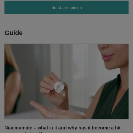
Send an opinion
Guide
Niacinamide – what is it and why has it become a hit