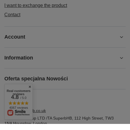
I want to exchange the product
Contact
Account
Information
Oferta specjalna Nowości
Real customers
reviews
4.8
/ 5.0
4067 reviews
shop@superbhb.co.uk
Fab Trade Group LTD /TA SuperbHB
,
112 High Street
,
TW3
1NA
Hounslow, London