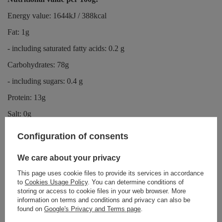
Energy value: 1644kJ / 388kcal
Fat: 1g
- including saturated fatty acids: 0.2 g
Carbohydrates: 78g
- including sugars: 0.4 g
Protein: 13g
Salt: 0g
Configuration of consents
Information for allergy sufferers:
We care about your privacy
The product may contain sesame, soy and nuts.
This page uses cookie files to provide its services in accordance
to
Cookies Usage Policy
. You can determine conditions of
storing or access to cookie files in your web browser. More
Storage:
information on terms and conditions and privacy can also be
found on
Google's Privacy and Terms page
.
The product should be stored in a dry and cool place.