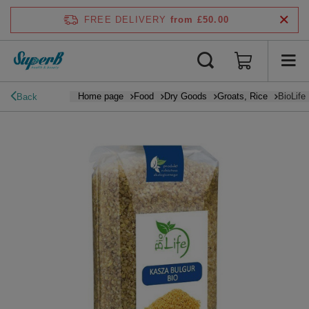
FREE DELIVERY
from £50.00
Home page
Food
Dry Goods
Groats, Rice
BioLife
Back