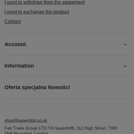
I want to withdraw from the agreement
I want to exchange the product
Contact
Account
Information
Oferta specjalna Nowości
shop@superbhb.co.uk
Fab Trade Group LTD /TA SuperbHB
,
112 High Street
,
TW3
1NA
Hounslow, London