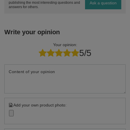
Ask a question
publishing the most interesting questions and
answers for others.
Write your opinion
Your opinion:
5/5
Content of your opinion
Add your own product photo: