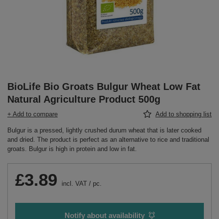
BioLife Bio Groats Bulgur Wheat Low Fat
Natural Agriculture Product 500g
+ Add to compare
Add to shopping list
Bulgur is a pressed, lightly crushed durum wheat that is later cooked
and dried. The product is perfect as an alternative to rice and traditional
groats. Bulgur is high in protein and low in fat.
£3.89
incl. VAT
/
pc.
Notify about availability