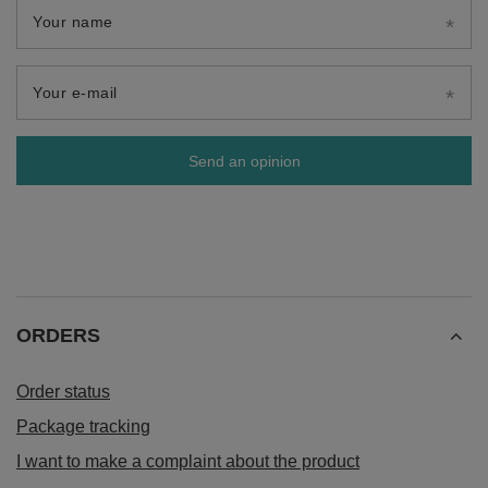
Your name
Your e-mail
Send an opinion
ORDERS
Order status
Package tracking
I want to make a complaint about the product