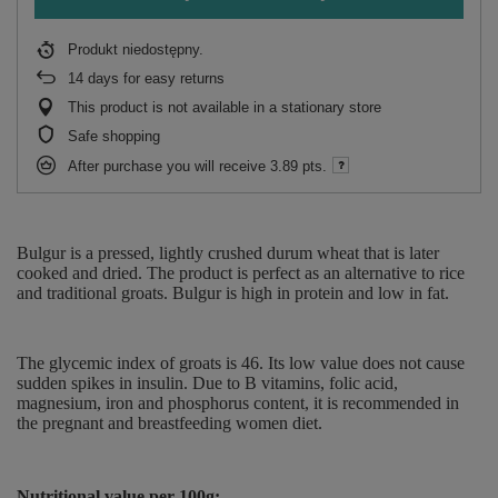
Produkt niedostępny
14
days for easy returns
This product is not available in a stationary store
Safe shopping
After purchase you will receive
3.89 pts.
Bulgur is a pressed, lightly crushed durum wheat that is later
cooked and dried. The product is perfect as an alternative to rice
and traditional groats. Bulgur is high in protein and low in fat.
The glycemic index of groats is 46. Its low value does not cause
sudden spikes in insulin. Due to B vitamins, folic acid,
magnesium, iron and phosphorus content, it is recommended in
the pregnant and breastfeeding women diet.
Nutritional value per 100g: