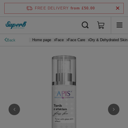
FREE DELIVERY
from £50.00
Home page
Face
Face Care
Dry & Dehydrated Skin
Back