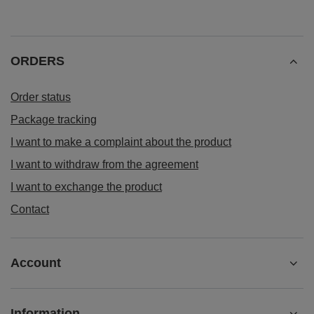
ORDERS
Order status
Package tracking
I want to make a complaint about the product
I want to withdraw from the agreement
I want to exchange the product
Contact
Account
Information