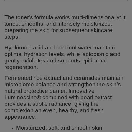
The toner's formula works multi-dimensionally: it
tones, smooths, and intensely moisturizes,
preparing the skin for subsequent skincare
steps.
Hyaluronic acid and coconut water maintain
optimal hydration levels, while lactobionic acid
gently exfoliates and supports epidermal
regeneration.
Fermented rice extract and ceramides maintain
microbiome balance and strengthen the skin's
natural protective barrier. Innovative
Luminescine® combined with pearl extract
provides a subtle radiance, giving the
complexion an even, healthy, and fresh
appearance.
Moisturized, soft, and smooth skin