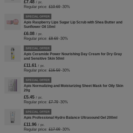
£7.48
/
pc.
Regular price:
£10.69
-30%
SPECIAL OFFER
Apis Raspberry Lips Sugar Lip Scrub with Shea Butter and
Sunflower Oil 10ml
£6.08
/
pc.
Regular price:
£8.69
-30%
SPECIAL OFFER
Apis Ceramide Power Nourishing Day Cream for Dry Gray
and Sensitive Skin 50ml
£11.61
/
pc.
Regular price:
£16.59
-30%
SPECIAL OFFER
Apis Normalizing and Moisturizing Sheet Mask for Oily Skin
20g
£5.45
/
pc.
Regular price:
£7.79
-30%
SPECIAL OFFER
Apis Professional Hydro Balance Ultrasound Gel 200ml
£11.96
/
pc.
Regular price:
£17.09
-30%