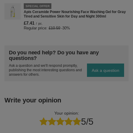
SPECIAL OFFER
Apis Ceramide Power Nourishing Face Washing Gel for Gray
Tired and Sensitive Skin for Day and Night 300ml
£7.41
/
pc.
Regular price:
£10.59
-30%
Do you need help? Do you have any
questions?
Ask a question and we'll respond promptly,
Ask a question
publishing the most interesting questions and
answers for others.
Write your opinion
Your opinion:
5/5