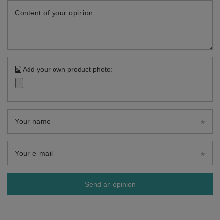
Content of your opinion
Add your own product photo:
Your name
Your e-mail
Send an opinion