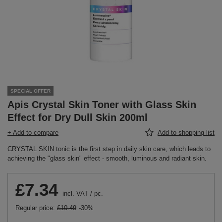
SPECIAL OFFER
Apis Crystal Skin Toner with Glass Skin
Effect for Dry Dull Skin 200ml
+ Add to compare
Add to shopping list
CRYSTAL SKIN tonic is the first step in daily skin care, which leads to
achieving the "glass skin" effect - smooth, luminous and radiant skin.
£7.34
incl. VAT
/
pc.
Regular price:
£10.49
-30%