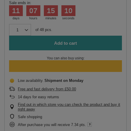
Sale ends in:
11
07
15
10
days
hours
minutes
seconds
of
48
pcs.
Add to cart
You can also buy using:
Low availablity
Shipment
on Monday
Free and fast delivery
from
£50.00
14
days for easy returns
Find out in which store you can check the product and buy it
right away
Safe shopping
After purchase you will receive
7.34 pts.