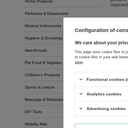
Home Products
requested
Perfumes & Deodorants
Musical Instruments
Configuration of con
Hygiene & Dressings
We care about your priv
New Arrivals
This page uses cookie files to p
to cookie files in your web bro
page
.
Pet Food & Supplies
Children's Products
Functional cookies (
Sports & Leisure
Analytics cookies
Massage & Relaxation
Advertising cookies
DIY Tools
Write
Mobility Aids