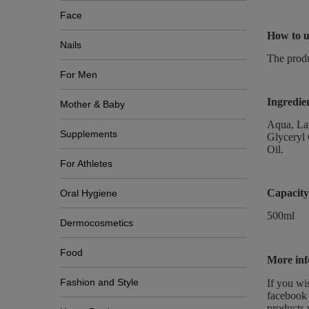
Face
How to u
Nails
The produ
For Men
Ingredie
Mother & Baby
Aqua, Lau
Supplements
Glyceryl 
Oil.
For Athletes
Capacity
Oral Hygiene
500ml
Dermocosmetics
Food
More inf
Fashion and Style
If you wi
facebook 
products 