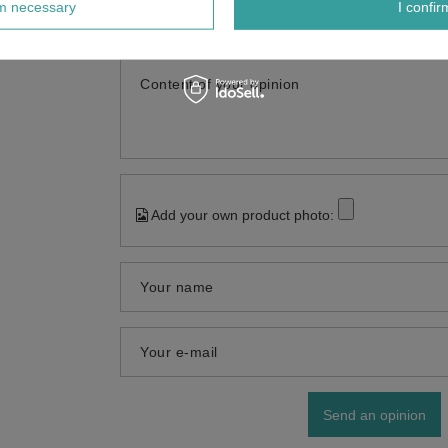
rm necessary
I confir
5
Content of your opinion
Add your own product photo:
Your name
Your e-mail
Send an opinion