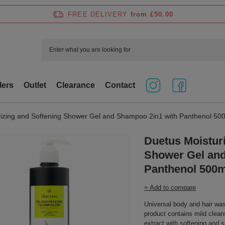
FREE DELIVERY
from £50.00
lers
Outlet
Clearance
Contact
rizing and Softening Shower Gel and Shampoo 2in1 with Panthenol 50
Duetus Moistur
Shower Gel and
Panthenol 500m
+ Add to compare
Universal body and hair was
product contains mild clean
extract with softening and s