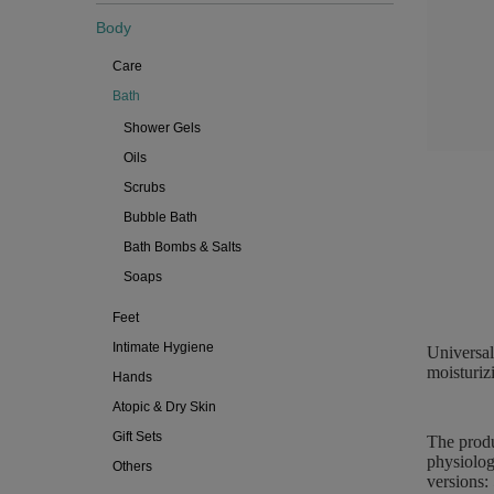
Body
Care
Bath
Shower Gels
Oils
Scrubs
Bubble Bath
Bath Bombs & Salts
Soaps
Feet
Intimate Hygiene
Universal
moisturiz
Hands
Atopic & Dry Skin
Gift Sets
The produ
physiolog
Others
versions: