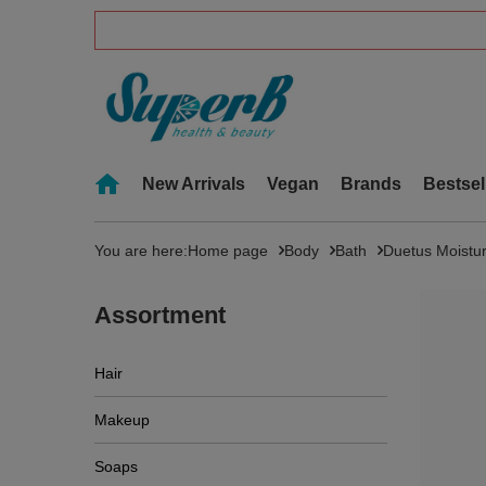
New Arrivals
Vegan
Brands
Bestsel
You are here:
Home page
Body
Bath
Duetus Moistu
Assortment
Hair
Makeup
Soaps