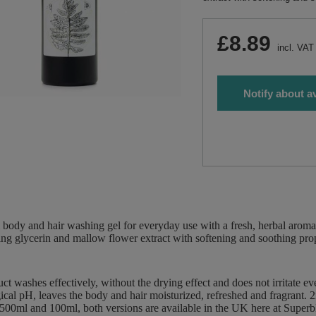
£8.89
incl. VAT
Notify about av
 body and hair washing gel for everyday use with a fresh, herbal aroma
ing glycerin and mallow flower extract with softening and soothing prop
ct washes effectively, without the drying effect and does not irritate e
ical pH, leaves the body and hair moisturized, refreshed and fragrant.
 500ml and 100ml, both versions are available in the UK here at Supe