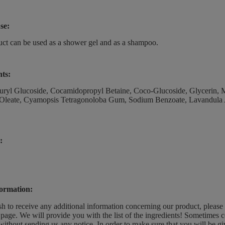
se:
ct can be used as a shower gel and as a shampoo.
nts:
ryl Glucoside, Cocamidopropyl Betaine, Coco-Glucoside, Glycerin, Ma
Oleate, Cyamopsis Tetragonoloba Gum, Sodium Benzoate, Lavandula Ang
:
ormation:
sh to receive any additional information concerning our product, please
page. We will provide you with the list of the ingredients! Sometimes c
without sending us any notice. In order to make sure that you will be give