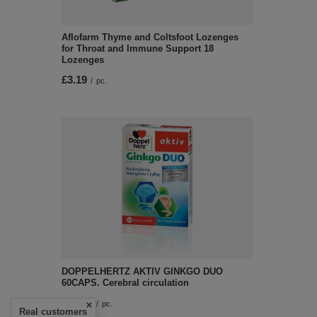
Aflofarm Thyme and Coltsfoot Lozenges
for Throat and Immune Support 18
Lozenges
£3.19
/
pc.
DOPPELHERTZ AKTIV GINKGO DUO
60CAPS. Cerebral circulation
£13.59
/
pc.
Real customers