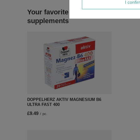
I confi
Your favorite
supplements
DOPPELHERZ AKTIV MAGNESIUM B6
ULTRA FAST 400
£9.49
/
pc.