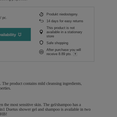
Produkt niedostępny
/
pc.
14
days for easy returns
This product is not
available in a stationary
ailability
store
Safe shopping
After purchase you will
receive
8.89 pts.
. The product contains mild cleansing ingredients,
erties.
ven the most sensitive skin. The gel/shampoo has a
 2in1 Duetus shower gel and shampoo is available in two
rbHB!