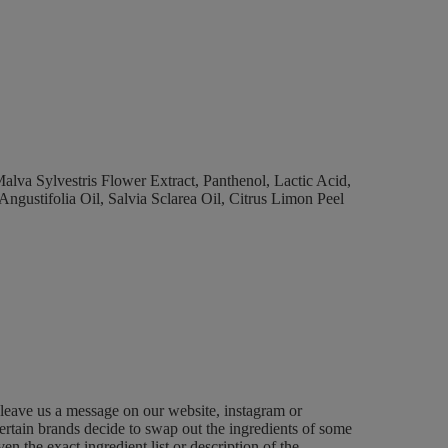
lva Sylvestris Flower Extract, Panthenol, Lactic Acid,
ustifolia Oil, Salvia Sclarea Oil, Citrus Limon Peel
 leave us a message on our website, instagram or
ertain brands decide to swap out the ingredients of some
n the exact ingredient list or description of the