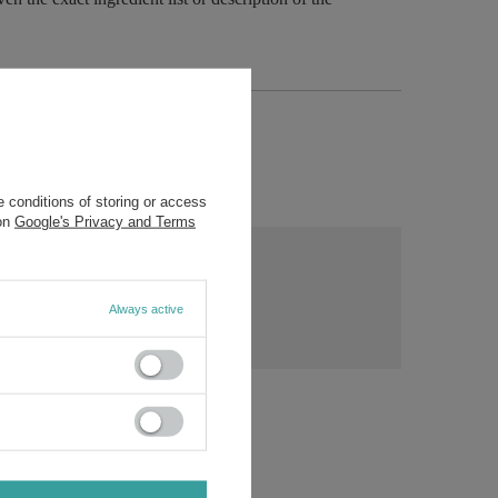
 conditions of storing or access
 on
Google's Privacy and Terms
ny
s?
Ask a question
Always active
ost
rs.