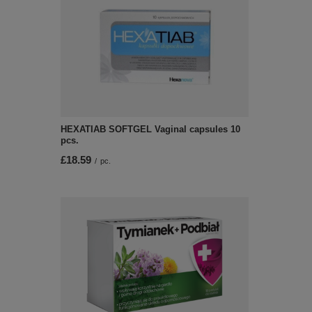
HEXATIAB SOFTGEL Vaginal capsules 10
pcs.
£18.59
/
pc.