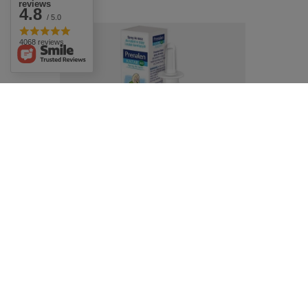
reviews
4.8
/ 5.0
4068 reviews
Prenalen Rhinitis Isotonic Nasal Spray for
Pregnant and Breastfeeding Women 20ml
£10.49
/
pc.