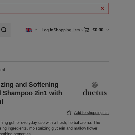
£0.00
Log in
Shopping lists
0ml
izing and Softening
 Shampoo 2in1 with
l
Add to shopping list
hing gel for everyday use with a fresh, herbal aroma. The
sing ingredients, moisturizing glycerin and mallow flower
oothing properties.