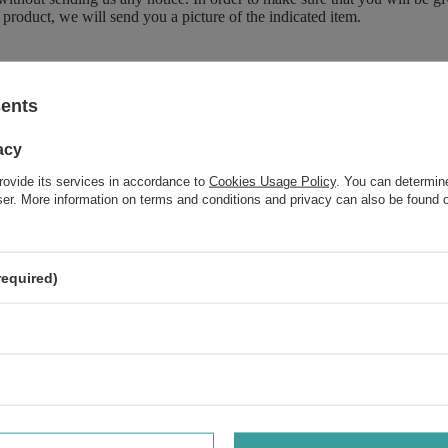
 product, we will send you a picture of the indicated item.
sents
Brand
Duetus
Forma Pakowania
P
acy
rovide its services in accordance to
Cookies Usage Policy
. You can determine
wser. More information on terms and conditions and privacy can also be found
Do you need help? Do you have a
question
required)
Ask a question and we'll respond promptly, publishing the m
interesting questions and answers for othe
 your opinion
Your opinion: