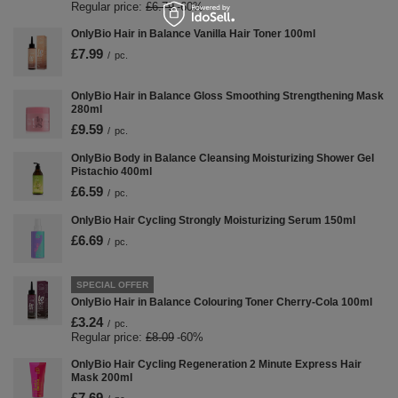
Regular price:
£6.79
-60%
OnlyBio Hair in Balance Vanilla Hair Toner 100ml
£7.99
/
pc.
OnlyBio Hair in Balance Gloss Smoothing Strengthening Mask
280ml
£9.59
/
pc.
OnlyBio Body in Balance Cleansing Moisturizing Shower Gel
Pistachio 400ml
£6.59
/
pc.
OnlyBio Hair Cycling Strongly Moisturizing Serum 150ml
£6.69
/
pc.
SPECIAL OFFER
OnlyBio Hair in Balance Colouring Toner Cherry-Cola 100ml
£3.24
/
pc.
Regular price:
£8.09
-60%
OnlyBio Hair Cycling Regeneration 2 Minute Express Hair
Mask 200ml
£7.69