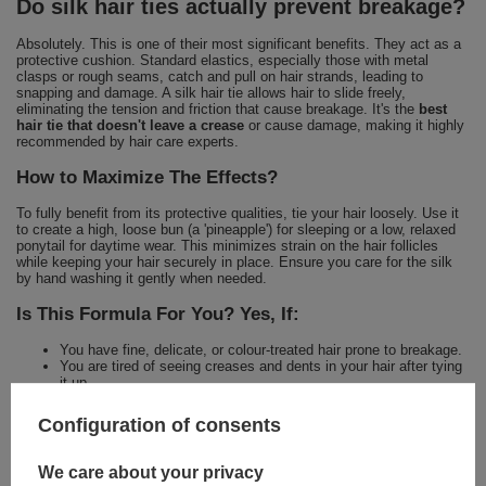
Do silk hair ties actually prevent breakage?
Absolutely. This is one of their most significant benefits. They act as a
protective cushion. Standard elastics, especially those with metal
clasps or rough seams, catch and pull on hair strands, leading to
snapping and damage. A silk hair tie allows hair to slide freely,
eliminating the tension and friction that cause breakage. It's the
best
hair tie that doesn't leave a crease
or cause damage, making it highly
recommended by hair care experts.
How to Maximize The Effects?
To fully benefit from its protective qualities, tie your hair loosely. Use it
to create a high, loose bun (a 'pineapple') for sleeping or a low, relaxed
ponytail for daytime wear. This minimizes strain on the hair follicles
while keeping your hair securely in place. Ensure you care for the silk
by hand washing it gently when needed.
Is This Formula For You? Yes, If:
You have fine, delicate, or colour-treated hair prone to breakage.
You are tired of seeing creases and dents in your hair after tying
it up.
You want to protect your hair from friction and damage while you
sleep.
Configuration of consents
You seek elegant, high-performance accessories that support
your hair health goals.
We care about your privacy
For a comprehensive hair care ritual, explore other innovative products