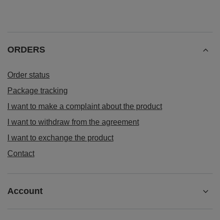
ORDERS
Order status
Package tracking
I want to make a complaint about the product
I want to withdraw from the agreement
I want to exchange the product
Contact
Account