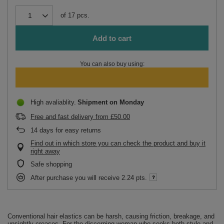
of
17
pcs.
Add to cart
You can also buy using:
High avaliablity
Shipment
on Monday
Free and fast delivery
from
£50.00
14
days for easy returns
Find out in which store you can check the product and buy it
right away
Safe shopping
After purchase you will receive
2.24 pts.
Conventional hair elastics can be harsh, causing friction, breakage, and
unsightly creases. For the discerning woman who seeks both style and