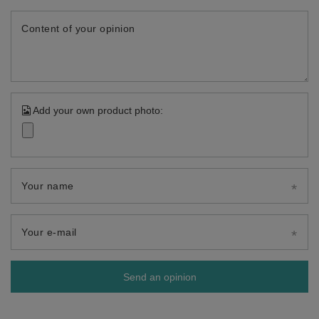
Content of your opinion
Add your own product photo:
Your name
Your e-mail
Send an opinion