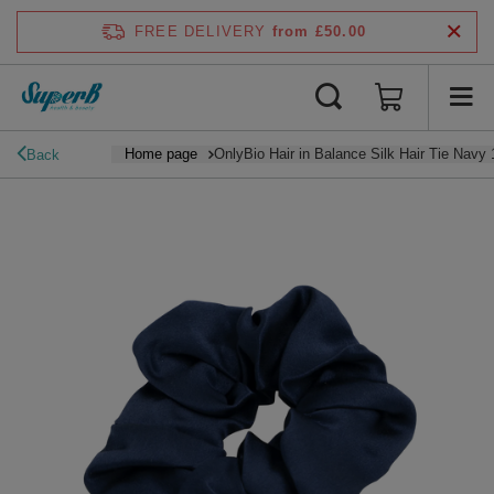
FREE DELIVERY
from £50.00
Home page
OnlyBio Hair in Balance Silk Hair Tie Navy 
Back