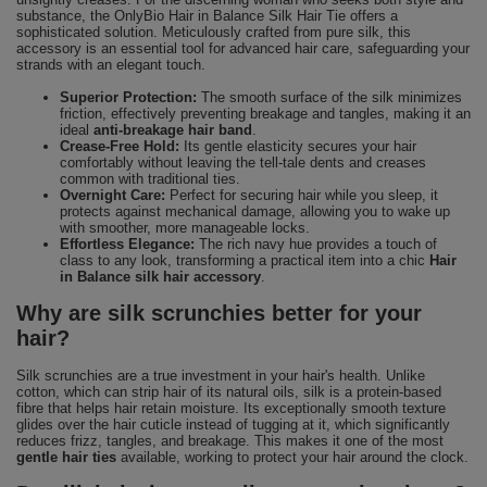
substance, the OnlyBio Hair in Balance Silk Hair Tie offers a
sophisticated solution. Meticulously crafted from pure silk, this
accessory is an essential tool for advanced hair care, safeguarding your
strands with an elegant touch.
Superior Protection:
The smooth surface of the silk minimizes
friction, effectively preventing breakage and tangles, making it an
ideal
anti-breakage hair band
.
Crease-Free Hold:
Its gentle elasticity secures your hair
comfortably without leaving the tell-tale dents and creases
common with traditional ties.
Overnight Care:
Perfect for securing hair while you sleep, it
protects against mechanical damage, allowing you to wake up
with smoother, more manageable locks.
Effortless Elegance:
The rich navy hue provides a touch of
class to any look, transforming a practical item into a chic
Hair
in Balance silk hair accessory
.
Why are silk scrunchies better for your
hair?
Silk scrunchies are a true investment in your hair's health. Unlike
cotton, which can strip hair of its natural oils, silk is a protein-based
fibre that helps hair retain moisture. Its exceptionally smooth texture
glides over the hair cuticle instead of tugging at it, which significantly
reduces frizz, tangles, and breakage. This makes it one of the most
gentle hair ties
available, working to protect your hair around the clock.