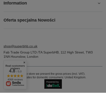
Information
Oferta specjalna Nowości
shop@superbhb.co.uk
Fab Trade Group LTD /TA SuperbHB
,
112 High Street
,
TW3
1NA
Hounslow, London
Real customers
reviews
4.8
/ 5.0
In the store we present the gross prices (incl. VAT).
VAT rates for domestic consumers:
United Kingdom
.
4068 reviews