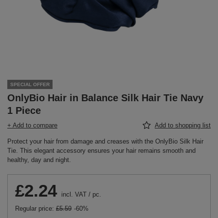
SPECIAL OFFER
OnlyBio Hair in Balance Silk Hair Tie Navy
1 Piece
+ Add to compare
Add to shopping list
Protect your hair from damage and creases with the OnlyBio Silk Hair
Tie. This elegant accessory ensures your hair remains smooth and
healthy, day and night.
£2.24
incl. VAT
/
pc.
Regular price:
£5.59
-60%