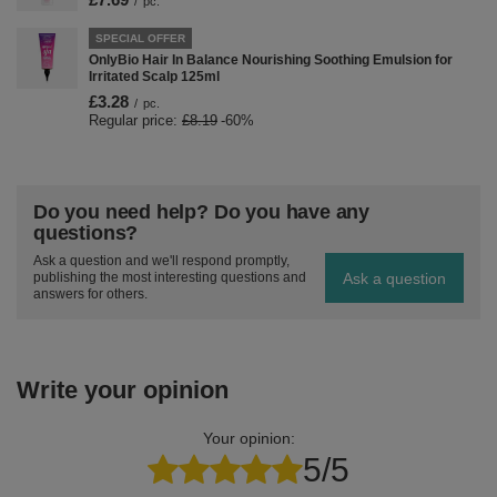
/
pc.
SPECIAL OFFER
OnlyBio Hair In Balance Nourishing Soothing Emulsion for
Irritated Scalp 125ml
£3.28
/
pc.
Regular price:
£8.19
-60%
Do you need help? Do you have any
questions?
Ask a question and we'll respond promptly,
Ask a question
publishing the most interesting questions and
answers for others.
Write your opinion
Your opinion:
5/5