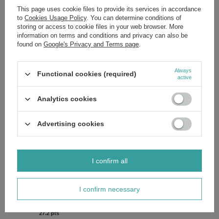
from the OnlyBio Hair in Balance collection.
This page uses cookie files to provide its services in accordance
to
Cookies Usage Policy
. You can determine conditions of
Elevate your hair care routine with this essential accessory.
Order
today
and give your hair the gift of gentle, luxurious protection.
storing or access to cookie files in your web browser. More
information on terms and conditions and privacy can also be
Ingredients:
If you'd like to know the full list of ingredients, please
found on
Google's Privacy and Terms page
.
message us and we'll send you an image of the packaging with the
ingredients shown. This ensures you receive the most up-to-date
composition.
Always
Functional cookies (required)
active
Analytics cookies
Brand
OnlyBio
Forma Pakowania
P
Advertising cookies
Zobacz również
I confirm all
SPECIAL OFFER
OnlyBIo and Plny Lala Hair Scrunchie XL Romeo & Juliet 1
I confirm necessary
Piece
£2.72
/
pc.
27.2
pts
points