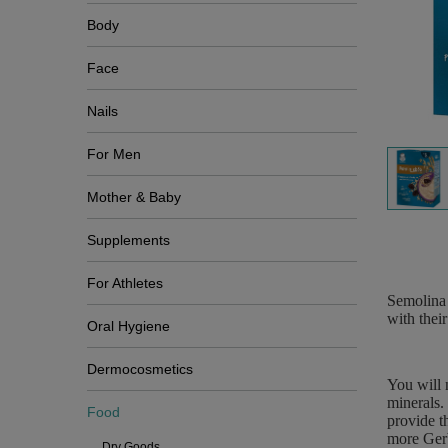
Body
Face
Nails
For Men
Mother & Baby
Supplements
For Athletes
Semolina 
with their
Oral Hygiene
Dermocosmetics
You will 
minerals.
Food
provide t
more Gerb
Dry Goods