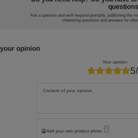
question
Ask a question and we'll respond promptly, publishing the m
interesting questions and answers for othe
 your opinion
Your opinion:
5
Content of your opinion
Add your own product photo: