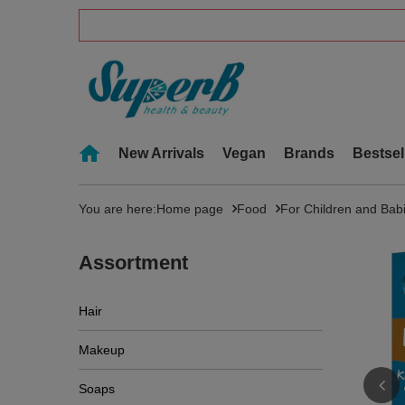
New Arrivals
Vegan
Brands
Bestsel
You are here:
Home page
Food
For Children and Bab
Assortment
Hair
Makeup
Soaps