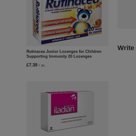
Write
Rutinacea Junior Lozenges for Children
Supporting Immunity 20 Lozenges
£7.39
/
pc.