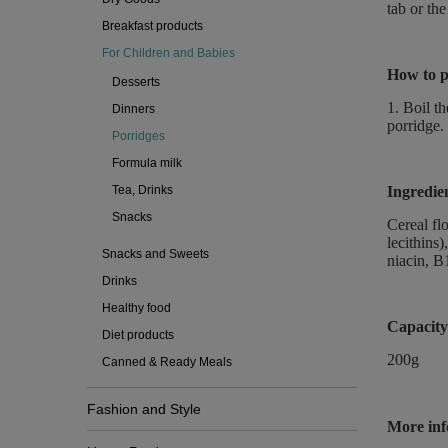
tab or the
Breakfast products
For Children and Babies
How to p
Desserts
1. Boil t
Dinners
porridge.
Porridges
Formula milk
Tea, Drinks
Ingredie
Snacks
Cereal fl
lecithins)
Snacks and Sweets
niacin, B1
Drinks
Healthy food
Capacity
Diet products
200g
Canned & Ready Meals
Fashion and Style
More inf