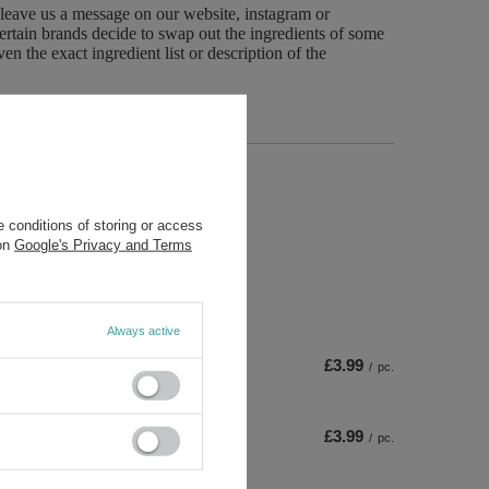
 leave us a message on our website, instagram or
ertain brands decide to swap out the ingredients of some
n the exact ingredient list or description of the
 conditions of storing or access
 on
Google's Privacy and Terms
Always active
£3.99
/
pc.
£3.99
/
pc.