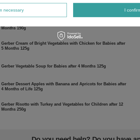
Gerber Dish Mild Turkey with Tomatoes for Babies after 6
Months 190g
rm necessary
I confir
Gerber Spring Soup with Turkey and Dill for Babies after 6
Months 190g
Gerber Cream of Bright Vegetables with Chicken for Babies after
5 Months 125g
Gerber Vegetable Soup for Babies after 4 Months 125g
Gerber Dessert Apples with Banana and Apricots for Babies after
4 Months of Life 125g
Gerber Risotto with Turkey and Vegetables for Children after 12
Months 250g
Do you need help? Do you have a