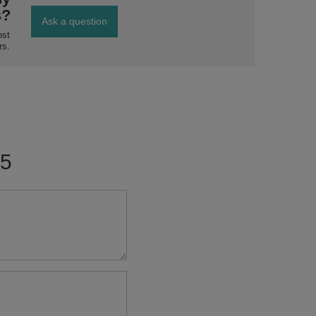
s?
Ask a question
ost
rs.
/5