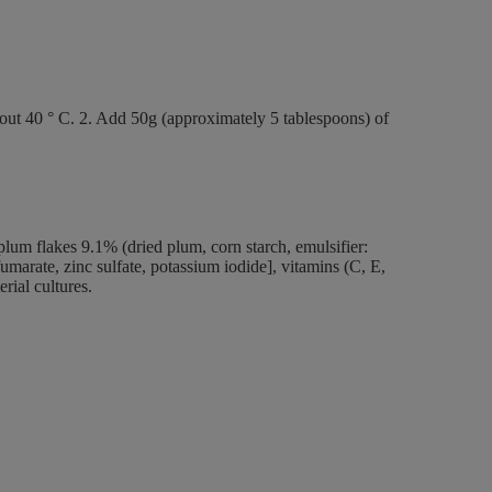
bout 40 ° C. 2. Add 50g (approximately 5 tablespoons) of
lum flakes 9.1% (dried plum, corn starch, emulsifier:
 fumarate, zinc sulfate, potassium iodide], vitamins (C, E,
erial cultures.