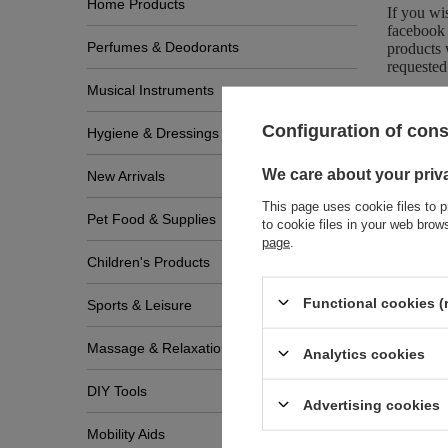
Home Products
If you wi
facebook 
Perfumes & Deodorants
products 
requested
Musical Instruments
Configuration of con
Hygiene & Dressings
We care about your priv
New Arrivals
This page uses cookie files to p
Pet Food & Supplies
to cookie files in your web bro
page
.
Children's Products
Zobac
Functional cookies (
Sports & Leisure
Massage & Relaxation
Analytics cookies
DIY Tools
Advertising cookies
Mobility Aids