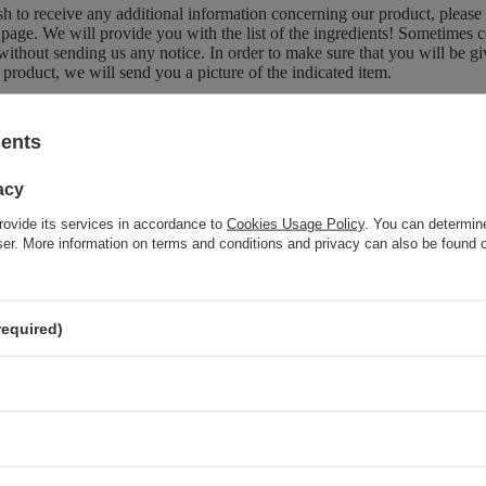
sh to receive any additional information concerning our product, please
page. We will provide you with the list of the ingredients! Sometimes c
without sending us any notice. In order to make sure that you will be give
 product, we will send you a picture of the indicated item.
sents
Brand
Gerber
acy
Forma Pakowania
P
rovide its services in accordance to
Cookies Usage Policy
. You can determine
wser. More information on terms and conditions and privacy can also be found
z również
required)
Gerber Pork with Plum and Vegetables for Babies after 6 Months
190g
Gerber Fish with Potatoes Zucchini and Broccoli for Babies after
6 Months 190g