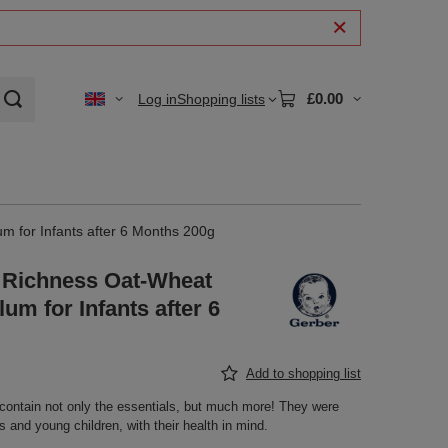
£0.00
Log in
Shopping lists
m for Infants after 6 Months 200g
 Richness Oat-Wheat
um for Infants after 6
Add to shopping list
contain not only the essentials, but much more! They were
ts and young children, with their health in mind.