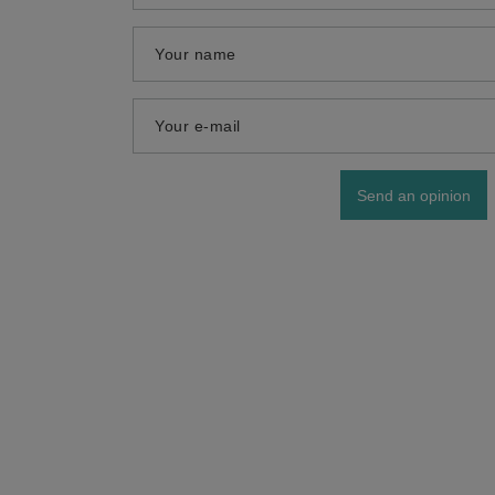
Your name
Your e-mail
Send an opinion