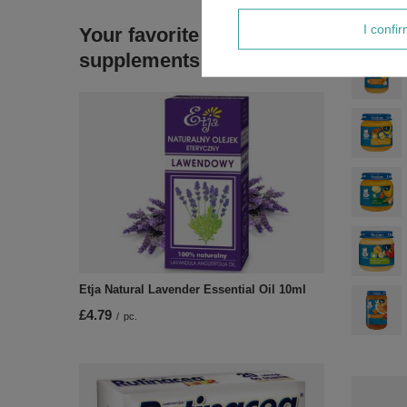
I confi
Your favorite
supplements
Etja Natural Lavender Essential Oil 10ml
£4.79
/
pc.