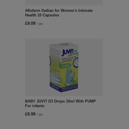
Aflofarm Iladian for Women's Intimate
Health 10 Capsules
£9.09
/
pc.
BABY JUVIT D3 Drops 10ml With PUMP
For infants
£8.99
/
pc.