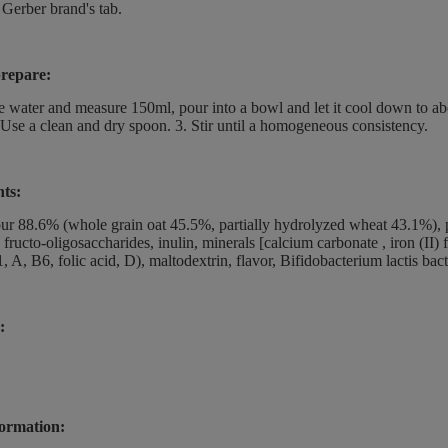
 Gerber brand's tab.
repare:
he water and measure 150ml, pour into a bowl and let it cool down to a
 Use a clean and dry spoon. 3. Stir until a homogeneous consistency.
nts:
our 88.6% (whole grain oat 45.5%, partially hydrolyzed wheat 43.1%), p
, fructo-oligosaccharides, inulin, minerals [calcium carbonate , iron (II)
, A, B6, folic acid, D), maltodextrin, flavor, Bifidobacterium lactis bact
:
ormation: