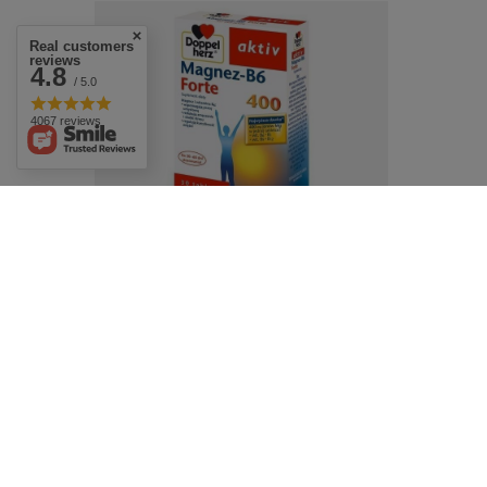
Real customers
reviews
4.8
/ 5.0
4067 reviews
Doppelherz Active Magensium Forte
30tabs. Magnez Forte
£7.69
/
pc.