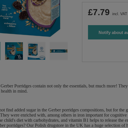
£7.79
incl. VAT
Notify about av
Gerber Porridges contain not only the essentials, but much more! They 
 health in mind.
not find added sugar in the Gerber porridges compositions, but for the 
 They were enriched with, among others in iron important for cognitive
he child's diet with carbohydrates, and vitamin B1 helps to release the 
er porridges? Our Polish drugstore in the UK has a huge selection of h