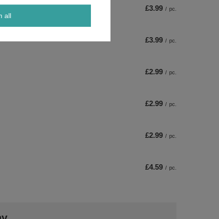
£3.99
/
pc.
m all
£3.99
/
pc.
£2.99
/
pc.
£2.99
/
pc.
£2.99
/
pc.
£4.59
/
pc.
ny