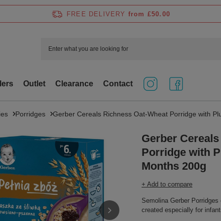
FREE DELIVERY
from £50.00
lers
Outlet
Clearance
Contact
ies
Porridges
Gerber Cereals Richness Oat-Wheat Porridge with Plu
Gerber Cereals
Porridge with Pl
Months 200g
+ Add to compare
Semolina Gerber Porridges 
created especially for infan