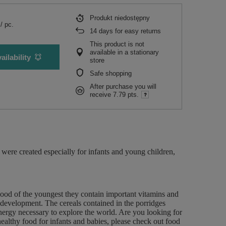
Produkt niedostępny
/
pc.
14
days for easy returns
This product is not
available in a stationary
ailability
store
Safe shopping
After purchase you will
receive
7.79 pts.
were created especially for infants and young children,
good of the youngest they contain important vitamins and
 development. The cereals contained in the porridges
energy necessary to explore the world. Are you looking for
ealthy food for infants and babies, please check out food