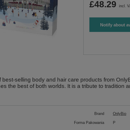
£48.29
incl. 
Notify about av
f best-selling body and hair care products from Onl
s the best of both worlds. It is a tribute to tradition 
Brand
OnlyBio
Forma Pakowania
P