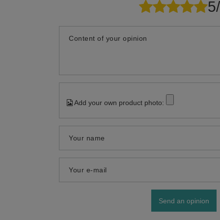
5
Content of your opinion
Add your own product photo:
Your name
Your e-mail
Send an opinion