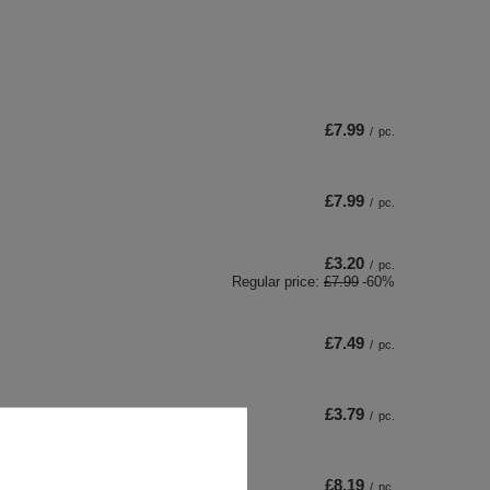
£7.99
/
pc.
£7.99
/
pc.
£3.20
/
pc.
Regular price:
£7.99
-60%
£7.49
/
pc.
£3.79
/
pc.
£8.19
/
pc.