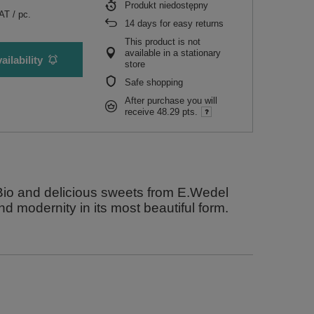
Produkt niedostępny
VAT
/
pc.
14
days for easy returns
This product is not
available in a stationary
ailability
store
Safe shopping
After purchase you will
receive
48.29 pts.
yBio and delicious sweets from E.Wedel
and modernity in its most beautiful form.