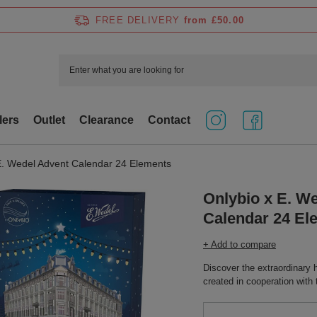
FREE DELIVERY
from £50.00
lers
Outlet
Clearance
Contact
E. Wedel Advent Calendar 24 Elements
Onlybio x E. W
Calendar 24 El
+ Add to compare
Discover the extraordinary
created in cooperation wit