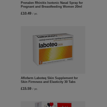
Prenalen Rhinitis Isotonic Nasal Spray for
Pregnant and Breastfeeding Women 20ml
£10.49
/
pc.
Aflofarm Laboteq Skin Supplement for
Skin Firmness and Elasticity 30 Tabs
£15.59
/
pc.