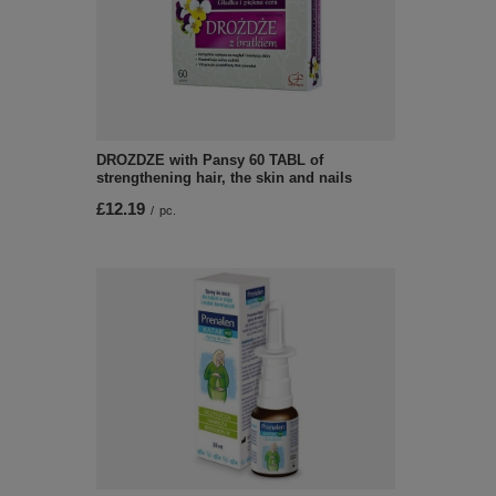
DROZDZE with Pansy 60 TABL of
strengthening hair, the skin and nails
£12.19
/
pc.