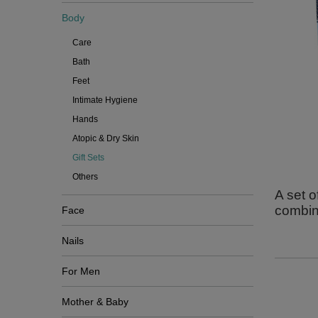
Body
Care
Bath
Feet
Intimate Hygiene
Hands
Atopic & Dry Skin
Gift Sets
Others
A set o
combine
Face
Nails
For Men
Mother & Baby