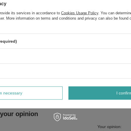
Flax and Fenugreek Extract 300ml
acy
rovide its services in accordance to
Cookies Usage Policy
. You can determine
OnlyBio Hair In Balance Humectant Conditioner with Natural
wser. More information on terms and conditions and privacy can also be found
Vegan Formula for Dry Hair 200ml
OnlyBio Body in Balance Moisturizing Body Cream for Dry Skin
Pistachio 200ml
required)
Do you need help? Do you have a
question
Ask a question and we'll respond promptly, publishing the m
interesting questions and answers for othe
rm necessary
I confir
 your opinion
Your opinion: