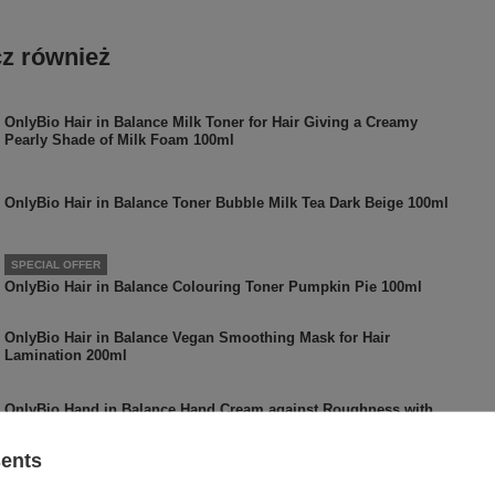
z również
OnlyBio Hair in Balance Milk Toner for Hair Giving a Creamy
Pearly Shade of Milk Foam 100ml
OnlyBio Hair in Balance Toner Bubble Milk Tea Dark Beige 100ml
SPECIAL OFFER
OnlyBio Hair in Balance Colouring Toner Pumpkin Pie 100ml
OnlyBio Hair in Balance Vegan Smoothing Mask for Hair
Lamination 200ml
OnlyBio Hand in Balance Hand Cream against Roughness with
Papaya 50ml
sents
OnlyBio Hair In Balance Vegan Curld Reactivator in Mist with