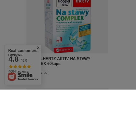
Real customers
reviews
4.8
DOPPELHERTZ AKTIV NA STAWY
/ 5.0
COMPLEX 60kaps
4064 reviews
£20.59
/
pc.