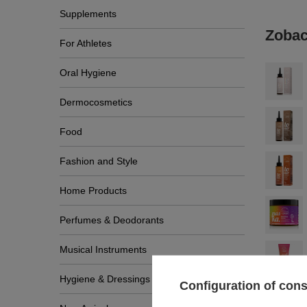
Supplements
Zobac
For Athletes
Oral Hygiene
Dermocosmetics
Food
Fashion and Style
Home Products
Perfumes & Deodorants
Musical Instruments
Hygiene & Dressings
Configuration of con