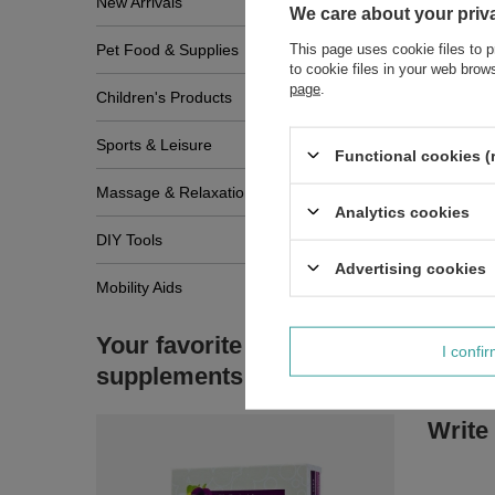
New Arrivals
We care about your priv
This page uses cookie files to p
Pet Food & Supplies
to cookie files in your web bro
page
.
Children's Products
Sports & Leisure
Functional cookies (
Massage & Relaxation
Analytics cookies
DIY Tools
Advertising cookies
Mobility Aids
Your favorite
I confi
supplements
Write