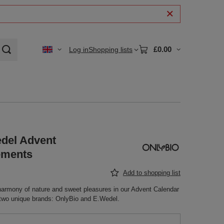
£0.00
Log in
Shopping lists
edel Advent
ements
Add to shopping list
 harmony of nature and sweet pleasures in our Advent Calendar
h two unique brands: OnlyBio and E.Wedel.