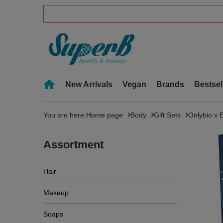
New Arrivals
Vegan
Brands
Bestsel
You are here:
Home page
Body
Gift Sets
Onlybio x 
Assortment
Hair
Makeup
Soaps