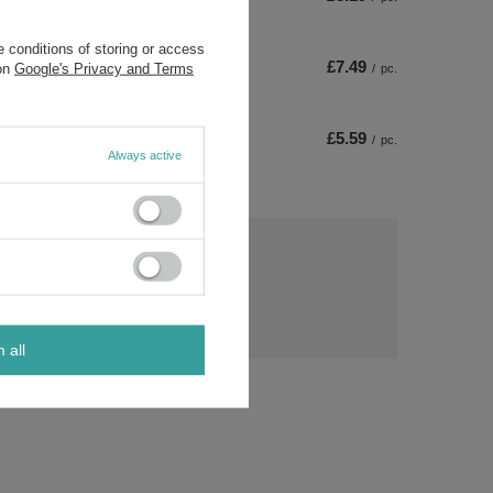
 conditions of storing or access
£7.49
 on
Google's Privacy and Terms
/
pc.
£5.59
/
pc.
Always active
ny
s?
Ask a question
ost
rs.
m all