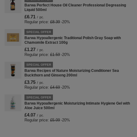
Barwa Perfect House Oil Cleaner Professional Degreasing
Liquid 500ml
£6.71
/
pc.
Regular price:
£8.39
-20%
SPECIAL OFFER
Barwa Hypoallergenic Traditional Polish Gray Soap with
Chamomile Extract 100g
£1.27
/
pc.
Regular price:
£1.59
-20%
SPECIAL OFFER
Barwa Recipes of Nature Moisturizing Conditioner Sea
Buckthorn and Ginseng 200ml
£3.75
/
pc.
Regular price:
£4.69
-20%
SPECIAL OFFER
Barwa Hypoallergenic Moisturizing Intimate Hygiene Gel with
Aloe Juice 500ml
£4.07
/
pc.
Regular price:
£5.09
-20%