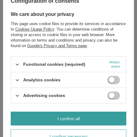
Configuration of consents
You are concerned with hair thinning, excessive shedding, or
breakage.
We care about your privacy
Your hair feels weak, looks dull, and lacks its natural vitality.
You are seeking a scientifically formulated shampoo for falling
This page uses cookie files to provide its services in accordance
hair rooted in proven herbal traditions.
to
Cookies Usage Policy
. You can determine conditions of
You wish to restore your hair's structural integrity and healthy
appearance.
storing or access to cookie files in your web browser. More
information on terms and conditions and privacy can also be
For a comprehensive strengthening regimen, explore other targeted
found on
Google's Privacy and Terms page
.
treatments from the Barwa Herbal collection. Invest in the future of your
hair. Order now to experience the synergy of nature and science.
Ingredients:
If you'd like to know the full list of ingredients, please
Always
Functional cookies (required)
message us and we'll send you an image of the packaging with the
active
ingredients shown. This ensures you receive the most up-to-date
composition.
Analytics cookies
Advertising cookies
Brand
Barwa
Forma Pakowania
P
I confirm all
Zobacz również
I confirm necessary