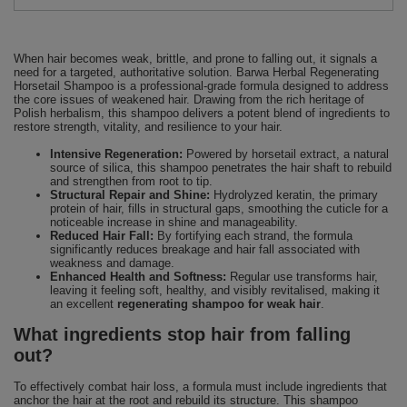
When hair becomes weak, brittle, and prone to falling out, it signals a
need for a targeted, authoritative solution. Barwa Herbal Regenerating
Horsetail Shampoo is a professional-grade formula designed to address
the core issues of weakened hair. Drawing from the rich heritage of
Polish herbalism, this shampoo delivers a potent blend of ingredients to
restore strength, vitality, and resilience to your hair.
Intensive Regeneration:
Powered by horsetail extract, a natural
source of silica, this shampoo penetrates the hair shaft to rebuild
and strengthen from root to tip.
Structural Repair and Shine:
Hydrolyzed keratin, the primary
protein of hair, fills in structural gaps, smoothing the cuticle for a
noticeable increase in shine and manageability.
Reduced Hair Fall:
By fortifying each strand, the formula
significantly reduces breakage and hair fall associated with
weakness and damage.
Enhanced Health and Softness:
Regular use transforms hair,
leaving it feeling soft, healthy, and visibly revitalised, making it
an excellent
regenerating shampoo for weak hair
.
What ingredients stop hair from falling
out?
To effectively combat hair loss, a formula must include ingredients that
anchor the hair at the root and rebuild its structure. This shampoo