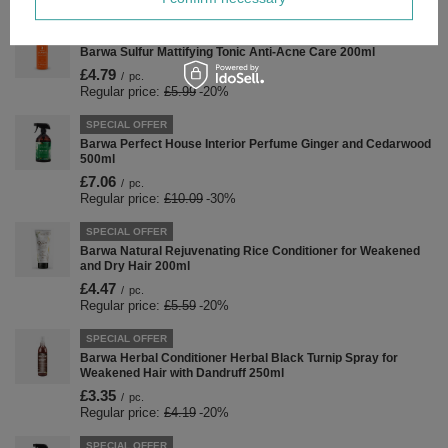
SPECIAL OFFER
Barwa Sulfur Mattifying Tonic Anti-Acne Care 200ml
£4.79
/
pc.
Regular price:
£5.99
-20%
SPECIAL OFFER
Barwa Perfect House Interior Perfume Ginger and Cedarwood
500ml
£7.06
/
pc.
Regular price:
£10.09
-30%
SPECIAL OFFER
Barwa Natural Rejuvenating Rice Conditioner for Weakened
and Dry Hair 200ml
£4.47
/
pc.
Regular price:
£5.59
-20%
SPECIAL OFFER
Barwa Herbal Conditioner Herbal Black Turnip Spray for
Weakened Hair with Dandruff 250ml
£3.35
/
pc.
Regular price:
£4.19
-20%
SPECIAL OFFER