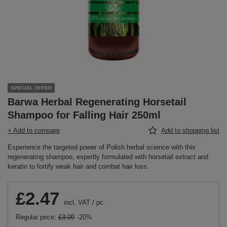
SPECIAL OFFER
Barwa Herbal Regenerating Horsetail
Shampoo for Falling Hair 250ml
+ Add to compare
Add to shopping list
Experience the targeted power of Polish herbal science with this
regenerating shampoo, expertly formulated with horsetail extract and
keratin to fortify weak hair and combat hair loss.
£2.47
incl. VAT
/
pc.
Regular price:
£3.09
-20%