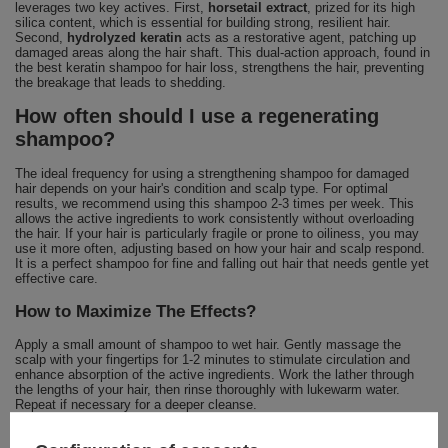
leverages two key actives. First,
horsetail extract
, prized for its high
silica content, which is essential for building strong, resilient hair.
Second,
hydrolyzed keratin
acts as a restorative agent, patching up
damaged areas along the hair shaft. This dual-action approach, found in
the best keratin shampoo for hair loss, strengthens the hair, preventing
the breakage that leads to shedding.
How often should I use a regenerating
shampoo?
The ideal frequency for using a strengthening shampoo for damaged
hair depends on your hair's condition and scalp type. For optimal
results, we recommend using this shampoo 2-3 times per week. This
allows the active ingredients to work consistently without overloading
the hair. If your hair is particularly fragile or prone to oiliness, you may
use it more often, adjusting based on how your hair and scalp respond.
It is a perfect shampoo for fine and falling out hair that needs gentle yet
effective care.
How to Maximize The Effects?
Apply a small amount of shampoo to wet hair. Gently massage the
scalp with your fingertips for 1-2 minutes to stimulate circulation and
enhance absorption of the active ingredients. Work the lather through
the lengths of your hair, then rinse thoroughly with lukewarm water.
Repeat if necessary for a deeper cleanse.
Is This Formula For You? Yes, If: