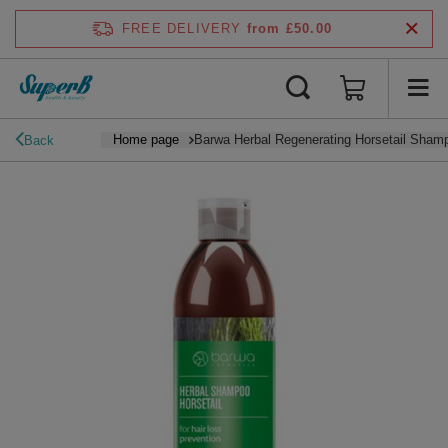
FREE DELIVERY
from £50.00
Home page
Barwa Herbal Regenerating Horsetail Shampo
Back