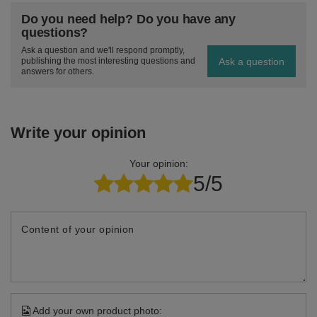
Do you need help? Do you have any
questions?
Ask a question and we'll respond promptly,
Ask a question
publishing the most interesting questions and
answers for others.
Write your opinion
Your opinion:
5/5
Content of your opinion
Add your own product photo: