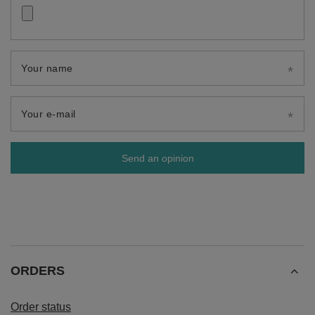
Your name
Your e-mail
Send an opinion
ORDERS
Order status