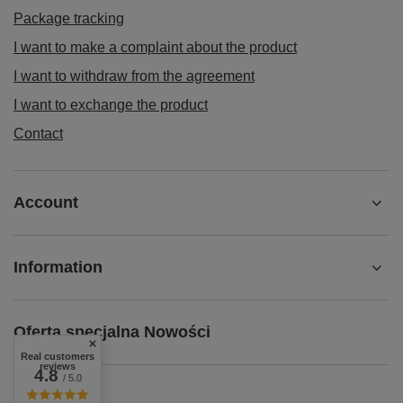
Package tracking
I want to make a complaint about the product
I want to withdraw from the agreement
I want to exchange the product
Contact
Account
Information
Oferta specjalna Nowości
Real customers
reviews
4.8
/ 5.0