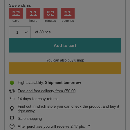
Sale ends in:
12
11
52
11
days
hours
minutes
seconds
of
80
pcs.
Add to cart
You can also buy using:
High avaliablity
Shipment
tomorrow
Free and fast delivery
from
£50.00
14
days for easy returns
Find out in which store you can check the product and buy it
right away
Safe shopping
After purchase you will receive
2.47 pts.