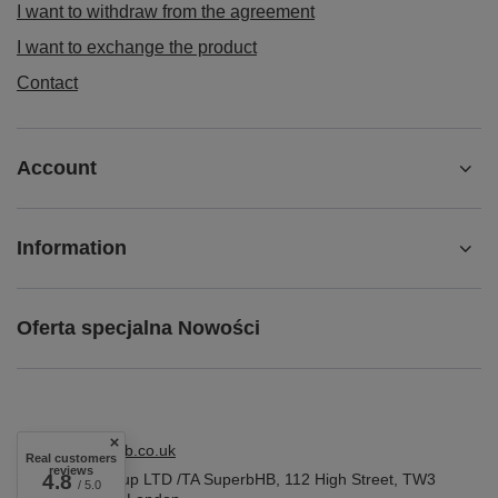
I want to withdraw from the agreement
I want to exchange the product
Contact
Account
Information
Oferta specjalna Nowości
shop@superbhb.co.uk
Real customers
reviews
Fab Trade Group LTD /TA SuperbHB
4.8
,
112 High Street
,
TW3
/ 5.0