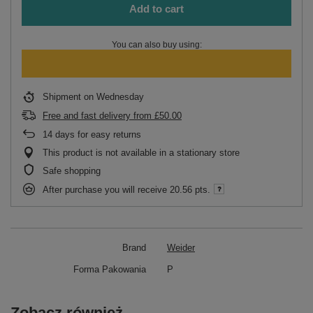
Add to cart
You can also buy using:
Shipment
on Wednesday
Free and fast delivery
from
£50.00
14
days for easy returns
This product is not available in a stationary store
Safe shopping
After purchase you will receive
20.56 pts.
Brand
Weider
Forma Pakowania
P
Zobacz również