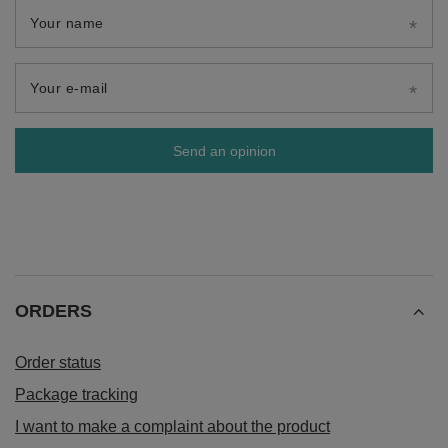
Your name
Your e-mail
Send an opinion
ORDERS
Order status
Package tracking
I want to make a complaint about the product