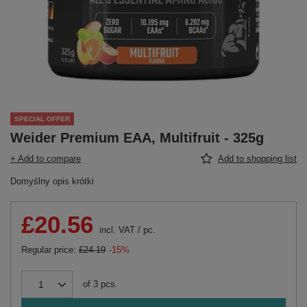
SPECIAL OFFER
Weider Premium EAA, Multifruit - 325g
+ Add to compare
Add to shopping list
Domyślny opis krótki
£20.56
incl. VAT
/
pc.
Regular price:
£24.19
-15%
of
3
pcs.