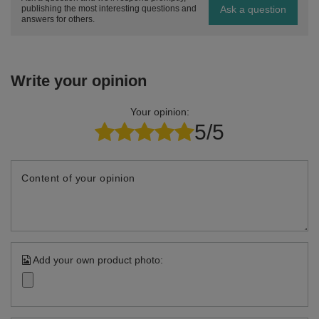
Ask a question
publishing the most interesting questions and
answers for others.
Write your opinion
Your opinion:
5/5
Content of your opinion
Add your own product photo: