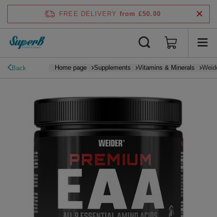
FREE DELIVERY
from £50.00
Home page
Supplements
Vitamins & Minerals
Weide
Back