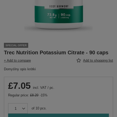
SPECIAL OFFER
Trec Nutrition Potassium Citrate - 90 caps
+ Add to compare
Add to shopping list
Domyślny opis krótki
£7.05
incl. VAT
/
pc.
Regular price:
£8.29
-15%
of
10
pcs.