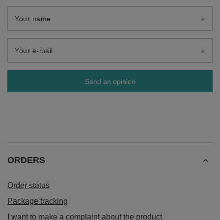
Your name
Your e-mail
Send an opinion
ORDERS
Order status
Package tracking
I want to make a complaint about the product