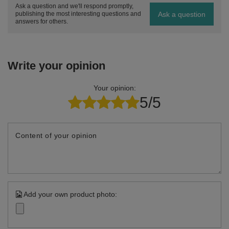
Ask a question and we'll respond promptly,
Ask a question
publishing the most interesting questions and
answers for others.
Write your opinion
Your opinion:
5/5
Content of your opinion
Add your own product photo: