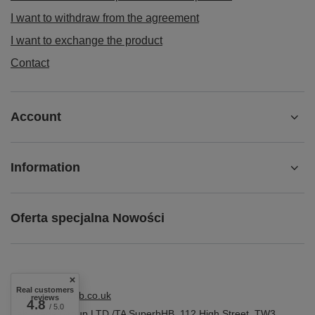
I want to withdraw from the agreement
I want to exchange the product
Contact
Account
Information
Oferta specjalna Nowości
Real customers
shop@superbhb.co.uk
reviews
4.8
/ 5.0
Fab Trade Group LTD /TA SuperbHB
,
112 High Street
,
TW3