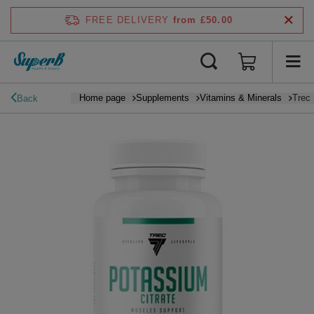
FREE DELIVERY
from £50.00
Home page
Supplements
Vitamins & Minerals
Trec 
Back