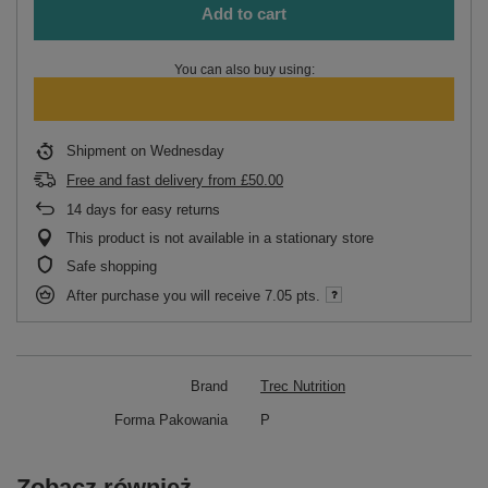
Add to cart
You can also buy using:
Shipment
on Wednesday
Free and fast delivery
from
£50.00
14
days for easy returns
This product is not available in a stationary store
Safe shopping
After purchase you will receive
7.05 pts.
Brand
Trec Nutrition
Forma Pakowania
P
Zobacz również