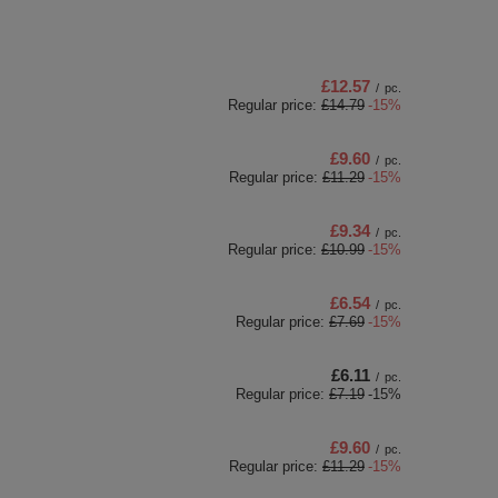
£12.57
/
pc.
Regular price:
£14.79
-15%
£9.60
/
pc.
Regular price:
£11.29
-15%
£9.34
/
pc.
Regular price:
£10.99
-15%
£6.54
/
pc.
Regular price:
£7.69
-15%
£6.11
/
pc.
Regular price:
£7.19
-15%
£9.60
/
pc.
Regular price:
£11.29
-15%