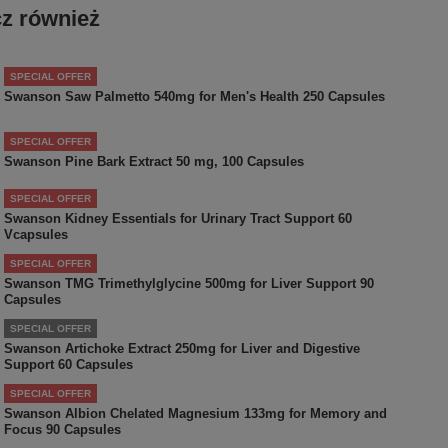
z również
SPECIAL OFFER
Swanson Saw Palmetto 540mg for Men's Health 250 Capsules
SPECIAL OFFER
Swanson Pine Bark Extract 50 mg, 100 Capsules
SPECIAL OFFER
Swanson Kidney Essentials for Urinary Tract Support 60
Vcapsules
SPECIAL OFFER
Swanson TMG Trimethylglycine 500mg for Liver Support 90
Capsules
SPECIAL OFFER
Swanson Artichoke Extract 250mg for Liver and Digestive
Support 60 Capsules
SPECIAL OFFER
Swanson Albion Chelated Magnesium 133mg for Memory and
Focus 90 Capsules