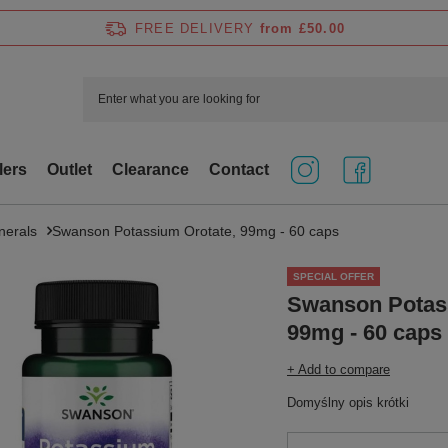
FREE DELIVERY
from £50.00
lers
Outlet
Clearance
Contact
nerals
Swanson Potassium Orotate, 99mg - 60 caps
SPECIAL OFFER
Swanson Potas
99mg - 60 caps
+ Add to compare
Domyślny opis krótki