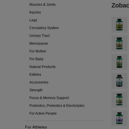
Zobac
Muscles & Joints
Injuries
Legs
Circulatory System
Urinary Tract
Menopause
For Mother
For Baby
Natural Products
Edibles
Accessories
Strength
Focus & Memory Support
Probiotics, Prebiotics & Electrolytes
For Active People
For Athletes