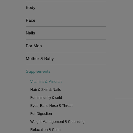
Body
Face
Nails
For Men
Mother & Baby
Supplements
Vitamins & Minerals
Hair & Skin & Nails
For Immunity & cold
Eyes, Ears, Nose & Throat
For Digestion
Weight Management & Cleansing
Relaxation & Calm