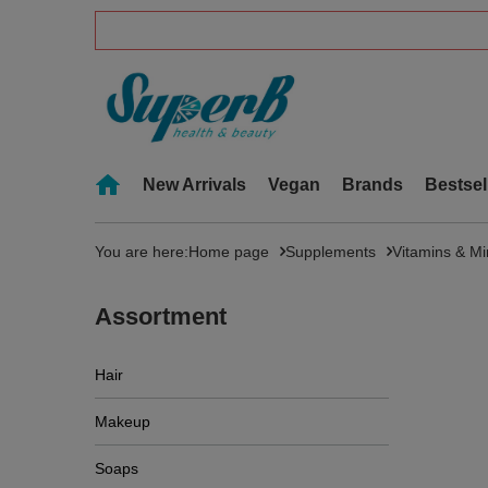
New Arrivals
Vegan
Brands
Bestsel
You are here:
Home page
Supplements
Vitamins & Mi
Assortment
Hair
Makeup
Soaps