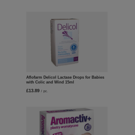
Aflofarm Delicol Lactase Drops for Babies
with Colic and Wind 15ml
£13.89
/
pc.