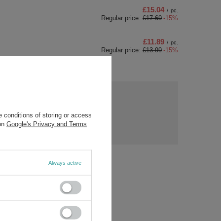
£15.04
/
pc.
Regular price:
£17.69
-15%
£11.89
/
pc.
Regular price:
£13.99
-15%
ny
s?
Ask a question
 conditions of storing or access
ost
 on
Google's Privacy and Terms
rs.
Always active
/5