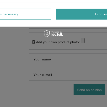
Content of your opinion
rm necessary
I confir
Add your own product photo:
Your name
Your e-mail
Send an opinion