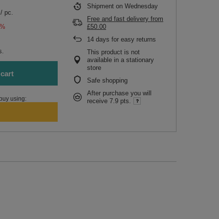
Shipment
on Wednesday
/
pc.
Free and fast delivery
from
5%
£50.00
14
days for easy returns
s.
This product is not
available in a stationary
store
cart
Safe shopping
After purchase you will
buy using:
receive
7.9 pts.