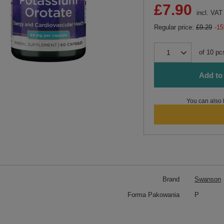
£7.90
incl. VAT
Regular price:
£9.29
-1
of
10
pc
Add to 
You can also 
Brand
Swanson
Forma Pakowania
P