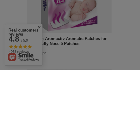
Real customers
reviews
4.8
Aflofarm Aromactiv Aromatic Patches for
/ 5.0
Kids Stuffy Nose 5 Patches
4068 reviews
£7.29
/
pc.
Vibovit Dino Jelly Set of Vitamins and