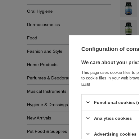
Oral Hygiene
Dermocosmetics
Food
Configuration of con
Fashion and Style
We care about your priv
Home Products
This page uses cookie files to p
Perfumes & Deodorants
to cookie files in your web bro
page
.
Musical Instruments
Functional cookies (
Hygiene & Dressings
Write
New Arrivals
Analytics cookies
Pet Food & Supplies
Advertising cookies