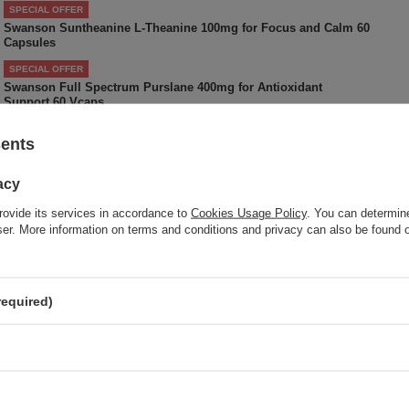
SPECIAL OFFER
Swanson Suntheanine L-Theanine 100mg for Focus and Calm 60
Capsules
SPECIAL OFFER
Swanson Full Spectrum Purslane 400mg for Antioxidant
Support 60 Vcaps
sents
Do you need help? Do you have a
acy
question
rovide its services in accordance to
Cookies Usage Policy
. You can determine
Ask a question and we'll respond promptly, publishing the m
wser. More information on terms and conditions and privacy can also be found
interesting questions and answers for othe
required)
 your opinion
Your opinion:
5