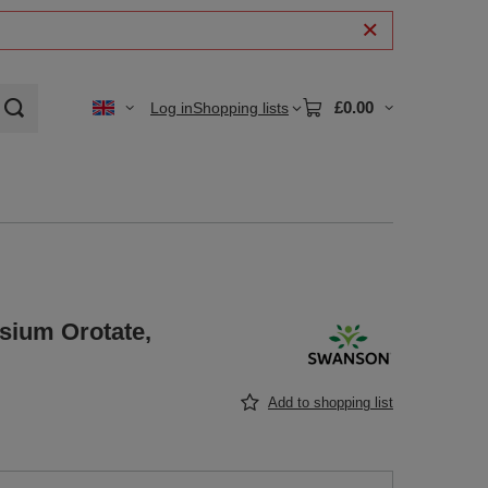
£0.00
Log in
Shopping lists
sium Orotate,
Add to shopping list