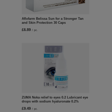
Aflofarm Belissa Sun for a Stronger Tan
and Skin Protection 30 Caps
£6.89
/
pc.
ZUMA Noka relief to eyes 0.2 Lubricant eye
drops with sodium hyaluronate 0.2%
£9.49
/
pc.