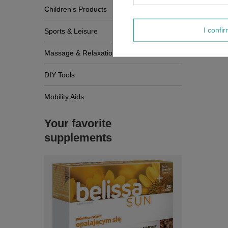
Children's Products
I confi
Sports & Leisure
Massage & Relaxation
DIY Tools
Mobility Aids
Your favorite
supplements