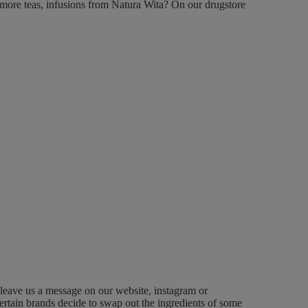
more teas, infusions from Natura Wita?
On our drugstore
 leave us a message on our website, instagram or
ertain brands decide to swap out the ingredients of some