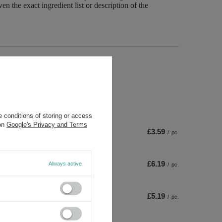
n the exact ingredient list or description of the
ta
 conditions of storing or access
 on
Google's Privacy and Terms
£3.59
/
pc.
£6.19
Always active
/
pc.
£5.19
/
pc.