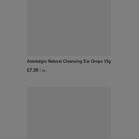
Antotalgin Natural Cleansing Ear Drops 15g
£7.39
/
pc.