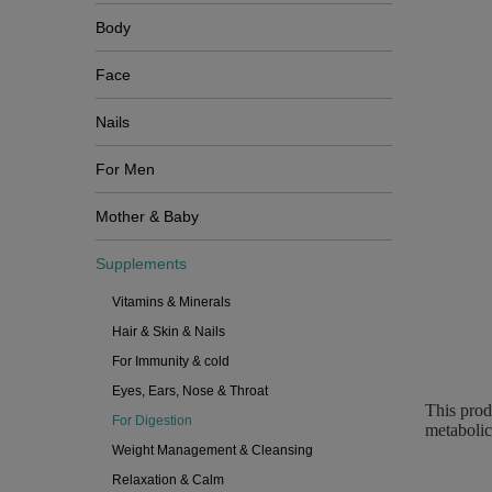
Body
Face
Nails
For Men
Mother & Baby
Supplements
Vitamins & Minerals
Hair & Skin & Nails
For Immunity & cold
Eyes, Ears, Nose & Throat
This prod
For Digestion
metabolic
Weight Management & Cleansing
Relaxation & Calm