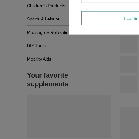
Children's Products
I confi
Sports & Leisure
Massage & Relaxation
DIY Tools
Mobility Aids
Your favorite
supplements