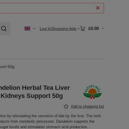
£0.00
Log in
Shopping lists
port 50g
delion Herbal Tea Liver
d Kidneys Support 50g
Add to shopping list
ion by stimulating the secretion of bile by the liver. The herb
ducts from metabolic processes. Dandelion supports the
ugar levels and stimulates stomach acid production.