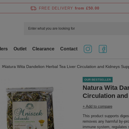
FREE DELIVERY
from £50.00
lers
Outlet
Clearance
Contact
Natura Wita Dandelion Herbal Tea Liver Circulation and Kidneys Sup
OUR BESTSELLER
Natura Wita Dan
Circulation an
+ Add to compare
This product supports digest
removes any harmful by-pro
immune system, regulates s