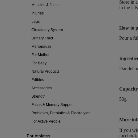
Store in 
Muscles & Joints
in the UK
Injuries
Legs
How to p
Circulatory System
Pour a ful
Urinary Tract
Menopause
For Mother
Ingredie
For Baby
Dandeli
Natural Products
Edibles
Accessories
Capacity
Strength
50g
Focus & Memory Support
Probiotics, Prebiotics & Electrolytes
More inf
For Active People
If you wi
facebook 
For Athletes