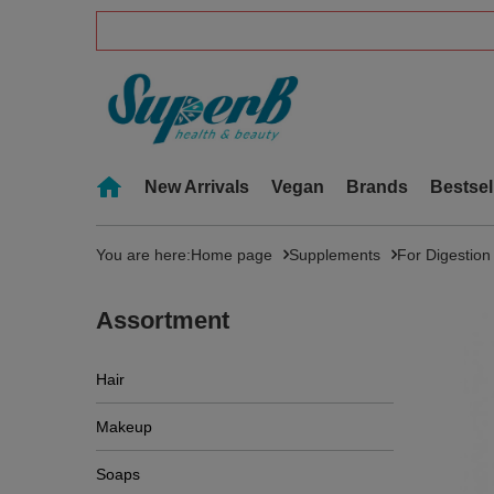
New Arrivals
Vegan
Brands
Bestsel
You are here:
Home page
Supplements
For Digestion
Assortment
Hair
Makeup
Soaps