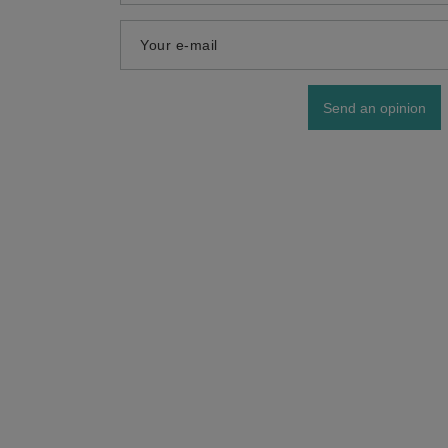
Your e-mail
Send an opinion