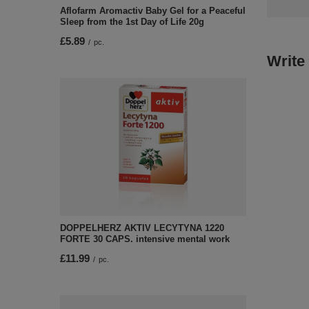
Aflofarm Aromactiv Baby Gel for a Peaceful
Sleep from the 1st Day of Life 20g
£5.89
/
pc.
Write
DOPPELHERZ AKTIV LECYTYNA 1220
FORTE 30 CAPS. intensive mental work
£11.99
/
pc.