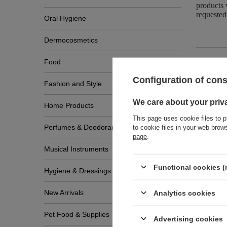
products 
requested
Oral Hygiene
Dermocosmetics
Food
Configuration of con
Fashion and Style
Zobac
We care about your priv
Home Products
This page uses cookie files to p
Perfumes & Deodorants
to cookie files in your web bro
page
.
Musical Instruments
Functional cookies (
Hygiene & Dressings
New Arrivals
Analytics cookies
Pet Food & Supplies
Advertising cookies