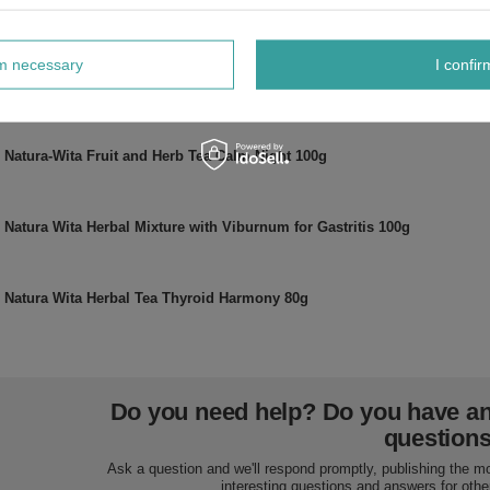
Natura Wita Fenugreek Ground 100g
rm necessary
I confir
Natura Wita Dried Herb Linden 50g
Natura-Wita Fruit and Herb Tea Calm Night 100g
Natura Wita Herbal Mixture with Viburnum for Gastritis 100g
Natura Wita Herbal Tea Thyroid Harmony 80g
Do you need help? Do you have a
question
Ask a question and we'll respond promptly, publishing the m
interesting questions and answers for othe