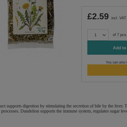
£2.59
incl. VAT
of
7
pcs
Add to 
You can also 
uct supports digestion by stimulating the secretion of bile by the live
 processes. Dandelion supports the immune system, regulates sugar leve