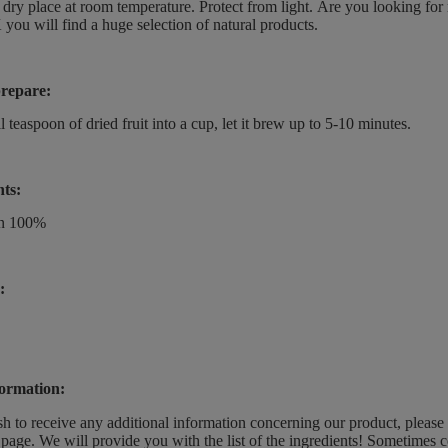
a dry place at room temperature.
Protect from light.
Are you looking for 
 you will find a huge selection of natural products.
repare:
l teaspoon of dried fruit into a cup, let it brew up to 5-10 minutes.
nts:
on 100%
:
ormation:
sh to receive any additional information concerning our product, please
page. We will provide you with the list of the ingredients! Sometimes c