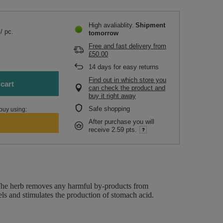
High avaliablity
Shipment
/
pc.
tomorrow
Free and fast delivery
from
£50.00
.
14
days for easy returns
Find out in which store you
cart
can check the product and
buy it right away
Safe shopping
buy using:
After purchase you will
receive
2.59 pts.
r. The herb removes any harmful by-products from
ls and stimulates the production of stomach acid.