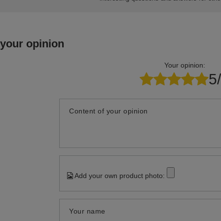
 your opinion
Your opinion:
5
Content of your opinion
Add your own product photo:
Your name