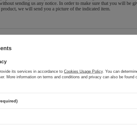
without sending us any notice. In order to make sure that you will be give
 product, we will send you a picture of the indicated item.
Brand
Natura Wi
sents
z również
acy
rovide its services in accordance to
Cookies Usage Policy
. You can determine
wser. More information on terms and conditions and privacy can also be found
Natura Wita Natural Linden Inflorescence Herbal Dried Leaves for
Cold and Flu 25g
required)
Natura Wita Natural Dried Cranberry Fruit Whole Fruit Pieces 50g
Natura Wita Herbal Tea for the Stomach 80g