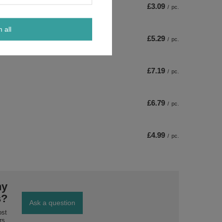
£3.09
/
pc.
m all
£5.29
/
pc.
£7.19
/
pc.
£6.79
/
pc.
£4.99
/
pc.
ny
s?
Ask a question
ost
rs.