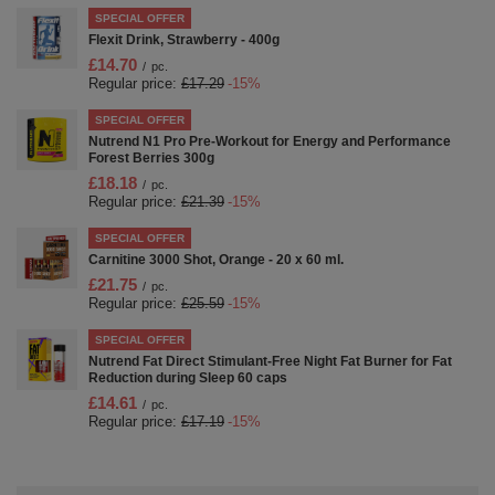
SPECIAL OFFER
Flexit Drink, Strawberry - 400g
£14.70
/
pc.
Regular price:
£17.29
-15%
SPECIAL OFFER
Nutrend N1 Pro Pre-Workout for Energy and Performance
Forest Berries 300g
£18.18
/
pc.
Regular price:
£21.39
-15%
SPECIAL OFFER
Carnitine 3000 Shot, Orange - 20 x 60 ml.
£21.75
/
pc.
Regular price:
£25.59
-15%
SPECIAL OFFER
Nutrend Fat Direct Stimulant-Free Night Fat Burner for Fat
Reduction during Sleep 60 caps
£14.61
/
pc.
Regular price:
£17.19
-15%