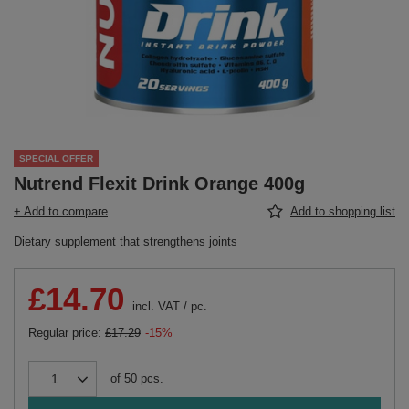
SPECIAL OFFER
Nutrend Flexit Drink Orange 400g
+ Add to compare
Add to shopping list
Dietary supplement that strengthens joints
£14.70
incl. VAT
/
pc.
Regular price:
£17.29
-15%
of
50
pcs.