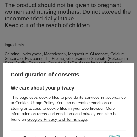
The product should not be given to pregnant
women and nursing mothers. Do not exceed the
recommended daily intake.
Keep out of the reach of children.
Ingredients:
Gelatine Hydrolysate, Maltodextrin, Magnesium Gluconate, Calcium
Gluconate, Flavouring, L - Proline, Glucosamine Sulphate (Potassium
Salt), Acidity Regulator: Citric Acid, MSM (Methylsulfonylmethane),
Chondroitin Sulphate, Vitamin C (L - Ascorbic Acid), Acidity Regulator:
Malic Acid, Beta Carotene Colour, Anti-Caking Agents: Calcium
Configuration of consents
Phosphate and Silicon Dioxide, Sweeteners: Acesulfame K and
Sucralose, Hyaluronic Acid (Sodium Salt), Vitamin B6 (Pyridoxine
Hydrochloride), Vitamin D3 (Cholecalciferol). Allergens: Crustaceans
We care about your privacy
This page uses cookie files to provide its services in accordance
to
Cookies Usage Policy
. You can determine conditions of
storing or access to cookie files in your web browser. More
Brand
Nutrend
information on terms and conditions and privacy can also be
found on
Google's Privacy and Terms page
.
Forma Pakowania
P
Always