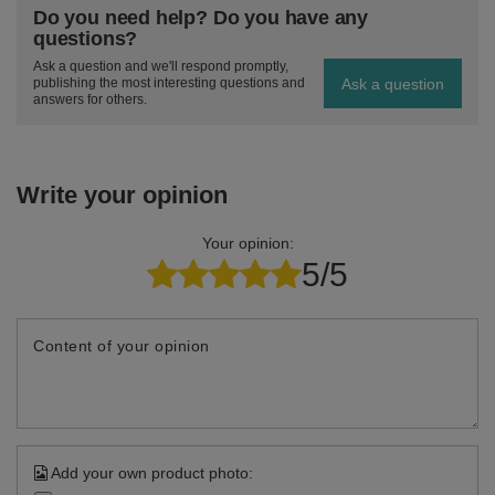
Do you need help? Do you have any
questions?
Ask a question and we'll respond promptly,
Ask a question
publishing the most interesting questions and
answers for others.
Write your opinion
Your opinion:
5/5
Content of your opinion
Add your own product photo: