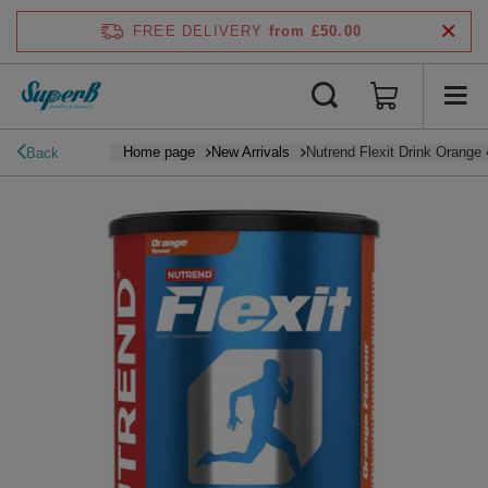
FREE DELIVERY
from £50.00
Home page
New Arrivals
Nutrend Flexit Drink Orange
Back