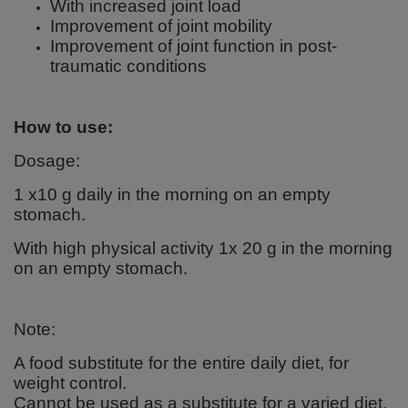
With increased joint load
Improvement of joint mobility
Improvement of joint function in post-
traumatic conditions
How to use:
Dosage:
1 x10 g daily in the morning on an empty
stomach.
With high physical activity 1x 20 g in the morning
on an empty stomach.
Note:
A food substitute for the entire daily diet, for
weight control.
Cannot be used as a substitute for a varied diet.