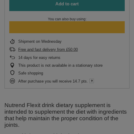
Add to cart
You can also buy using:
Shipment
on Wednesday
Free and fast delivery
from
£50.00
14
days for easy returns
This product is not available in a stationary store
Safe shopping
After purchase you will receive
14.7 pts.
Nutrend Flexit drink dietary supplement is
intended to supplement the diet with ingredients
that help maintain the proper condition of the
joints.