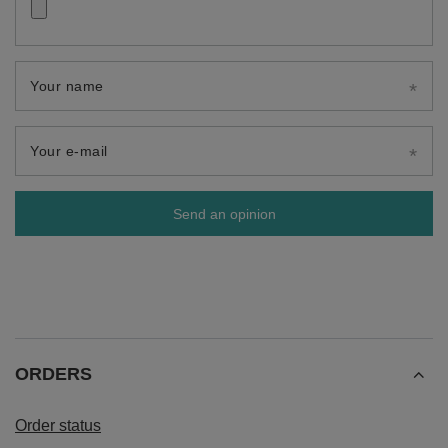
Your name
Your e-mail
Send an opinion
ORDERS
Order status