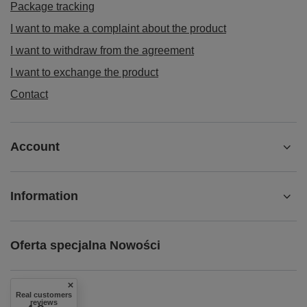
Package tracking
I want to make a complaint about the product
I want to withdraw from the agreement
I want to exchange the product
Contact
Account
Information
Oferta specjalna Nowości
Real customers
reviews