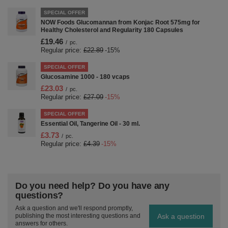
SPECIAL OFFER
NOW Foods Glucomannan from Konjac Root 575mg for
Healthy Cholesterol and Regularity 180 Capsules
£19.46
/
pc.
Regular price:
£22.89
-15%
SPECIAL OFFER
Glucosamine 1000 - 180 vcaps
£23.03
/
pc.
Regular price:
£27.09
-15%
SPECIAL OFFER
Essential Oil, Tangerine Oil - 30 ml.
£3.73
/
pc.
Regular price:
£4.39
-15%
Do you need help? Do you have any
questions?
Ask a question and we'll respond promptly,
Ask a question
publishing the most interesting questions and
answers for others.