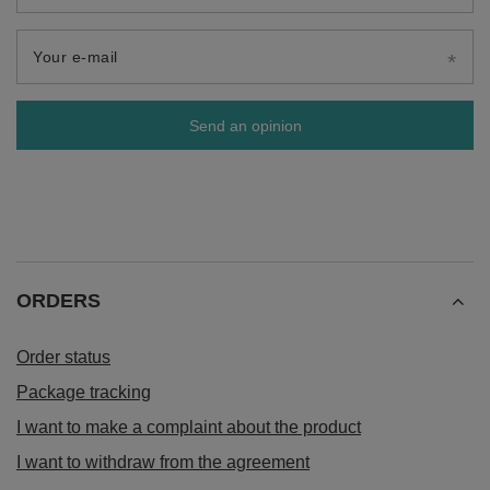
Your e-mail
Send an opinion
ORDERS
Order status
Package tracking
I want to make a complaint about the product
I want to withdraw from the agreement