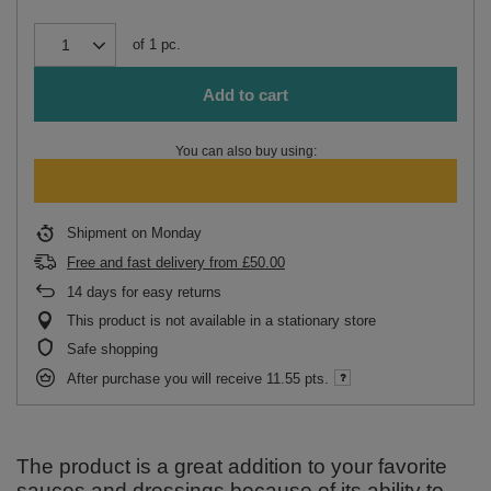
of
1
pc.
Add to cart
You can also buy using:
Shipment
on Monday
Free and fast delivery
from
£50.00
14
days for easy returns
This product is not available in a stationary store
Safe shopping
After purchase you will receive
11.55 pts.
The product is a great addition to your favorite
sauces and dressings because of its ability to