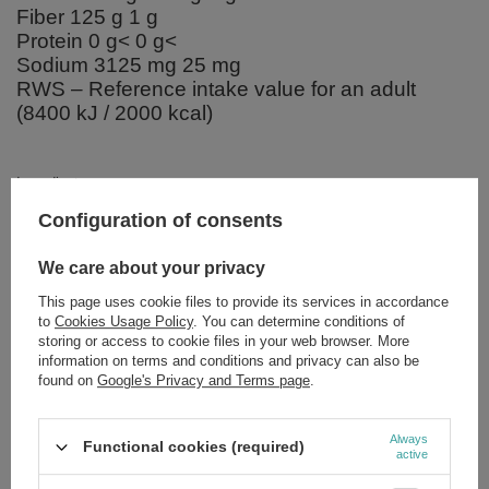
Fiber 125 g 1 g
Protein 0 g< 0 g<
Sodium 3125 mg 25 mg
RWS – Reference intake value for an adult
(8400 kJ / 2000 kcal)
Ingredients:
Xanthan gum.
Configuration of consents
We care about your privacy
This page uses cookie files to provide its services in accordance
Brand
NOW Foods
to
Cookies Usage Policy
. You can determine conditions of
storing or access to cookie files in your web browser. More
Forma Pakowania
P
information on terms and conditions and privacy can also be
found on
Google's Privacy and Terms page
.
Zobacz również
Always
Functional cookies (required)
active
SPECIAL OFFER