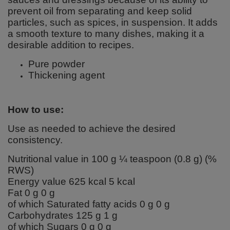
prevent oil from separating and keep solid
particles, such as spices, in suspension. It adds
a smooth texture to many dishes, making it a
desirable addition to recipes.
Pure powder
Thickening agent
How to use:
Use as needed to achieve the desired
consistency.
Nutritional value in 100 g ¼ teaspoon (0.8 g) (%
RWS)
Energy value 625 kcal 5 kcal
Fat 0 g 0 g
of which Saturated fatty acids 0 g 0 g
Carbohydrates 125 g 1 g
of which Sugars 0 g 0 g