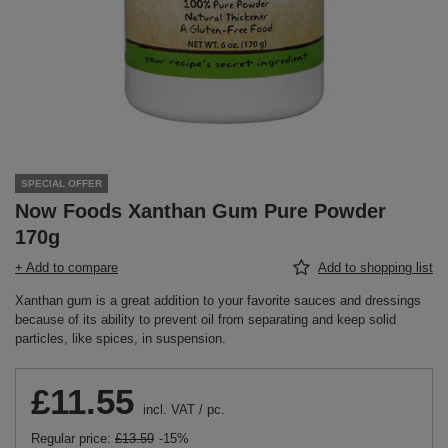
SPECIAL OFFER
Now Foods Xanthan Gum Pure Powder
170g
+ Add to compare
Add to shopping list
Xanthan gum is a great addition to your favorite sauces and dressings
because of its ability to prevent oil from separating and keep solid
particles, like spices, in suspension.
£11.55
incl. VAT
/
pc.
Regular price:
£13.59
-15%