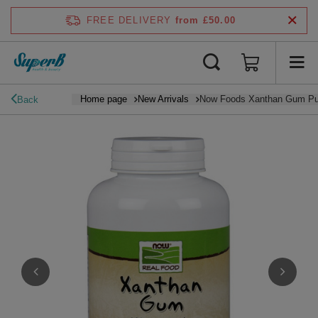
FREE DELIVERY
from £50.00
Home page
New Arrivals
Now Foods Xanthan Gum Pu
Back