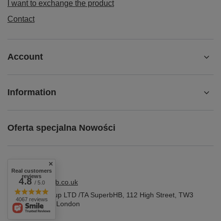
I want to exchange the product
Contact
Account
Information
Oferta specjalna Nowości
Real customers
reviews
4.8
shop@superbhb.co.uk
/ 5.0
Fab Trade Group LTD /TA SuperbHB
,
112 High Street
,
TW3
4067 reviews
1NA
Hounslow, London