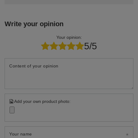
Write your opinion
Your opinion:
5/5
Content of your opinion
Add your own product photo:
Your name