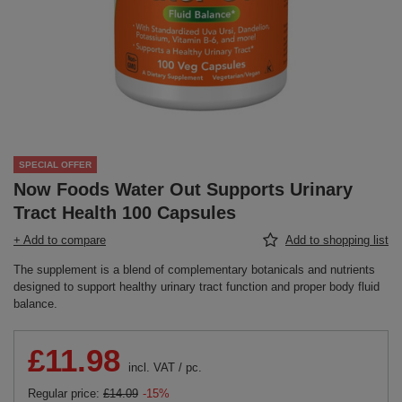
SPECIAL OFFER
Now Foods Water Out Supports Urinary
Tract Health 100 Capsules
+ Add to compare
Add to shopping list
The supplement is a blend of complementary botanicals and nutrients
designed to support healthy urinary tract function and proper body fluid
balance.
£11.98
incl. VAT
/
pc.
Regular price:
£14.09
-15%