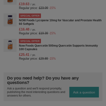
£19.63
/
pc.
Regular price:
£23.09
-15%
SPECIAL OFFER
NOW Foods Lycopene 10mg for Vascular and Prostate Health
60 Softgels
£16.48
/
pc.
Regular price:
£19.39
-15%
SPECIAL OFFER
Now Foods Quercetin 500mg Quercetin Supports Immunity
100 Capsules
£25.41
/
pc.
Regular price:
£29.89
-15%
Do you need help? Do you have any
questions?
Ask a question and we'll respond promptly,
Ask a question
publishing the most interesting questions and
answers for others.