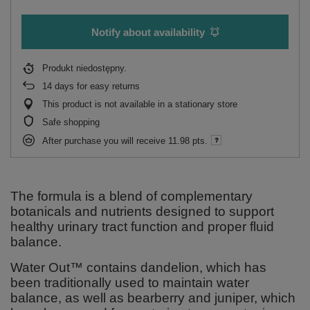
Notify about availability
Produkt niedostępny
14
days for easy returns
This product is not available in a stationary store
Safe shopping
After purchase you will receive
11.98 pts.
The formula is a blend of complementary
botanicals and nutrients designed to support
healthy urinary tract function and proper fluid
balance.
Water Out™ contains dandelion, which has
been traditionally used to maintain water
balance, as well as bearberry and juniper, which