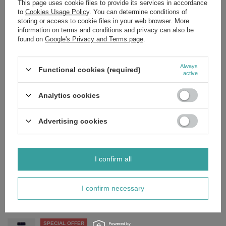
This page uses cookie files to provide its services in accordance
to
Cookies Usage Policy
. You can determine conditions of
storing or access to cookie files in your web browser. More
Ingredients:
information on terms and conditions and privacy can also be
Bearberry, dandelion, juniper, potassium, vitamin b6, capsule:
found on
Google's Privacy and Terms page
.
hypromellose (cellulose), filler: rice flour, preservative: stearic acid
(vegetable source).
Always
Functional cookies (required)
active
Analytics cookies
Brand
NOW Foods
Forma Pakowania
P
Advertising cookies
Zobacz również
I confirm all
SPECIAL OFFER
NOW Foods L-Lysine Powder Supplement for Skin, Joints and
Immunity 454g
I confirm necessary
£19.37
/
pc.
Regular price:
£22.79
-15%
SPECIAL OFFER