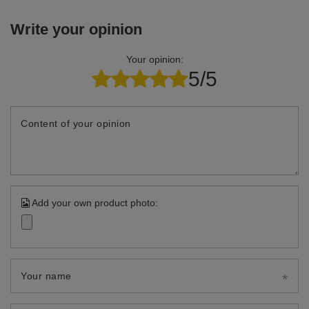
Write your opinion
Your opinion:
5/5
Content of your opinion
Add your own product photo:
Your name