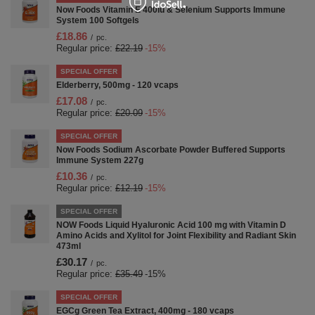
Now Foods Vitamin E 400iu & Selenium Supports Immune
System 100 Softgels
£18.86
/
pc.
Regular price:
£22.19
-15%
SPECIAL OFFER
Elderberry, 500mg - 120 vcaps
£17.08
/
pc.
Regular price:
£20.09
-15%
SPECIAL OFFER
Now Foods Sodium Ascorbate Powder Buffered Supports
Immune System 227g
£10.36
/
pc.
Regular price:
£12.19
-15%
SPECIAL OFFER
NOW Foods Liquid Hyaluronic Acid 100 mg with Vitamin D
Amino Acids and Xylitol for Joint Flexibility and Radiant Skin
473ml
£30.17
/
pc.
Regular price:
£35.49
-15%
SPECIAL OFFER
EGCg Green Tea Extract, 400mg - 180 vcaps