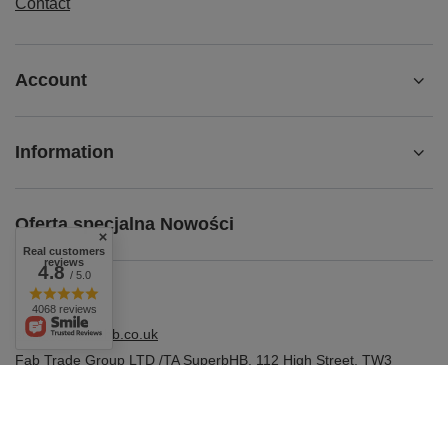
Contact
Account
Information
Oferta specjalna Nowości
Real customers
reviews
4.8
/ 5.0
4068 reviews
shop@superbhb.co.uk
Fab Trade Group LTD /TA SuperbHB
,
112 High Street
,
TW3
1NA
Hounslow, London