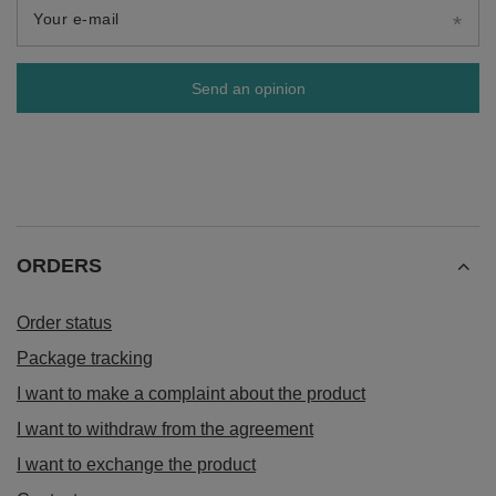
Your e-mail
Send an opinion
ORDERS
Order status
Package tracking
I want to make a complaint about the product
I want to withdraw from the agreement
I want to exchange the product