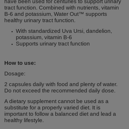
have been used for centuries to support urinary
tract function. Combined with nutrients, vitamin
B-6 and potassium, Water Out™ supports
healthy urinary tract function.
With standardized Uva Ursi, dandelion,
potassium, vitamin B-6
Supports urinary tract function
How to use:
Dosage:
2 capsules daily with food and plenty of water.
Do not exceed the recommended daily dose.
A dietary supplement cannot be used as a
substitute for a properly varied diet. It is
important to follow a balanced diet and lead a
healthy lifestyle.