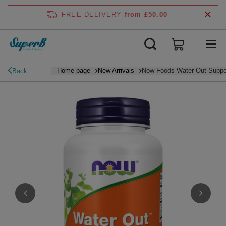
FREE DELIVERY
from £50.00
Home page
New Arrivals
Now Foods Water Out Suppor
Back