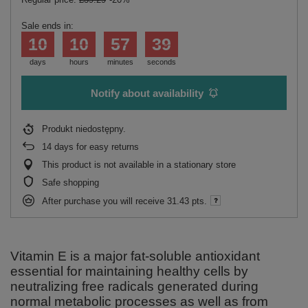
Sale ends in:
10
10
57
39
days
hours
minutes
seconds
Notify about availability
Produkt niedostępny
14
days for easy returns
This product is not available in a stationary store
Safe shopping
After purchase you will receive
31.43 pts.
Vitamin E is a major fat-soluble antioxidant
essential for maintaining healthy cells by
neutralizing free radicals generated during
normal metabolic processes as well as from