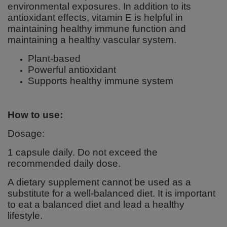
environmental exposures. In addition to its
antioxidant effects, vitamin E is helpful in
maintaining healthy immune function and
maintaining a healthy vascular system.
Plant-based
Powerful antioxidant
Supports healthy immune system
How to use:
Dosage:
1 capsule daily. Do not exceed the
recommended daily dose.
A dietary supplement cannot be used as a
substitute for a well-balanced diet. It is important
to eat a balanced diet and lead a healthy
lifestyle.