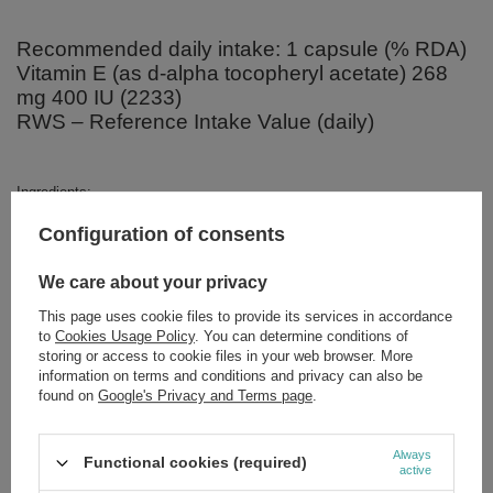
Recommended daily intake: 1 capsule (% RDA)
Vitamin E (as d-alpha tocopheryl acetate) 268
mg 400 IU (2233)
RWS – Reference Intake Value (daily)
Ingredients:
Vitamin E (D-alpha tocopheryl acetate), carrier – organic olive oil,
Configuration of consents
capsule – beef gelatin, dissolving agent: vegetable glycerin, water.
We care about your privacy
This page uses cookie files to provide its services in accordance
to
Cookies Usage Policy
. You can determine conditions of
Brand
NOW Foods
storing or access to cookie files in your web browser. More
Forma Pakowania
P
information on terms and conditions and privacy can also be
found on
Google's Privacy and Terms page
.
Zobacz również
Always
Functional cookies (required)
active