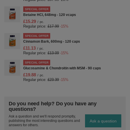
SPECIAL OFFER
Betaine HCl, 648mg - 120 vcaps
£15.29
/
pc.
Regular price:
£17.99
-15%
SPECIAL OFFER
Cinnamon Bark, 600mg - 120 caps
£11.13
/
pc.
Regular price:
£13.09
-15%
SPECIAL OFFER
Glucosamine & Chondroitin with MSM - 90 caps
£19.88
/
pc.
Regular price:
£23.39
-15%
Do you need help? Do you have any
questions?
Ask a question and we'll respond promptly,
Ask a question
publishing the most interesting questions and
answers for others.