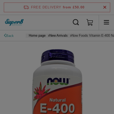
FREE DELIVERY
from £50.00
Home page
New Arrivals
Now Foods Vitamin E-400 Na
Back