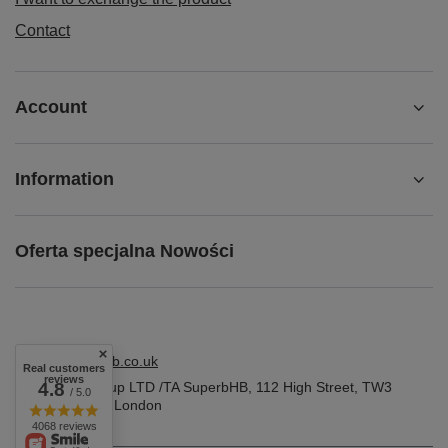
Contact
Account
Information
Oferta specjalna Nowości
shop@superbhb.co.uk
Real customers
reviews
Fab Trade Group LTD /TA SuperbHB
4.8
,
112 High Street
,
TW3
/ 5.0
1NA
Hounslow, London
4068 reviews