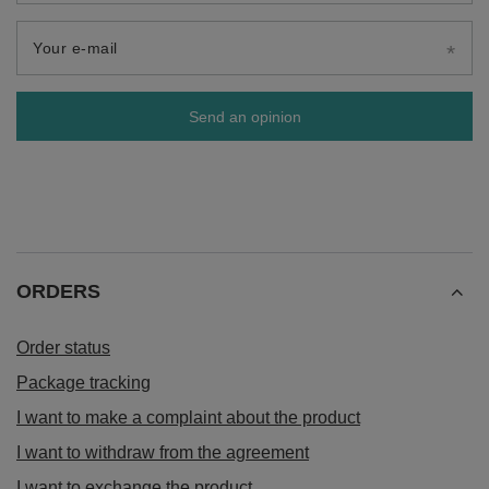
Your e-mail
Send an opinion
ORDERS
Order status
Package tracking
I want to make a complaint about the product
I want to withdraw from the agreement
I want to exchange the product