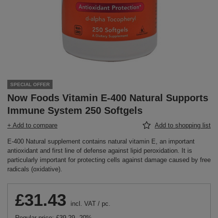
SPECIAL OFFER
Now Foods Vitamin E-400 Natural Supports
Immune System 250 Softgels
+ Add to compare
Add to shopping list
E-400 Natural supplement contains natural vitamin E, an important
antioxidant and first line of defense against lipid peroxidation. It is
particularly important for protecting cells against damage caused by free
radicals (oxidative).
£31.43
incl. VAT
/
pc.
Regular price:
£39.29
-20%