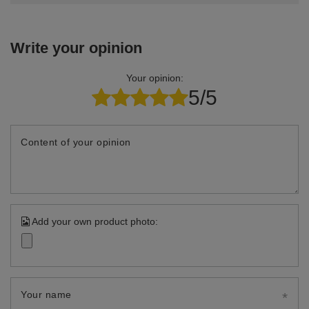
Write your opinion
Your opinion:
5/5
Content of your opinion
Add your own product photo:
Your name