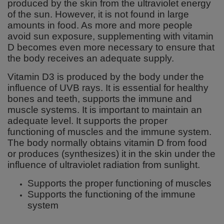
produced by the skin from the ultraviolet energy
of the sun. However, it is not found in large
amounts in food. As more and more people
avoid sun exposure, supplementing with vitamin
D becomes even more necessary to ensure that
the body receives an adequate supply.
Vitamin D3 is produced by the body under the
influence of UVB rays. It is essential for healthy
bones and teeth, supports the immune and
muscle systems. It is important to maintain an
adequate level. It supports the proper
functioning of muscles and the immune system.
The body normally obtains vitamin D from food
or produces (synthesizes) it in the skin under the
influence of ultraviolet radiation from sunlight.
Supports the proper functioning of muscles
Supports the functioning of the immune
system