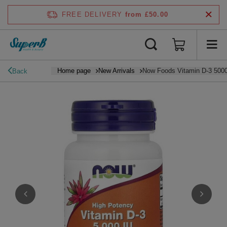
FREE DELIVERY
from £50.00
Home page
New Arrivals
Now Foods Vitamin D-3 5000
Back