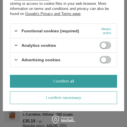
storing or access to cookie files in your web browser. More
Vitamin D, extra virgin olive oil, softgel: [bovine gelatin (BSE free),
information on terms and conditions and privacy can also be
glycerin, water], safflower oil.
found on
Google's Privacy and Terms page
.
Always
Functional cookies (required)
active
Brand
NOW Foods
Analytics cookies
Forma Pakowania
P
Advertising cookies
Zobacz również
SPECIAL OFFER
I confirm all
Now Foods Maca 500mg Peruvian Ginseng Vitality Support
100 Capsules
£8.41
/
pc.
I confirm necessary
Regular price:
£9.89
-15%
SPECIAL OFFER
L-Carnitine, 500mg - 180 vcaps
£35.19
/
pc.
Regular price:
£43.99
-20%