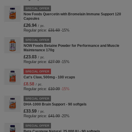
SPECIAL OFFER
Now Foods Quercetin with Bromelain Immune Support 120
Capsules
£26.94
/
pc.
Regular price:
£31.69
-15%
SPECIAL OFFER
NOW Foods Betaine Powder for Performance and Muscle
Maintenance 170g
£23.03
/
pc.
Regular price:
£27.09
-15%
SPECIAL OFFER
Cat's Claw, 500mg - 100 vcaps
£8.58
/
pc.
Regular price:
£10.09
-15%
SPECIAL OFFER
DHA-1000 Brain Support - 90 softgels
£33.59
/
pc.
Regular price:
£41.99
-20%
SPECIAL OFFER
Beta Carotene Natural, 25 000 IU - 90 softgels