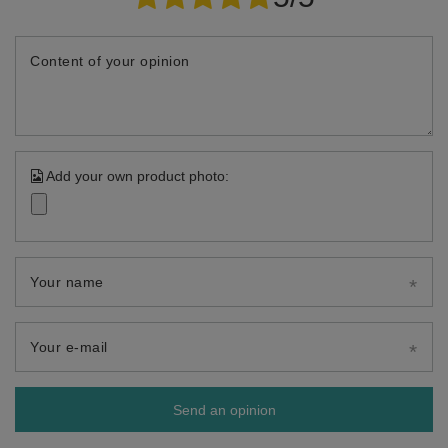
Content of your opinion
Add your own product photo:
Your name
Your e-mail
Send an opinion