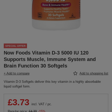
SPECIAL OFFER
Now Foods Vitamin D-3 5000 IU 120
Supports Muscle, Immune System and
Brain Function 30 Softgels
+ Add to compare
Add to shopping list
Vitamin D-3 Softgels deliver this key vitamin in a highly absorbable
liquid softgel form.
£3.73
incl. VAT
/
pc.
Regular price:
£4.39
-15%