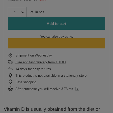
of
10
pcs.
Add to cart
You can also buy using:
Shipment
on Wednesday
Free and fast delivery
from
£50.00
14
days for easy returns
This product is not available in a stationary store
Safe shopping
After purchase you will receive
3.73 pts.
Vitamin D is usually obtained from the diet or