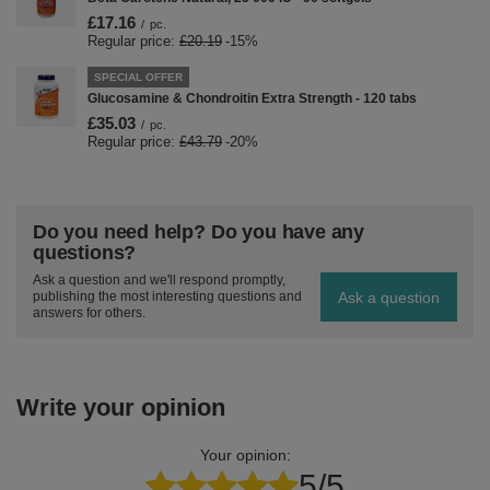
£17.16
/
pc.
Regular price:
£20.19
-15%
SPECIAL OFFER
Glucosamine & Chondroitin Extra Strength - 120 tabs
£35.03
/
pc.
Regular price:
£43.79
-20%
Do you need help? Do you have any
questions?
Ask a question and we'll respond promptly,
Ask a question
publishing the most interesting questions and
answers for others.
Write your opinion
Your opinion:
5/5