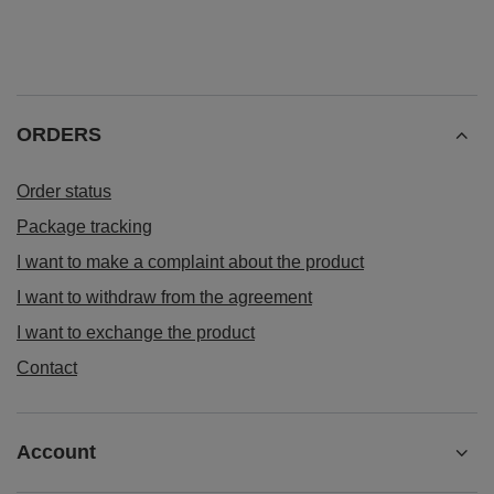
ORDERS
Order status
Package tracking
I want to make a complaint about the product
I want to withdraw from the agreement
I want to exchange the product
Contact
Account