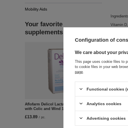
Mobility Aids
Ingredient
Your favorite
Vitamin D, 
supplements
Configuration of con
We care about your priv
This page uses cookie files to p
to cookie files in your web bro
page
.
Zobac
Functional cookies (
Analytics cookies
Aflofarm Delicol Lactase Drops for Babies
with Colic and Wind 15ml
£13.89
/
pc.
Advertising cookies