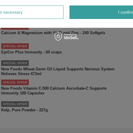
SPECIAL OFFER
Now Foods Milk Thistle Extract with Turmeric 150mg 60
rm necessary
I confir
Vcapsules
SPECIAL OFFER
Calcium & Magnesium with Vit D and Zinc - 240 Softgels
SPECIAL OFFER
EpiCor Plus Immunity - 60 vcaps
SPECIAL OFFER
Now Foods Wheat Germ Oil Liquid Supports Nervous System
Relieves Stress 473ml
SPECIAL OFFER
Now Foods Vitamin C-500 Calcium Ascorbate-C Supports
Immunity 100 Capsules
SPECIAL OFFER
Kelp, Pure Powder - 227g