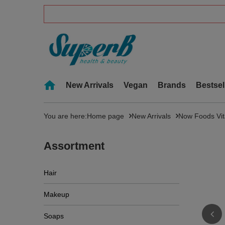
New Arrivals
Vegan
Brands
Bestsel
You are here:
Home page
New Arrivals
Now Foods Vit
Assortment
Hair
Makeup
Soaps