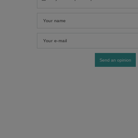
Your name
Your e-mail
Send an opinion