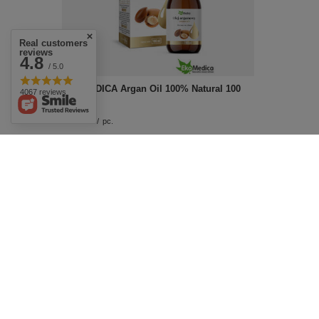
Real customers
reviews
4.8
/ 5.0
EKAMEDICA Argan Oil 100% Natural 100
4067 reviews
ml
£16.99
/
pc.
Effective Facial Care