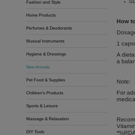
Su
Fashion and Style
Home Products
How to
Perfumes & Deodorants
Dosag
Musical Instruments
1 caps
Hygiene & Dressings
A dieta
a balan
New Arrivals
Pet Food & Supplies
Note:
For adu
Children's Products
medicat
Sports & Leisure
Massage & Relaxation
Recomm
Vitami
DIY Tools
*%RDA 