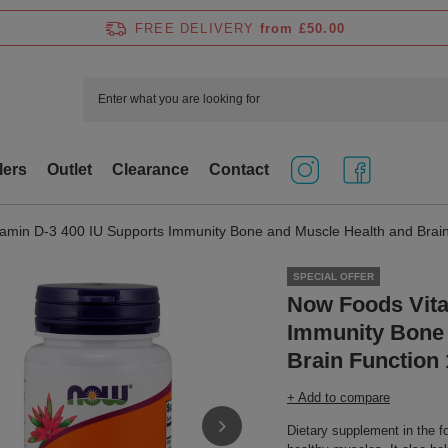
FREE DELIVERY
from £50.00
lers
Outlet
Clearance
Contact
amin D-3 400 IU Supports Immunity Bone and Muscle Health and Brain
SPECIAL OFFER
Now Foods Vita
Immunity Bone 
Brain Function 
+ Add to compare
Dietary supplement in the f