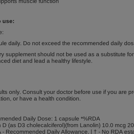
pports muscle function
 use:
e:
ule daily. Do not exceed the recommended daily dos
ry supplement should not be used as a substitute for a
ced diet and lead a healthy lifestyle.
lts only. Consult your doctor before use if you are p
ion, or have a health condition.
ended Daily Dose: 1 capsule *%RDA
n D (as D3 cholecalciferol)(from Lanolin) 10.0 mcg 
- Recommended Daily Allowance. | † - No RDA esta