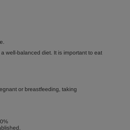
e.
 well-balanced diet. It is important to eat
regnant or breastfeeding, taking
200%
blished.