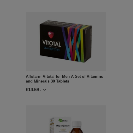
Aflofarm Vitotal for Men A Set of Vitamins
and Minerals 30 Tablets
£14.59
/
pc.