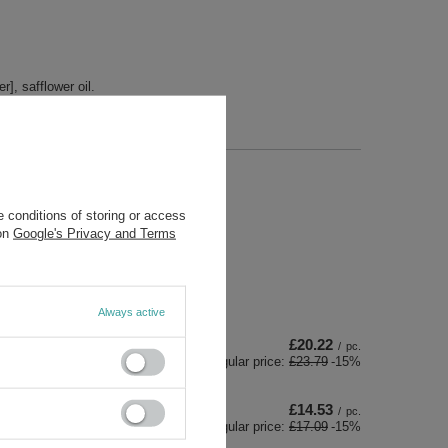
r], safflower oil.
ds
 conditions of storing or access
 on
Google's Privacy and Terms
Always active
£20.22
/
pc.
Regular price:
£23.79
-15%
£14.53
/
pc.
Regular price:
£17.09
-15%