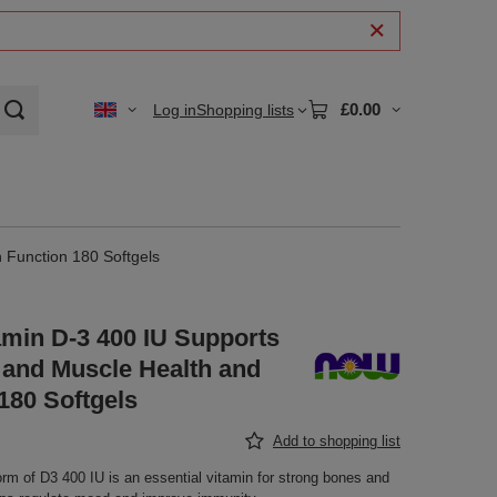
£0.00
Log in
Shopping lists
 Function 180 Softgels
min D-3 400 IU Supports
and Muscle Health and
180 Softgels
Add to shopping list
orm of D3 400 IU is an essential vitamin for strong bones and