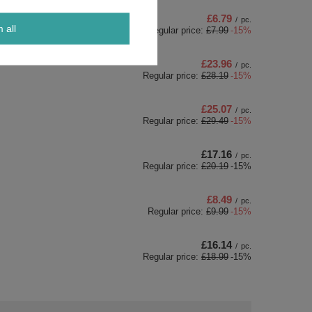
£6.79
/
pc.
m all
Regular price:
£7.99
-15%
£23.96
/
pc.
Regular price:
£28.19
-15%
£25.07
/
pc.
Regular price:
£29.49
-15%
£17.16
/
pc.
Regular price:
£20.19
-15%
£8.49
/
pc.
Regular price:
£9.99
-15%
£16.14
/
pc.
Regular price:
£18.99
-15%