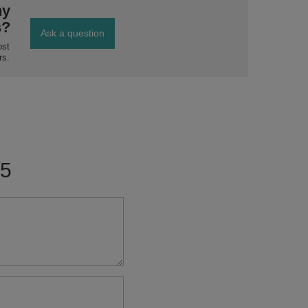
ny
s?
Ask a question
ost
rs.
/5