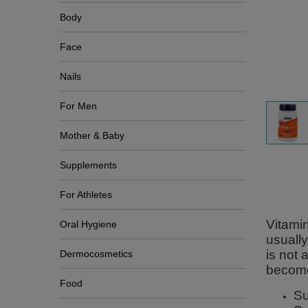
Body
Face
Nails
For Men
Mother & Baby
Supplements
For Athletes
Vitamin
Oral Hygiene
usually
is not
Dermocosmetics
become
Food
Su