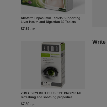
Aflofarm Hepaslimin Tablets Supporting
Liver Health and Digestion 30 Tablets
£7.39
/
pc.
Write
ZUMA SKYLIGHT PLUS EYE DROP10 ML
refreshing and soothing properties
£7.39
/
pc.