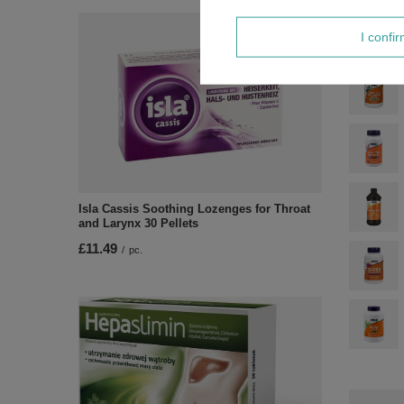
I confi
Isla Cassis Soothing Lozenges for Throat
and Larynx 30 Pellets
£11.49
/
pc.