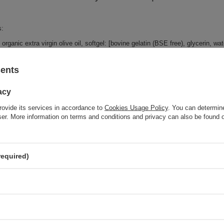
s:
organic extra virgin olive oil, softgel: [bovine gelatin (BSE free), glycerin, wate
sents
Brand
NOW Foo
acy
Forma Pakowania
P
rovide its services in accordance to
Cookies Usage Policy
. You can determine
wser. More information on terms and conditions and privacy can also be found
z również
required)
SPECIAL OFFER
NOW Foods Boswellia Extract 500mg To Support a Balanced
Immune Response 90 Softgels
SPECIAL OFFER
Alfalfa, 650mg - 250 tablets