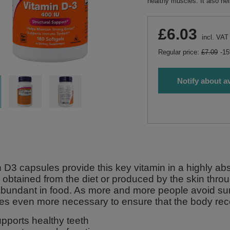
healthy muscles. It also h
£6.03
incl. VAT
Regular price:
£7.09
-1
Notify about av
 D3 capsules provide this key vitamin in a highly abs
 obtained from the diet or produced by the skin throu
 abundant in food. As more and more people avoid s
s even more necessary to ensure that the body rec
pports healthy teeth