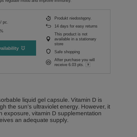
elps regulate mood and improve immunity.
Produkt niedostępny
/
pc.
14
days for easy returns
5%
This product is not
available in a stationary
store
ailability
Safe shopping
After purchase you will
receive
6.03 pts.
orbable liquid gel capsule. Vitamin D is
gh the sun's ultraviolet energy. However, it
un exposure, vitamin D supplementation
eives an adequate supply.