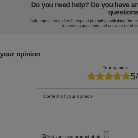
Do you need help? Do you have a
question
Ask a question and we'll respond promptly, publishing the m
interesting questions and answers for othe
 your opinion
Your opinion:
5
Content of your opinion
Add your own product photo: