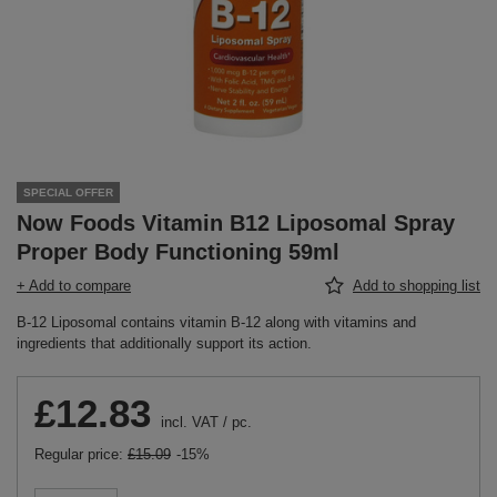
SPECIAL OFFER
Now Foods Vitamin B12 Liposomal Spray
Proper Body Functioning 59ml
+ Add to compare
Add to shopping list
B-12 Liposomal contains vitamin B-12 along with vitamins and
ingredients that additionally support its action.
£12.83
incl. VAT
/
pc.
Regular price:
£15.09
-15%