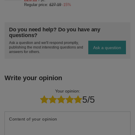
/
pc.
Regular price:
£27.19
-15%
Do you need help? Do you have any
questions?
Ask a question and we'll respond promptly,
Ask a question
publishing the most interesting questions and
answers for others.
Write your opinion
Your opinion:
5/5
Content of your opinion