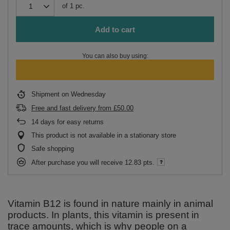
of
1
pc.
Add to cart
You can also buy using:
Shipment
on Wednesday
Free and fast delivery
from
£50.00
14
days for easy returns
This product is not available in a stationary store
Safe shopping
After purchase you will receive
12.83 pts.
Vitamin B12 is found in nature mainly in animal
products. In plants, this vitamin is present in
trace amounts, which is why people on a