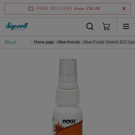
FREE DELIVERY
from £50.00
Home page
New Arrivals
Now Foods Vitamin B12 Lipo
Back