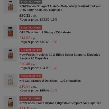
SPECIAL OFFER
NOW Foods Omega-3 Fish Oil Molecularly Distilled EPA and
DHA Fatty Acids 200 Capsules
£20.31
/
pc.
Regular price:
£23.89
-15%
SPECIAL OFFER
GTF Chromium, 200mcg - 250 tablets
£14.02
/
pc.
Regular price:
£16.49
-15%
SPECIAL OFFER
Now Foods Probiotic-10 & Bifido Boost Supports Digestive
System 90 Capsules
£20.48
/
pc.
Regular price:
£24.09
-15%
SPECIAL OFFER
Kid Cal, Orange U Delicious - 100 chewables
£16.57
/
pc.
Regular price:
£19.49
-15%
SPECIAL OFFER
Now Foods Plant Enzymes Digestive Support 240 Capsules
£23.11