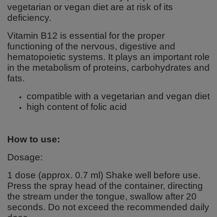
vegetarian or vegan diet are at risk of its
deficiency.
Vitamin B12 is essential for the proper
functioning of the nervous, digestive and
hematopoietic systems. It plays an important role
in the metabolism of proteins, carbohydrates and
fats.
compatible with a vegetarian and vegan diet
high content of folic acid
How to use:
Dosage:
1 dose (approx. 0.7 ml) Shake well before use.
Press the spray head of the container, directing
the stream under the tongue, swallow after 20
seconds. Do not exceed the recommended daily