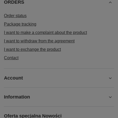
ORDERS
Order status
Package tracking
I want to make a complaint about the product
I want to withdraw from the agreement
I want to exchange the product
Contact
Account
Information
Oferta specjalna Nowości