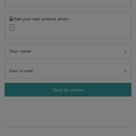
Add your own product photo:
Your name
Your e-mail
Send an opinion