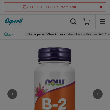
FREE DELIVERY
from £50.00
Home page
New Arrivals
Now Foods Vitamin B-2 Ribo
Back