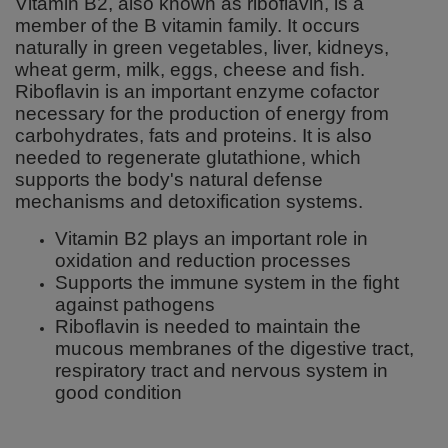
Vitamin B2, also known as riboflavin, is a
member of the B vitamin family. It occurs
naturally in green vegetables, liver, kidneys,
wheat germ, milk, eggs, cheese and fish.
Riboflavin is an important enzyme cofactor
necessary for the production of energy from
carbohydrates, fats and proteins. It is also
needed to regenerate glutathione, which
supports the body's natural defense
mechanisms and detoxification systems.
Vitamin B2 plays an important role in
oxidation and reduction processes
Supports the immune system in the fight
against pathogens
Riboflavin is needed to maintain the
mucous membranes of the digestive tract,
respiratory tract and nervous system in
good condition