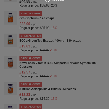
£44.55
/
pc.
Regular price:
£55.69
-20%
SPECIAL OFFER
Gr8-Dophilus - 120 vcaps
£22.09
/
pc.
Regular price:
£25.99
-15%
SPECIAL OFFER
EGCg Green Tea Extract, 400mg - 180 vcaps
£19.63
/
pc.
Regular price:
£23.09
-15%
SPECIAL OFFER
Now Foods Vitamin B-50 Supports Nervous System 100
Capsules
£12.57
/
pc.
Regular price:
£14.79
-15%
SPECIAL OFFER
8 Billion Acidophilus & Bifidus - 60 vcaps
£12.23
/
pc.
Regular price:
£14.39
-15%
SPECIAL OFFER