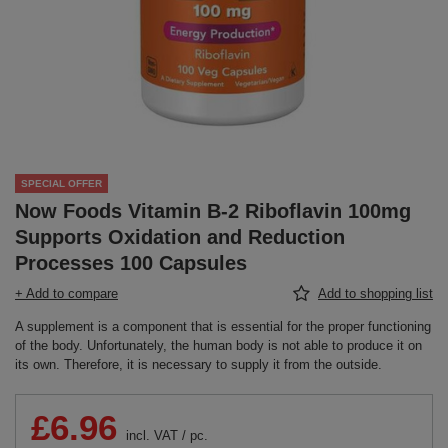
SPECIAL OFFER
Now Foods Vitamin B-2 Riboflavin 100mg
Supports Oxidation and Reduction
Processes 100 Capsules
+ Add to compare
Add to shopping list
A supplement is a component that is essential for the proper functioning
of the body. Unfortunately, the human body is not able to produce it on
its own. Therefore, it is necessary to supply it from the outside.
£6.96
incl. VAT
/
pc.