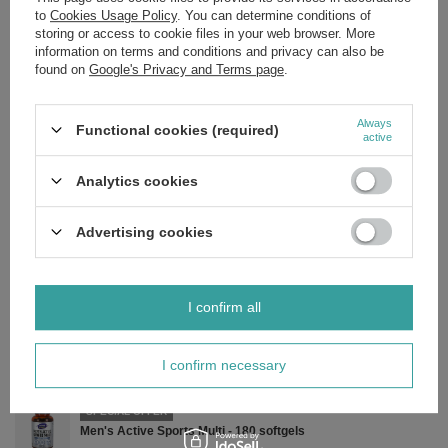
to
Cookies Usage Policy
. You can determine conditions of
Recommended daily dose: 1 capsule
storing or access to cookie files in your web browser. More
Riboflavin (Vitamin B2) 100 mg (7142)
information on terms and conditions and privacy can also be
found on
Google's Privacy and Terms page
.
Rice flour, capsule: hypromellose, anti-caking agent: fatty acids
(vegetable) and silicon dioxide.
Always
Functional cookies (required)
active
Brand
NOW Foods
Analytics cookies
Forma Pakowania
P
Advertising cookies
Zobacz również
I confirm all
SPECIAL OFFER
Daily Vits - 250 tabs
£36.15
/
pc.
I confirm necessary
Regular price:
£45.19
-20%
SPECIAL OFFER
Men's Active Sports Multi - 180 softgels