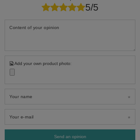
5/5
Content of your opinion
Add your own product photo:
Your name
Your e-mail
Send an opinion