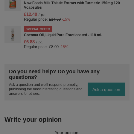
Now Foods Milk Thistle Extract with Turmeric 150mg 120
Vcapsules
£12.40
/
pc.
Regular price:
£14.59
-15%
SPECIAL OFFER
Coconut Oil, Liquid Pure Fractionated - 118 ml.
£6.88
/
pc.
Regular price:
£8.09
-15%
Do you need help? Do you have any
questions?
Ask a question and we'll respond promptly,
Ask a question
publishing the most interesting questions and
answers for others.
Write your opinion
Your opinion: