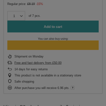
Regular price:
£8.19
-15%
of
7
pcs.
Add to cart
You can also buy using:
Shipment
on Monday
Free and fast delivery
from
£50.00
14
days for easy returns
This product is not available in a stationary store
Safe shopping
After purchase you will receive
6.96 pts.