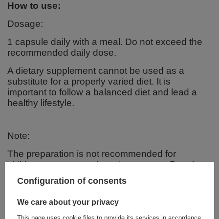
How to use:
Dosage:
1 capsule daily with a meal. Do not exceed the
recommended daily dose.
A dietary supplement cannot be used as a
substitute for a properly varied diet. It is
important to follow a balanced diet and lead a
healthy lifestyle.
Note:
The preparation is not recommended for
children, pregnant or lactating women. People
taking medications should consult a doctor
Configuration of consents
before taking it.
We care about your privacy
Ingredients:
This page uses cookie files to provide its services in accordance