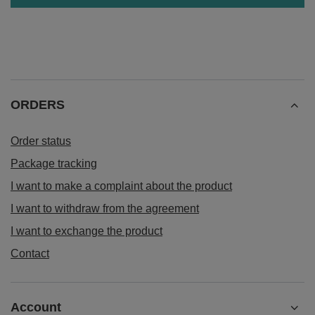
ORDERS
Order status
Package tracking
I want to make a complaint about the product
I want to withdraw from the agreement
I want to exchange the product
Contact
Account