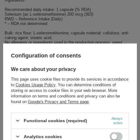
Ingredients:
Recommended daily intake: 1 capsule (% RDA)
Selenium (as L-selenomethionine) 200 mcg (363)
RWD – Reference Intake (Daily)
* – RDA not determined
Bulk: rice flour; L-selenomethionine; capsule material: cellulose; anti-
caking agent: stearic acid.
No allergens or ingredients used in the production process: yeast,
wheat, gluten, soy, milk, eggs, fish, crustaceans or tree nuts.
Configuration of consents
We care about your privacy
Brand
NOW Foods
This page uses cookie files to provide its services in accordance
to
Cookies Usage Policy
. You can determine conditions of
Forma Pakowania
P
storing or access to cookie files in your web browser. More
information on terms and conditions and privacy can also be
found on
Google's Privacy and Terms page
.
Zobacz również
Always
Functional cookies (required)
SPECIAL OFFER
active
Now Foods MCT Oil Pure Liquid Source of Instant and Lasting
Energy Supports Physical and Mental Effort 946ml
Analytics cookies
£25.83
/
pc.