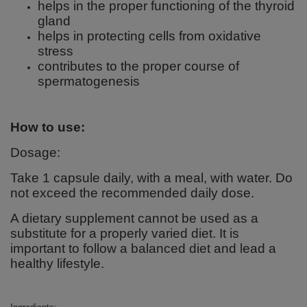
helps in the proper functioning of the thyroid
gland
helps in protecting cells from oxidative
stress
contributes to the proper course of
spermatogenesis
How to use:
Dosage:
Take 1 capsule daily, with a meal, with water. Do
not exceed the recommended daily dose.
A dietary supplement cannot be used as a
substitute for a properly varied diet. It is
important to follow a balanced diet and lead a
healthy lifestyle.