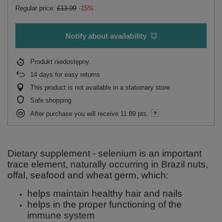
Regular price:
£13.99
-15%
Notify about availability
Produkt niedostępny
14
days for easy returns
This product is not available in a stationary store
Safe shopping
After purchase you will receive
11.89 pts.
Dietary supplement - selenium is an important
trace element, naturally occurring in Brazil nuts,
offal, seafood and wheat germ, which:
helps maintain healthy hair and nails
helps in the proper functioning of the
immune system