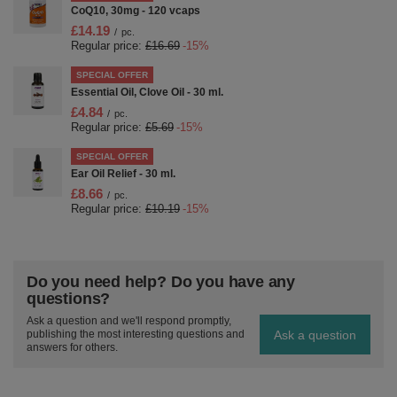
CoQ10, 30mg - 120 vcaps
£14.19
/
pc.
Regular price:
£16.69
-15%
SPECIAL OFFER
Essential Oil, Clove Oil - 30 ml.
£4.84
/
pc.
Regular price:
£5.69
-15%
SPECIAL OFFER
Ear Oil Relief - 30 ml.
£8.66
/
pc.
Regular price:
£10.19
-15%
Do you need help? Do you have any
questions?
Ask a question and we'll respond promptly,
Ask a question
publishing the most interesting questions and
answers for others.