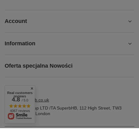
Account
Information
Oferta specjalna Nowości
Real customers
reviews
4.8
shop@superbhb.co.uk
/ 5.0
Fab Trade Group LTD /TA SuperbHB
,
112 High Street
,
TW3
4067 reviews
1NA
Hounslow, London
In the store we present the gross prices (incl. VAT).