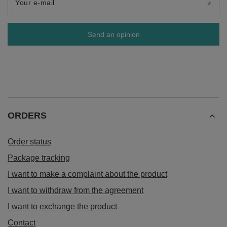
Your e-mail
Send an opinion
ORDERS
Order status
Package tracking
I want to make a complaint about the product
I want to withdraw from the agreement
I want to exchange the product
Contact