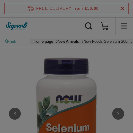
FREE DELIVERY
from £50.00
Home page
New Arrivals
Now Foods Selenium 200mcg
Back