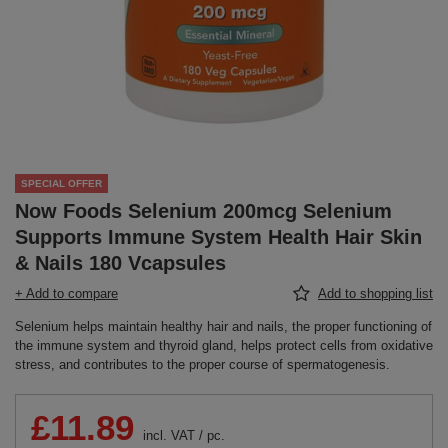
SPECIAL OFFER
Now Foods Selenium 200mcg Selenium
Supports Immune System Health Hair Skin
& Nails 180 Vcapsules
+ Add to compare
Add to shopping list
Selenium helps maintain healthy hair and nails, the proper functioning of
the immune system and thyroid gland, helps protect cells from oxidative
stress, and contributes to the proper course of spermatogenesis.
£11.89
incl. VAT
/
pc.