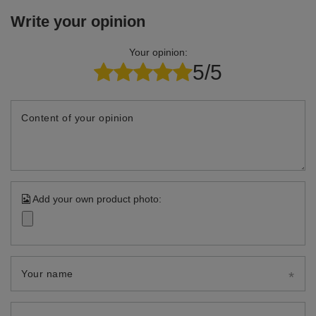
Write your opinion
Your opinion:
5/5
Content of your opinion
Add your own product photo:
Your name