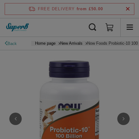
FREE DELIVERY
from £50.00
Home page
New Arrivals
Now Foods Probiotic-10 100 
Back