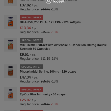
£37.82
/
pc.
Regular price:
£44.49
-15%
SPECIAL OFFER
DHA-250, 250 DHA / 125 EPA - 120 softgels
£13.34
/
pc.
Regular price:
£15.69
-15%
SPECIAL OFFER
Milk Thistle Extract with Artichoke & Dandelion 300mg Double
Strength 50 Capsules
£9.51
/
pc.
Regular price:
£11.19
-15%
SPECIAL OFFER
Phosphatidyl Serine, 100mg - 120 vcaps
£47.34
/
pc.
Regular price:
£55.69
-15%
SPECIAL OFFER
EpiCor Plus Immunity - 60 vcaps
£25.07
/
pc.
Regular price:
£29.49
-15%