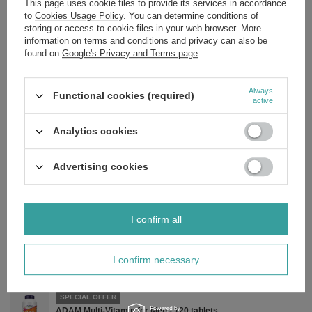
This page uses cookie files to provide its services in accordance
to
Cookies Usage Policy
. You can determine conditions of
storing or access to cookie files in your web browser. More
Ingredients:
information on terms and conditions and privacy can also be
found on
Google's Privacy and Terms page
.
A blend of 10 strains of probiotic bacteria, cellulose (capsule), powdered
cellulose, fructooligosaccharides (FOS), ascorbyl palmitate and silica.
Always
Functional cookies (required)
active
Analytics cookies
Brand
NOW Foods
Forma Pakowania
P
Advertising cookies
Zobacz również
I confirm all
SPECIAL OFFER
Ear Oil Relief - 30 ml.
I confirm necessary
£8.66
/
pc.
Regular price:
£10.19
-15%
SPECIAL OFFER
ADAM Multi-Vitamin for Men - 120 tablets