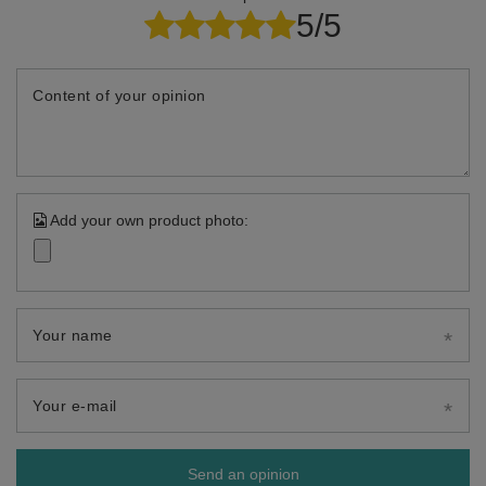
5/5
Content of your opinion
Add your own product photo:
Your name
Your e-mail
Send an opinion