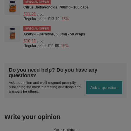
SPECIAL OFFER
Citrus Bioflavonoids, 700mg - 100 caps
£11.21
/
pc.
Regular price:
£13.19
-15%
SPECIAL OFFER
Acetyl-L-Carnitine, 500mg - 50 vcaps
£10.11
/
pc.
Regular price:
£11.89
-15%
Do you need help? Do you have any
questions?
Ask a question and we'll respond promptly,
Ask a question
publishing the most interesting questions and
answers for others.
Write your opinion
Your opinion: