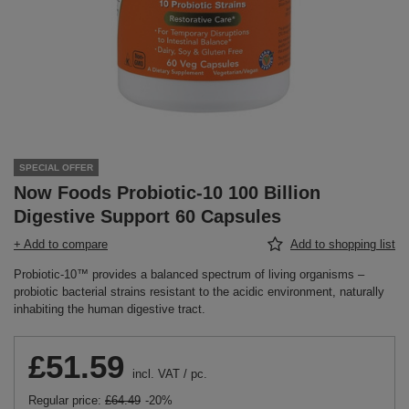
SPECIAL OFFER
Now Foods Probiotic-10 100 Billion
Digestive Support 60 Capsules
+ Add to compare
Add to shopping list
Probiotic-10™ provides a balanced spectrum of living organisms –
probiotic bacterial strains resistant to the acidic environment, naturally
inhabiting the human digestive tract.
£51.59
incl. VAT
/
pc.
Regular price:
£64.49
-20%