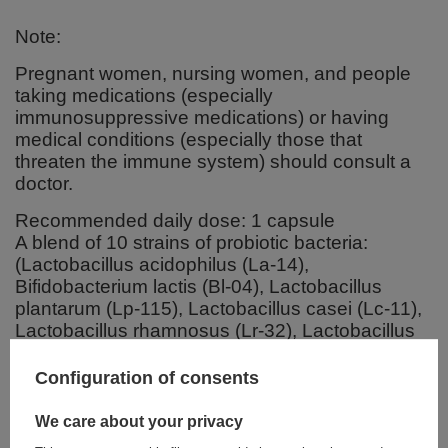
Note:
Pregnant women, nursing women, and people
taking medications (especially
immunosuppressive medications) or having
medical conditions (especially those that
threaten the immune system) should consult a
doctor.
Recommended daily dose: 1 capsule
A blend of 10 strains of probiotic bacteria:
(Lactobacillus acidophilus (La-14),
Bifidobacterium lactis (Bl-04), Lactobacillus
plantarum (Lp-115), Lactobacillus casei (Lc-11),
Lactobacillus rhamnosus (Lr-32), Lactobacillus
paracasei (Lpc-37), Bifidobacterium breve (Bb-
03), Streptococcus thermophilus (St-21),
Configuration of consents
Lactobacillus salivarius (Ls-33), Bifidobacterium
longum (BI-05) 100 billion colony forming units
We care about your privacy
(CFU)