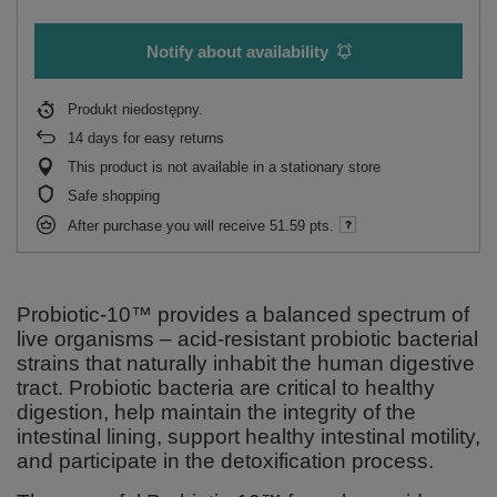
Notify about availability
Produkt niedostępny
14
days for easy returns
This product is not available in a stationary store
Safe shopping
After purchase you will receive
51.59 pts.
Probiotic-10™ provides a balanced spectrum of
live organisms – acid-resistant probiotic bacterial
strains that naturally inhabit the human digestive
tract. Probiotic bacteria are critical to healthy
digestion, help maintain the integrity of the
intestinal lining, support healthy intestinal motility,
and participate in the detoxification process.