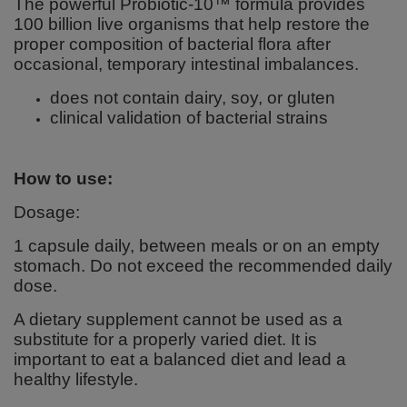
The powerful Probiotic-10™ formula provides
100 billion live organisms that help restore the
proper composition of bacterial flora after
occasional, temporary intestinal imbalances.
does not contain dairy, soy, or gluten
clinical validation of bacterial strains
How to use:
Dosage:
1 capsule daily, between meals or on an empty
stomach. Do not exceed the recommended daily
dose.
A dietary supplement cannot be used as a
substitute for a properly varied diet. It is
important to eat a balanced diet and lead a
healthy lifestyle.