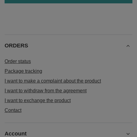
ORDERS
Order status
Package tracking
I want to make a complaint about the product
I want to withdraw from the agreement
I want to exchange the product
Contact
Account